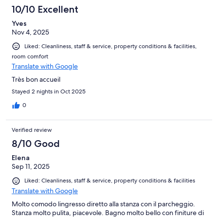
10/10 Excellent
Yves
Nov 4, 2025
Liked: Cleanliness, staff & service, property conditions & facilities,
room comfort
Translate with Google
Très bon accueil
Stayed 2 nights in Oct 2025
0
Verified review
8/10 Good
Elena
Sep 11, 2025
Liked: Cleanliness, staff & service, property conditions & facilities
Translate with Google
Molto comodo lingresso diretto alla stanza con il parcheggio.
Stanza molto pulita, piacevole. Bagno molto bello con finiture di