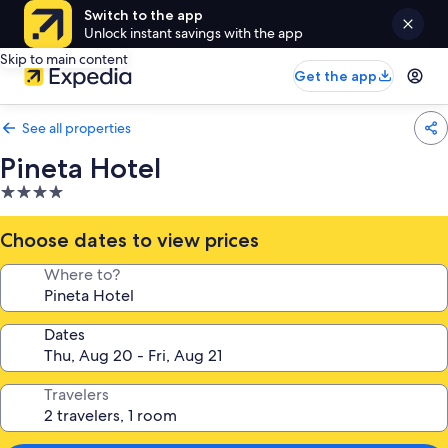
Switch to the app
Unlock instant savings with the app
Skip to main content
Get the app
See all properties
Pineta Hotel
4.0
star
property
Choose dates to view prices
Where to?
Dates
Travelers