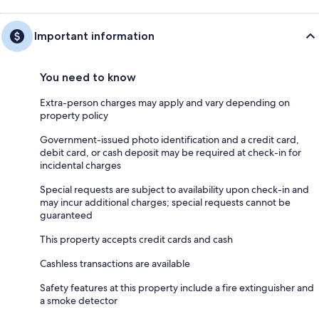
Important information
You need to know
Extra-person charges may apply and vary depending on
property policy
Government-issued photo identification and a credit card,
debit card, or cash deposit may be required at check-in for
incidental charges
Special requests are subject to availability upon check-in and
may incur additional charges; special requests cannot be
guaranteed
This property accepts credit cards and cash
Cashless transactions are available
Safety features at this property include a fire extinguisher and
a smoke detector