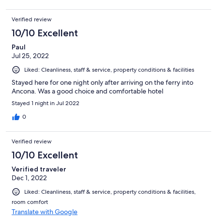
Verified review
10/10 Excellent
Paul
Jul 25, 2022
Liked: Cleanliness, staff & service, property conditions & facilities
Stayed here for one night only after arriving on the ferry into
Ancona. Was a good choice and comfortable hotel
Stayed 1 night in Jul 2022
0
Verified review
10/10 Excellent
Verified traveler
Dec 1, 2022
Liked: Cleanliness, staff & service, property conditions & facilities,
room comfort
Translate with Google