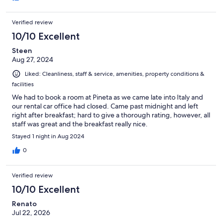
Verified review
10/10 Excellent
Steen
Aug 27, 2024
Liked: Cleanliness, staff & service, amenities, property conditions &
facilities
We had to book a room at Pineta as we came late into Italy and
our rental car office had closed. Came past midnight and left
right after breakfast; hard to give a thorough rating, however, all
staff was great and the breakfast really nice.
Stayed 1 night in Aug 2024
0
Verified review
10/10 Excellent
Renato
Jul 22, 2026