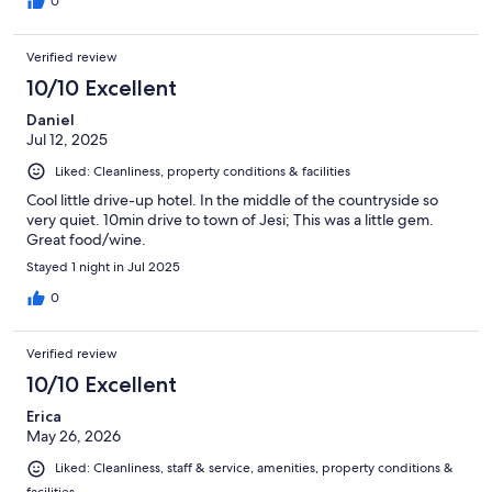
0
Verified review
10/10 Excellent
Daniel
Jul 12, 2025
Liked: Cleanliness, property conditions & facilities
Cool little drive-up hotel. In the middle of the countryside so
very quiet. 10min drive to town of Jesi; This was a little gem.
Great food/wine.
Stayed 1 night in Jul 2025
0
Verified review
10/10 Excellent
Erica
May 26, 2026
Liked: Cleanliness, staff & service, amenities, property conditions &
facilities