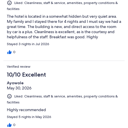
Liked: Cleanliness, staff & service, amenities, property conditions &
facilities
The hotel is located in a somewhat hidden but very quiet area.
My family and I stayed there for 4 nights and I must say we had a
great time. The building is new, and direct access to the room
by car is a plus. Cleanliness is excellent, as is the courtesy and
helpfulness of the staff. Breakfast was good. Highly
recommended.
Stayed 3 nights in Jul 2026
0
Verified review
10/10 Excellent
Ayowole
May 30, 2026
Liked: Cleanliness, staff & service, amenities, property conditions &
facilities
Highly recommended
Stayed 5 nights in May 2026
0