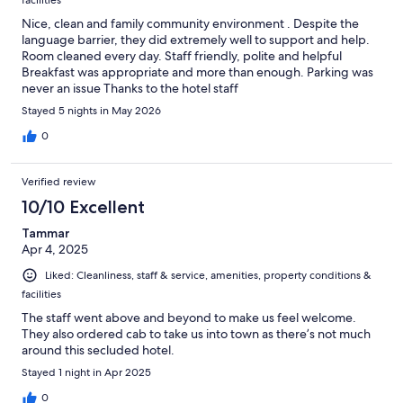
Nice, clean and family community environment . Despite the
language barrier, they did extremely well to support and help.
Room cleaned every day. Staff friendly, polite and helpful
Breakfast was appropriate and more than enough. Parking was
never an issue Thanks to the hotel staff
Stayed 5 nights in May 2026
0
Verified review
10/10 Excellent
Tammar
Apr 4, 2025
Liked: Cleanliness, staff & service, amenities, property conditions &
facilities
The staff went above and beyond to make us feel welcome.
They also ordered cab to take us into town as there’s not much
around this secluded hotel.
Stayed 1 night in Apr 2025
0