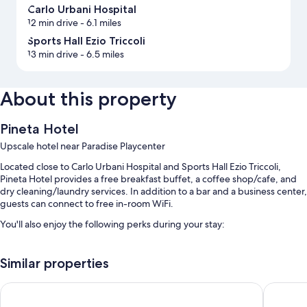
Carlo Urbani Hospital
12 min drive
- 6.1 miles
Sports Hall Ezio Triccoli
13 min drive
- 6.5 miles
About this property
Pineta Hotel
Upscale hotel near Paradise Playcenter
Located close to Carlo Urbani Hospital and Sports Hall Ezio Triccoli,
Pineta Hotel provides a free breakfast buffet, a coffee shop/cafe, and
dry cleaning/laundry services. In addition to a bar and a business center,
guests can connect to free in-room WiFi.
You'll also enjoy the following perks during your stay:
Free self parking
Similar properties
A 24-hour front desk, meeting rooms, and laundry services
Smoke-free premises, a computer station, and concierge services
Life Hotel Seaview & Spa
Grand Ho