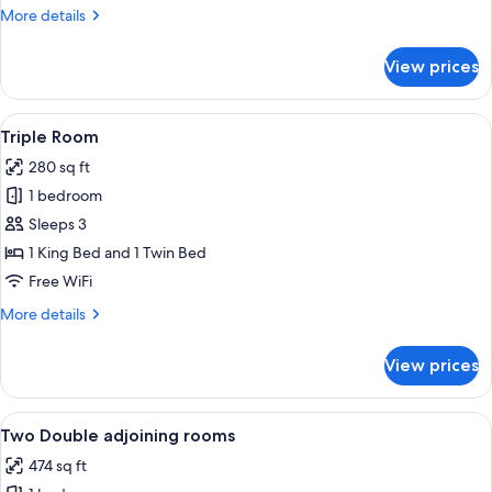
(Diamond)
More
More details
details
for
View prices
Deluxe
Double
Room
View
Triple Room | Hypo-allergenic bedding 
3
(Diamond)
Triple Room
all
280 sq ft
photos
1 bedroom
for
Triple
Sleeps 3
Room
1 King Bed and 1 Twin Bed
Free WiFi
More
More details
details
for
View prices
Triple
Room
View
Two Double adjoining rooms | Hypo-all
13
Two Double adjoining rooms
all
474 sq ft
photos