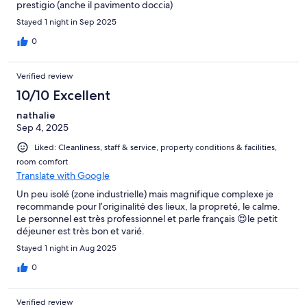
prestigio (anche il pavimento doccia)
Stayed 1 night in Sep 2025
0
Verified review
10/10 Excellent
nathalie
Sep 4, 2025
Liked: Cleanliness, staff & service, property conditions & facilities,
room comfort
Translate with Google
Un peu isolé (zone industrielle) mais magnifique complexe je
recommande pour l’originalité des lieux, la propreté, le calme.
Le personnel est très professionnel et parle français 😍le petit
déjeuner est très bon et varié.
Stayed 1 night in Aug 2025
0
Verified review