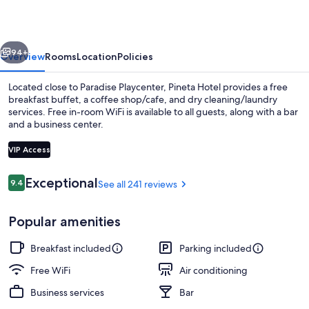
vious
Next
94+
Overview
Rooms
Location
Policies
Located close to Paradise Playcenter, Pineta Hotel provides a free
breakfast buffet, a coffee shop/cafe, and dry cleaning/laundry
services. Free in-room WiFi is available to all guests, along with a bar
and a business center.
VIP Access
Reviews
Exceptional
9.4
See all 241 reviews
9.4 out of 10
Dining
Popular amenities
Breakfast included
Parking included
Free WiFi
Air conditioning
Business services
Bar