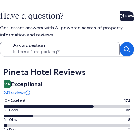
Have a question?
Beta
Bet
Get instant answers with AI powered search of property
information and reviews.
Ask a question
Reviews
Pineta Hotel Reviews
Exceptional
9.4
241 reviews
Rating
10 - Excellent
172
10
Rating
8 - Good
55
-
8
Excellent.
Rating
6 - Okay
8
-
172
6
Good.
Rating
4 - Poor
5
out
-