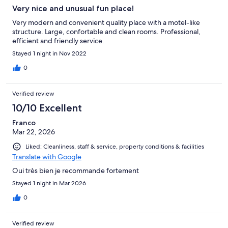
Very nice and unusual fun place!
Very modern and convenient quality place with a motel-like
structure. Large, confortable and clean rooms. Professional,
efficient and friendly service.
Stayed 1 night in Nov 2022
0
Verified review
10/10 Excellent
Franco
Mar 22, 2026
Liked: Cleanliness, staff & service, property conditions & facilities
Translate with Google
Oui très bien je recommande fortement
Stayed 1 night in Mar 2026
0
Verified review