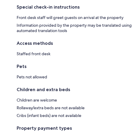
Special check-in instructions
Front desk staff will greet guests on arrival at the property
Information provided by the property may be translated using
automated translation tools
Access methods
Staffed front desk
Pets
Pets not allowed
Children and extra beds
Children are welcome
Rollaway/extra beds are not available
Cribs (infant beds) are not available
Property payment types