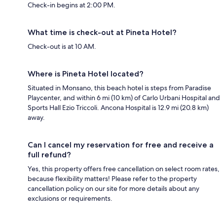
Check-in begins at 2:00 PM.
What time is check-out at Pineta Hotel?
Check-out is at 10 AM.
Where is Pineta Hotel located?
Situated in Monsano, this beach hotel is steps from Paradise
Playcenter, and within 6 mi (10 km) of Carlo Urbani Hospital and
Sports Hall Ezio Triccoli. Ancona Hospital is 12.9 mi (20.8 km)
away.
Can I cancel my reservation for free and receive a
full refund?
Yes, this property offers free cancellation on select room rates,
because flexibility matters! Please refer to the property
cancellation policy on our site for more details about any
exclusions or requirements.