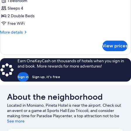
1 bedroom
for
Two
Sleeps 4
Double
2 Double Beds
adjoining
Free WiFi
rooms
More
More details
details
for
View prices
Two
Double
adjoining
Earn OneKeyCash on thousands of hotels when you sign in
rooms
and book. More rewards for more adventures!
Sign in
Sign up, it's free
About the neighborhood
Located in Monsano, Pineta Hotel is near the airport. Check out
an event or a game at Sports Hall Ezio Triccoli, and consider
making time for Paradise Playcenter, a top attraction not to be
missed. Take an opportunity to explore the area for outdoor
See more
excitement like hiking/biking trails.
Visit our Monsano travel