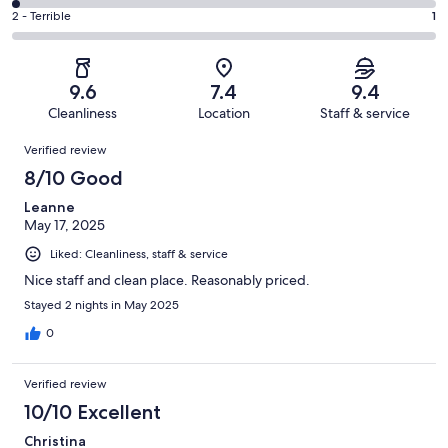
55
4
of
Okay.
Rating
2 - Terrible
1
out
-
241
8
2
of
Poor.
reviews
out
-
241
5
of
Terrible.
reviews
out
9.6
7.4
9.4
241
1
of
Cleanliness
Location
Staff & service
reviews
out
241
Reviews
of
Verified review
reviews
241
8/10 Good
reviews
Leanne
May 17, 2025
Liked: Cleanliness, staff & service
Nice staff and clean place. Reasonably priced.
Stayed 2 nights in May 2025
0
Verified review
10/10 Excellent
Christina