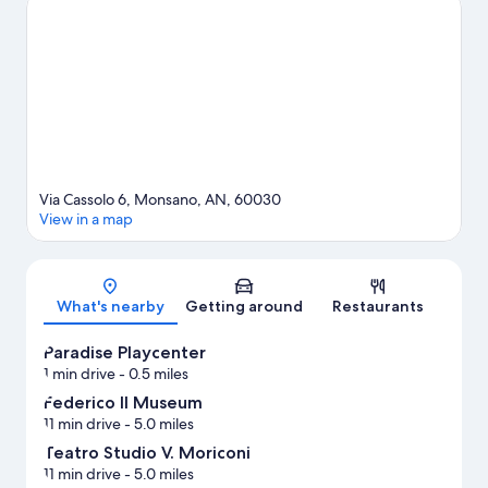
guide
Via Cassolo 6, Monsano, AN, 60030
View in a map
Map
What's nearby
Getting around
Restaurants
Paradise Playcenter
1 min drive
- 0.5 miles
Federico II Museum
11 min drive
- 5.0 miles
Teatro Studio V. Moriconi
11 min drive
- 5.0 miles