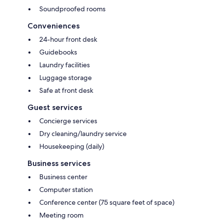
Soundproofed rooms
Conveniences
24-hour front desk
Guidebooks
Laundry facilities
Luggage storage
Safe at front desk
Guest services
Concierge services
Dry cleaning/laundry service
Housekeeping (daily)
Business services
Business center
Computer station
Conference center (75 square feet of space)
Meeting room