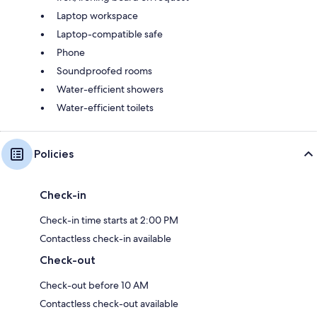
Laptop workspace
Laptop-compatible safe
Phone
Soundproofed rooms
Water-efficient showers
Water-efficient toilets
Policies
Check-in
Check-in time starts at 2:00 PM
Contactless check-in available
Check-out
Check-out before 10 AM
Contactless check-out available