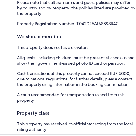
Please note that cultural norms and guest policies may differ
by country and by property; the policies listed are provided by
the property
Property Registration Number IT042025A1AS893R4C
We should mention
This property does not have elevators
All guests, including children, must be present at check-in and
show their government-issued photo ID card or passport
Cash transactions at this property cannot exceed EUR 5000,
due to national regulations; for further details, please contact
the property using information in the booking confirmation
A car is recommended for transportation to and from this
property
Property class
This property has received its official star rating from the local
rating authority.