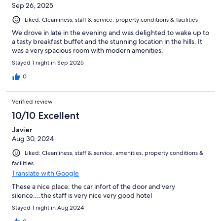
Sep 26, 2025
Liked: Cleanliness, staff & service, property conditions & facilities
We drove in late in the evening and was delighted to wake up to
a tasty breakfast buffet and the stunning location in the hills. It
was a very spacious room with modern amenities.
Stayed 1 night in Sep 2025
0
Verified review
10/10 Excellent
Javier
Aug 30, 2024
Liked: Cleanliness, staff & service, amenities, property conditions &
facilities
Translate with Google
These a nice place, the car infort of the door and very
silence....the staff is very nice very good hotel
Stayed 1 night in Aug 2024