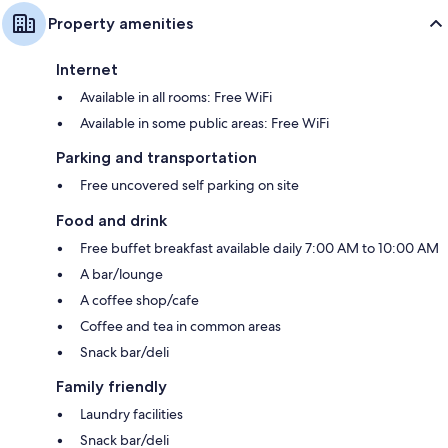
Property amenities
Internet
Available in all rooms: Free WiFi
Available in some public areas: Free WiFi
Parking and transportation
Free uncovered self parking on site
Food and drink
Free buffet breakfast available daily 7:00 AM to 10:00 AM
A bar/lounge
A coffee shop/cafe
Coffee and tea in common areas
Snack bar/deli
Family friendly
Laundry facilities
Snack bar/deli