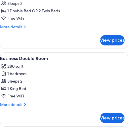
Standard
Sleeps 2
Double
1 Double Bed OR 2 Twin Beds
or
Free WiFi
Twin
More
More details
Room
details
for
View prices
Standard
Double
or
View
A modern hotel room with a bed, a flat
19
Twin
Business Double Room
all
Room
280 sq ft
photos
1 bedroom
for
Business
Sleeps 2
Double
1 King Bed
Room
Free WiFi
More
More details
details
for
View prices
Business
Double