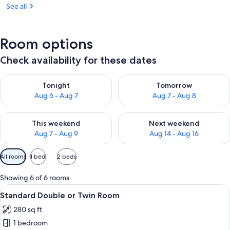
See all
Room options
Check availability for these dates
Check availability for tonight Aug 6 - Aug 7
Check availability for tomorr
Tonight
Tomorrow
Aug 6 - Aug 7
Aug 7 - Aug 8
Check availability for this weekend Aug 7 - Aug 9
Check availability for next we
This weekend
Next weekend
Aug 7 - Aug 9
Aug 14 - Aug 16
Available
All rooms
1 bed
2 beds
filters
for
Showing 6 of 6 rooms
rooms
View
A hotel room with a bed, a desk, a cha
13
Standard Double or Twin Room
all
280 sq ft
photos
1 bedroom
for