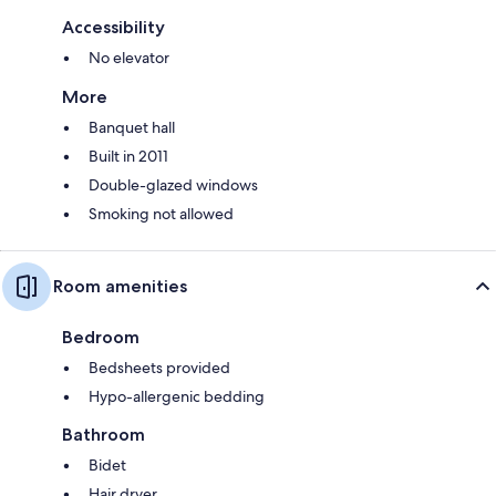
Accessibility
No elevator
More
Banquet hall
Built in 2011
Double-glazed windows
Smoking not allowed
Room amenities
Bedroom
Bedsheets provided
Hypo-allergenic bedding
Bathroom
Bidet
Hair dryer