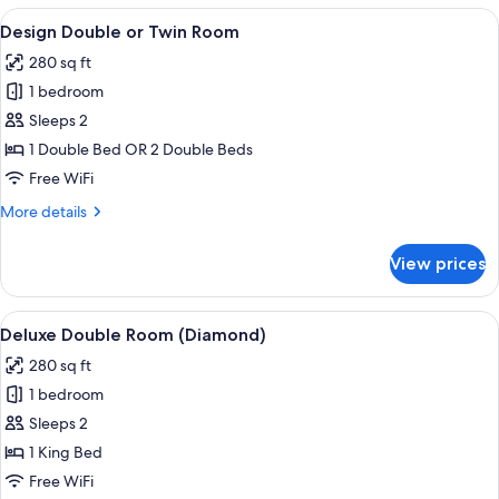
Room
View
A hotel room with a bed, a desk, and a 
12
Design Double or Twin Room
all
280 sq ft
photos
1 bedroom
for
Design
Sleeps 2
Double
1 Double Bed OR 2 Double Beds
or
Free WiFi
Twin
More
More details
Room
details
for
View prices
Design
Double
or
View
A modern hotel room with a bed, a lar
15
Twin
Deluxe Double Room (Diamond)
all
Room
280 sq ft
photos
1 bedroom
for
Deluxe
Sleeps 2
Double
1 King Bed
Room
Free WiFi