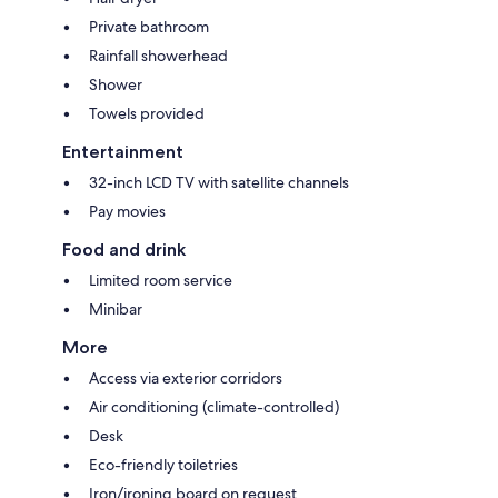
Private bathroom
Rainfall showerhead
Shower
Towels provided
Entertainment
32-inch LCD TV with satellite channels
Pay movies
Food and drink
Limited room service
Minibar
More
Access via exterior corridors
Air conditioning (climate-controlled)
Desk
Eco-friendly toiletries
Iron/ironing board on request