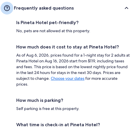
Frequently asked questions
Is Pineta Hotel pet-friendly?
No, pets are not allowed at this property.
How much does it cost to stay at Pineta Hotel?
As of Aug 6, 2026, prices found for a 1-night stay for 2 adults at
Pineta Hotel on Aug 16, 2026 start from $119, including taxes
and fees. This price is based on the lowest nightly price found
in the last 24 hours for stays in the next 30 days. Prices are
subject to change.
Choose your dates
for more accurate
prices.
How much is parking?
Self parking is free at this property.
What time is check-in at Pineta Hotel?