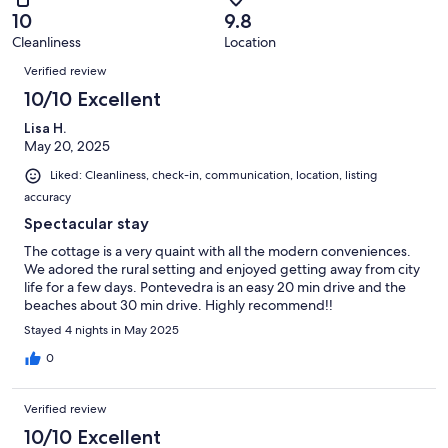
of
Terrible.
reviews
out
10
9.8
30
0
of
Cleanliness
Location
reviews
out
Reviews
30
of
Verified review
reviews
30
10/10 Excellent
reviews
Lisa H.
May 20, 2025
Liked: Cleanliness, check-in, communication, location, listing
accuracy
Spectacular stay
The cottage is a very quaint with all the modern conveniences.
We adored the rural setting and enjoyed getting away from city
life for a few days. Pontevedra is an easy 20 min drive and the
beaches about 30 min drive. Highly recommend!!
Stayed 4 nights in May 2025
0
Verified review
10/10 Excellent