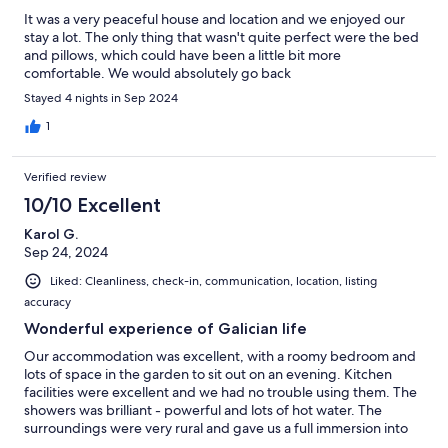
It was a very peaceful house and location and we enjoyed our
stay a lot. The only thing that wasn't quite perfect were the bed
and pillows, which could have been a little bit more
comfortable. We would absolutely go back
Stayed 4 nights in Sep 2024
1
Verified review
10/10 Excellent
Karol G.
Sep 24, 2024
Liked: Cleanliness, check-in, communication, location, listing
accuracy
Wonderful experience of Galician life
Our accommodation was excellent, with a roomy bedroom and
lots of space in the garden to sit out on an evening. Kitchen
facilities were excellent and we had no trouble using them. The
showers was brilliant - powerful and lots of hot water. The
surroundings were very rural and gave us a full immersion into
local life with the church across the valley broadcasting services