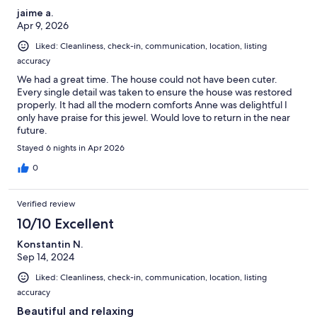
jaime a.
Apr 9, 2026
Liked: Cleanliness, check-in, communication, location, listing
accuracy
We had a great time. The house could not have been cuter.
Every single detail was taken to ensure the house was restored
properly. It had all the modern comforts Anne was delightful I
only have praise for this jewel. Would love to return in the near
future.
Stayed 6 nights in Apr 2026
0
Verified review
10/10 Excellent
Konstantin N.
Sep 14, 2024
Liked: Cleanliness, check-in, communication, location, listing
accuracy
Beautiful and relaxing