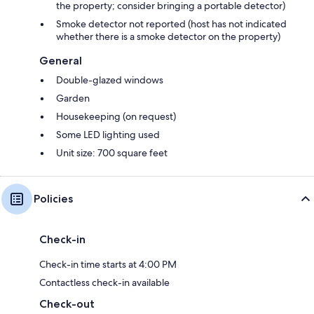
the property; consider bringing a portable detector)
Smoke detector not reported (host has not indicated
whether there is a smoke detector on the property)
General
Double-glazed windows
Garden
Housekeeping (on request)
Some LED lighting used
Unit size: 700 square feet
Policies
Check-in
Check-in time starts at 4:00 PM
Contactless check-in available
Check-out