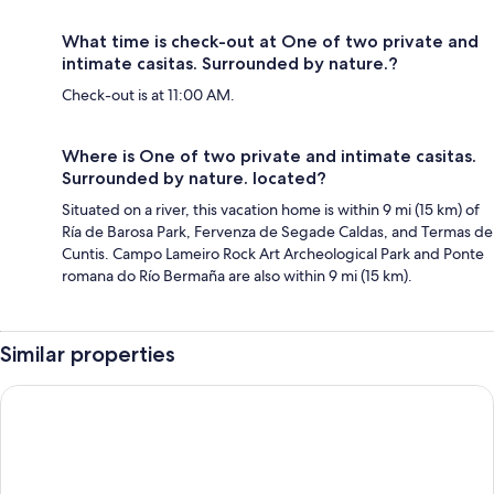
What time is check-out at One of two private and
intimate casitas. Surrounded by nature.?
Check-out is at 11:00 AM.
Where is One of two private and intimate casitas.
Surrounded by nature. located?
Situated on a river, this vacation home is within 9 mi (15 km) of
Ría de Barosa Park, Fervenza de Segade Caldas, and Termas de
Cuntis. Campo Lameiro Rock Art Archeological Park and Ponte
romana do Río Bermaña are also within 9 mi (15 km).
Similar properties
Motel Caldas