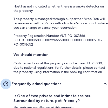
Host has not indicated whether there is a smoke detector on
the property
This property is managed through our partner, Vrbo. You will
receive an email from Vrbo with a link to a Vrbo account, where
you can change or cancel your reservation
Property Registration Number VUT-PO-001866,
ESFCTU000036001000226655000000000000000VUT-
PO-0018652
We should mention
Cash transactions at this property cannot exceed EUR 1000,
due to national regulations; for further details, please contact
the property using information in the booking confirmation
Frequently asked questions
Is One of two private and intimate casitas.
Surrounded by nature. pet-friendly?
No, pets are not allowed at this property.