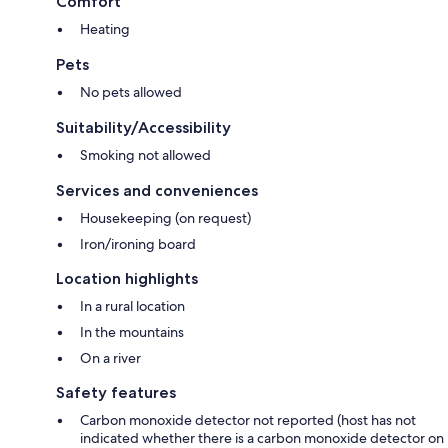
Comfort
Heating
Pets
No pets allowed
Suitability/Accessibility
Smoking not allowed
Services and conveniences
Housekeeping (on request)
Iron/ironing board
Location highlights
In a rural location
In the mountains
On a river
Safety features
Carbon monoxide detector not reported (host has not
indicated whether there is a carbon monoxide detector on