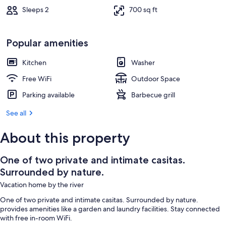
Sleeps 2
700 sq ft
Popular amenities
Kitchen
Washer
Free WiFi
Outdoor Space
Parking available
Barbecue grill
See all
About this property
One of two private and intimate casitas.
Surrounded by nature.
Vacation home by the river
One of two private and intimate casitas. Surrounded by nature.
provides amenities like a garden and laundry facilities. Stay connected
with free in-room WiFi.