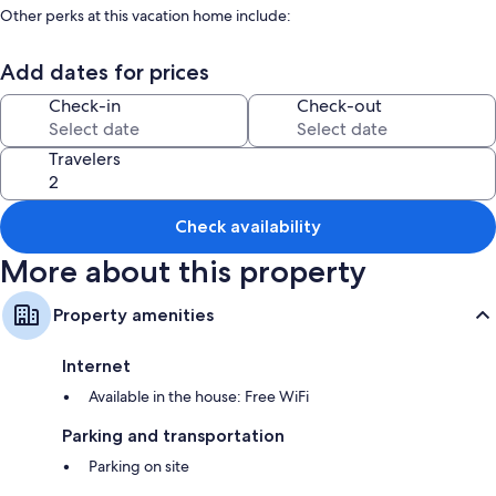
Other perks at this vacation home include:
Smoke-free premises and barbecue grills
Add dates for prices
Room features
Check-in
Check-out
All guestrooms at One of two private and intimate casitas. Surrounded
by nature. boast comforts such as free WiFi and dining tables.
Travelers
More amenities include:
Bathrooms with tubs or showers and hair dryers
Check availability
Kitchens, refrigerators, and ovens
More about this property
Property amenities
Internet
Available in the house: Free WiFi
Parking and transportation
Parking on site