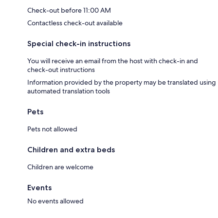
Check-out before 11:00 AM
Contactless check-out available
Special check-in instructions
You will receive an email from the host with check-in and
check-out instructions
Information provided by the property may be translated using
automated translation tools
Pets
Pets not allowed
Children and extra beds
Children are welcome
Events
No events allowed