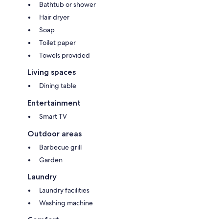
Bathtub or shower
Hair dryer
Soap
Toilet paper
Towels provided
Living spaces
Dining table
Entertainment
Smart TV
Outdoor areas
Barbecue grill
Garden
Laundry
Laundry facilities
Washing machine