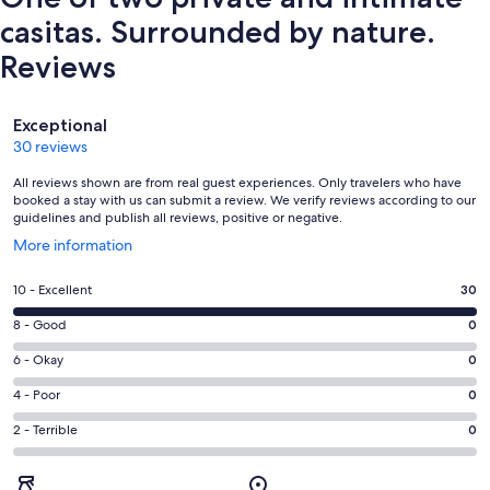
casitas. Surrounded by nature.
Reviews
Reviews
Exceptional
30 reviews
All reviews shown are from real guest experiences. Only travelers who have
booked a stay with us can submit a review. We verify reviews according to our
guidelines and publish all reviews, positive or negative.
Opens
More information
in
a
Rating
10 - Excellent
30
new
10
window
Rating
8 - Good
0
-
8
Excellent.
Rating
6 - Okay
0
-
30
6
Good.
Rating
4 - Poor
0
out
-
0
4
of
Okay.
Rating
2 - Terrible
0
out
-
30
0
2
of
Poor.
reviews
out
-
30
0