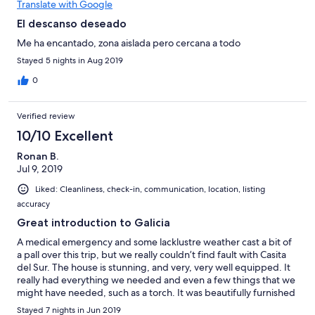
Translate with Google
El descanso deseado
Me ha encantado, zona aislada pero cercana a todo
Stayed 5 nights in Aug 2019
0
Verified review
10/10 Excellent
Ronan B.
Jul 9, 2019
Liked: Cleanliness, check-in, communication, location, listing
accuracy
Great introduction to Galicia
A medical emergency and some lacklustre weather cast a bit of
a pall over this trip, but we really couldn’t find fault with Casita
del Sur. The house is stunning, and very, very well equipped. It
really had everything we needed and even a few things that we
might have needed, such as a torch. It was beautifully furnished
and the renovation had been done with great sensitivity. The
Stayed 7 nights in Jun 2019