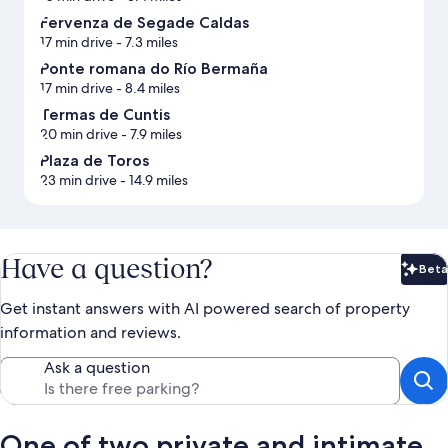
Fervenza de Segade Caldas
17 min drive
- 7.3 miles
Ponte romana do Río Bermaña
17 min drive
- 8.4 miles
Termas de Cuntis
20 min drive
- 7.9 miles
Plaza de Toros
23 min drive
- 14.9 miles
Have a question?
Beta
Bet
Get instant answers with AI powered search of property
information and reviews.
Ask a question
One of two private and intimate