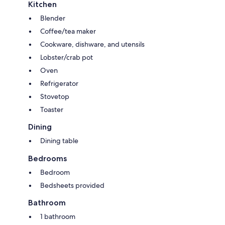
Kitchen
Blender
Coffee/tea maker
Cookware, dishware, and utensils
Lobster/crab pot
Oven
Refrigerator
Stovetop
Toaster
Dining
Dining table
Bedrooms
Bedroom
Bedsheets provided
Bathroom
1 bathroom