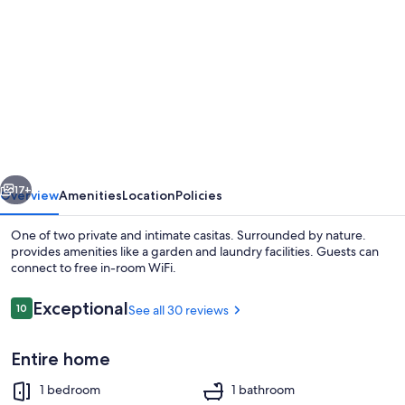
gallery
for
One
of
two
private
and
vious
Next
intimate
17+
Overview
Amenities
Location
Policies
casitas.
One of two private and intimate casitas. Surrounded by nature.
Surrounded
provides amenities like a garden and laundry facilities. Guests can
connect to free in-room WiFi.
by
nature.
Reviews
Exceptional
10
See all 30 reviews
10 out of 10
Entire home
Property grounds
1 bedroom
1 bathroom