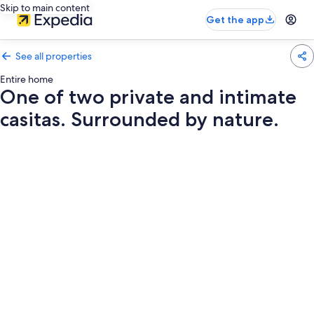
Skip to main content
Get the app
See all properties
Entire home
One of two private and intimate
casitas. Surrounded by nature.
Photo