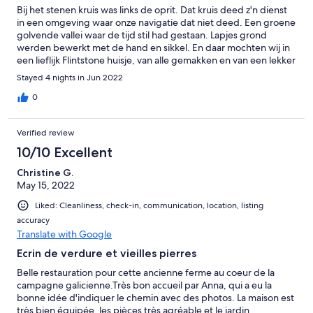
Bij het stenen kruis was links de oprit. Dat kruis deed z'n dienst
in een omgeving waar onze navigatie dat niet deed. Een groene
golvende vallei waar de tijd stil had gestaan. Lapjes grond
werden bewerkt met de hand en sikkel. En daar mochten wij in
een lieflijk Flintstone huisje, van alle gemakken en van een lekker
bed voorzien van genieten. Zee vlakbij, Santiago op 45 minuten
Stayed 4 nights in Jun 2022
rijden. We hadden langer moeten boeken!
0
Verified review
10/10 Excellent
Christine G.
May 15, 2022
Liked: Cleanliness, check-in, communication, location, listing
accuracy
Translate with Google
Ecrin de verdure et vieilles pierres
Belle restauration pour cette ancienne ferme au coeur de la
campagne galicienne.Très bon accueil par Anna, qui a eu la
bonne idée d'indiquer le chemin avec des photos. La maison est
très bien équipée, les pièces très agréable et le jardin