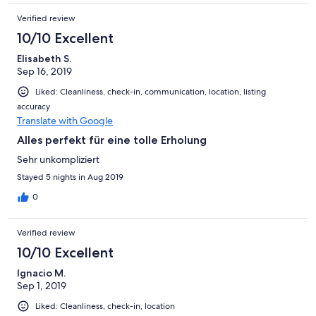
Verified review
10/10 Excellent
Elisabeth S.
Sep 16, 2019
Liked: Cleanliness, check-in, communication, location, listing
accuracy
Translate with Google
Alles perfekt für eine tolle Erholung
Sehr unkompliziert
Stayed 5 nights in Aug 2019
0
Verified review
10/10 Excellent
Ignacio M.
Sep 1, 2019
Liked: Cleanliness, check-in, location