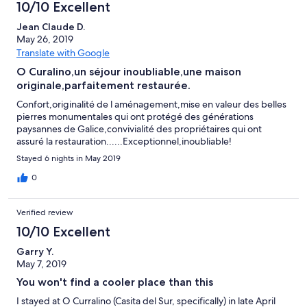
10/10 Excellent
Jean Claude D.
May 26, 2019
Translate with Google
O Curalino,un séjour inoubliable,une maison
originale,parfaitement restaurée.
Confort,originalité de l aménagement,mise en valeur des belles
pierres monumentales qui ont protégé des générations
paysannes de Galice,convivialité des propriétaires qui ont
assuré la restauration......Exceptionnel,inoubliable!
Stayed 6 nights in May 2019
0
Verified review
10/10 Excellent
Garry Y.
May 7, 2019
You won't find a cooler place than this
I stayed at O Curralino (Casita del Sur, specifically) in late April