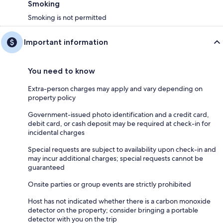
Smoking
Smoking is not permitted
Important information
You need to know
Extra-person charges may apply and vary depending on
property policy
Government-issued photo identification and a credit card,
debit card, or cash deposit may be required at check-in for
incidental charges
Special requests are subject to availability upon check-in and
may incur additional charges; special requests cannot be
guaranteed
Onsite parties or group events are strictly prohibited
Host has not indicated whether there is a carbon monoxide
detector on the property; consider bringing a portable
detector with you on the trip