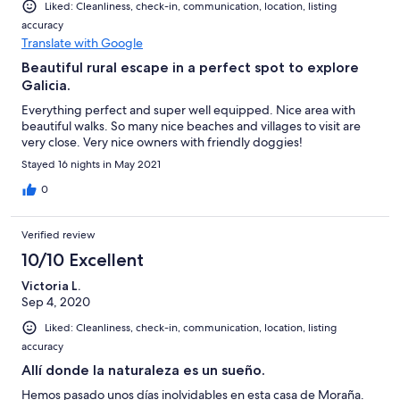
Liked: Cleanliness, check-in, communication, location, listing
accuracy
Translate with Google
Beautiful rural escape in a perfect spot to explore
Galicia.
Everything perfect and super well equipped. Nice area with
beautiful walks. So many nice beaches and villages to visit are
very close. Very nice owners with friendly doggies!
Stayed 16 nights in May 2021
0
Verified review
10/10 Excellent
Victoria L.
Sep 4, 2020
Liked: Cleanliness, check-in, communication, location, listing
accuracy
Allí donde la naturaleza es un sueño.
Hemos pasado unos días inolvidables en esta casa de Moraña.