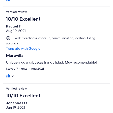
Verified review
10/10 Excellent
Raquel F.
Aug 19, 2021
Liked: Cleanliness, check-in, communication, location, listing
accuracy
Translate with Google
Maravilla
Un buen lugar si buscas tranquilidad. Muy recomendable!
Stayed 7 nights in Aug 2021
0
Verified review
10/10 Excellent
Johannes O.
Jun 19, 2021