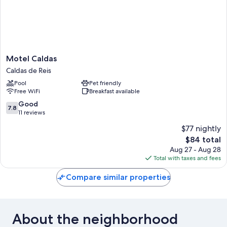
Motel
Motel Caldas
Caldas
Caldas de Reis
Caldas
Pool
Pet friendly
de
Free WiFi
Breakfast available
Reis
7.8
Good
7.8
out
11 reviews
of
$77 nightly
10,
The
$84 total
Good,
price
11
Aug 27 - Aug 28
is
reviews
Total with taxes and fees
$84
Compare similar properties
About the neighborhood