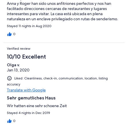
Anna y Roger han sido unos anfitriones perfectos y nos han
facilitado direcciones cercanas de restaurantes y lugares
interesantes para visitar. La casa está ubicada en plena
naturaleza en un enclave privilegiado con rutas de senderismo.
Desconexión y descanso asegurados.
Stayed 11 nights in Aug 2020
0
Verified review
10/10 Excellent
Olga v.
Jan 13, 2020
Liked: Cleanliness, check-in, communication, location, listing
accuracy
Translate with Google
Sehr gemutliches Haus
Wir hatten eine sehr schoene Zeit
Stayed 4 nights in Dec 2019
0