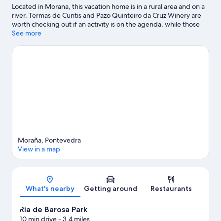
Located in Morana, this vacation home is in a rural area and on a
river. Termas de Cuntis and Pazo Quinteiro da Cruz Winery are
worth checking out if an activity is on the agenda, while those
wishing to experience the area's natural beauty can explore Ría
See more
de Barosa Park and Fervenza de Segade Caldas. Pazo de la
Saleta and Teatro Principal are also worth visiting.
Visit our
Morana travel guide
View more Vacation Homes in Morana
Moraña, Pontevedra
View in a map
Map
What's nearby
Getting around
Restaurants
Ría de Barosa Park
10 min drive
- 3.4 miles