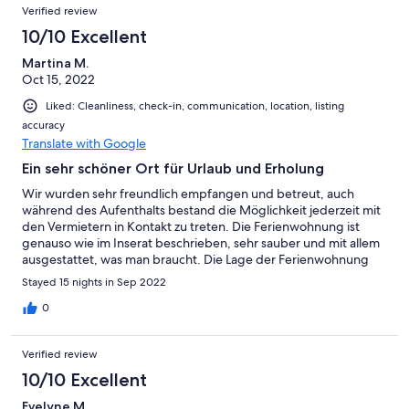
Verified review
10/10 Excellent
Martina M.
Oct 15, 2022
Liked: Cleanliness, check-in, communication, location, listing
accuracy
Translate with Google
Ein sehr schöner Ort für Urlaub und Erholung
Wir wurden sehr freundlich empfangen und betreut, auch
während des Aufenthalts bestand die Möglichkeit jederzeit mit
den Vermietern in Kontakt zu treten. Die Ferienwohnung ist
genauso wie im Inserat beschrieben, sehr sauber und mit allem
ausgestattet, was man braucht. Die Lage der Ferienwohnung
bietet viel Natur und Ruhe mit schönen Ausblick. Insgesamt
Stayed 15 nights in Sep 2022
waren wir sehr zufrieden und konnten unseren Aufenthalt sowie
Urlaub sehr genießen.
0
Verified review
10/10 Excellent
Evelyne M.