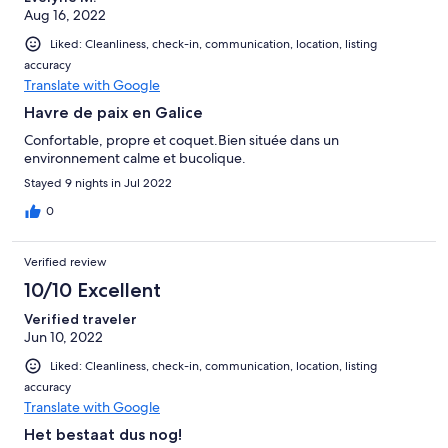
Aug 16, 2022
Liked: Cleanliness, check-in, communication, location, listing
accuracy
Translate with Google
Havre de paix en Galice
Confortable, propre et coquet.Bien située dans un
environnement calme et bucolique.
Stayed 9 nights in Jul 2022
0
Verified review
10/10 Excellent
Verified traveler
Jun 10, 2022
Liked: Cleanliness, check-in, communication, location, listing
accuracy
Translate with Google
Het bestaat dus nog!