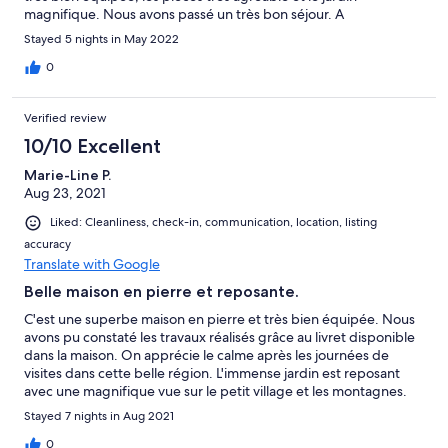
magnifique. Nous avons passé un très bon séjour. A
recommander pour ceux qui aiment l'authentique et la
Stayed 5 nights in May 2022
campagne.
0
Verified review
10/10 Excellent
Marie-Line P.
Aug 23, 2021
Liked: Cleanliness, check-in, communication, location, listing
accuracy
Translate with Google
Belle maison en pierre et reposante.
C'est une superbe maison en pierre et très bien équipée. Nous
avons pu constaté les travaux réalisés grâce au livret disponible
dans la maison. On apprécie le calme après les journées de
visites dans cette belle région. L'immense jardin est reposant
avec une magnifique vue sur le petit village et les montagnes.
L'annonce reflète bien la maison d'Ana. Merci encore à Ana et
Stayed 7 nights in Aug 2021
nous recommandons cette location.
0