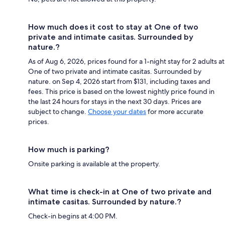
How much does it cost to stay at One of two
private and intimate casitas. Surrounded by
nature.?
As of Aug 6, 2026, prices found for a 1-night stay for 2 adults at
One of two private and intimate casitas. Surrounded by
nature. on Sep 4, 2026 start from $131, including taxes and
fees. This price is based on the lowest nightly price found in
the last 24 hours for stays in the next 30 days. Prices are
subject to change.
Choose your dates
for more accurate
prices.
How much is parking?
Onsite parking is available at the property.
What time is check-in at One of two private and
intimate casitas. Surrounded by nature.?
Check-in begins at 4:00 PM.