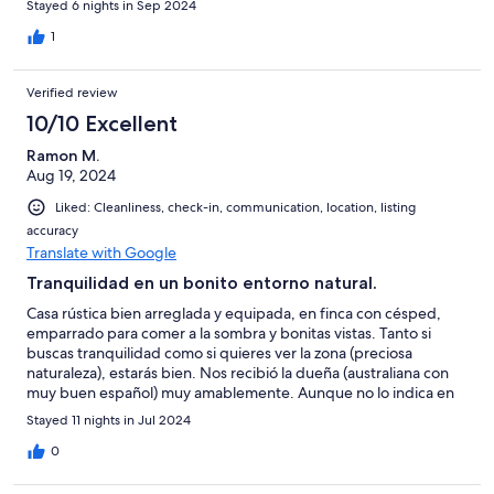
Stayed 6 nights in Sep 2024
all week and the sounds of both local agricultural activity and
what sounded like hunting in the forests
1
Verified review
10/10 Excellent
Ramon M.
Aug 19, 2024
Liked: Cleanliness, check-in, communication, location, listing
accuracy
Translate with Google
Tranquilidad en un bonito entorno natural.
Casa rústica bien arreglada y equipada, en finca con césped,
emparrado para comer a la sombra y bonitas vistas. Tanto si
buscas tranquilidad como si quieres ver la zona (preciosa
naturaleza), estarás bien. Nos recibió la dueña (australiana con
muy buen español) muy amablemente. Aunque no lo indica en
la descripción de la casa, tiene lavadora (por si estás varios días).
Stayed 11 nights in Jul 2024
Solo hay que advertirte que tiene una escalera empinada para
subir al dormitorio, pero con una buena barandilla. Repetiría
0