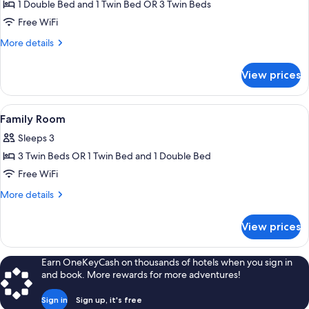
Family
1 Double Bed and 1 Twin Bed OR 3 Twin Beds
Triple
Free WiFi
Room,
More
More details
Mountain
details
View
for
View prices
Family
Triple
Room,
View
A hotel room with two beds, a desk, a 
1
Mountain
Family Room
all
View
Sleeps 3
photos
3 Twin Beds OR 1 Twin Bed and 1 Double Bed
for
Family
Free WiFi
Room
More
More details
details
for
View prices
Family
Room
Earn OneKeyCash on thousands of hotels when you sign in
and book. More rewards for more adventures!
Sign in
Sign up, it's free