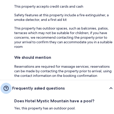
This property accepts credit cards and cash
Safety features at this property include a fire extinguisher, a
smoke detector, and a first aid kit
This property has outdoor spaces, such as balconies, patios,
terraces which may not be suitable for children; if you have
concerns, we recommend contacting the property prior to
your arrival to confirm they can accommodate you in a suitable
room
We should mention
Reservations are required for massage services; reservations
can be made by contacting the property prior to arrival, using
the contact information on the booking confirmation
Frequently asked questions
Does Hotel Mystic Mountain have a pool?
Yes, this property has an outdoor pool.