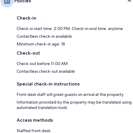
Policies
Check-in
Check-in start time: 2:00 PM; Check-in end time: anytime
Contactless check-in available
Minimum check-in age: 18
Check-out
Check-out before 11:00 AM
Contactless check-out available
Special check-in instructions
Front desk staff will greet guests on arrival at the property
Information provided by the property may be translated using
automated translation tools
Access methods
Staffed front desk