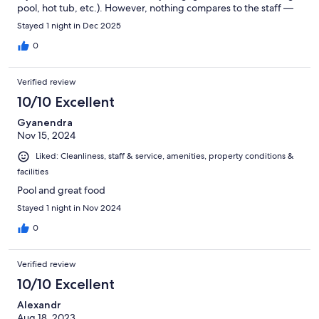
pool, hot tub, etc.). However, nothing compares to the staff —
the team is outstanding and made us feel truly at home. I cannot
Stayed 1 night in Dec 2025
wait to return to this hotel.
0
Verified review
10/10 Excellent
Gyanendra
Nov 15, 2024
Liked: Cleanliness, staff & service, amenities, property conditions &
facilities
Pool and great food
Stayed 1 night in Nov 2024
0
Verified review
10/10 Excellent
Alexandr
Aug 18, 2023