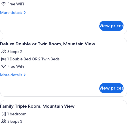
with
Free WiFi
Patio
More
More details
details
for
View prices
Super
Deluxe
Room
View
A hotel room with a large bed, a desk 
5
with
Deluxe Double or Twin Room, Mountain View
all
Patio
Sleeps 2
photos
1 Double Bed OR 2 Twin Beds
for
Deluxe
Free WiFi
Double
More
More details
or
details
for
Twin
View prices
Deluxe
Room,
Double
Mountain
or
View
A hotel room with a wooden floor, a l
3
View
Twin
Family Triple Room, Mountain View
all
Room,
1 bedroom
Mountain
photos
View
Sleeps 3
for