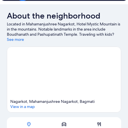
About the neighborhood
Located in Mahamanjushree Nagarkot, Hotel Mystic Mountain is
in the mountains. Notable landmarks in the area include
Boudhanath and Pashupatinath Temple. Traveling with kids?
Consider Vaisha Dev (Toothache Tree), or check out an event or
See more
a game at National Stadium. Be sure not to miss outdoor
adventures like mountain biking, hiking/biking trails, and
ecotours, or hop on a bike rental nearby and take a self-guided
tour around the aera.
Visit our Nagarkot travel guide
Nagarkot, Mahamanjushree Nagarkot, Bagmati
View in a map
Map