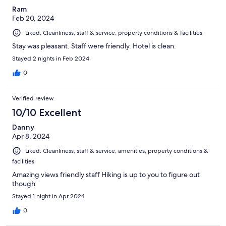
Ram
Feb 20, 2024
Liked: Cleanliness, staff & service, property conditions & facilities
Stay was pleasant. Staff were friendly. Hotel is clean.
Stayed 2 nights in Feb 2024
0
Verified review
10/10 Excellent
Danny
Apr 8, 2024
Liked: Cleanliness, staff & service, amenities, property conditions &
facilities
Amazing views friendly staff Hiking is up to you to figure out
though
Stayed 1 night in Apr 2024
0