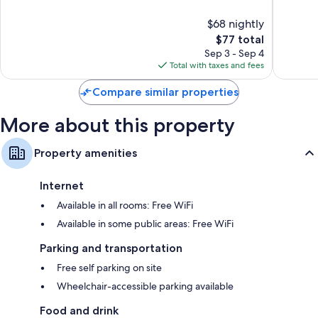
10,
10,
$68 nightly
Excellent,
Excellen
61
The
32
$77 total
reviews
price
reviews
Sep 3 - Sep 4
is
Total with taxes and fees
$77
Compare similar properties
More about this property
Property amenities
Internet
Available in all rooms: Free WiFi
Available in some public areas: Free WiFi
Parking and transportation
Free self parking on site
Wheelchair-accessible parking available
Food and drink