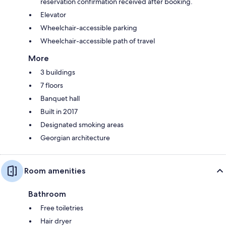
reservation confirmation received after booking.
Elevator
Wheelchair-accessible parking
Wheelchair-accessible path of travel
More
3 buildings
7 floors
Banquet hall
Built in 2017
Designated smoking areas
Georgian architecture
Room amenities
Bathroom
Free toiletries
Hair dryer