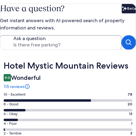
Have a question?
Beta
Bet
Get instant answers with AI powered search of property
information and reviews.
Ask a question
Reviews
Hotel Mystic Mountain Reviews
Wonderful
9.0
115 reviews
Rating
10 - Excellent
78
10
Rating
8 - Good
20
-
8
Excellent.
Rating
6 - Okay
13
-
78
6
Good.
Rating
4 - Poor
1
out
-
20
4
of
Okay.
Rating
2 - Terrible
3