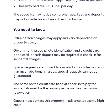
Rollaway bed fee: USD 35.0 per day
The above list may not be comprehensive. Fees and deposits
may not include tax and are subject to change.
You need to know
Extra-person charges may apply and vary depending on
property policy
Government-issued photo identification and a credit card,
debit card, or cash deposit may be required at check-in for
incidental charges
Special requests are subject to availability upon check-in and
may incur additional charges; special requests cannot be
guaranteed
The name on the credit card used at check-in to pay for
incidentals must be the primary name on the guestroom
reservation
Guests must contact this property in advance to reserve high
chair