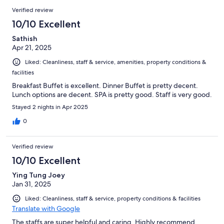
Verified review
10/10 Excellent
Sathish
Apr 21, 2025
Liked: Cleanliness, staff & service, amenities, property conditions &
facilities
Breakfast Buffet is excellent. Dinner Buffet is pretty decent.
Lunch options are decent. SPA is pretty good. Staff is very good.
Stayed 2 nights in Apr 2025
0
Verified review
10/10 Excellent
Ying Tung Joey
Jan 31, 2025
Liked: Cleanliness, staff & service, property conditions & facilities
Translate with Google
The staffs are super helpful and caring. Highly recommend.