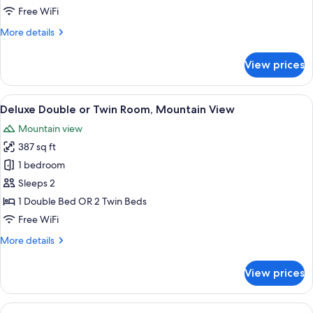
Super
Free WiFi
Deluxe
More
More details
Room
details
for
View prices
Super
Deluxe
Room
View
A hotel room with a large bed, a desk 
5
Deluxe Double or Twin Room, Mountain View
all
Mountain view
photos
387 sq ft
for
Deluxe
1 bedroom
Double
Sleeps 2
or
1 Double Bed OR 2 Twin Beds
Twin
Free WiFi
Room,
More
More details
Mountain
details
View
for
View prices
Deluxe
Double
or
View
A bedroom with a wooden ceiling, a bed