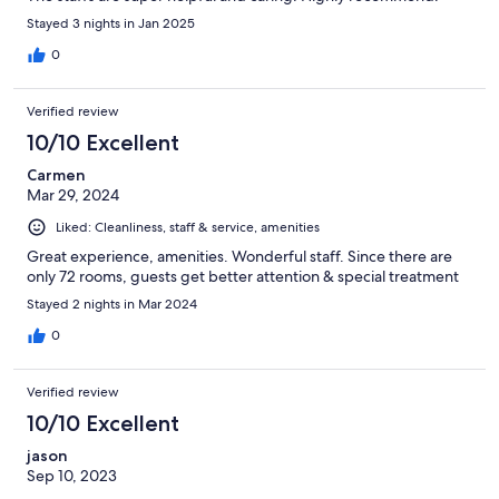
Stayed 3 nights in Jan 2025
0
Verified review
10/10 Excellent
Carmen
Mar 29, 2024
Liked: Cleanliness, staff & service, amenities
Great experience, amenities. Wonderful staff. Since there are
only 72 rooms, guests get better attention & special treatment
Stayed 2 nights in Mar 2024
0
Verified review
10/10 Excellent
jason
Sep 10, 2023