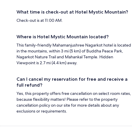
What time is check-out at Hotel Mystic Mountain?
Check-out is at 11:00 AM.
Where is Hotel Mystic Mountain located?
This family-friendly Mahamanjushree Nagarkot hotel is located
in the mountains, within 3 mi (5 km) of Buddha Peace Park,
Nagarkot Nature Trail and Mahankal Temple. Hidden
Viewpoint is 2.7 mi (4.4 km) away.
Can I cancel my reservation for free and receive a
full refund?
Yes, this property offers free cancellation on select room rates,
because flexibility matters! Please refer to the property
cancellation policy on our site for more details about any
exclusions or requirements.