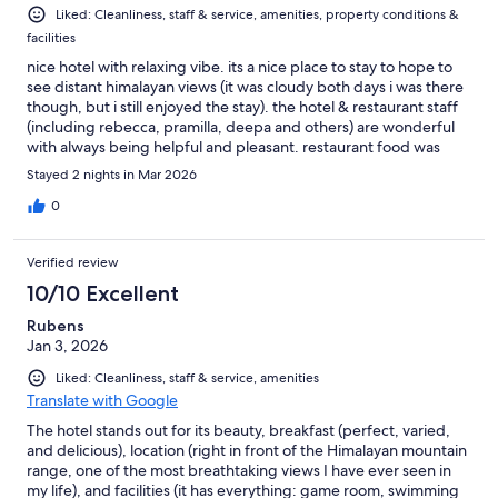
Liked: Cleanliness, staff & service, amenities, property conditions &
facilities
nice hotel with relaxing vibe. its a nice place to stay to hope to
see distant himalayan views (it was cloudy both days i was there
though, but i still enjoyed the stay). the hotel & restaurant staff
(including rebecca, pramilla, deepa and others) are wonderful
with always being helpful and pleasant. restaurant food was
good with many cuisine options. try to get a room on a high
Stayed 2 nights in Mar 2026
floor, so you are above the adjacent building for a better view.
0
Verified review
10/10 Excellent
Rubens
Jan 3, 2026
Liked: Cleanliness, staff & service, amenities
Translate with Google
The hotel stands out for its beauty, breakfast (perfect, varied,
and delicious), location (right in front of the Himalayan mountain
range, one of the most breathtaking views I have ever seen in
my life), and facilities (it has everything: game room, swimming