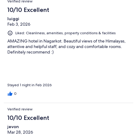
Verified review
10/10 Excellent
luiggi
Feb 3, 2026
Liked: Cleanliness, amenities, property conditions & facilities
AMAZING hotel in Nagarkot. Beautiful views of the Himalayas,
attentive and helpful staff, and cozy and comfortable rooms.
Definitely recommend :)
Stayed 1 night in Feb 2026
0
Verified review
10/10 Excellent
jevon
Mar 28, 2026