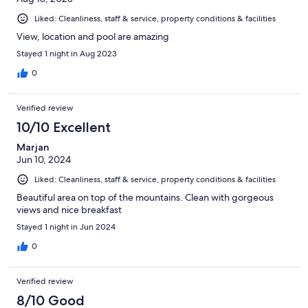
Liked: Cleanliness, staff & service, property conditions & facilities
View, location and pool are amazing
Stayed 1 night in Aug 2023
0
Verified review
10/10 Excellent
Marjan
Jun 10, 2024
Liked: Cleanliness, staff & service, property conditions & facilities
Beautiful area on top of the mountains. Clean with gorgeous
views and nice breakfast
Stayed 1 night in Jun 2024
0
Verified review
8/10 Good