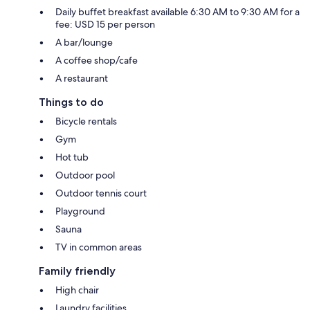
Daily buffet breakfast available 6:30 AM to 9:30 AM for a
fee: USD 15 per person
A bar/lounge
A coffee shop/cafe
A restaurant
Things to do
Bicycle rentals
Gym
Hot tub
Outdoor pool
Outdoor tennis court
Playground
Sauna
TV in common areas
Family friendly
High chair
Laundry facilities