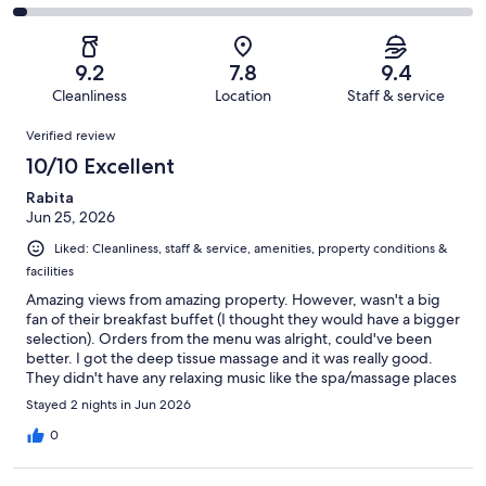
out
-
115
13
2
of
Poor.
reviews
out
-
115
1
of
Terrible.
reviews
out
9.2
7.8
9.4
115
3
of
Cleanliness
Location
Staff & service
reviews
out
115
Reviews
of
Verified review
reviews
115
10/10 Excellent
reviews
Rabita
Jun 25, 2026
Liked: Cleanliness, staff & service, amenities, property conditions &
facilities
Amazing views from amazing property. However, wasn't a big
fan of their breakfast buffet (I thought they would have a bigger
selection). Orders from the menu was alright, could've been
better. I got the deep tissue massage and it was really good.
They didn't have any relaxing music like the spa/massage places
in NYC so I played some from my phone (they're having
Stayed 2 nights in Jun 2026
construction on the site, so the noise was a bit bothersome).
0