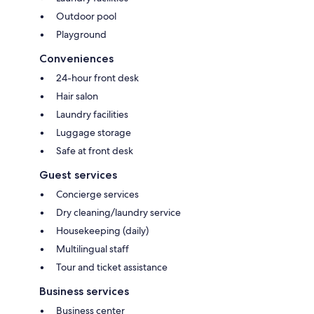
Outdoor pool
Playground
Conveniences
24-hour front desk
Hair salon
Laundry facilities
Luggage storage
Safe at front desk
Guest services
Concierge services
Dry cleaning/laundry service
Housekeeping (daily)
Multilingual staff
Tour and ticket assistance
Business services
Business center