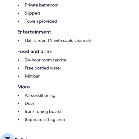
Private bathroom
Slippers
Towels provided
Entertainment
Flat-screen TV with cable channels
Food and drink
24-hour room service
Free bottled water
Minibar
More
Air conditioning
Desk
Iron/ironing board
Separate sitting area