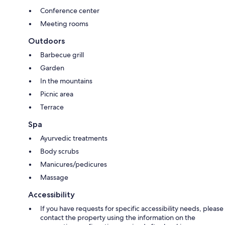
Conference center
Meeting rooms
Outdoors
Barbecue grill
Garden
In the mountains
Picnic area
Terrace
Spa
Ayurvedic treatments
Body scrubs
Manicures/pedicures
Massage
Accessibility
If you have requests for specific accessibility needs, please
contact the property using the information on the