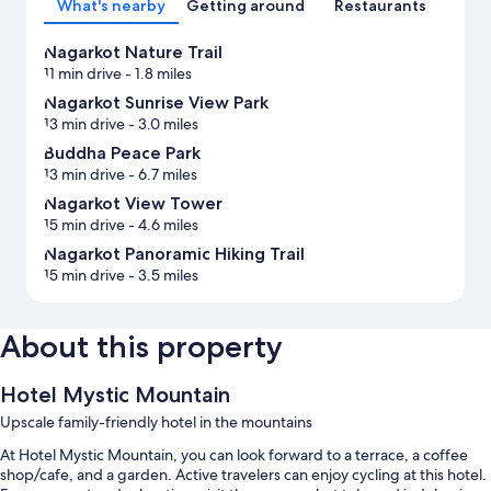
What's nearby
Getting around
Restaurants
Nagarkot Nature Trail
11 min drive
- 1.8 miles
Nagarkot Sunrise View Park
13 min drive
- 3.0 miles
Buddha Peace Park
13 min drive
- 6.7 miles
Nagarkot View Tower
15 min drive
- 4.6 miles
Nagarkot Panoramic Hiking Trail
15 min drive
- 3.5 miles
About this property
Hotel Mystic Mountain
Upscale family-friendly hotel in the mountains
At Hotel Mystic Mountain, you can look forward to a terrace, a coffee
shop/cafe, and a garden. Active travelers can enjoy cycling at this hotel.