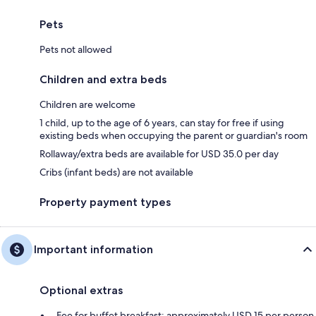
Pets
Pets not allowed
Children and extra beds
Children are welcome
1 child, up to the age of 6 years, can stay for free if using
existing beds when occupying the parent or guardian's room
Rollaway/extra beds are available for USD 35.0 per day
Cribs (infant beds) are not available
Property payment types
Important information
Optional extras
Fee for buffet breakfast: approximately USD 15 per person