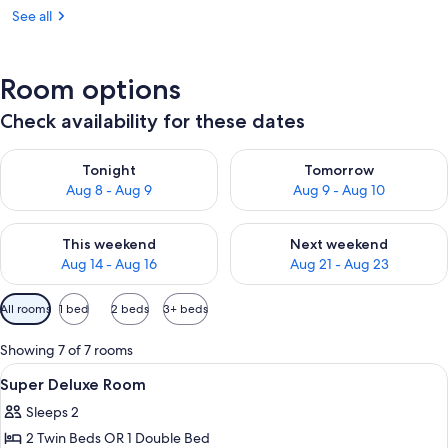
See all
Room options
Check availability for these dates
Check availability for tonight Aug 8 - Aug 9
Check availability for tomorr
Tonight
Tomorrow
Aug 8 - Aug 9
Aug 9 - Aug 10
Check availability for this weekend Aug 14 - Aug 16
Check availability for next w
This weekend
Next weekend
Aug 14 - Aug 16
Aug 21 - Aug 23
Available
All rooms
1 bed
2 beds
3+ beds
filters
for
Showing 7 of 7 rooms
rooms
View
Minibar, desk, iron/ironing board, WiFi
5
Super Deluxe Room
all
Sleeps 2
photos
2 Twin Beds OR 1 Double Bed
for