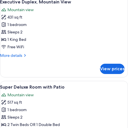
10
Twin
Executive Duplex, Mountain View
all
Room,
Mountain view
Mountain
photos
View
431 sq ft
for
Executive
1 bedroom
Duplex,
Sleeps 2
Mountain
1 King Bed
View
Free WiFi
More
More details
details
for
View prices
Executive
Duplex,
Mountain
View
A person in a white dress standing at
12
View
Super Deluxe Room with Patio
all
Mountain view
photos
517 sq ft
for
Super
1 bedroom
Deluxe
Sleeps 2
Room
2 Twin Beds OR 1 Double Bed