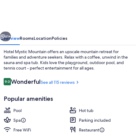
Mystic
Mountain
vious
Next
61+
Overview
Rooms
Location
Policies
Hotel Mystic Mountain offers an upscale mountain retreat for
families and adventure seekers. Relax with a coffee, unwind in the
sauna and spa tub. Kids love the playground, outdoor pool, and
tennis court - perfect entertainment for all ages.
Reviews
Wonderful
9.0
See all 115 reviews
9.0 out of 10
Popular amenities
Outdoor pool
Pool
Hot tub
Spa
Parking included
Free WiFi
Restaurant