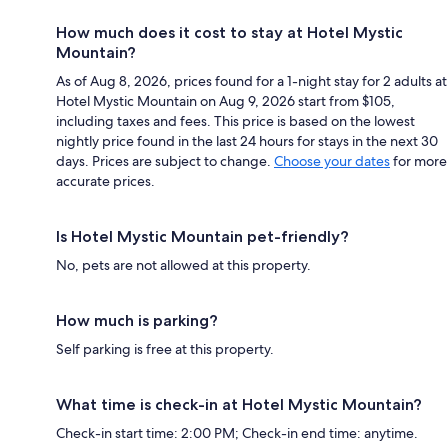
How much does it cost to stay at Hotel Mystic
Mountain?
As of Aug 8, 2026, prices found for a 1-night stay for 2 adults at
Hotel Mystic Mountain on Aug 9, 2026 start from $105,
including taxes and fees. This price is based on the lowest
nightly price found in the last 24 hours for stays in the next 30
days. Prices are subject to change.
Choose your dates
for more
accurate prices.
Is Hotel Mystic Mountain pet-friendly?
No, pets are not allowed at this property.
How much is parking?
Self parking is free at this property.
What time is check-in at Hotel Mystic Mountain?
Check-in start time: 2:00 PM; Check-in end time: anytime.