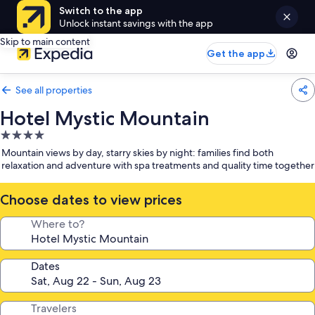
Switch to the app
Unlock instant savings with the app
Skip to main content
Get the app
See all properties
Hotel Mystic Mountain
4.0
star
Mountain views by day, starry skies by night: families find both
property
relaxation and adventure with spa treatments and quality time together
Choose dates to view prices
Where to?
Dates
Travelers