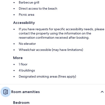
Barbecue grill
Direct access to the beach
Picnic area
Accessibility
If you have requests for specific accessibility needs, please
contact the property using the information on the
reservation confirmation received after booking.
No elevator
Wheelchair accessible (may have limitations)
More
1 floor
4 buildings
Designated smoking areas (fines apply)
Room amenities
Bedroom