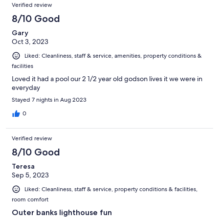
Verified review
8/10 Good
Gary
Oct 3, 2023
Liked: Cleanliness, staff & service, amenities, property conditions &
facilities
Loved it had a pool our 2 1/2 year old godson lives it we were in
everyday
Stayed 7 nights in Aug 2023
0
Verified review
8/10 Good
Teresa
Sep 5, 2023
Liked: Cleanliness, staff & service, property conditions & facilities,
room comfort
Outer banks lighthouse fun