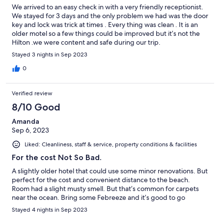
We arrived to an easy check in with a very friendly receptionist.
We stayed for 3 days and the only problem we had was the door
key and lock was trick at times . Every thing was clean . It is an
older motel so a few things could be improved but it’s not the
Hilton .we were content and safe during our trip.
Stayed 3 nights in Sep 2023
0
Verified review
8/10 Good
Amanda
Sep 6, 2023
Liked: Cleanliness, staff & service, property conditions & facilities
For the cost Not So Bad.
A slightly older hotel that could use some minor renovations. But
perfect for the cost and convenient distance to the beach.
Room had a slight musty smell. But that’s common for carpets
near the ocean. Bring some Febreeze and it’s good to go
Stayed 4 nights in Sep 2023