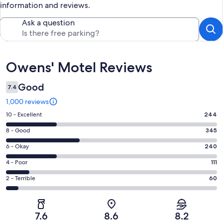
information and reviews.
Ask a question
Reviews
Owens' Motel Reviews
Good
7.4
1,000 reviews
Rating
10 - Excellent
244
10
Rating
8 - Good
345
-
8
Excellent.
Rating
6 - Okay
240
-
244
6
Good.
Rating
4 - Poor
111
out
-
345
4
of
Okay.
Rating
2 - Terrible
60
out
-
1000
240
2
of
Poor.
reviews
out
-
1000
111
of
Terrible.
reviews
out
7.6
8.6
8.2
1000
60