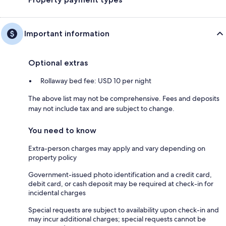
Important information
Optional extras
Rollaway bed fee: USD 10 per night
The above list may not be comprehensive. Fees and deposits
may not include tax and are subject to change.
You need to know
Extra-person charges may apply and vary depending on
property policy
Government-issued photo identification and a credit card,
debit card, or cash deposit may be required at check-in for
incidental charges
Special requests are subject to availability upon check-in and
may incur additional charges; special requests cannot be