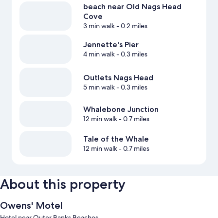
beach near Old Nags Head
Cove
3 min walk
- 0.2 miles
Jennette's Pier
4 min walk
- 0.3 miles
Outlets Nags Head
5 min walk
- 0.3 miles
Whalebone Junction
12 min walk
- 0.7 miles
Tale of the Whale
12 min walk
- 0.7 miles
About this property
Owens' Motel
Hotel near Outer Banks Beaches