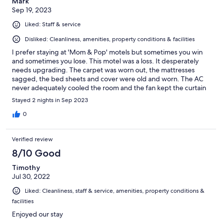
Mark
Sep 19, 2023
Liked: Staff & service
Disliked: Cleanliness, amenities, property conditions & facilities
I prefer staying at 'Mom & Pop' motels but sometimes you win
and sometimes you lose. This motel was a loss. It desperately
needs upgrading. The carpet was worn out, the mattresses
sagged, the bed sheets and cover were old and worn. The AC
never adequately cooled the room and the fan kept the curtain
on the window above blowing 3 feet into the air. The door locks
Stayed 2 nights in Sep 2023
were hard to open and the deadbolt popped out every time the
door opened and was nearly impossible to get back in so the
0
door could be closed. On the positive side, the location is great
and parking was good. I just think the owners are milking
Verified review
everything they can get out of this motel without putting much
into it.
8/10 Good
Timothy
Jul 30, 2022
Liked: Cleanliness, staff & service, amenities, property conditions &
facilities
Enjoyed our stay