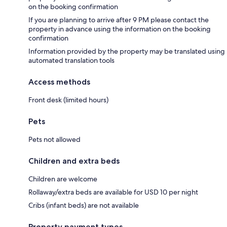
on the booking confirmation
If you are planning to arrive after 9 PM please contact the
property in advance using the information on the booking
confirmation
Information provided by the property may be translated using
automated translation tools
Access methods
Front desk (limited hours)
Pets
Pets not allowed
Children and extra beds
Children are welcome
Rollaway/extra beds are available for USD 10 per night
Cribs (infant beds) are not available
Property payment types