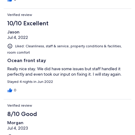
Verified review
10/10 Excellent
Jason
Jul 4, 2022
Liked: Cleanliness, staff & service, property conditions & facilities,
room comfort
Ocean front stay
Really nice stay. We did have some issues but staff handled it
perfectly and even took our input on fixing it. I will stay again.
Stayed 4 nights in Jun 2022
0
Verified review
8/10 Good
Morgan
Jul 4, 2023