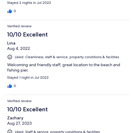
Stayed 2 nights in Jul 2022
0
Verified review
10/10 Excellent
Lina
Aug 4, 2022
Liked: Cleanliness, staff & service, property conditions & facilities
Welcoming and friendly staff, great location to the beach and
fishing pier.
Stayed 1 night in Jul 2022
0
Verified review
10/10 Excellent
Zachary
Aug 27, 2023
Liked: Staff & service, property conditions & facilities