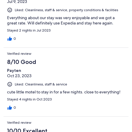
Jul 9, 2023
Liked: Cleanliness, staff & service, property conditions & facilities
Everything about our stay was very enjoyable and we got a
great rate. Will definitely use Expedia and stay here again.
Stayed 2 nights in Jul 2023
0
Verified review
8/10 Good
Payten
Oct 23, 2023
Liked: Cleanliness, staff & service
cute little motel to stay in for a few nights. close to everything!
Stayed 4 nights in Oct 2023
0
Verified review
10/10 Excellent