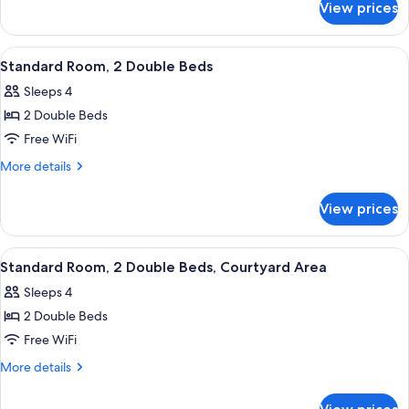
Double
View prices
Standard
Beds,
Room,
Oceanfront
2
View
Standard Room, 2 Double Beds | Rollaw
5
Double
Standard Room, 2 Double Beds
all
Beds,
Sleeps 4
Oceanfront
photos
2 Double Beds
for
Standard
Free WiFi
Room,
More
More details
2
details
for
Double
View prices
Standard
Beds
Room,
2
View
Standard Room, 2 Double Beds, Courtya
5
Double
Standard Room, 2 Double Beds, Courtyard Area
all
Beds
Sleeps 4
photos
2 Double Beds
for
Standard
Free WiFi
Room,
More
More details
2
details
for
Double