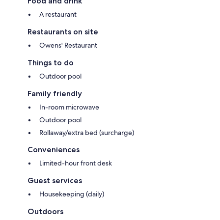
Food and drink
A restaurant
Restaurants on site
Owens' Restaurant
Things to do
Outdoor pool
Family friendly
In-room microwave
Outdoor pool
Rollaway/extra bed (surcharge)
Conveniences
Limited-hour front desk
Guest services
Housekeeping (daily)
Outdoors