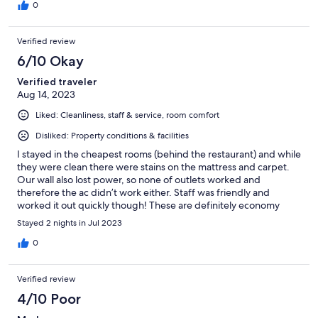
0
Verified review
6/10 Okay
Verified traveler
Aug 14, 2023
Liked: Cleanliness, staff & service, room comfort
Disliked: Property conditions & facilities
I stayed in the cheapest rooms (behind the restaurant) and while
they were clean there were stains on the mattress and carpet.
Our wall also lost power, so none of outlets worked and
therefore the ac didn’t work either. Staff was friendly and
worked it out quickly though! These are definitely economy
rooms so don’t expect anything fancy, but overall it worked out
Stayed 2 nights in Jul 2023
for me!
0
Verified review
4/10 Poor