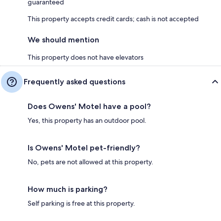
guaranteed
This property accepts credit cards; cash is not accepted
We should mention
This property does not have elevators
Frequently asked questions
Does Owens' Motel have a pool?
Yes, this property has an outdoor pool.
Is Owens' Motel pet-friendly?
No, pets are not allowed at this property.
How much is parking?
Self parking is free at this property.