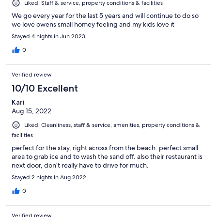
Liked: Staff & service, property conditions & facilities
We go every year for the last 5 years and will continue to do so
we love owens small homey feeling and my kids love it
Stayed 4 nights in Jun 2023
0
Verified review
10/10 Excellent
Kari
Aug 15, 2022
Liked: Cleanliness, staff & service, amenities, property conditions &
facilities
perfect for the stay, right across from the beach. perfect small
area to grab ice and to wash the sand off. also their restaurant is
next door, don’t really have to drive for much.
Stayed 2 nights in Aug 2022
0
Verified review