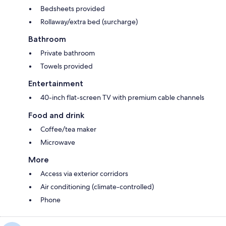
Bedsheets provided
Rollaway/extra bed (surcharge)
Bathroom
Private bathroom
Towels provided
Entertainment
40-inch flat-screen TV with premium cable channels
Food and drink
Coffee/tea maker
Microwave
More
Access via exterior corridors
Air conditioning (climate-controlled)
Phone