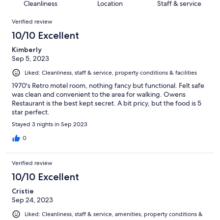
of
Cleanliness
Location
Staff & service
reviews
out
1000
Reviews
of
Verified review
reviews
1000
10/10 Excellent
reviews
Kimberly
Sep 5, 2023
Liked: Cleanliness, staff & service, property conditions & facilities
1970's Retro motel room, nothing fancy but functional. Felt safe
was clean and convenient to the area for walking. Owens
Restaurant is the best kept secret. A bit pricy, but the food is 5
star perfect.
Stayed 3 nights in Sep 2023
0
Verified review
10/10 Excellent
Cristie
Sep 24, 2023
Liked: Cleanliness, staff & service, amenities, property conditions &