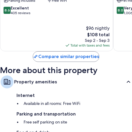
Parking included
Free WiFi
Pet fr
South
Nags
8.6
8.0
Excellent
Ver
8.6
8.0
Head
out
out
405 reviews
1,00
of
of
10,
10,
$96 nightly
Excellent,
Very
405
The
Good,
$108 total
reviews
price
1,006
Sep 2 - Sep 3
is
reviews
Total with taxes and fees
$108
Compare similar properties
More about this property
Property amenities
Internet
Available in all rooms: Free WiFi
Parking and transportation
Free self parking on site