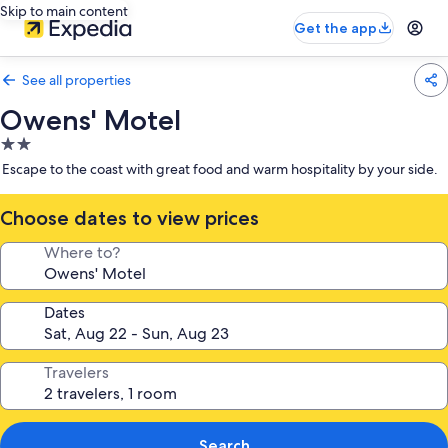
Skip to main content
Get the app
See all properties
Owens' Motel
2.0
star
Escape to the coast with great food and warm hospitality by your side.
property
Choose dates to view prices
Where to?
Dates
Travelers
Search