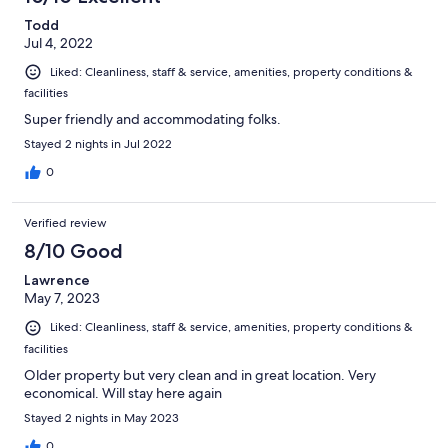
Todd
Jul 4, 2022
Liked: Cleanliness, staff & service, amenities, property conditions &
facilities
Super friendly and accommodating folks.
Stayed 2 nights in Jul 2022
0
Verified review
8/10 Good
Lawrence
May 7, 2023
Liked: Cleanliness, staff & service, amenities, property conditions &
facilities
Older property but very clean and in great location. Very
economical. Will stay here again
Stayed 2 nights in May 2023
0