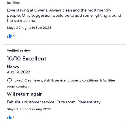
facilities
Love staying at Owens. Always clean and the most friendly
people. Only suggestion would be to add some lighting around
the ice machine.
Stayed 2 nights in Sep 2023
0
Verified review
10/10 Excellent
Nancy
Aug 19, 2023
Liked: Cleanliness, staff & service, property conditions & facilities,
room comfort
Will return again
Fabulous customer service. Cute room. Pleasant stay
Stayed 3 nights in Aug 2023
0