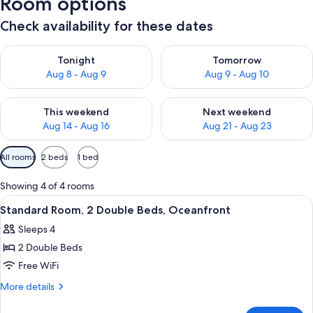
Room options
Check availability for these dates
Check availability for tonight Aug 8 - Aug 9
Check availability for tomorr
Tonight
Tomorrow
Aug 8 - Aug 9
Aug 9 - Aug 10
Check availability for this weekend Aug 14 - Aug 16
Check availability for next w
This weekend
Next weekend
Aug 14 - Aug 16
Aug 21 - Aug 23
Available
All rooms
2 beds
1 bed
filters
for
Showing 4 of 4 rooms
rooms
View
Standard Room, 2 Double Beds, Oceanfr
10
Standard Room, 2 Double Beds, Oceanfront
all
Sleeps 4
photos
2 Double Beds
for
Standard
Free WiFi
Room,
More
More details
2
details
for