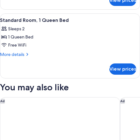
View prices
Standard
Beds,
Room,
Courtyard
2
View
Standard Room, 1 Queen Bed | View 
5
Area
Double
Standard Room, 1 Queen Bed
all
Beds,
Sleeps 2
Courtyard
photos
Area
1 Queen Bed
for
Standard
Free WiFi
Room,
More
More details
1
details
for
Queen
View prices
Standard
Bed
Room,
1
You may also like
Queen
Bed
Holiday Inn Express Nags Head Oceanfront by IHG
Ocean Sa
Ad
Ad