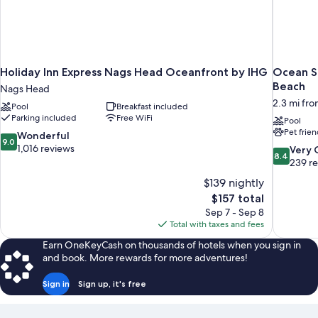
Holiday Inn Express Nags Head Oceanfront by IHG
Ocean Sa
Beach
Nags Head
2.3 mi fr
Pool
Breakfast included
Parking included
Free WiFi
Pool
Pet frien
9.0
Wonderful
9.0
out
1,016 reviews
8.4
Very
8.4
of
out
239 r
10,
of
$139 nightly
Wonderful,
10,
The
$157 total
1,016
Very
price
reviews
Sep 7 - Sep 8
Good,
is
Total with taxes and fees
239
$157
reviews
Earn OneKeyCash on thousands of hotels when you sign in
and book. More rewards for more adventures!
Sign in
Sign up, it's free