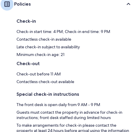
Policies
Check-in
Check-in start time: 4 PM; Check-in end time: 9 PM
Contactless check-in available
Late check-in subject to availability
Minimum check-in age: 21
Check-out
Check-out before 11 AM
Contactless check-out available
Special check-in instructions
The front desk is open daily from 9 AM - 9 PM
Guests must contact the property in advance for check-in
instructions; front desk staffed during limited hours
To make arrangements for check-in please contact the
property at least 24 hours before arrival using the information