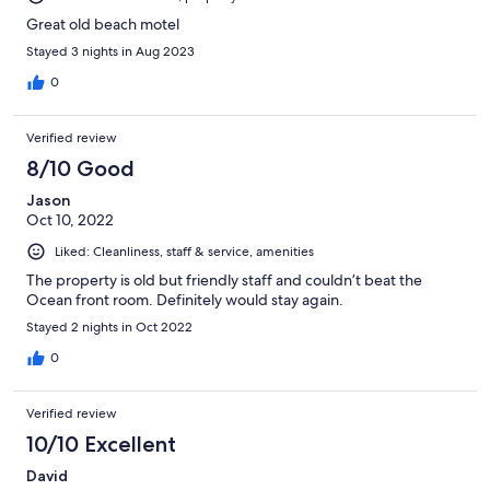
Great old beach motel
Stayed 3 nights in Aug 2023
0
Verified review
8/10 Good
Jason
Oct 10, 2022
Liked: Cleanliness, staff & service, amenities
The property is old but friendly staff and couldn’t beat the
Ocean front room. Definitely would stay again.
Stayed 2 nights in Oct 2022
0
Verified review
10/10 Excellent
David