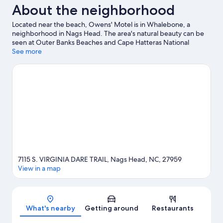
About the neighborhood
Located near the beach, Owens' Motel is in Whalebone, a
neighborhood in Nags Head. The area's natural beauty can be
seen at Outer Banks Beaches and Cape Hatteras National
Seashore. Ready for a night out? Consider Tale of the Whale and
See more
Miller's Waterfront Restaurant.
Visit our Nags Head travel guide
7115 S. VIRGINIA DARE TRAIL, Nags Head, NC, 27959
View in a map
Map
What's nearby
Getting around
Restaurants