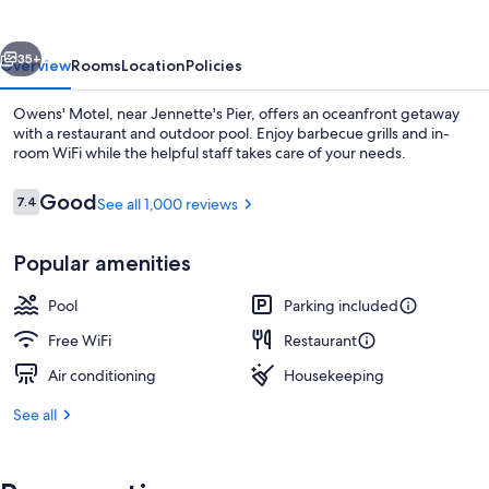
vious
Next
35+
Overview
Rooms
Location
Policies
Owens' Motel, near Jennette's Pier, offers an oceanfront getaway
with a restaurant and outdoor pool. Enjoy barbecue grills and in-
room WiFi while the helpful staff takes care of your needs.
Reviews
Good
7.4
See all 1,000 reviews
7.4 out of 10
Popular amenities
Dinner served
Pool
Parking included
Free WiFi
Restaurant
Air conditioning
Housekeeping
See all