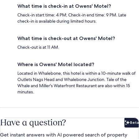
What time is check-in at Owens' Motel?
Check-in start time: 4 PM; Check-in end time: 9 PM. Late
check-in is available during limited hours.
What time is check-out at Owens' Motel?
Check-out is at 11 AM.
Where is Owens' Motel located?
Located in Whalebone, this hotel is within a 10-minute walk of
Outlets Nags Head and Whalebone Junction. Tale of the
Whale and Miller's Waterfront Restaurant are also within 15
minutes.
Have a question?
Beta
Bet
Get instant answers with AI powered search of property