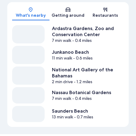
Map
What's nearby
Getting around
Restaurants
Ardastra Gardens, Zoo and
Conservation Center
7 min walk
- 0.4 miles
Junkanoo Beach
11 min walk
- 0.6 miles
National Art Gallery of the
Bahamas
2 min drive
- 1.2 miles
Nassau Botanical Gardens
7 min walk
- 0.4 miles
Saunders Beach
13 min walk
- 0.7 miles