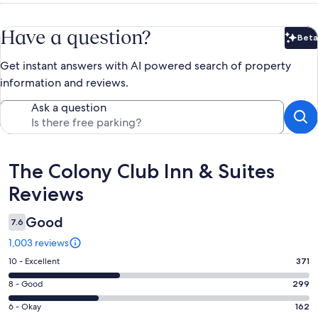
Have a question?
Beta
Bet
Get instant answers with AI powered search of property
information and reviews.
Ask a question
Reviews
The Colony Club Inn & Suites
Reviews
Good
7.6
1,003 reviews
Rating
10 - Excellent
371
10
Rating
8 - Good
299
-
8
Excellent.
Rating
6 - Okay
162
-