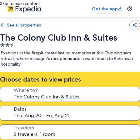
Skip to main content
Get the app
See all properties
The Colony Club Inn & Suites
2.5
star
Evenings at the firepit create lasting memories at this Chippingham
property
retreat, where manager's receptions add a warm touch to Bahamian
hospitality
Choose dates to view prices
Where to?
Dates
Travelers