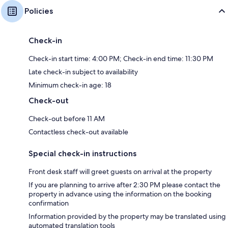
Policies
Check-in
Check-in start time: 4:00 PM; Check-in end time: 11:30 PM
Late check-in subject to availability
Minimum check-in age: 18
Check-out
Check-out before 11 AM
Contactless check-out available
Special check-in instructions
Front desk staff will greet guests on arrival at the property
If you are planning to arrive after 2:30 PM please contact the
property in advance using the information on the booking
confirmation
Information provided by the property may be translated using
automated translation tools