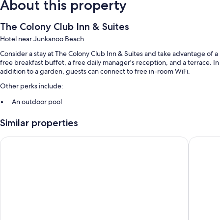
About this property
The Colony Club Inn & Suites
Hotel near Junkanoo Beach
Consider a stay at The Colony Club Inn & Suites and take advantage of a
free breakfast buffet, a free daily manager's reception, and a terrace. In
addition to a garden, guests can connect to free in-room WiFi.
Other perks include:
An outdoor pool
Free self parking
Similar properties
A 24-hour front desk, luggage storage, and outdoor furniture
Guest reviews speak highly of the helpful staff
Courtyard by Marriott Nassau Downtown/Junkanoo Beach
The Isla
Room features
All guestrooms at The Colony Club Inn & Suites boast comforts such as
air conditioning, in addition to amenities like free WiFi and free bottled
water. Guest reviews speak positively of the clean rooms at the
property.
Other amenities include: