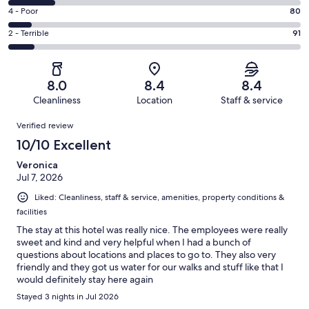
371
6
Good.
Rating
4 - Poor
80
out
-
299
4
of
Okay.
Rating
2 - Terrible
91
out
-
1003
162
2
of
Poor.
reviews
out
-
1003
80
of
Terrible.
reviews
out
8.0
8.4
8.4
1003
91
of
Cleanliness
Location
Staff & service
reviews
out
1003
Reviews
of
Verified review
reviews
1003
10/10 Excellent
reviews
Veronica
Jul 7, 2026
Liked: Cleanliness, staff & service, amenities, property conditions &
facilities
The stay at this hotel was really nice. The employees were really
sweet and kind and very helpful when I had a bunch of
questions about locations and places to go to. They also very
friendly and they got us water for our walks and stuff like that I
would definitely stay here again
Stayed 3 nights in Jul 2026