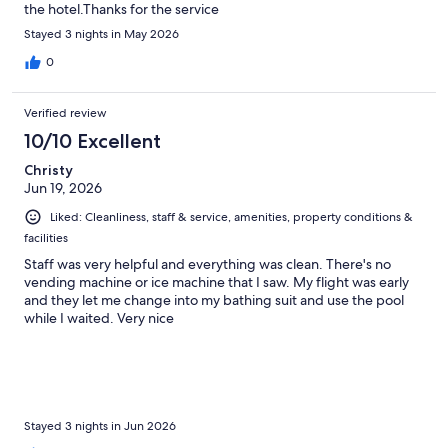
the hotel.Thanks for the service
Stayed 3 nights in May 2026
0
Verified review
10/10 Excellent
Christy
Jun 19, 2026
Liked: Cleanliness, staff & service, amenities, property conditions &
facilities
Staff was very helpful and everything was clean. There's no
vending machine or ice machine that I saw. My flight was early
and they let me change into my bathing suit and use the pool
while I waited. Very nice
Stayed 3 nights in Jun 2026