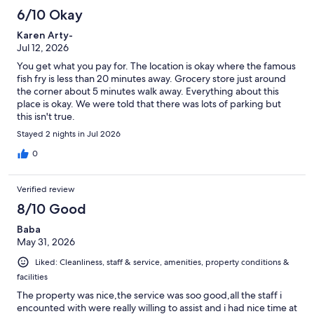
6/10 Okay
Karen Arty-
Jul 12, 2026
You get what you pay for. The location is okay where the famous
fish fry is less than 20 minutes away. Grocery store just around
the corner about 5 minutes walk away. Everything about this
place is okay. We were told that there was lots of parking but
this isn't true.
Stayed 2 nights in Jul 2026
0
Verified review
8/10 Good
Baba
May 31, 2026
Liked: Cleanliness, staff & service, amenities, property conditions &
facilities
The property was nice,the service was soo good,all the staff i
encounted with were really willing to assist and i had nice time at