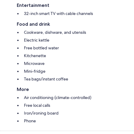
Entertainment
32-inch smart TV with cable channels
Food and drink
Cookware, dishware, and utensils
Electric kettle
Free bottled water
Kitchenette
Microwave
Mini-fridge
Tea bags/instant coffee
More
Air conditioning (climate-controlled)
Free local calls
Iron/ironing board
Phone