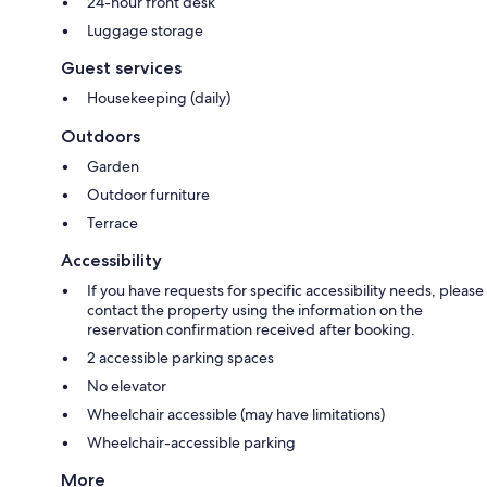
24-hour front desk
Luggage storage
Guest services
Housekeeping (daily)
Outdoors
Garden
Outdoor furniture
Terrace
Accessibility
If you have requests for specific accessibility needs, please
contact the property using the information on the
reservation confirmation received after booking.
2 accessible parking spaces
No elevator
Wheelchair accessible (may have limitations)
Wheelchair-accessible parking
More