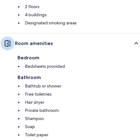
2 floors
4 buildings
Designated smoking areas
Room amenities
Bedroom
Bedsheets provided
Bathroom
Bathtub or shower
Free toiletries
Hair dryer
Private bathroom
Shampoo
Soap
Toilet paper