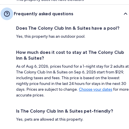
Frequently asked questions
Does The Colony Club Inn & Suites have a pool?
Yes, this property has an outdoor pool.
How much does it cost to stay at The Colony Club
Inn & Suites?
As of Aug 6, 2026, prices found for a 1-night stay for 2 adults at
The Colony Club Inn & Suites on Sep 6, 2026 start from $129,
including taxes and fees. This price is based on the lowest
nightly price found in the last 24 hours for stays in the next 30
days. Prices are subject to change.
Choose your dates
for more
accurate prices.
Is The Colony Club Inn & Suites pet-friendly?
Yes, pets are allowed at this property.