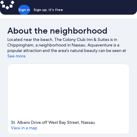
Sign in
Sign up, it's free
About the neighborhood
Located near the beach, The Colony Club Inn & Suites is in
Chippingham, a neighborhood in Nassau. Aquaventure is a
popular attraction and the area's natural beauty can be seen at
Junkanoo Beach and Cabbage Beach. Looking to enjoy an event
See more
or a game while in town? See what's happening at Haynes Oval
or Queen Elizabeth Sports Center.
Visit our Nassau travel guide
St. Albans Drive off West Bay Street, Nassau
View in a map