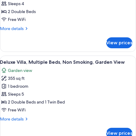
Studio
Sleeps 4
Suite
2 Double Beds
Free WiFi
More
More details
details
for
View prices
Superior
Studio
Suite
View
A hotel room with two beds, a ceiling 
1
Deluxe Villa, Multiple Beds, Non Smoking, Garden View
all
Garden view
photos
355 sq ft
for
Deluxe
1 bedroom
Villa,
Sleeps 5
Multiple
2 Double Beds and 1 Twin Bed
Beds,
Free WiFi
Non
More
More details
Smoking,
details
Garden
for
View prices
View
Deluxe