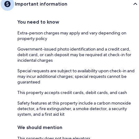
Important information
You need to know
Extra-person charges may apply and vary depending on
property policy
Government-issued photo identification and a credit card,
debit card, or cash deposit may be required at check-in for
incidental charges
Special requests are subject to availability upon check-in and
may incur additional charges; special requests cannot be
guaranteed
This property accepts credit cards, debit cards, and cash
Safety features at this property include a carbon monoxide
detector, a fire extinguisher, a smoke detector, a security
system, and a first aid kit
We should mention
This property does not have elevators