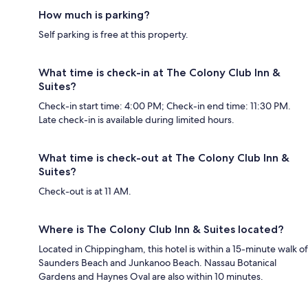
How much is parking?
Self parking is free at this property.
What time is check-in at The Colony Club Inn &
Suites?
Check-in start time: 4:00 PM; Check-in end time: 11:30 PM.
Late check-in is available during limited hours.
What time is check-out at The Colony Club Inn &
Suites?
Check-out is at 11 AM.
Where is The Colony Club Inn & Suites located?
Located in Chippingham, this hotel is within a 15-minute walk of
Saunders Beach and Junkanoo Beach. Nassau Botanical
Gardens and Haynes Oval are also within 10 minutes.