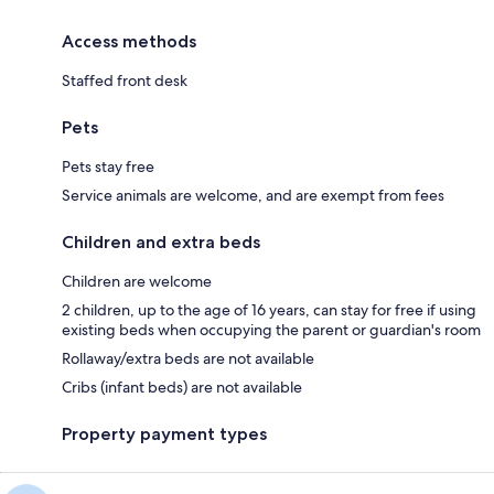
Access methods
Staffed front desk
Pets
Pets stay free
Service animals are welcome, and are exempt from fees
Children and extra beds
Children are welcome
2 children, up to the age of 16 years, can stay for free if using
existing beds when occupying the parent or guardian's room
Rollaway/extra beds are not available
Cribs (infant beds) are not available
Property payment types