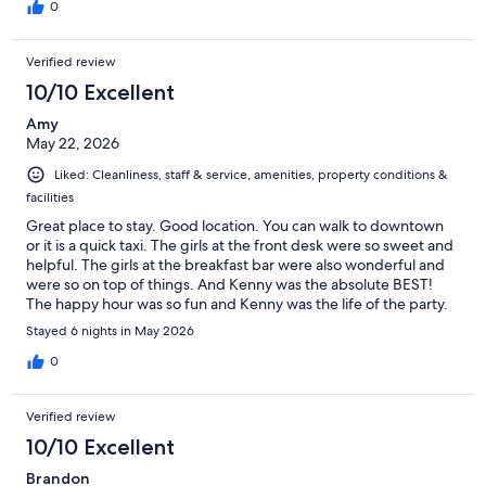
0
Verified review
10/10 Excellent
Amy
May 22, 2026
Liked: Cleanliness, staff & service, amenities, property conditions &
facilities
Great place to stay. Good location. You can walk to downtown
or it is a quick taxi. The girls at the front desk were so sweet and
helpful. The girls at the breakfast bar were also wonderful and
were so on top of things. And Kenny was the absolute BEST!
The happy hour was so fun and Kenny was the life of the party.
We would stay here again
Stayed 6 nights in May 2026
0
Verified review
10/10 Excellent
Brandon