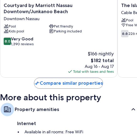
Courtyard
The
Courtyard by Marriott Nassau
The Is
Free tea bags/instant coffee and electric kettles
by
Island
Downtown/Junkanoo Beach
Cable B
Bathrooms with tubs or showers and free toiletries
Marriott
Garden
Downtown Nassau
Pool
Nassau
Hotel
32-inch Smart TVs with cable channels
Free W
Downtown/Junkanoo
Pool
Pet friendly
Cable
Kitchenettes, mini fridges, and microwaves
Kids pool
Parking included
Beach
Beach
6.6
6.6
226 
Downtown
out
8.0
Very Good
8.0
Nassau
of
out
1,390 reviews
10,
of
$166 nightly
226
10,
The
reviews
$182 total
Very
price
Good,
Aug 16 - Aug 17
is
1,390
Total with taxes and fees
$182
reviews
Compare similar properties
More about this property
Property amenities
Internet
Available in all rooms: Free WiFi