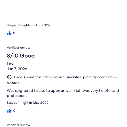
Stayed 6 nights in Apr 2026
0
Verified review
8/10 Good
Levi
Jun 7, 2026
Liked: Cleanliness, staff & service, amenities, property conditions &
facilities
Was upgraded to a suite upon arrival! Staff was very helpful and
professional
Stayed 1 night in May 2026
0
Verified review