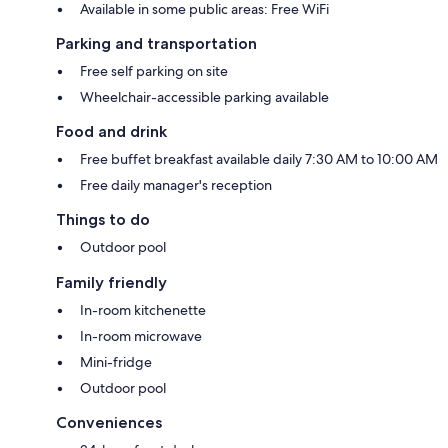
Available in some public areas: Free WiFi
Parking and transportation
Free self parking on site
Wheelchair-accessible parking available
Food and drink
Free buffet breakfast available daily 7:30 AM to 10:00 AM
Free daily manager's reception
Things to do
Outdoor pool
Family friendly
In-room kitchenette
In-room microwave
Mini-fridge
Outdoor pool
Conveniences