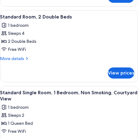
Villa,
Multiple
View
A hotel room with two single beds, a n
1
Beds,
Standard Room, 2 Double Beds
all
Non
1 bedroom
Smoking,
photos
Garden
Sleeps 4
for
View
Standard
2 Double Beds
Room,
Free WiFi
2
More
More details
Double
details
Beds
for
View prices
Standard
Room,
2
View
Standard Single Room, 1 Bedroom, Non
1
Double
Standard Single Room, 1 Bedroom, Non Smoking, Courtyard
all
Beds
View
photos
1 bedroom
for
Sleeps 2
Standard
1 Queen Bed
Single
Room,
Free WiFi