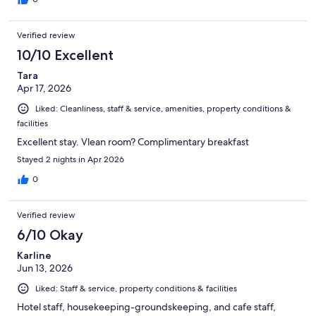
Verified review
10/10 Excellent
Tara
Apr 17, 2026
Liked: Cleanliness, staff & service, amenities, property conditions &
facilities
Excellent stay. Vlean room? Complimentary breakfast
Stayed 2 nights in Apr 2026
0
Verified review
6/10 Okay
Karline
Jun 13, 2026
Liked: Staff & service, property conditions & facilities
Hotel staff, housekeeping-groundskeeping, and cafe staff,