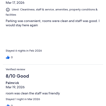
Mar 17, 2026
Liked: Cleanliness, staff & service, amenities, property conditions &
facilities
Parking was convenient, rooms were clean and staff was good. I
would stay here again
Stayed 6 nights in Feb 2026
0
Verified review
8/10 Good
Palmrick
Mar 19, 2026
room was clean the staff was friendly
Stayed 1 night in Mar 2026
0