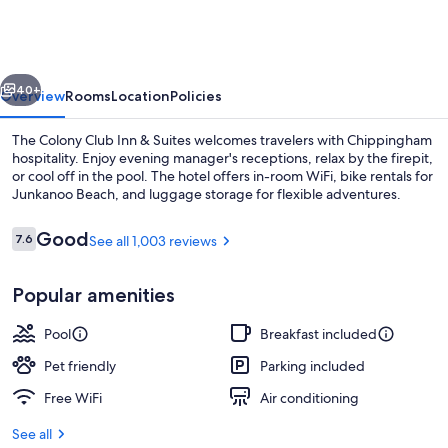
Club
Inn
&
vious
Next
Suites
40+
Overview
Rooms
Location
Policies
The Colony Club Inn & Suites welcomes travelers with Chippingham
hospitality. Enjoy evening manager's receptions, relax by the firepit,
or cool off in the pool. The hotel offers in-room WiFi, bike rentals for
Junkanoo Beach, and luggage storage for flexible adventures.
Reviews
Good
7.6
See all 1,003 reviews
7.6 out of 10
Popular amenities
Outdoor pool
Pool
Breakfast included
Pet friendly
Parking included
Free WiFi
Air conditioning
See all