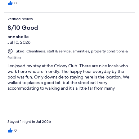
0
Verified review
8/10 Good
annabelle
Jul 10, 2026
Liked: Cleanliness, staff & service, amenities, property conditions &
facilities
I enjoyed my stay at the Colony Club. There are nice locals who
work here who are friendly. The happy hour everyday by the
pool was fun. Only downside to staying here is the location. We
walked to places a good bit, but the street isn’t very
accommodating to walking and it’s a little far from many
restaurants. If you do stay here check out the New Duff & say hi
to Kenny for us.
Stayed 1 night in Jul 2026
0