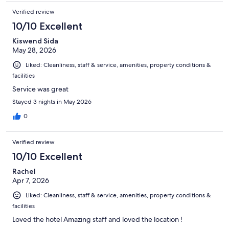
Verified review
10/10 Excellent
Kiswend Sida
May 28, 2026
Liked: Cleanliness, staff & service, amenities, property conditions &
facilities
Service was great
Stayed 3 nights in May 2026
0
Verified review
10/10 Excellent
Rachel
Apr 7, 2026
Liked: Cleanliness, staff & service, amenities, property conditions &
facilities
Loved the hotel Amazing staff and loved the location !