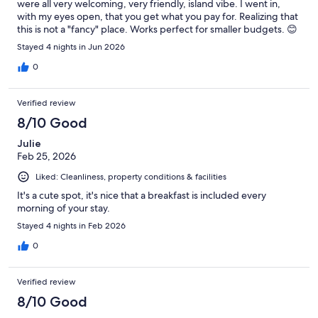
were all very welcoming, very friendly, island vibe. I went in,
with my eyes open, that you get what you pay for. Realizing that
this is not a "fancy" place. Works perfect for smaller budgets. 😊
Stayed 4 nights in Jun 2026
0
Verified review
8/10 Good
Julie
Feb 25, 2026
Liked: Cleanliness, property conditions & facilities
It's a cute spot, it's nice that a breakfast is included every
morning of your stay.
Stayed 4 nights in Feb 2026
0
Verified review
8/10 Good