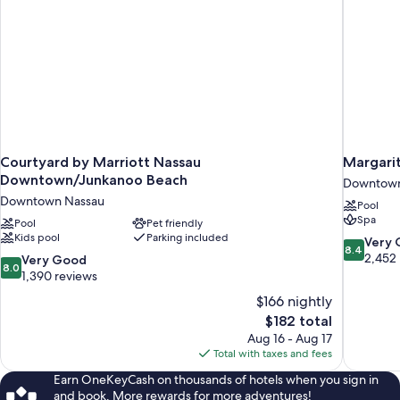
Courtyard by Marriott Nassau
Margarit
Downtown/Junkanoo Beach
Downtown
Downtown Nassau
Pool
Spa
Pool
Pet friendly
Kids pool
Parking included
8.4
Very
8.4
out
2,452
8.0
Very Good
8.0
of
out
1,390 reviews
10,
of
$166 nightly
Very
10,
The
$182 total
Good,
Very
price
2,452
Aug 16 - Aug 17
Good,
is
reviews
Total with taxes and fees
1,390
$182
reviews
Earn OneKeyCash on thousands of hotels when you sign in
and book. More rewards for more adventures!