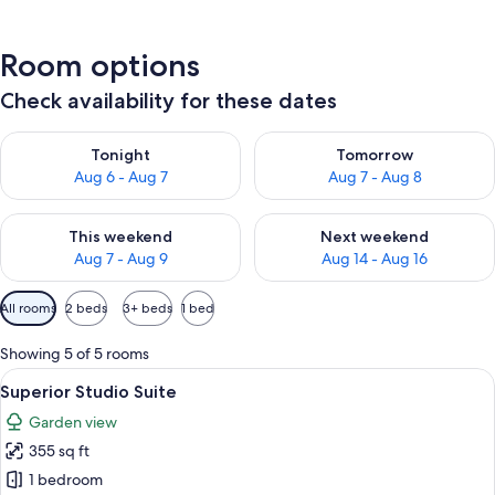
Room options
Check availability for these dates
Check availability for tonight Aug 6 - Aug 7
Check availability for tomorr
Tonight
Tomorrow
Aug 6 - Aug 7
Aug 7 - Aug 8
Check availability for this weekend Aug 7 - Aug 9
Check availability for next we
This weekend
Next weekend
Aug 7 - Aug 9
Aug 14 - Aug 16
Available
All rooms
2 beds
3+ beds
1 bed
filters
for
Showing 5 of 5 rooms
rooms
View
A hotel room with two beds, a desk wit
1
Superior Studio Suite
all
Garden view
photos
355 sq ft
for
Superior
1 bedroom