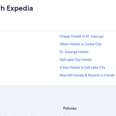
th Expedia
Cheap Hotels in St. George
Hilton Hotels in Cedar City
St. George Hotels
Salt Lake City Hotels
4 Star Hotels in Salt Lake City
Marriott Hotels & Resorts in Kanab
Cabin Rentals in Park City
Park City Hotels
Ski Hotels in Park City
Cheap Hotels in Salt Lake City
Policies