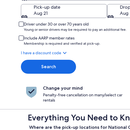
Pick-up
Pick-up date
Drop
Aug 21
Aug 
Driver under 30 or over 70 years old
Young or senior drivers may be required to pay an additional fee.
Include AARP member rates
Membership is required and verified at pick-up.
I have a discount code
Search
Change your mind
Penalty-free cancellation on many/select car
rentals
Everything You Need to Kn
Where are the pick-up locations for National C