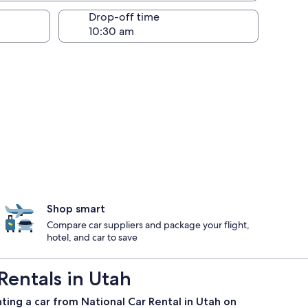
Drop-off time
Shop smart
Compare car suppliers and package your flight,
hotel, and car to save
Rentals in Utah
ting a car from National Car Rental in Utah on