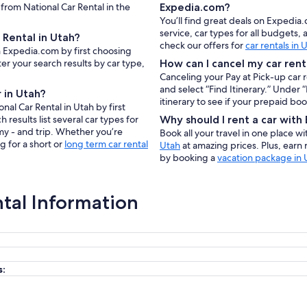
 from National Car Rental in the
Expedia.com?
You’ll find great deals on Expedia
service, car types for all budgets
 Rental in Utah?
check our offers for
car rentals in 
on Expedia.com by first choosing
er your search results by car type,
How can I cancel my car rent
Canceling your Pay at Pick-up car 
and select “Find Itinerary.” Under
 in Utah?
itinerary to see if your prepaid bo
nal Car Rental in Utah by first
results list several car types for
Why should I rent a car wit
my - and trip. Whether you’re
Book all your travel in one place w
g for a short or
long term car rental
Utah
at amazing prices. Plus, earn
by booking a
vacation package in 
ntal Information
s: