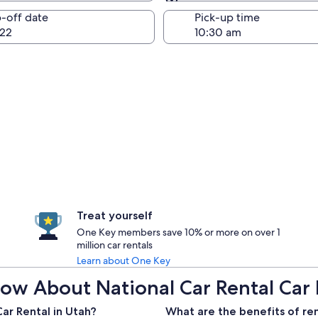
Same as pick-up
-off date
Pick-up time
22
Treat yourself
One Key members save 10% or more on over 1
million car rentals
Learn about One Key
ow About National Car Rental Car 
ar Rental in Utah?
What are the benefits of ren