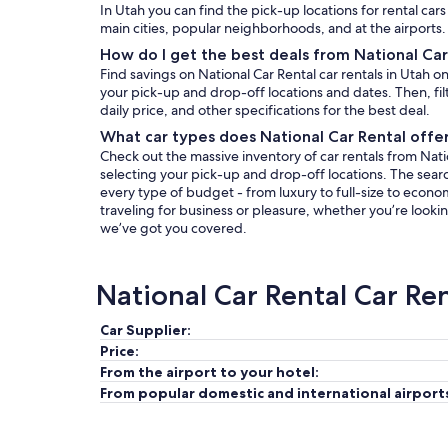
In Utah you can find the pick-up locations for rental cars
main cities, popular neighborhoods, and at the airports.
How do I get the best deals from National Car
Find savings on National Car Rental car rentals in Utah 
your pick-up and drop-off locations and dates. Then, filt
daily price, and other specifications for the best deal.
What car types does National Car Rental offer
Check out the massive inventory of car rentals from Natio
selecting your pick-up and drop-off locations. The search 
every type of budget - from luxury to full-size to econo
traveling for business or pleasure, whether you’re lookin
we’ve got you covered.
National Car Rental Car Re
Car Supplier:
Price:
From the airport to your hotel:
From popular domestic and international airport