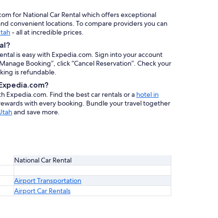
.com for National Car Rental which offers exceptional
, and convenient locations. To compare providers you can
Utah
- all at incredible prices.
al?
rental is easy with Expedia.com. Sign into your account
 “Manage Booking”, click “Cancel Reservation”. Check your
oking is refundable.
h Expedia.com?
ith Expedia.com. Find the best car rentals or a
hotel in
 rewards with every booking. Bundle your travel together
Utah
and save more.
National Car Rental
Airport Transportation
Airport Car Rentals