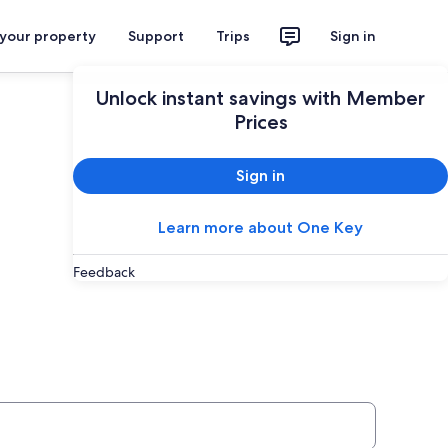
 your property
Support
Trips
Sign in
Unlock instant savings with Member
Prices
Sign in
Learn more about One Key
Feedback