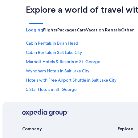
Explore a world of travel wi
Lodging
Flights
Packages
Cars
Vacation Rentals
Other
Cabin Rentals in Brian Head
Cabin Rentals in Salt Lake City
Marriott Hotels & Resorts in St. George
Wyndham Hotels in Salt Lake City
Hotels with Free Airport Shuttle in Salt Lake City
5 Star Hotels in St. George
5 Star Hotels in Park City
5 Star Hotels in Salt Lake City
Cabin Rentals in Moab
Moab Hotels
Company
Explore