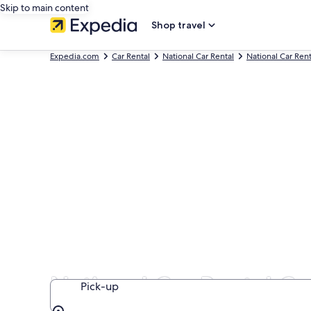
Skip to main content
Shop travel
Expedia.com
Car Rental
National Car Rental
National Car Ren
National Car Rental Ca
Pick-up