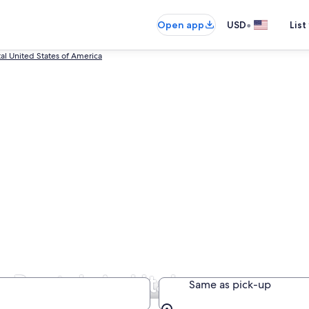
•
Open app
USD
List
tal United States of America
r Rentals in Utah
Same as pick-up