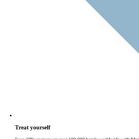
Treat yourself