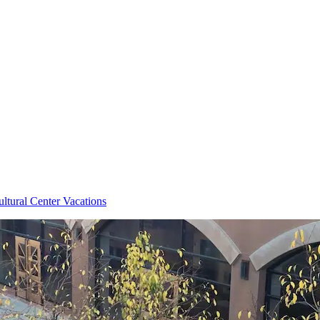
ltural Center Vacations