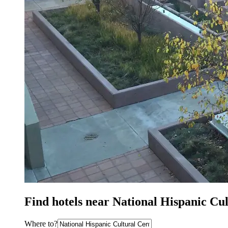
Find hotels near National Hispanic Cu
Where to?