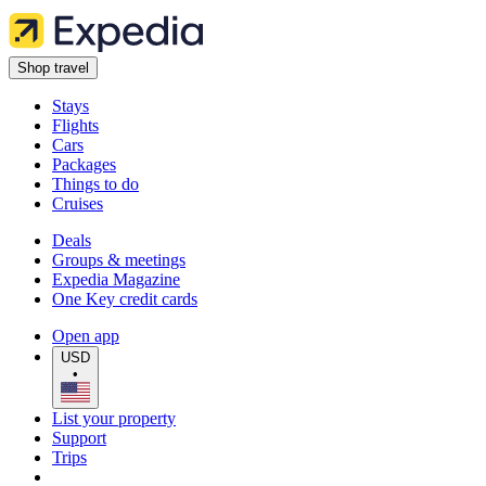
Shop travel
Stays
Flights
Cars
Packages
Things to do
Cruises
Deals
Groups & meetings
Expedia Magazine
One Key credit cards
Open app
USD
•
List your property
Support
Trips