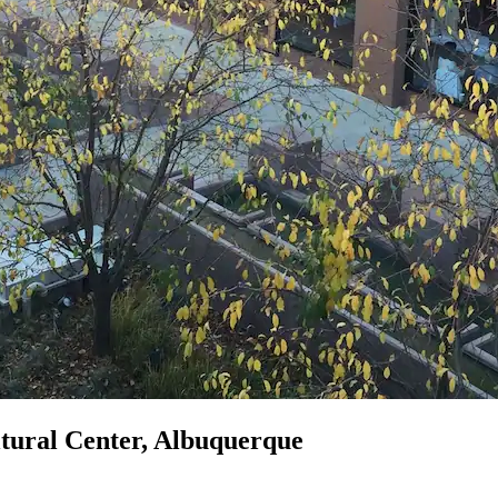
ltural Center, Albuquerque