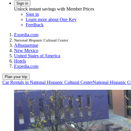
Sign in
Unlock instant savings with Member Prices
Sign in
Learn more about One Key
Feedback
Expedia.com
National Hispanic Cultural Center
Albuquerque
New Mexico
United States of America
Hotels
Expedia.com
Plan your trip
Car Rentals in National Hispanic Cultural Center
National Hispanic Cu