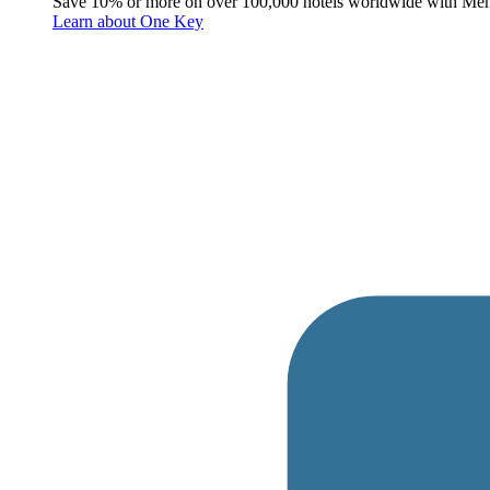
Save 10% or more on over 100,000 hotels worldwide with Me
Learn about One Key