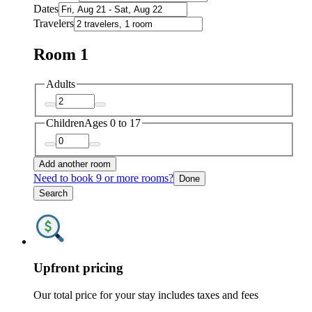
Dates
Travelers
Room 1
Adults
Children
Ages 0 to 17
Add another room
Need to book 9 or more rooms?
Done
Search
Upfront pricing
Our total price for your stay includes taxes and fees