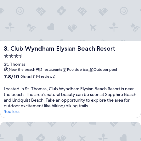
Club Wyndham Elysian Beach Resort
3. Club Wyndham Elysian Beach Resort
3.5
star
St. Thomas
property
Near the beach
2 restaurants
Poolside bar
Outdoor pool
7.8
7.8/10
Good
(194 reviews)
out
of
Located in St. Thomas, Club Wyndham Elysian Beach Resort is near
10,
the beach. The area's natural beauty can be seen at Sapphire Beach
Good,
and Lindquist Beach. Take an opportunity to explore the area for
(194
outdoor excitement like hiking/biking trails.
reviews)
See less
Great Bay Condominiums located at The Ritz-Carlton Club, S