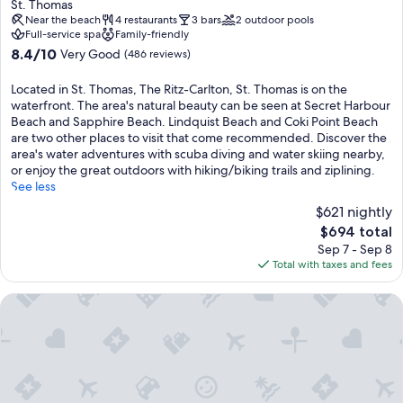
star
St. Thomas
property
Near the beach
4 restaurants
3 bars
2 outdoor pools
Full-service spa
Family-friendly
8.4
8.4/10
Very Good
(486 reviews)
out
of
Located in St. Thomas, The Ritz-Carlton, St. Thomas is on the
10,
waterfront. The area's natural beauty can be seen at Secret Harbour
Very
Beach and Sapphire Beach. Lindquist Beach and Coki Point Beach
Good,
are two other places to visit that come recommended. Discover the
(486
area's water adventures with scuba diving and water skiing nearby,
reviews)
or enjoy the great outdoors with hiking/biking trails and ziplining.
See less
$621 nightly
The
$694 total
price
Sep 7 - Sep 8
is
Total with taxes and fees
$694
Club Wyndham Elysian Beach Resort