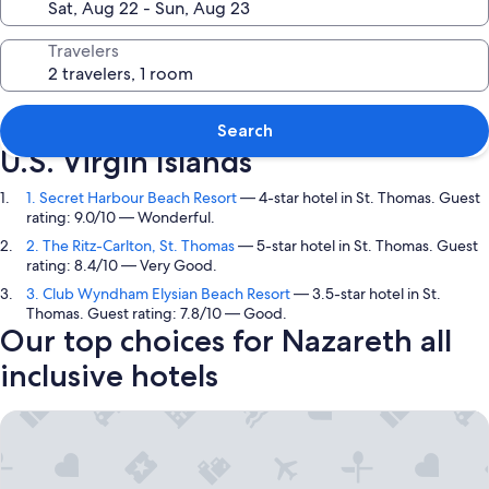
Travelers
Top picks in Nazareth, St. Thomas,
Search
U.S. Virgin Islands
1. Secret Harbour Beach Resort
— 4-star hotel in St. Thomas. Guest
rating: 9.0/10 — Wonderful.
2. The Ritz-Carlton, St. Thomas
— 5-star hotel in St. Thomas. Guest
rating: 8.4/10 — Very Good.
3. Club Wyndham Elysian Beach Resort
— 3.5-star hotel in St.
Thomas. Guest rating: 7.8/10 — Good.
Our top choices for Nazareth all
inclusive hotels
Secret Harbour Beach Resort