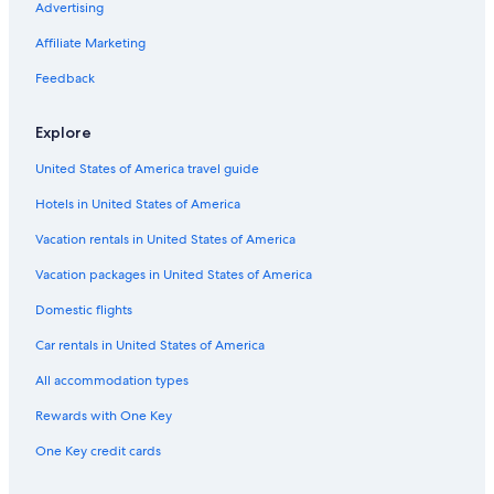
Advertising
to
change.
Affiliate Marketing
Additional
terms
Feedback
may
apply.
Explore
United States of America travel guide
Hotels in United States of America
Vacation rentals in United States of America
Vacation packages in United States of America
Domestic flights
Car rentals in United States of America
All accommodation types
Rewards with One Key
One Key credit cards