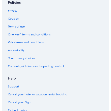
Policies
Privacy
Cookies
Terms of use
One Key™ terms and conditions
Vrbo terms and conditions
Accessibility
Your privacy choices
Content guidelines and reporting content
Help
Support
Cancel your hotel or vacation rental booking
Cancel your flight
Refund basics