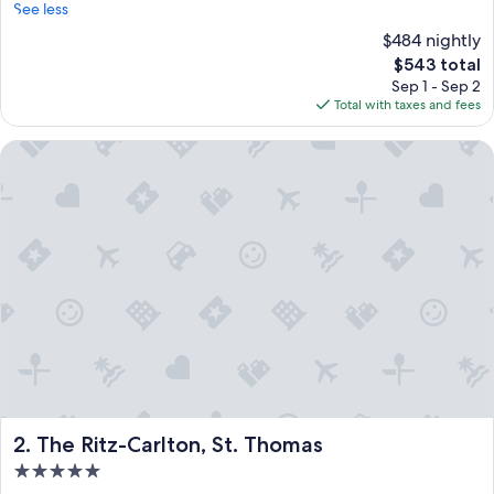
See less
$484 nightly
The
$543 total
price
Sep 1 - Sep 2
is
Total with taxes and fees
$543
The Ritz-Carlton, St. Thomas
The Ritz-Carlton, St. Thomas
2. The Ritz-Carlton, St. Thomas
5.0