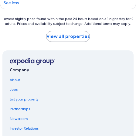
See less
Lowest
Lowest nightly price found within the past 24 hours based on a 1 night stay for 2
adults. Prices and availability subject to change. Additional terms may apply.
nightly
price
found
View all properties
within
the
past
24
hours
based
Company
on
a
About
1
night
Jobs
stay
List your property
for
2
Partnerships
adults.
Prices
Newsroom
and
availability
Investor Relations
subject