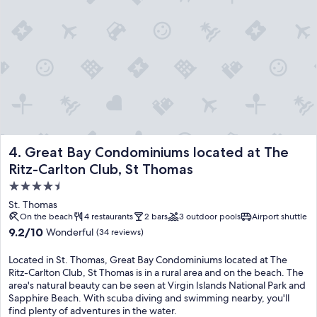
Great Bay Condominiums located at The Ritz-Carlton Club,
4. Great Bay Condominiums located at The
Ritz-Carlton Club, St Thomas
4.5
star
St. Thomas
property
On the beach
4 restaurants
2 bars
3 outdoor pools
Airport shuttle
9.2
9.2/10
Wonderful
(34 reviews)
out
of
Located in St. Thomas, Great Bay Condominiums located at The
10,
Ritz-Carlton Club, St Thomas is in a rural area and on the beach. The
Wonderful,
area's natural beauty can be seen at Virgin Islands National Park and
(34
Sapphire Beach. With scuba diving and swimming nearby, you'll
reviews)
find plenty of adventures in the water.