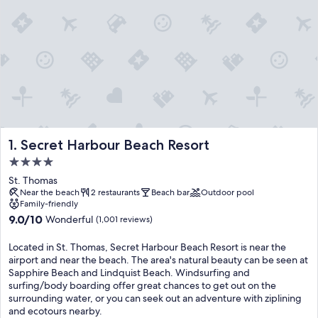
Secret Harbour Beach Resort
1. Secret Harbour Beach Resort
4.0
star
St. Thomas
property
Near the beach
2 restaurants
Beach bar
Outdoor pool
Family-friendly
9.0
9.0/10
Wonderful
(1,001 reviews)
out
of
Located in St. Thomas, Secret Harbour Beach Resort is near the
10,
airport and near the beach. The area's natural beauty can be seen at
Wonderful,
Sapphire Beach and Lindquist Beach. Windsurfing and
(1,001
surfing/body boarding offer great chances to get out on the
reviews)
surrounding water, or you can seek out an adventure with ziplining
and ecotours nearby.