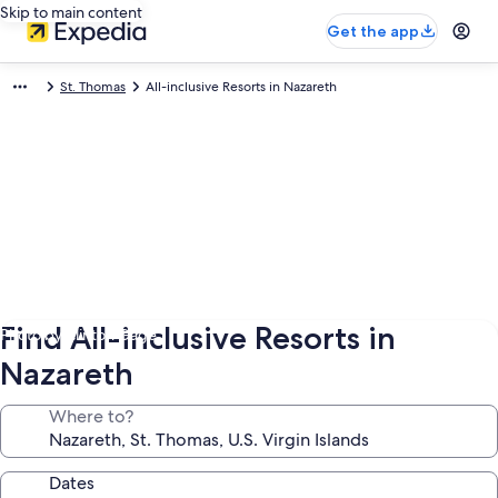
Skip to main content
Get the app
St. Thomas
All-inclusive Resorts in Nazareth
Find All-inclusive Resorts in
Photo by Clinton Gage
Nazareth
Where to?
Dates