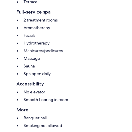
Terrace
Full-service spa
2 treatment rooms
Aromatherapy
Facials
Hydrotherapy
Manicures/pedicures
Massage
Sauna
Spa open daily
Accessibility
No elevator
Smooth flooring in room
More
Banquet hall
Smoking not allowed