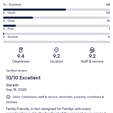
Rating
10 - Excellent
68
10
Rating
8 - Good
32
-
8
Excellent.
Rating
6 - Okay
14
-
68
6
Good.
Rating
4 - Poor
1
out
-
32
4
of
Okay.
Rating
2 - Terrible
0
out
-
115
14
2
of
Poor.
reviews
out
-
115
1
of
Terrible.
reviews
out
9.4
9.2
9.2
115
0
of
Cleanliness
Location
Staff & service
reviews
out
115
Reviews
of
Verified review
reviews
115
10/10 Excellent
reviews
Gareth
Sep 18, 2025
Liked: Cleanliness, staff & service, amenities, property conditions &
facilities
Family Friendly, in fact designed for Familys with every