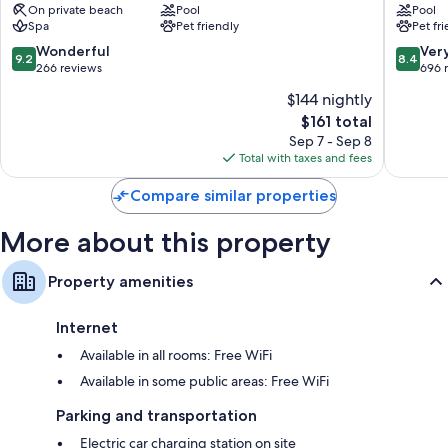
On private beach
Pool
Pool
Neustadt
Strand
Spa
Pet friendly
Pet fr
Bathrooms with showers and free toiletries
Neustadt
Timmen
in
Strand
9.2
8.4
Wonderful
Ver
43-inch flat-screen TVs with cable channels
9.2
8.4
Holstein
out
out
266 reviews
696 
Wardrobes/closets, separate sitting areas, and heating
of
of
$144 nightly
10,
10,
The
$161 total
Wonderful,
Very
price
266
Good,
Sep 7 - Sep 8
is
reviews
696
Total with taxes and fees
$161
reviews
Compare similar properties
More about this property
Property amenities
Internet
Available in all rooms: Free WiFi
Available in some public areas: Free WiFi
Parking and transportation
Electric car charging station on site