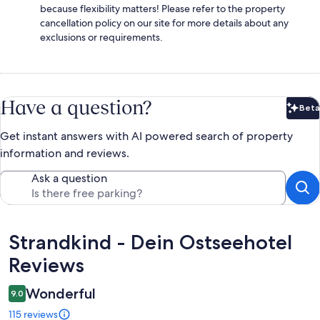
because flexibility matters! Please refer to the property
cancellation policy on our site for more details about any
exclusions or requirements.
Have a question?
Beta
Bet
Get instant answers with AI powered search of property
information and reviews.
Ask a question
Reviews
Strandkind - Dein Ostseehotel
Reviews
Wonderful
9.0
115 reviews