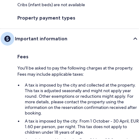
Cribs (infant beds) are not available
Property payment types
Important information
Fees
You'll be asked to pay the following charges at the property.
Fees may include applicable taxes:
A tax is imposed by the city and collected at the property.
This tax is adjusted seasonally and might not apply year
round. Other exemptions or reductions might apply. For
more details, please contact the property using the
information on the reservation confirmation received after
booking.
A tax is imposed by the city: From 1 October - 30 April, EUR
1.60 per person, per night. This tax does not apply to
children under 18 years of age.