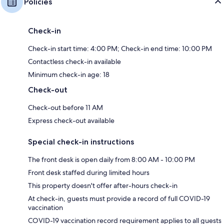
Policies
Check-in
Check-in start time: 4:00 PM; Check-in end time: 10:00 PM
Contactless check-in available
Minimum check-in age: 18
Check-out
Check-out before 11 AM
Express check-out available
Special check-in instructions
The front desk is open daily from 8:00 AM - 10:00 PM
Front desk staffed during limited hours
This property doesn't offer after-hours check-in
At check-in, guests must provide a record of full COVID-19
vaccination
COVID-19 vaccination record requirement applies to all guests