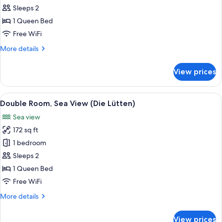
Double
Sleeps 2
Room
1 Queen Bed
(Die
Free WiFi
Lütten
More
More details
Landblick)
details
for
View prices
Double
Room
(Die
View
A neatly made bed with white pillows
7
Lütten
Double Room, Sea View (Die Lütten)
all
Landblick)
Sea view
photos
172 sq ft
for
Double
1 bedroom
Room,
Sleeps 2
Sea
1 Queen Bed
View
Free WiFi
(Die
More
More details
Lütten)
details
for
View prices