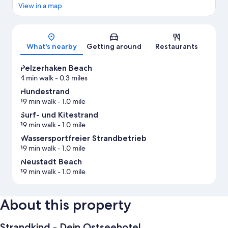
View in a map
Map
What's nearby
Getting around
Restaurants
Pelzerhaken Beach
4 min walk
- 0.3 miles
Hundestrand
19 min walk
- 1.0 mile
Surf- und Kitestrand
19 min walk
- 1.0 mile
Wassersportfreier Strandbetrieb
19 min walk
- 1.0 mile
Neustadt Beach
19 min walk
- 1.0 mile
About this property
Strandkind - Dein Ostseehotel