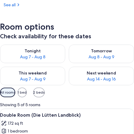
See all
Room options
Check availability for these dates
Check availability for tonight Aug 7 - Aug 8
Check availability for tomorr
Tonight
Tomorrow
Aug 7 - Aug 8
Aug 8 - Aug 9
Check availability for this weekend Aug 7 - Aug 9
Check availability for next we
This weekend
Next weekend
Aug 7 - Aug 9
Aug 14 - Aug 16
Available
All rooms
1 bed
2 beds
filters
for
Showing 5 of 5 rooms
rooms
View
A neatly made bed with white pillows
5
Double Room (Die Lütten Landblick)
all
172 sq ft
photos
1 bedroom
for