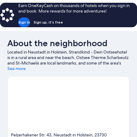
Lieblingszimmer
Earn OneKeyCash on thousands of hotels when you sign in
Landblick
and book. More rewards for more adventures!
Sign in
Sign up, it's free
About the neighborhood
Located in Neustadt in Holstein, Strandkind - Dein Ostseehotel
is in a rural area and near the beach. Ostsee Therme Scharbeutz
and St-Michaelis are local landmarks, and some of the area's
activities can be experienced at Grömitz Marina and Strandgrün
See more
Golf & Spa Resort Timmendorfer Strand. Hansapark and
Grömitzer Wave are also worth visiting. Discover the area's
water adventures with kayaking and scuba diving nearby, or
enjoy the great outdoors with mountain biking and
hiking/biking trails.
Visit our Neustadt in Holstein travel guide
Pelzerhakener Str. 43, Neustadt in Holstein, 23730