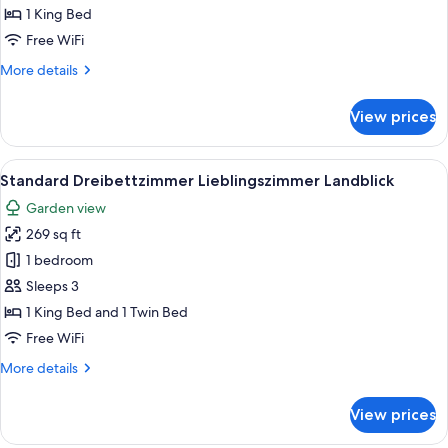
Sea
1 King Bed
View
Free WiFi
(Lieblingszimmer)
More
More details
details
for
View prices
Double
Room,
Sea
View
A modern room with two blue armchairs
1
View
Standard Dreibettzimmer Lieblingszimmer Landblick
all
(Lieblingszimmer)
Garden view
photos
269 sq ft
for
Standard
1 bedroom
Dreibettzimmer
Sleeps 3
Lieblingszimmer
1 King Bed and 1 Twin Bed
Landblick
Free WiFi
More
More details
details
for
View prices
Standard
Dreibettzimmer