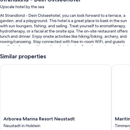
Upscale hotel by the sea
At Strandkind - Dein Ostseehotel, you can look forward to a terrace, a
garden, and a playground. This hotel is a great place to bask in the sun
with sun loungers, fishing, and sailing. Treat yourself to aromatherapy,
hydrotherapy, or a facial at the onsite spa. The on-site restaurant offers
lunch and dinner. Enjoy onsite activities like hiking/biking, archery, and
rowing/canoeing. Stay connected with free in-room WiFi, and guests
can find other amenities such as dry cleaning/laundry services and a bar.
Other perks at this hotel include:
Similar properties
Buffet breakfast (surcharge), free bicycle rentals, and self parking
Arborea Marina Resort Neustadt
Maritim 
(surcharge)
Train station drop-off service, an electric car charging station, and
express check-out
Luggage storage, multilingual staff, and a sail boat on site
Room features
All guestrooms are individually furnished, and offer comforts such as
laptop-friendly workspaces and separate sitting areas, as well as perks
Arborea
Maritim
Arborea Marina Resort Neustadt
Mariti
like free WiFi and safes.
Marina
Seehote
Neustadt in Holstein
Timmend
Resort
Timmen
More amenities include: