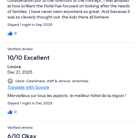
consideration put to the forefront of the concept, I was amazed
at how brilliant the Hotel has focused on looking after the needs
of families. I have never seen anywhere so great. And because it
was so cleverly thought out, the kids there all behave
impeccably.
Stayed 1 night in Sep 2025
0
Verified review
10/10 Excellent
Louisa
Dec 21, 2025
Liked: Cleanliness, staff & service, amenities
Translate with Google
Merveilleux sur tous les aspects, le meilleur hôtel de la région !
Stayed 1 night in Dec 2025
0
Verified review
6/10 Okay