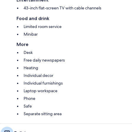
43-inch flat-screen TV with cable channels
Food and drink
Limited room service
Minibar
More
Desk
Free daily newspapers
Heating
Individual decor
Individual furnishings
Laptop workspace
Phone
Safe
Separate sitting area