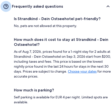
Frequently asked questions
Is Strandkind - Dein Ostseehotel pet-friendly?
No, pets are not allowed at this property.
How much does it cost to stay at Strandkind - Dein
Ostseehotel?
As of Aug 7, 2026, prices found for a 1-night stay for 2 adults at
Strandkind - Dein Ostseehotel on Sep 3, 2026 start from $200,
including taxes and fees. This price is based on the lowest
nightly price found in the last 24 hours for stays in the next 30
days. Prices are subject to change.
Choose your dates
for more
accurate prices.
How much is parking?
Self parking is available for EUR 4 per night. Limited spots are
available.