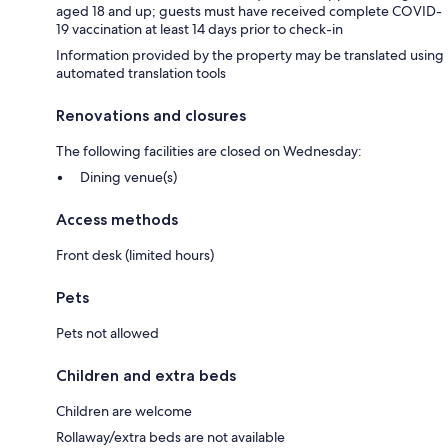
aged 18 and up; guests must have received complete COVID-
19 vaccination at least 14 days prior to check-in
Information provided by the property may be translated using
automated translation tools
Renovations and closures
The following facilities are closed on Wednesday:
Dining venue(s)
Access methods
Front desk (limited hours)
Pets
Pets not allowed
Children and extra beds
Children are welcome
Rollaway/extra beds are not available