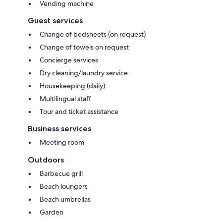
Vending machine
Guest services
Change of bedsheets (on request)
Change of towels on request
Concierge services
Dry cleaning/laundry service
Housekeeping (daily)
Multilingual staff
Tour and ticket assistance
Business services
Meeting room
Outdoors
Barbecue grill
Beach loungers
Beach umbrellas
Garden