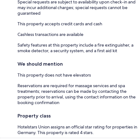
Special requests are subject to availability upon check-in and
may incur additional charges; special requests cannot be
guaranteed
This property accepts credit cards and cash
Cashless transactions are available
Safety features at this property include a fire extinguisher, a
smoke detector, a security system, and a first aid kit
We should mention
This property does not have elevators
Reservations are required for massage services and spa
treatments; reservations can be made by contacting the
property prior to arrival, using the contact information on the
booking confirmation
Property class
Hotelstars Union assigns an official star rating for properties in
Germany. This property is rated 4 stars.