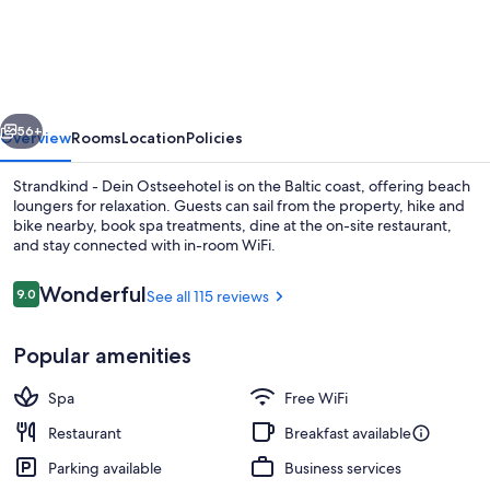
-
Dein
Ostseehotel
vious
Next
56+
Overview
Rooms
Location
Policies
Strandkind - Dein Ostseehotel is on the Baltic coast, offering beach
loungers for relaxation. Guests can sail from the property, hike and
bike nearby, book spa treatments, dine at the on-site restaurant,
and stay connected with in-room WiFi.
Reviews
Wonderful
9.0
See all 115 reviews
9.0 out of 10
Popular amenities
Front of property
Spa
Free WiFi
Restaurant
Breakfast available
Parking available
Business services