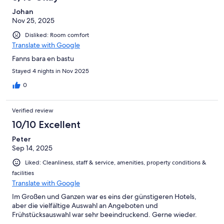
Johan
Nov 25, 2025
Disliked: Room comfort
Translate with Google
Fanns bara en bastu
Stayed 4 nights in Nov 2025
0
Verified review
10/10 Excellent
Peter
Sep 14, 2025
Liked: Cleanliness, staff & service, amenities, property conditions &
facilities
Translate with Google
Im Großen und Ganzen war es eins der günstigeren Hotels,
aber die vielfältige Auswahl an Angeboten und
Frühstücksauswahl war sehr beeindruckend. Gerne wieder.