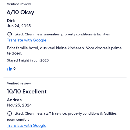
Verified review
Gesellschaft. Wer das also ganz, ganz toll und dufte findet, ist
hier absolut richtig aufgehoben. Wer hingegen Ruhe, Erholung
6/10 Okay
von Stress und Stille sucht, sollte allerdings dann besser
Dirk
woanders buchen. Wie gesagt, es nennt sich „Familotel“, das
Jun 24, 2025
sagt es dann ja auch.
Liked: Cleanliness, amenities, property conditions & facilities
Translate with Google
Echt familie hotel, dus veel kleine kinderen. Voor doorreis prima
te doen.
Stayed 1 night in Jun 2025
0
Verified review
10/10 Excellent
Andrea
Nov 25, 2024
Liked: Cleanliness, staff & service, property conditions & facilities,
room comfort
Translate with Google