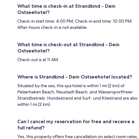
What time is check-in at Strandkind - Dein
Ostseehotel?
Check-in start time: 4:00 PM; Check-in end time: 10:00 PM.
After-hours check-in is not available.
What time is check-out at Strandkind - Dein
Ostseehotel?
Check-out is at 11 AM.
Where is Strandkind - Dein Ostseehotel located?
Situated by the sea, this spa hotel is within 1 mi (2 km) of
Pelzerhaken Beach, Neustadt Beach, and Wassersportfreier
Strandbetrieb. Hundestrand and Surf- und Kitestrand are also
within 1 mi (2 km).
Can I cancel my reservation for free and receive a
full refund?
Yes, this property offers free cancellation on select room rates,