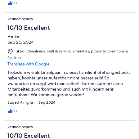
0
Verified review
10/10 Excellent
Heike
Sep 20, 2024
Liked: Cleanliness, staff & service, amenities, property conditions &
facilities
Translate with Google
Trotzdem wie als Einzelpaar in dieses Familienhotel eingecheckt
haben, konnte unser Aufenthalt nicht besser sein! So
wunderbar umsorgt wird man selten!! Extrem aufmerksame
Mitarbeiter, zuvorkommend und auch mit Kindern sehr
einfühlsam! Wir kommen gerne wieder!
Stayed 4 nights in Sep 2024
0
Verified review
10/10 Excellent