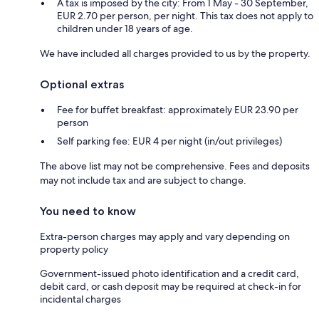
A tax is imposed by the city: From 1 May - 30 September,
EUR 2.70 per person, per night. This tax does not apply to
children under 18 years of age.
We have included all charges provided to us by the property.
Optional extras
Fee for buffet breakfast: approximately EUR 23.90 per
person
Self parking fee: EUR 4 per night (in/out privileges)
The above list may not be comprehensive. Fees and deposits
may not include tax and are subject to change.
You need to know
Extra-person charges may apply and vary depending on
property policy
Government-issued photo identification and a credit card,
debit card, or cash deposit may be required at check-in for
incidental charges