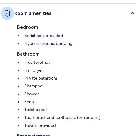
Room amenities
Bedroom
Bedsheets provided
Hypo-allergenic bedding
Bathroom
Free toiletries
Hair dryer
Private bathroom
Shampoo
Shower
Soap
Toilet paper
Toothbrush and toothpaste (on request)
Towels provided
Entertainment