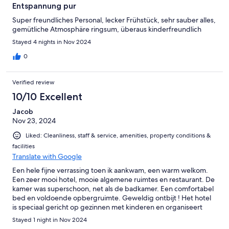
Entspannung pur
Super freundliches Personal, lecker Frühstück, sehr sauber alles,
gemütliche Atmosphäre ringsum, überaus kinderfreundlich
Stayed 4 nights in Nov 2024
0
Verified review
10/10 Excellent
Jacob
Nov 23, 2024
Liked: Cleanliness, staff & service, amenities, property conditions &
facilities
Translate with Google
Een hele fijne verrassing toen ik aankwam, een warm welkom.
Een zeer mooi hotel, mooie algemene ruimtes en restaurant. De
kamer was superschoon, net als de badkamer. Een comfortabel
bed en voldoende opbergruimte. Geweldig ontbijt ! Het hotel
is speciaal gericht op gezinnen met kinderen en organiseert
daar ook activiteiten voor. Ik kan dit hotel echt aanbevelen Een
Stayed 1 night in Nov 2024
fijne kamer