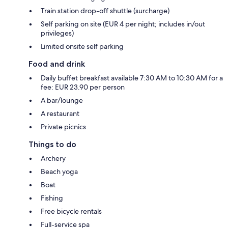
Train station drop-off shuttle (surcharge)
Self parking on site (EUR 4 per night; includes in/out
privileges)
Limited onsite self parking
Food and drink
Daily buffet breakfast available 7:30 AM to 10:30 AM for a
fee: EUR 23.90 per person
A bar/lounge
A restaurant
Private picnics
Things to do
Archery
Beach yoga
Boat
Fishing
Free bicycle rentals
Full-service spa