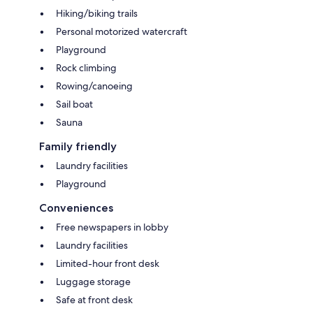
Hiking/biking trails
Personal motorized watercraft
Playground
Rock climbing
Rowing/canoeing
Sail boat
Sauna
Family friendly
Laundry facilities
Playground
Conveniences
Free newspapers in lobby
Laundry facilities
Limited-hour front desk
Luggage storage
Safe at front desk