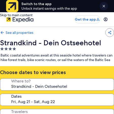
Switch to the app
Unlock instant savings with the app
Skip to main content
Get the app
See all properties
Strandkind - Dein Ostseehotel
4.0
star
Baltic coastal adventures await at this seaside hotel where travelers can
property
hike forest trails, bike scenic routes, or sail the waters of the Baltic Sea
Choose dates to view prices
Where to?
Dates
Travelers