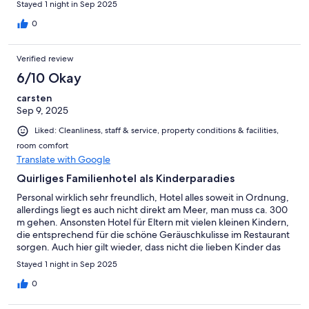
Stayed 1 night in Sep 2025
0
Verified review
6/10 Okay
carsten
Sep 9, 2025
Liked: Cleanliness, staff & service, property conditions & facilities,
room comfort
Translate with Google
Quirliges Familienhotel als Kinderparadies
Personal wirklich sehr freundlich, Hotel alles soweit in Ordnung,
allerdings liegt es auch nicht direkt am Meer, man muss ca. 300
m gehen. Ansonsten Hotel für Eltern mit vielen kleinen Kindern,
die entsprechend für die schöne Geräuschkulisse im Restaurant
sorgen. Auch hier gilt wieder, dass nicht die lieben Kinder das
„Problem“ sind, sondern deren Eltern, die gerne „Freund des
Stayed 1 night in Sep 2025
Kindes“, aber partout nicht Erziehungsberechtigte sein wollen.
So lässt man kindliches Herumkreischen gerne mit maximal
0
Toleranz gewähren, wo früher Eltern ein „Machtwort“
Sprachenlernen. Gewiss ein Spiegel unserer hypertoleranten