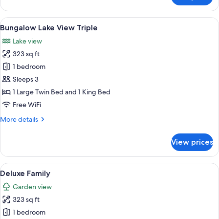
Premium
Garden
View
A room with two beds, each with a ca
7
View
Bungalow Lake View Triple
all
Lake view
photos
323 sq ft
for
Bungalow
1 bedroom
Lake
Sleeps 3
View
1 Large Twin Bed and 1 King Bed
Triple
Free WiFi
More
More details
details
for
View prices
Bungalow
Lake
View
View
A hotel room with two beds, a wooden 
5
Triple
Deluxe Family
all
Garden view
photos
323 sq ft
for
Deluxe
1 bedroom