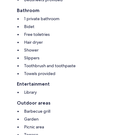
Bathroom
1 private bathroom
Bidet
Free toiletries
Hair dryer
Shower
Slippers
Toothbrush and toothpaste
Towels provided
Entertainment
Library
Outdoor areas
Barbecue grill
Garden
Picnic area
Terrace