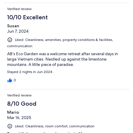
Verified review
10/10 Excellent
Susan
Jun 7, 2024
Liked: Cleanliness, amenities, property conditions & facilities,
communication
AB’s Eco Garden was a welcome retreat after several days in
large Vietnam cities. Nestled up against the limestone
mountains. A little piece of paradise.
Stayed 2 nights in Jun 2024
0
Verified review
8/10 Good
Mario
Mar 16, 2025
Liked: Cleanliness, room comfort, communication