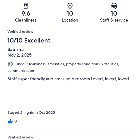
reviews
out
-
30
0
of
Terrible.
reviews
out
9.6
10
10
30
0
of
Cleanliness
Location
Staff & service
reviews
out
30
Reviews
of
Verified review
reviews
30
10/10 Excellent
reviews
Sabrina
Nov 2, 2025
Liked: Cleanliness, amenities, property conditions & facilities,
communication
Staff super friendly and amazing bedroom Loved, loved, loved.
Stayed 2 nights in Oct 2025
0
Verified review