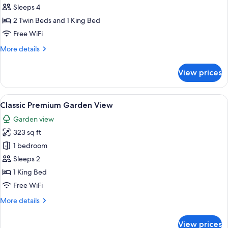
Family
Sleeps 4
Lake
2 Twin Beds and 1 King Bed
View
Free WiFi
More
More details
details
for
View prices
Studio
Family
Lake
View
A room with a wooden bed, a large win
5
View
Classic Premium Garden View
all
Garden view
photos
323 sq ft
for
Classic
1 bedroom
Premium
Sleeps 2
Garden
1 King Bed
View
Free WiFi
More
More details
details
for
View prices
Classic