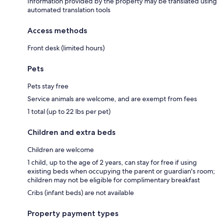
Information provided by the property may be translated using
automated translation tools
Access methods
Front desk (limited hours)
Pets
Pets stay free
Service animals are welcome, and are exempt from fees
1 total (up to 22 lbs per pet)
Children and extra beds
Children are welcome
1 child, up to the age of 2 years, can stay for free if using
existing beds when occupying the parent or guardian's room;
children may not be eligible for complimentary breakfast
Cribs (infant beds) are not available
Property payment types