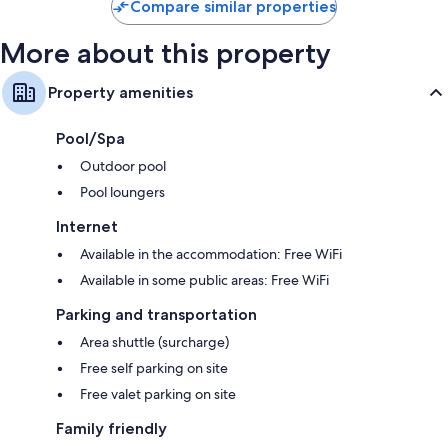
Compare similar properties
More about this property
Property amenities
Pool/Spa
Outdoor pool
Pool loungers
Internet
Available in the accommodation: Free WiFi
Available in some public areas: Free WiFi
Parking and transportation
Area shuttle (surcharge)
Free self parking on site
Free valet parking on site
Family friendly