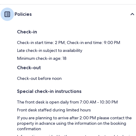
Policies
Check-in
Check-in start time: 2 PM; Check-in end time: 9:00 PM
Late check-in subject to availability
Minimum check-in age: 18
Check-out
Check-out before noon
Special check-in instructions
The front desk is open daily from 7:00 AM - 10:30 PM
Front desk staffed during limited hours
If you are planning to arrive after 2:00 PM please contact the
property in advance using the information on the booking
confirmation