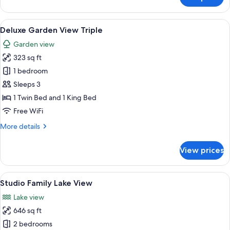
Bungalow
Lake
View
View
A hotel room with two beds, a large w
6
Twin
Deluxe Garden View Triple
all
Garden view
photos
323 sq ft
for
Deluxe
1 bedroom
Garden
Sleeps 3
View
1 Twin Bed and 1 King Bed
Triple
Free WiFi
More
More details
details
for
View prices
Deluxe
Garden
View
View
A hotel room with a large bed, a sitti
8
Triple
Studio Family Lake View
all
Lake view
photos
646 sq ft
for
Studio
2 bedrooms