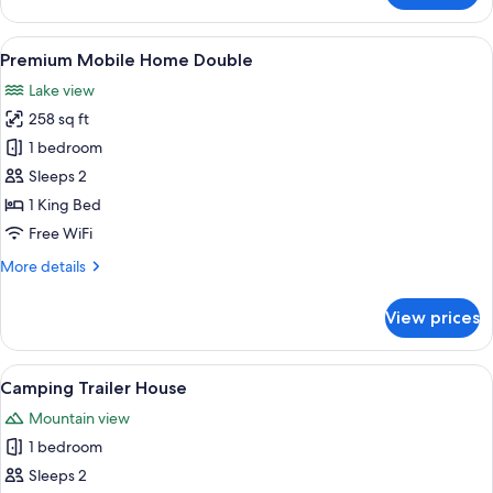
Garden
View
View
A wooden cabin-style room with a bed,
4
Double
Premium Mobile Home Double
all
Lake view
photos
258 sq ft
for
Premium
1 bedroom
Mobile
Sleeps 2
Home
1 King Bed
Double
Free WiFi
More
More details
details
for
View prices
Premium
Mobile
Home
View
A cozy interior with a wooden floor, a
6
Double
Camping Trailer House
all
Mountain view
photos
1 bedroom
for
Camping
Sleeps 2