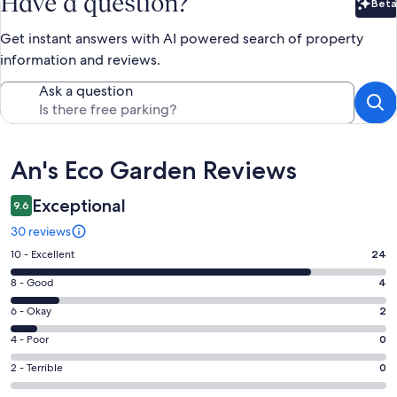
Have a question?
Beta
Bet
Get instant answers with AI powered search of property
information and reviews.
Ask a question
Reviews
An's Eco Garden Reviews
Exceptional
9.6
30 reviews
Rating
10 - Excellent
24
10
Rating
8 - Good
4
-
8
Excellent.
Rating
6 - Okay
2
-
24
6
Good.
Rating
4 - Poor
0
out
-
4
4
of
Okay.
Rating
2 - Terrible
0
out
-
30
2
2
of
Poor.