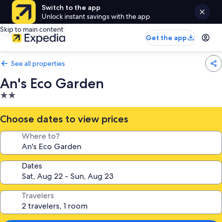
Switch to the app
Unlock instant savings with the app
Skip to main content
Get the app
See all properties
An's Eco Garden
2.0
star
property
Choose dates to view prices
Where to?
Dates
Travelers