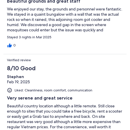
Beautiful grounds and great staff
We enjoyed our stay, the grounds and personnel were fantastic.
We stayed in a quaint bungalow with a wall that was the actual
rock so when it rained, this adjoining room got cooler and
humid. We discovered a good gap in the screen where
mosquitoes could enter but the issue was quickly and
effectively fixed. Restaurant was great and the buffet breakfast
Stayed 3 nights in Mar 2025
was fulsome and varied. We would be happy to return.
0
Verified review
8/10 Good
Stephen
Feb 19, 2025
Liked: Cleanliness, room comfort, communication
Very serene and great service
Beautiful country location although a little remote. Still close
enough to sites that you could take a free bicycle, rent a scooter
or easily get a Grab taxi to anywhere and back. On site
restaurant was very good although a little more expensive than
regular Vietnam prices. For the convenience, well worth it