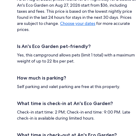
An's Eco Garden on Aug 27, 2026 start from $36, including
taxes and fees. This price is based on the lowest nightly price
found in the last 24 hours for stays in the next 30 days. Prices
are subject to change.
Choose your dates
for more accurate
prices.
Is An's Eco Garden pet-friendly?
Yes, this campground allows pets (limit 1 total) with a maximum
weight of up to 22 lbs per pet.
How much is parking?
Self parking and valet parking are free at this property.
What time is check-in at An's Eco Garden?
Check-in start time: 2 PM; Check-in end time: 9:00 PM. Late
check-in is available during limited hours.
What time is check-out at An's Eco Garden?