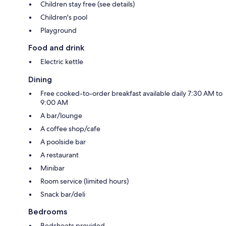
Children stay free (see details)
Children's pool
Playground
Food and drink
Electric kettle
Dining
Free cooked-to-order breakfast available daily 7:30 AM to
9:00 AM
A bar/lounge
A coffee shop/cafe
A poolside bar
A restaurant
Minibar
Room service (limited hours)
Snack bar/deli
Bedrooms
Bedsheets provided