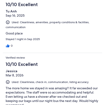
10/10 Excellent
Tu Anh
Sep 16, 2025
Liked: Cleanliness, amenities, property conditions & facilities,
communication
Good place
Stayed 1 night in Sep 2025
0
Verified review
10/10 Excellent
Jessica
Mar 8, 2026
Liked: Cleanliness, check-in, communication, listing accuracy
The more home we stayed in was amazing!! It far exceeded our
expectations. The staff were so accommodating and helpful.
Even letting us have a shower after we checked out and
keeping our bags until our night bus the next day. Would highly
recommend