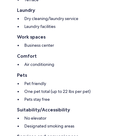
Laundry
Dry cleaning/laundry service
Laundry facilities
Work spaces
Business center
Comfort
Air conditioning
Pets
Pet friendly
One pet total (up to 22 lbs per pet)
Pets stay free
Suitability/Accessibility
No elevator
Designated smoking areas