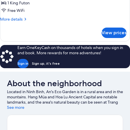
Trailer
1 King Futon
House
Free WiFi
More
More details
details
for
View prices
Camping
Trailer
House
Earn OneKeyCash on thousands of hotels when you sign in
and book. More rewards for more adventures!
Sign in
Sign up, it's free
About the neighborhood
Located in Ninh Binh, An's Eco Garden is in a rural area and in the
mountains. Hang Múa and Hoa Lu Ancient Capital are notable
landmarks, and the area's natural beauty can be seen at Trang
An Scenic Landscape Complex and Van Long Wetland Nature
See more
Reserve. Ninh Binh Walking Street and Thai Vi Temple are two
other places to visit that come recommended. Fishing offers a
great chance to get out on the surrounding water, or you can
seek out an adventure with cycling nearby.
Visit our Ninh Binh