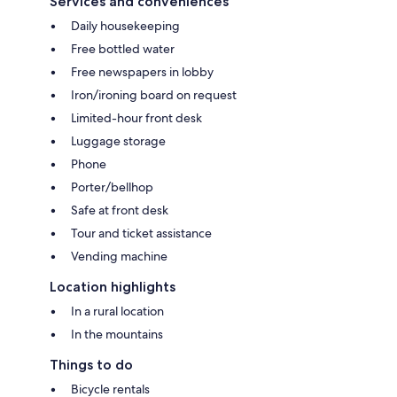
Services and conveniences
Daily housekeeping
Free bottled water
Free newspapers in lobby
Iron/ironing board on request
Limited-hour front desk
Luggage storage
Phone
Porter/bellhop
Safe at front desk
Tour and ticket assistance
Vending machine
Location highlights
In a rural location
In the mountains
Things to do
Bicycle rentals