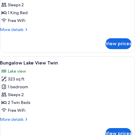
Double
Sleeps 2
Lake
1 King Bed
View
Free WiFi
More
More details
details
for
View prices
Studio
Double
Lake
View
A room with wooden walls and floors, 
7
View
Bungalow Lake View Twin
all
Lake view
photos
323 sq ft
for
Bungalow
1 bedroom
Lake
Sleeps 2
View
2 Twin Beds
Twin
Free WiFi
More
More details
details
for
View prices