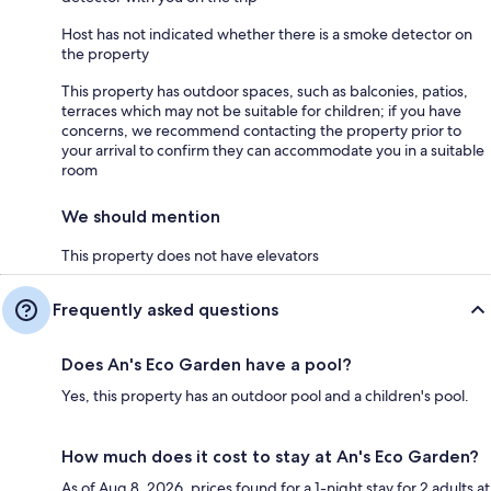
Host has not indicated whether there is a smoke detector on
the property
This property has outdoor spaces, such as balconies, patios,
terraces which may not be suitable for children; if you have
concerns, we recommend contacting the property prior to
your arrival to confirm they can accommodate you in a suitable
room
We should mention
This property does not have elevators
Frequently asked questions
Does An's Eco Garden have a pool?
Yes, this property has an outdoor pool and a children's pool.
How much does it cost to stay at An's Eco Garden?
As of Aug 8, 2026, prices found for a 1-night stay for 2 adults at