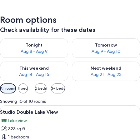
Room options
Check availability for these dates
Check availability for tonight Aug 8 - Aug 9
Check availability for tomorr
Tonight
Tomorrow
Aug 8 - Aug 9
Aug 9 - Aug 10
Check availability for this weekend Aug 14 - Aug 16
Check availability for next w
This weekend
Next weekend
Aug 14 - Aug 16
Aug 21 - Aug 23
Available
All rooms
1 bed
2 beds
3+ beds
filters
for
Showing 10 of 10 rooms
rooms
View
A wooden room with a bed, a hanging 
8
Studio Double Lake View
all
Lake view
photos
323 sq ft
for
Studio
1 bedroom