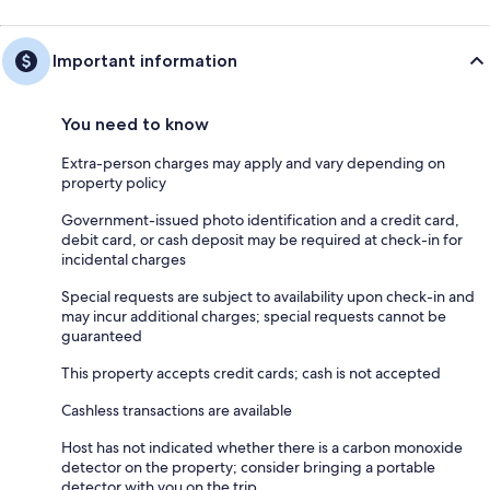
Important information
You need to know
Extra-person charges may apply and vary depending on
property policy
Government-issued photo identification and a credit card,
debit card, or cash deposit may be required at check-in for
incidental charges
Special requests are subject to availability upon check-in and
may incur additional charges; special requests cannot be
guaranteed
This property accepts credit cards; cash is not accepted
Cashless transactions are available
Host has not indicated whether there is a carbon monoxide
detector on the property; consider bringing a portable
detector with you on the trip