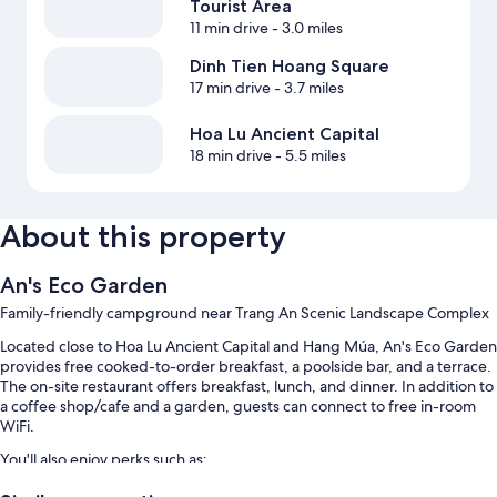
Tourist Area
11 min drive
- 3.0 miles
Dinh Tien Hoang Square
17 min drive
- 3.7 miles
Hoa Lu Ancient Capital
18 min drive
- 5.5 miles
About this property
An's Eco Garden
Family-friendly campground near Trang An Scenic Landscape Complex
Located close to Hoa Lu Ancient Capital and Hang Múa, An's Eco Garden
provides free cooked-to-order breakfast, a poolside bar, and a terrace.
The on-site restaurant offers breakfast, lunch, and dinner. In addition to
a coffee shop/cafe and a garden, guests can connect to free in-room
WiFi.
You'll also enjoy perks such as:
An outdoor pool and a children's pool, along with sun loungers