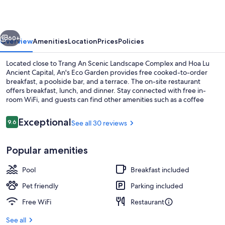
vious
Next
60+
Overview
Amenities
Location
Prices
Policies
Located close to Trang An Scenic Landscape Complex and Hoa Lu
Ancient Capital, An's Eco Garden provides free cooked-to-order
breakfast, a poolside bar, and a terrace. The on-site restaurant
offers breakfast, lunch, and dinner. Stay connected with free in-
room WiFi, and guests can find other amenities such as a coffee
shop/cafe and a garden.
Reviews
Exceptional
9.6
See all 30 reviews
9.6 out of 10
Outdoor pool, sun loungers
Popular amenities
Pool
Breakfast included
Pet friendly
Parking included
Free WiFi
Restaurant
See all