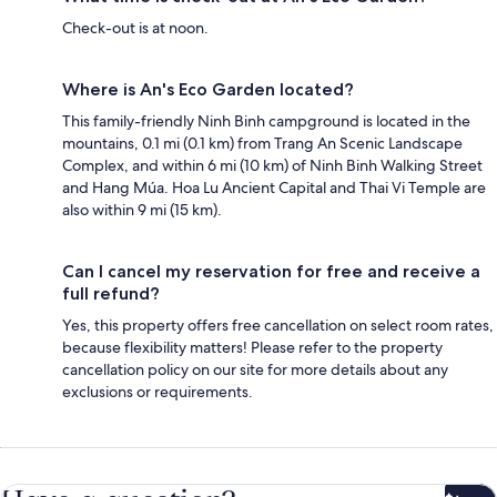
Check-out is at noon.
Where is An's Eco Garden located?
This family-friendly Ninh Binh campground is located in the
mountains, 0.1 mi (0.1 km) from Trang An Scenic Landscape
Complex, and within 6 mi (10 km) of Ninh Binh Walking Street
and Hang Múa. Hoa Lu Ancient Capital and Thai Vi Temple are
also within 9 mi (15 km).
Can I cancel my reservation for free and receive a
full refund?
Yes, this property offers free cancellation on select room rates,
because flexibility matters! Please refer to the property
cancellation policy on our site for more details about any
exclusions or requirements.