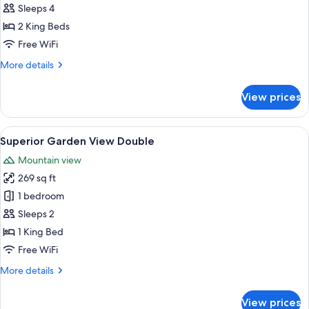
Family
Sleeps 4
2 King Beds
Free WiFi
More
More details
details
for
View prices
Deluxe
Family
View
A bedroom with a bed, bedside table, 
5
Superior Garden View Double
all
Mountain view
photos
269 sq ft
for
Superior
1 bedroom
Garden
Sleeps 2
View
1 King Bed
Double
Free WiFi
More
More details
details
for
View prices
Superior