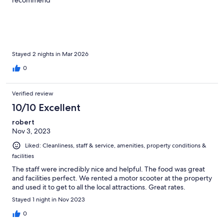
Stayed 2 nights in Mar 2026
0
Verified review
10/10 Excellent
robert
Nov 3, 2023
Liked: Cleanliness, staff & service, amenities, property conditions &
facilities
The staff were incredibly nice and helpful. The food was great
and facilities perfect. We rented a motor scooter at the property
and used it to get to all the local attractions. Great rates.
Stayed 1 night in Nov 2023
0