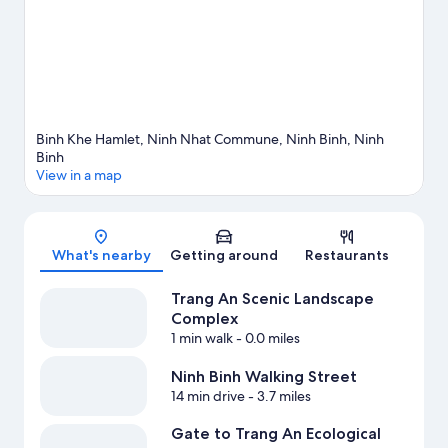
travel guide
View more RV Parks in Ninh Binh
Binh Khe Hamlet, Ninh Nhat Commune, Ninh Binh, Ninh
Binh
View in a map
Map
What's nearby
Getting around
Restaurants
Trang An Scenic Landscape
Complex
1 min walk
- 0.0 miles
Ninh Binh Walking Street
14 min drive
- 3.7 miles
Gate to Trang An Ecological