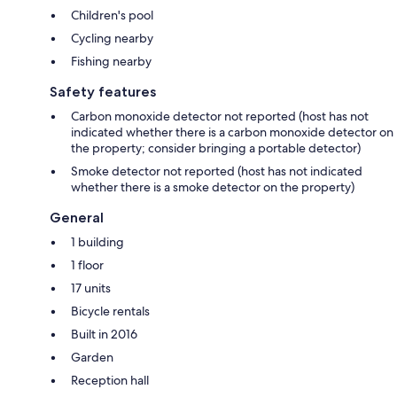
Children's pool
Cycling nearby
Fishing nearby
Safety features
Carbon monoxide detector not reported (host has not
indicated whether there is a carbon monoxide detector on
the property; consider bringing a portable detector)
Smoke detector not reported (host has not indicated
whether there is a smoke detector on the property)
General
1 building
1 floor
17 units
Bicycle rentals
Built in 2016
Garden
Reception hall