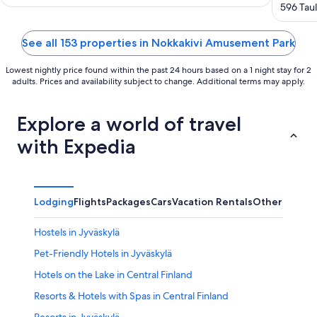
out
596 Taul
of
5
See all 153 properties in Nokkakivi Amusement Park
Lowest nightly price found within the past 24 hours based on a 1 night stay for 2
adults. Prices and availability subject to change. Additional terms may apply.
Explore a world of travel
with Expedia
Lodging
Flights
Packages
Cars
Vacation Rentals
Other
Hostels in Jyväskylä
Pet-Friendly Hotels in Jyväskylä
Hotels on the Lake in Central Finland
Resorts & Hotels with Spas in Central Finland
Resorts in Jyväskylä