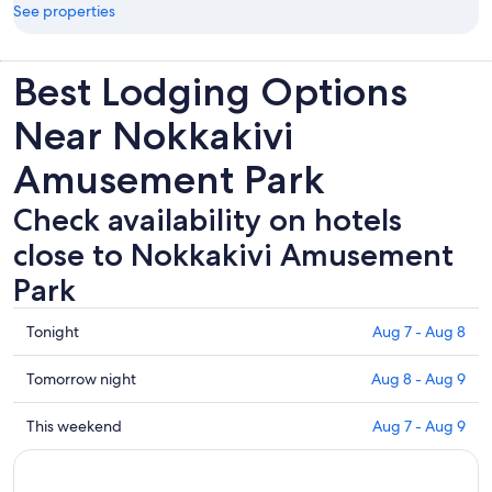
See properties
Best Lodging Options
Near Nokkakivi
Amusement Park
Check availability on hotels
close to Nokkakivi Amusement
Park
Check
Tonight
Aug 7 - Aug 8
prices
close
Check
Tomorrow night
Aug 8 - Aug 9
to
prices
Nokkakivi
close
Check
This weekend
Aug 7 - Aug 9
Amusement
to
prices
Park
Nokkakivi
close