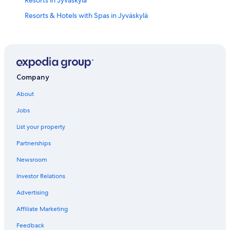
Resorts & Hotels with Spas in Jyväskylä
Hotel Wedding Venues Hotels in Jyväskylä
Family Hotels in Jyväskylä
Hotels with Free Parking in Jyväskylä
Jyväskylä Hotels
Company
Ski Hotels in Jyväskylä
About
Apartments in Jyväskylä
Jobs
Cheap Hotels in Jyväskylä
List your property
Central Finland Hotels
Partnerships
Hotels near Kauppakatu
Newsroom
Hotels with Hot Tubs in Jyväskylä
Investor Relations
Cottages in Jyväskylä
Advertising
Honeymoon Resorts & in Central Finland
Affiliate Marketing
Hotels near University of Jyvaskyla
Feedback