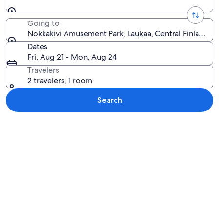
Going to
Nokkakivi Amusement Park, Laukaa, Central Finland, F
Dates
Fri, Aug 21 - Mon, Aug 24
Travelers
2 travelers, 1 room
Search
Explore map