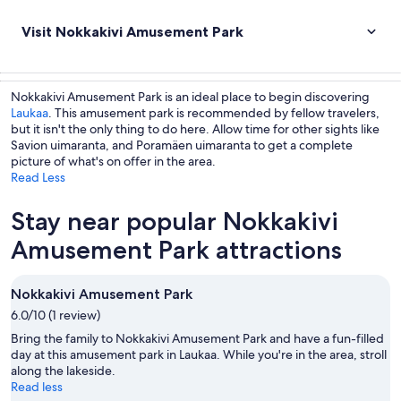
Visit Nokkakivi Amusement Park
Nokkakivi Amusement Park is an ideal place to begin discovering
Laukaa
. This amusement park is recommended by fellow travelers,
but it isn't the only thing to do here. Allow time for other sights like
Savion uimaranta, and Poramäen uimaranta to get a complete
picture of what's on offer in the area.
Read Less
Stay near popular Nokkakivi
Amusement Park attractions
Nokkakivi Amusement Park
6.0/10 (1 review)
Bring the family to Nokkakivi Amusement Park and have a fun-filled
day at this amusement park in Laukaa. While you're in the area, stroll
along the lakeside.
Read less