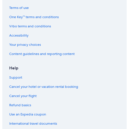
Terms of use
One Key™ terms and conditions
Vrbo terms and conditions
Accessibility
Your privacy choices
Content guidelines and reporting content
Help
Support
Cancel your hotel or vacation rental booking
Cancel your flight
Refund basics
Use an Expedia coupon
International travel documents