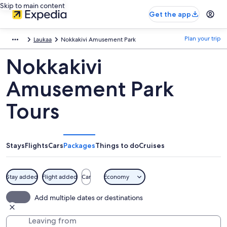
Skip to main content
Get the app
Plan your trip
Laukaa
Nokkakivi Amusement Park
Nokkakivi
Amusement Park
Tours
Stays
Flights
Cars
Packages
Things to do
Cruises
Stay added
Flight added
Car
Economy
Add multiple dates or destinations
Leaving from