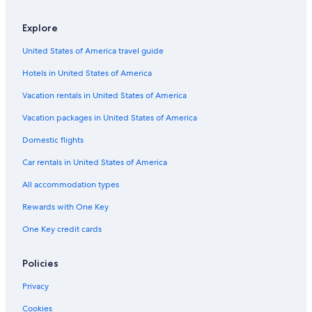
Houseboats in Jyväskylä
Cabin Rentals in Central Finland
Explore
B&B in Jyväskylä
United States of America travel guide
Golf Hotels in Jyväskylä
Hotels in United States of America
Gay friendly Hotels in Jyväskylä
Vacation rentals in United States of America
Muurame Hotels
Vacation packages in United States of America
Hotels with Laundry Facilities in Jyväskylä
Domestic flights
Rv Parks in Central Finland
Car rentals in United States of America
Safari Tentalow in Jyväskylä
All accommodation types
Hotels on the Lake in Jyväskylä
Rewards with One Key
One Key credit cards
Policies
Privacy
Cookies