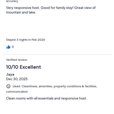
accuracy
Very responsive host. Good for family stay! Great view of
mountain and lake.
Stayed 3 nights in Feb 2026
0
Verified review
10/10 Excellent
Jaya
Dec 30, 2025
Liked: Cleanliness, amenities, property conditions & facilities,
communication
Clean rooms with all essentials and responsive host.