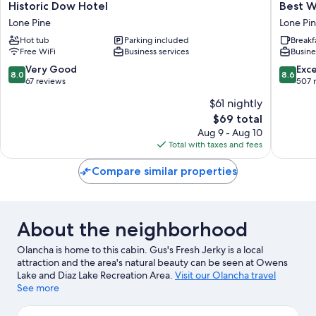
Historic
Best
Historic Dow Hotel
Best W
Dow
Western
Lone Pine
Lone Pi
Hotel
Frontier
Hot tub
Parking included
Breakf
Lone
Motel
Free WiFi
Business services
Busine
Pine
Lone
Pine
8.0
8.6
Very Good
Exce
8.0
8.6
out
out
67 reviews
507 
of
of
$61 nightly
10,
10,
The
$69 total
Very
Excellen
price
Good,
507
Aug 9 - Aug 10
is
67
reviews
Total with taxes and fees
$69
reviews
Compare similar properties
About the neighborhood
Olancha is home to this cabin. Gus's Fresh Jerky is a local
attraction and the area's natural beauty can be seen at Owens
Lake and Diaz Lake Recreation Area.
Visit our Olancha travel
guide
See more
View more Cabin Rentals in Olancha