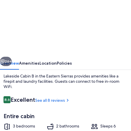
gallery
for
Lakeside
Cabin
B
in
the
vious
Next
Eastern
26+
Overview
Amenities
Location
Policies
Sierras
Lakeside Cabin B in the Eastern Sierras provides amenities like a
firepit and laundry facilities. Guests can connect to free in-room
WiFi.
Reviews
Excellent
8.6
See all 8 reviews
8.6 out of 10
Entire cabin
Property grounds
3 bedrooms
2 bathrooms
Sleeps 6