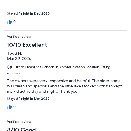
Stayed 1 night in Dec 2025
0
Verified review
10/10 Excellent
Todd H.
Mar 29, 2026
Liked: Cleanliness, check-in, communication, location, listing
accuracy
The owners were very responsive and helpful. The older home
was clean and spacious and the little lake stocked with fish kept
my kid active day and night. Thank you!
Stayed 1 night in Mar 2026
0
Verified review
8/10 Good