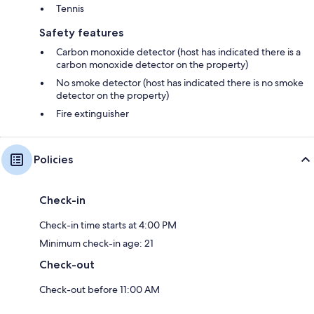
Tennis
Safety features
Carbon monoxide detector (host has indicated there is a
carbon monoxide detector on the property)
No smoke detector (host has indicated there is no smoke
detector on the property)
Fire extinguisher
Policies
Check-in
Check-in time starts at 4:00 PM
Minimum check-in age: 21
Check-out
Check-out before 11:00 AM