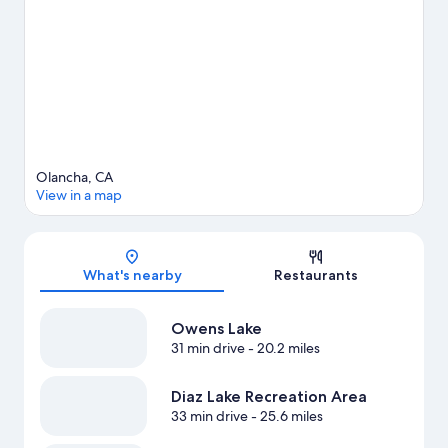
Olancha, CA
View in a map
Map
What's nearby
Restaurants
Owens Lake
31 min drive
- 20.2 miles
Diaz Lake Recreation Area
33 min drive
- 25.6 miles