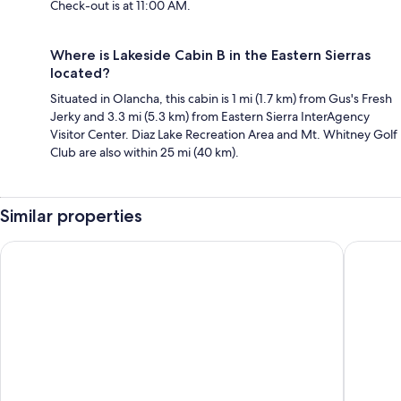
Check-out is at 11:00 AM.
Where is Lakeside Cabin B in the Eastern Sierras
located?
Situated in Olancha, this cabin is 1 mi (1.7 km) from Gus's Fresh
Jerky and 3.3 mi (5.3 km) from Eastern Sierra InterAgency
Visitor Center. Diaz Lake Recreation Area and Mt. Whitney Golf
Club are also within 25 mi (40 km).
Similar properties
Historic Dow Hotel
Best Wes