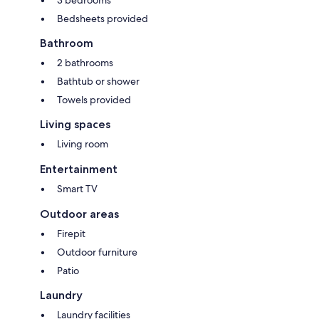
3 bedrooms
Bedsheets provided
Bathroom
2 bathrooms
Bathtub or shower
Towels provided
Living spaces
Living room
Entertainment
Smart TV
Outdoor areas
Firepit
Outdoor furniture
Patio
Laundry
Laundry facilities