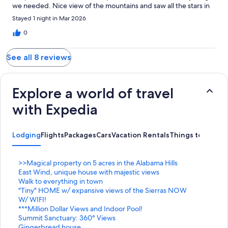
we needed. Nice view of the mountains and saw all the stars in
the night sky. Can’t wait to come back family had a great time !!!!
Stayed 1 night in Mar 2026
0
See all 8 reviews
Explore a world of travel
with Expedia
Lodging
Flights
Packages
Cars
Vacation Rentals
Things to Do
S
>>Magical property on 5 acres in the Alabama Hills
t
S
East Wind, unique house with majestic views
a
t
S
Walk to everything in town
n
a
t
S
"Tiny" HOME w/ expansive views of the Sierras NOW
d
n
a
t
W/ WIFI!
a
d
n
a
S
***Million Dollar Views and Indoor Pool!
r
a
d
n
t
S
Summit Sanctuary: 360° Views
d
r
a
d
a
t
S
Gingerbread house