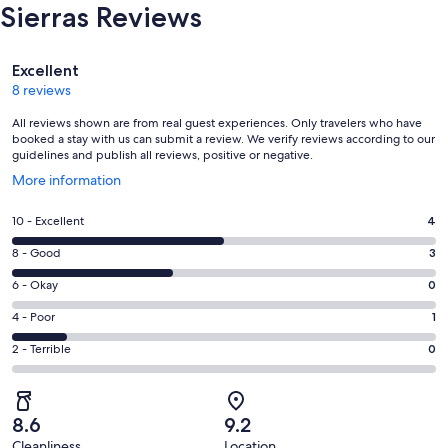
Sierras Reviews
Reviews
Excellent
8 reviews
All reviews shown are from real guest experiences. Only travelers who have
booked a stay with us can submit a review. We verify reviews according to our
guidelines and publish all reviews, positive or negative.
Opens
More information
in
a
Rating
10 - Excellent
4
new
10
window
Rating
8 - Good
3
-
8
Excellent.
Rating
6 - Okay
0
-
4
6
Good.
Rating
4 - Poor
1
out
-
3
4
of
Okay.
Rating
2 - Terrible
0
out
-
8
0
2
of
Poor.
reviews
out
-
8
1
of
Terrible.
reviews
out
8.6
9.2
8
0
of
Cleanliness
Location