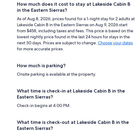
How much does it cost to stay at Lakeside Cabin B
in the Eastern Sierras?
As of Aug 8, 2026, prices found for a 1-night stay for 2 adults at
Lakeside Cabin B in the Eastern Sierras on Aug 9, 2026 start
from $458, including taxes and fees. This price is based on the
lowest nightly price found in the last 24 hours for stays in the
next 30 days. Prices are subject to change.
Choose your dates
for more accurate prices.
How much is parking?
Onsite parking is available at the property.
What time is check-in at Lakeside Cabin B in the
Eastern Sierras?
Check-in begins at 4:00 PM.
What time is check-out at Lakeside Cabin B in the
Eastern Sierras?