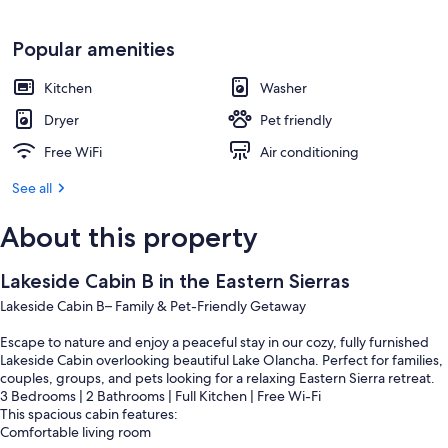
Popular amenities
Kitchen
Washer
Dryer
Pet friendly
Free WiFi
Air conditioning
See all
About this property
Lakeside Cabin B in the Eastern Sierras
Lakeside Cabin B– Family & Pet-Friendly Getaway
Escape to nature and enjoy a peaceful stay in our cozy, fully furnished
Lakeside Cabin overlooking beautiful Lake Olancha. Perfect for families,
couples, groups, and pets looking for a relaxing Eastern Sierra retreat.
3 Bedrooms | 2 Bathrooms | Full Kitchen | Free Wi-Fi
This spacious cabin features:
Comfortable living room