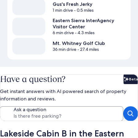
Gus's Fresh Jerky
1 min drive
- 0.5 miles
Eastern Sierra InterAgency
Visitor Center
6 min drive
- 4.3 miles
Mt. Whitney Golf Club
36 min drive
- 27.4 miles
Have a question?
Beta
Bet
Get instant answers with AI powered search of property
information and reviews.
Ask a question
Lakeside Cabin B in the Eastern