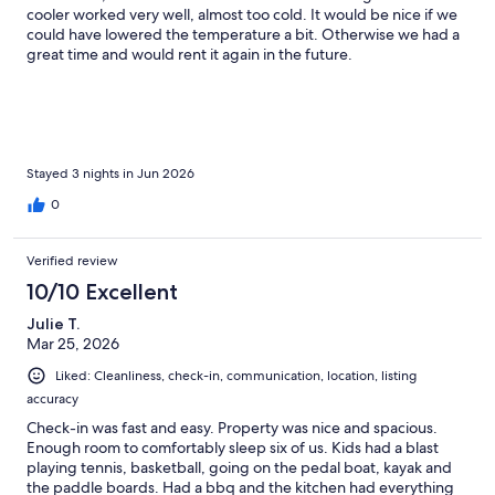
cooler worked very well, almost too cold. It would be nice if we
could have lowered the temperature a bit. Otherwise we had a
great time and would rent it again in the future.
Stayed 3 nights in Jun 2026
0
Verified review
10/10 Excellent
Julie T.
Mar 25, 2026
Liked: Cleanliness, check-in, communication, location, listing
accuracy
Check-in was fast and easy. Property was nice and spacious.
Enough room to comfortably sleep six of us. Kids had a blast
playing tennis, basketball, going on the pedal boat, kayak and
the paddle boards. Had a bbq and the kitchen had everything