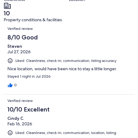
reviews
out
8
of
reviews
10
8
Property conditions & facilities
reviews
Reviews
Verified review
8/10 Good
Steven
Jul 27, 2026
Liked: Cleanliness, check-in, communication, listing accuracy
Nice location, would have been nice to stay a little longer.
Stayed 1 night in Jul 2026
0
Verified review
10/10 Excellent
Cindy C.
Feb 16, 2026
Liked: Cleanliness, check-in, communication, location, listing