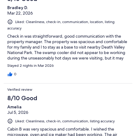
Bradley D.
Mar 22, 2026
Liked: Cleanliness, check-in, communication, location, listing
accuracy
Check in was straightforward, good communication with the
property manager. The property was spacious and comfortable
for my family and I to stay as a base to visit nearby Death Valley
National Park. The swamp cooler did not appear to be working
during the unseasonably hot days we were visiting, but it may
not have been set up yet for the summer.
Stayed 2 nights in Mar 2026
0
Verified review
8/10 Good
Amelia
Jul 5, 2026
Liked: Cleanliness, check-in, communication, listing accuracy
Cabin B was very spacious and comfortable. I wished the
microwave, oven and ice maker had been working. The air