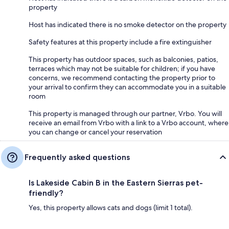
property
Host has indicated there is no smoke detector on the property
Safety features at this property include a fire extinguisher
This property has outdoor spaces, such as balconies, patios,
terraces which may not be suitable for children; if you have
concerns, we recommend contacting the property prior to
your arrival to confirm they can accommodate you in a suitable
room
This property is managed through our partner, Vrbo. You will
receive an email from Vrbo with a link to a Vrbo account, where
you can change or cancel your reservation
Frequently asked questions
Is Lakeside Cabin B in the Eastern Sierras pet-
friendly?
Yes, this property allows cats and dogs (limit 1 total).