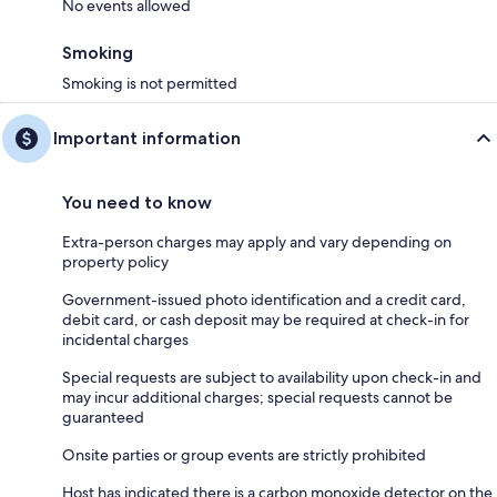
No events allowed
Smoking
Smoking is not permitted
Important information
You need to know
Extra-person charges may apply and vary depending on
property policy
Government-issued photo identification and a credit card,
debit card, or cash deposit may be required at check-in for
incidental charges
Special requests are subject to availability upon check-in and
may incur additional charges; special requests cannot be
guaranteed
Onsite parties or group events are strictly prohibited
Host has indicated there is a carbon monoxide detector on the