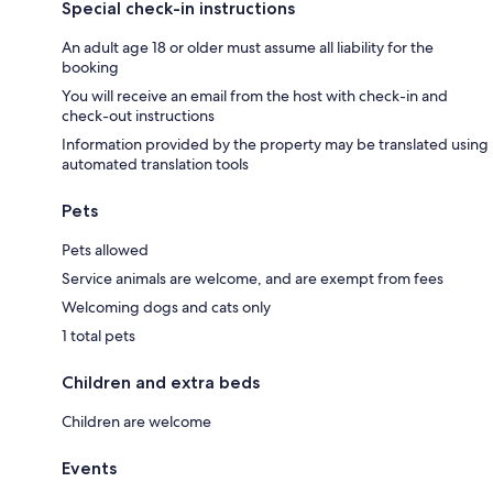
Special check-in instructions
An adult age 18 or older must assume all liability for the
booking
You will receive an email from the host with check-in and
check-out instructions
Information provided by the property may be translated using
automated translation tools
Pets
Pets allowed
Service animals are welcome, and are exempt from fees
Welcoming dogs and cats only
1 total pets
Children and extra beds
Children are welcome
Events