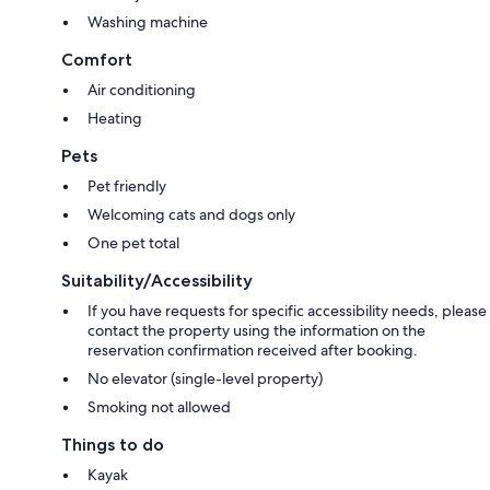
Washing machine
Comfort
Air conditioning
Heating
Pets
Pet friendly
Welcoming cats and dogs only
One pet total
Suitability/Accessibility
If you have requests for specific accessibility needs, please
contact the property using the information on the
reservation confirmation received after booking.
No elevator (single-level property)
Smoking not allowed
Things to do
Kayak