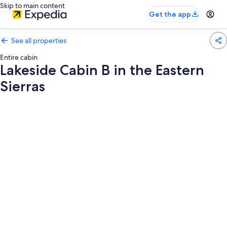
Skip to main content
Get the app
See all properties
Entire cabin
Lakeside Cabin B in the Eastern
Sierras
Photo