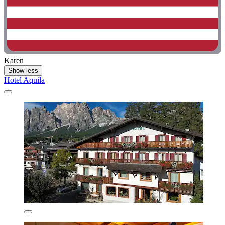
Karen
Show less
Hotel Aquila