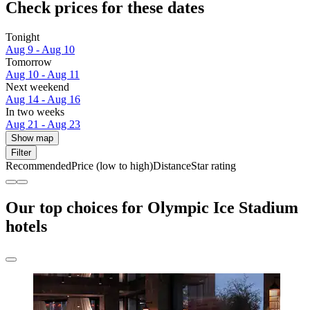
Check prices for these dates
Tonight
Aug 9 - Aug 10
Tomorrow
Aug 10 - Aug 11
Next weekend
Aug 14 - Aug 16
In two weeks
Aug 21 - Aug 23
Show map
Filter
Recommended
Price (low to high)
Distance
Star rating
Our top choices for Olympic Ice Stadium
hotels