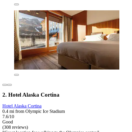
2. Hotel Alaska Cortina
Hotel Alaska Cortina
0.4 mi from Olympic Ice Stadium
7.6/10
Good
(308 reviews)