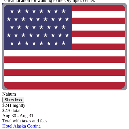
"Great location for walking to the Olympics center."
Nahum
Show less
$241 nightly
$276 total
Aug 30 - Aug 31
Total with taxes and fees
Hotel Alaska Cortina