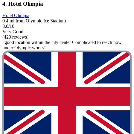
4. Hotel Olimpia
Hotel Olimpia
0.4 mi from Olympic Ice Stadium
8.0/10
Very Good
(420 reviews)
"good location within the city center Complicated to reach now
under Olympic works"