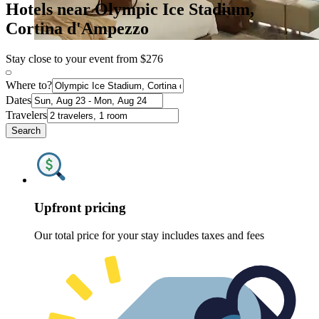
Hotels near Olympic Ice Stadium,
Cortina d'Ampezzo
Stay close to your event from $276
Where to?
Dates
Travelers
Search
Upfront pricing
Our total price for your stay includes taxes and fees