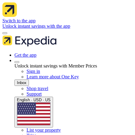
Switch to the app
Unlock instant savings with the app
Get the app
Unlock instant savings with Member Prices
Sign in
Learn more about One Key
Inbox
Shop travel
Support
English · USD · US
List your property