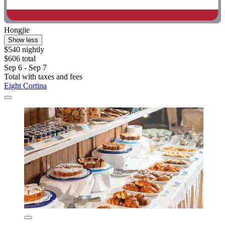
Hongjie
Show less
$540 nightly
$606 total
Sep 6 - Sep 7
Total with taxes and fees
Eight Cortina