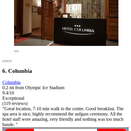
6. Columbia
Columbia
0.2 mi from Olympic Ice Stadium
9.4/10
Exceptional
(119 reviews)
"Great location, 7-10 min walk to the centre. Good breakfast. The
spa area is nice, highly recommend the aufgass ceremony. All the
hotel staff were amazing, very friendly and nothing was too much
hassle. "