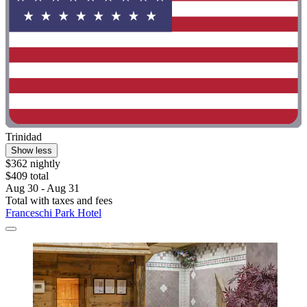
Trinidad
Show less
$362 nightly
$409 total
Aug 30 - Aug 31
Total with taxes and fees
Franceschi Park Hotel