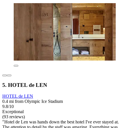
5. HOTEL de LEN
HOTEL de LEN
0.4 mi from Olympic Ice Stadium
9.8/10
Exceptional
(93 reviews)
"Hotel de Len was hands down the best hotel I've ever stayed at.
The attention to detail by the staff was amazing. Everything was