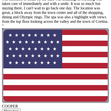
taken care of immediately and with a smile. It was so much fun
staying there, I can't wait to go back one day. The location was
great, a block away from the town center and all of the shopping,
dining and Olympic rings. The spa was also a highlight with views
from the top floor looking across the valley and the town of Cortina.
"
COOPER