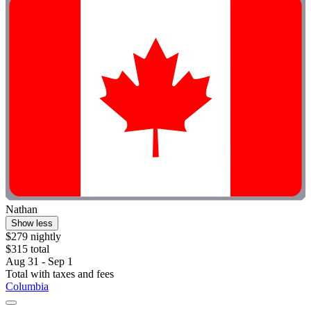
Nathan
Show less
$279 nightly
$315 total
Aug 31 - Sep 1
Total with taxes and fees
Columbia