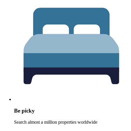
Be picky
Search almost a million properties worldwide