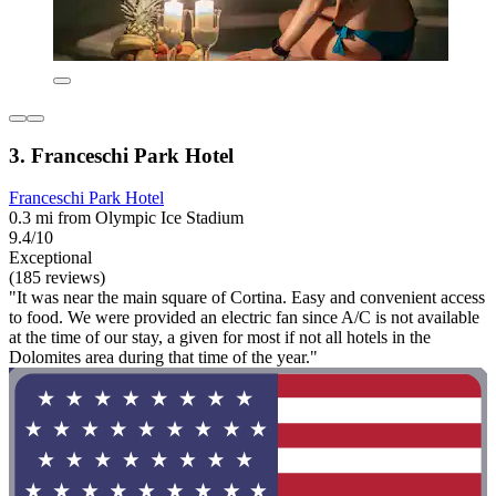
3. Franceschi Park Hotel
Franceschi Park Hotel
0.3 mi from Olympic Ice Stadium
9.4/10
Exceptional
(185 reviews)
"It was near the main square of Cortina. Easy and convenient access
to food. We were provided an electric fan since A/C is not available
at the time of our stay, a given for most if not all hotels in the
Dolomites area during that time of the year."