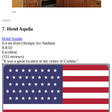
7. Hotel Aquila
Hotel Aquila
0.4 mi from Olympic Ice Stadium
8.8/10
Excellent
(331 reviews)
"It was a great location in the center of Cortina."