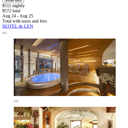
Show less
$511 nightly
$572 total
Aug 24 - Aug 25
Total with taxes and fees
HOTEL de LEN