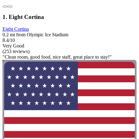
1. Eight Cortina
Eight Cortina
0.2 mi from Olympic Ice Stadium
8.4/10
Very Good
(253 reviews)
"Clean room, good food, nice staff, great place to stay!"