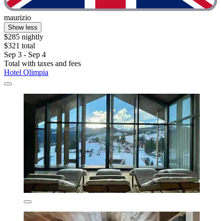
maurizio
Show less
$285 nightly
$321 total
Sep 3 - Sep 4
Total with taxes and fees
Hotel Olimpia