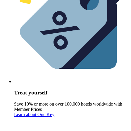
Treat yourself
Save 10% or more on over 100,000 hotels worldwide with
Member Prices
Learn about One Key