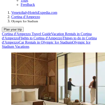
Trips
Feedback
Veneto
Italy
Hotels
Expedia.com
Cortina d'Ampezzo
Olympic Ice Stadium
Plan your trip
Cortina d'Ampezzo Travel Guide
Vacation Rentals in Cortina
d'Ampezzo
Flights to Cortina d'Ampezzo
Things to do in Cortina
d'Ampezzo
Car Rentals in Olympic Ice Stadium
Olympic Ice
Stadium Vacations