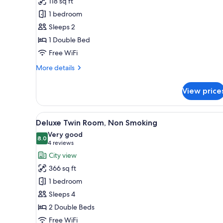
118 sq ft
Standard
1 bedroom
Room
Sleeps 2
for
1 Double Bed
Two
Free WiFi
Guests,
Guaranteed
More
More details
over
details
for
26F,
View price
High
Non
Floor
Smoking
Standard
View
A hotel room with a large bed, a
32
Room
Deluxe Twin Room, Non Smoking
all
for
Very good
Two
photos
8.0
8.0 out of 10
(4
4 reviews
Guests,
for
reviews)
City view
Guaranteed
Deluxe
over
366 sq ft
Twin
26F,
1 bedroom
Non
Room,
Smoking
Sleeps 4
Non
2 Double Beds
Smoking
Free WiFi