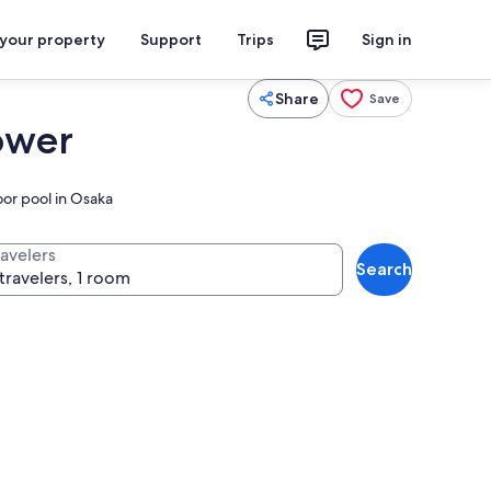
 your property
Support
Trips
Sign in
Share
Save
ower
oor pool in Osaka
ravelers
Search