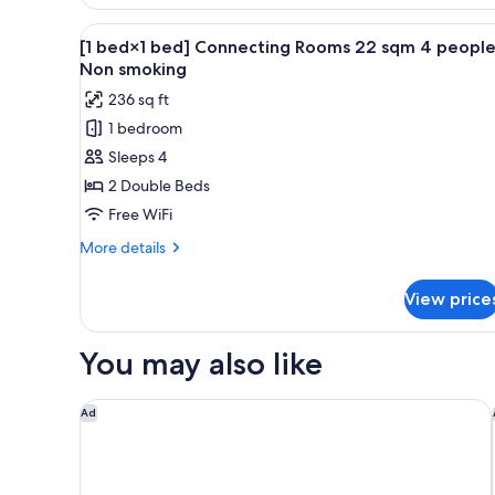
Connecting
Rooms
View
A hotel room with two beds, a l
1
22sqm
[1 bed×1 bed] Connecting Rooms 22 sqm 4 peopl
all
2people
Non smoking
Non
photos
236 sq ft
smoking
for
1 bedroom
[1
Sleeps 4
bed×1
bed]
2 Double Beds
Connecting
Free WiFi
Rooms
More
More details
22
details
sqm
for
View price
[1
4
bed×1
people
bed]
You may also like
Non
Connecting
Rooms
smoking
22
Miyako Hotel Kyoto Hachijo
Ad
sqm
4
people
Non