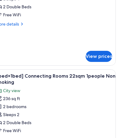
oom,
2 Double Beds
on
Free WiFi
moking
re
re details
tails
r
perior
in
om,
View prices
on
oking
orters, desk, laptop workspace, blackout drapes
iew
A hotel room with two beds, a large mirror, a 
6
1bed×1bed] Connecting Rooms 22sqm 1people Non
l
moking
hotos
City view
or
236 sq ft
1bed×1bed]
2 bedrooms
onnecting
ooms
Sleeps 2
2sqm
2 Double Beds
people
Free WiFi
on