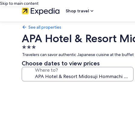
Skip to main content
Shop travel
See all properties
APA Hotel & Resort M
3.0
star
Travelers can savor authentic Japanese cuisine at the buffet 
property
Choose dates to view prices
Where to?
Photo
gallery
for
APA
Hotel
&