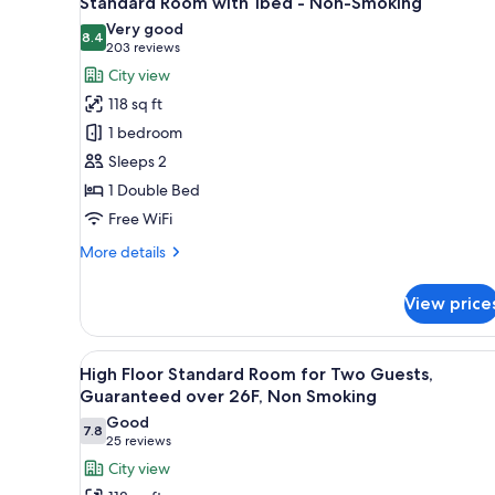
Standard Room with 1bed - Non-Smoking
all
rooms
Very good
photos
8.4
8.4 out of 10
(203
203 reviews
for
reviews)
City view
Standard
118 sq ft
Room
1 bedroom
with
Sleeps 2
1bed
1 Double Bed
-
Non-
Free WiFi
Smoking
More
More details
details
for
View price
Standard
Room
with
View
A hotel room with a bed, a desk
30
1bed
High Floor Standard Room for Two Guests,
all
-
Guaranteed over 26F, Non Smoking
Non-
photos
Good
Smoking
7.8
for
7.8 out of 10
(25
25 reviews
High
reviews)
City view
Floor