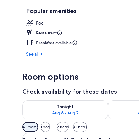
Popular amenities
Seasonal out
Pool
Restaurant
Breakfast available
See all
Room options
Check availability for these dates
Check availability for tonight Aug 6 - Aug 7
Check availab
Tonight
Aug 6 - Aug 7
Available
All rooms
1 bed
2 beds
3+ beds
filters
View
A hotel room with a bed, a des
for
30