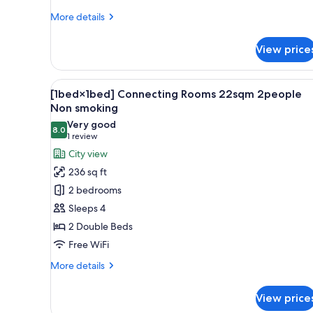
More
More details
details
for
View price
Deluxe
Twin
Room,
View
A hotel room with two beds, a l
24
Non
[1bed×1bed] Connecting Rooms 22sqm 2people
all
Smoking
Non smoking
photos
Very good
8.0
for
8.0 out of 10
(1
1 review
[1bed×1bed]
review)
City view
Connecting
236 sq ft
Rooms
2 bedrooms
22sqm
Sleeps 4
2people
2 Double Beds
Non
Free WiFi
smoking
More
More details
details
for
View price
[1bed×1bed]