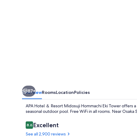
Resort
Midosuji
Hommachi
Ekimae
Tower
87+
Overview
Rooms
Location
Policies
APA Hotel ＆ Resort Midosuji Hommachi Eki Tower offers a p
seasonal outdoor pool. Free WiFi in all rooms. Near Osaka 
Reviews
Excellent
8.6
8.6 out of 10
See all 2,900 reviews