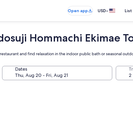
•
Open app
USD
List
idosuji Hommachi Ekimae T
restaurant and find relaxation in the indoor public bath or seasonal outd
Dates
T