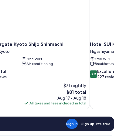
rgate Kyoto Shijo Shinmachi
Hotel SUI Kyoto Kiy
yoto
Higashiyama Ward
Free WiFi
Free WiFi
Air conditioning
Breakfast available
8.8
ful
Excellent
8.8
out
iews
227 reviews
of
$71 nightly
10,
The
$81 total
Excellent,
price
Aug 17 - Aug 18
227
is
All taxes and fees included in total
reviews
$81
Sign in
Sign up, it's free