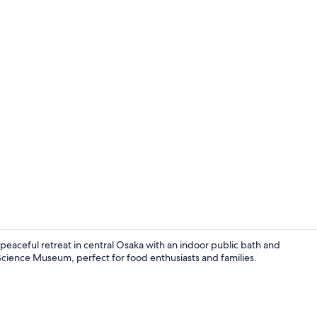
Daily buffet 
eaceful retreat in central Osaka with an indoor public bath and
Science Museum, perfect for food enthusiasts and families.
Reception