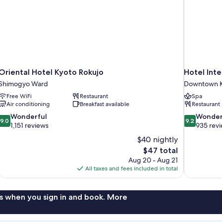
smoking
Oriental Hotel Kyoto Rokujo
Hotel Inte
Shimogyo Ward
Downtown K
Free WiFi
Restaurant
Spa
Air conditioning
Breakfast available
Restaurant
9.0
9.2
Wonderful
Wonder
9.0
9.2
out
out
1,151 reviews
935 rev
of
of
$40 nightly
10,
10,
The
$47 total
Wonderful,
Wonderful,
price
Aug 20 - Aug 21
1,151
935
is
All taxes and fees included in total
reviews
reviews
$47
s when you sign in and book. More