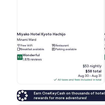
smoking
Miyako Hotel Kyoto Hachijo
Minami Ward
Free WiFi
Restaurant
Breakfast available
Parking available
9.0
Wonderful
9.0
out
1,876 reviews
of
$53 nightly
10,
The
$58 total
Wonderful,
price
Aug 30 - Aug 31
1,876
is
All taxes and fees included in total
reviews
$58
Earn OneKeyCash on thousands of hotel
rewards for more adventures!