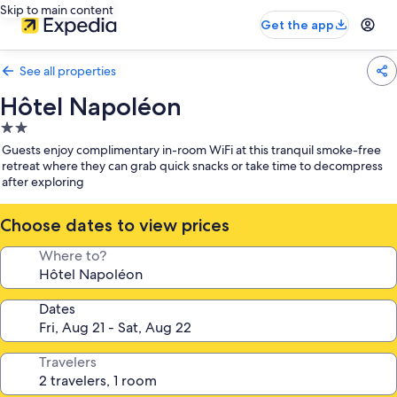
Skip to main content
Get the app
See all properties
Hôtel Napoléon
2.0
star
Guests enjoy complimentary in-room WiFi at this tranquil smoke-free
property
retreat where they can grab quick snacks or take time to decompress
after exploring
Choose dates to view prices
Where to?
Dates
Travelers