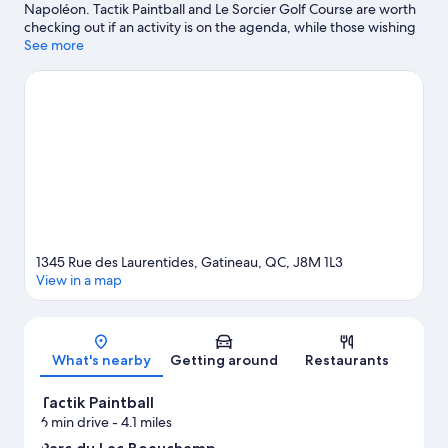
Napoléon. Tactik Paintball and Le Sorcier Golf Course are worth
checking out if an activity is on the agenda, while those wishing
to experience the area's natural beauty can explore Lacs Twin
See more
and Princess Louise Falls. Shenkman Arts Centre and Commando
Paintball are also worth visiting.
Visit our Gatineau travel guide
1345 Rue des Laurentides, Gatineau, QC, J8M 1L3
View in a map
Map
What's nearby
Getting around
Restaurants
Tactik Paintball
6 min drive
- 4.1 miles