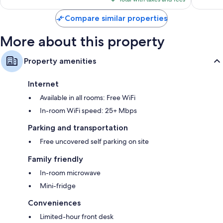
$117
Compare similar properties
More about this property
Property amenities
Internet
Available in all rooms: Free WiFi
In-room WiFi speed: 25+ Mbps
Parking and transportation
Free uncovered self parking on site
Family friendly
In-room microwave
Mini-fridge
Conveniences
Limited-hour front desk