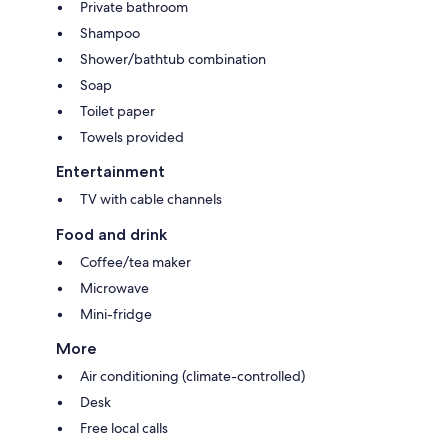
Private bathroom
Shampoo
Shower/bathtub combination
Soap
Toilet paper
Towels provided
Entertainment
TV with cable channels
Food and drink
Coffee/tea maker
Microwave
Mini-fridge
More
Air conditioning (climate-controlled)
Desk
Free local calls