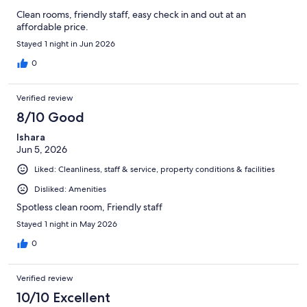
Clean rooms, friendly staff, easy check in and out at an
affordable price.
Stayed 1 night in Jun 2026
0
Verified review
8/10 Good
Ishara
Jun 5, 2026
Liked: Cleanliness, staff & service, property conditions & facilities
Disliked: Amenities
Spotless clean room, Friendly staff
Stayed 1 night in May 2026
0
Verified review
10/10 Excellent