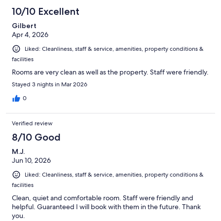
10/10 Excellent
Gilbert
Apr 4, 2026
Liked: Cleanliness, staff & service, amenities, property conditions &
facilities
Rooms are very clean as well as the property. Staff were friendly.
Stayed 3 nights in Mar 2026
0
Verified review
8/10 Good
M.J.
Jun 10, 2026
Liked: Cleanliness, staff & service, amenities, property conditions &
facilities
Clean, quiet and comfortable room. Staff were friendly and
helpful. Guaranteed I will book with them in the future. Thank
you.