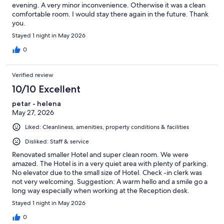
evening. A very minor inconvenience. Otherwise it was a clean
comfortable room. I would stay there again in the future. Thank
you.
Stayed 1 night in May 2026
0
Verified review
10/10 Excellent
petar - helena
May 27, 2026
Liked: Cleanliness, amenities, property conditions & facilities
Disliked: Staff & service
Renovated smaller Hotel and super clean room. We were
amazed. The Hotel is in a very quiet area with plenty of parking.
No elevator due to the small size of Hotel. Check -in clerk was
not very welcoming. Suggestion: A warm hello and a smile go a
long way especially when working at the Reception desk.
Check-out clerk was amazing. Would definitely stay here again
Stayed 1 night in May 2026
when in the Gatineau/Ottawa area.
0