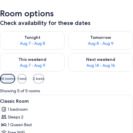
Room options
Check availability for these dates
Check availability for tonight Aug 7 - Aug 8
Check availability for tomorr
Tonight
Tomorrow
Aug 7 - Aug 8
Aug 8 - Aug 9
Check availability for this weekend Aug 7 - Aug 9
Check availability for next we
This weekend
Next weekend
Aug 7 - Aug 9
Aug 14 - Aug 16
Available
All rooms
1 bed
2 beds
filters
for
Showing 5 of 5 rooms
rooms
View
A hotel room with a large bed, a sofa,
3
Classic Room
all
1 bedroom
photos
Sleeps 2
for
Classic
1 Queen Bed
Room
Free WiFi