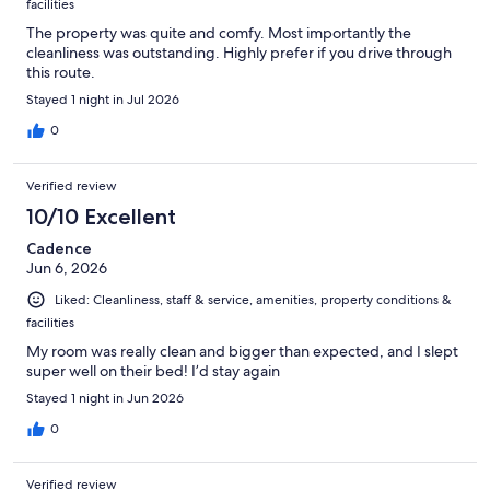
facilities
The property was quite and comfy. Most importantly the
cleanliness was outstanding. Highly prefer if you drive through
this route.
Stayed 1 night in Jul 2026
0
Verified review
10/10 Excellent
Cadence
Jun 6, 2026
Liked: Cleanliness, staff & service, amenities, property conditions &
facilities
My room was really clean and bigger than expected, and I slept
super well on their bed! I’d stay again
Stayed 1 night in Jun 2026
0
Verified review