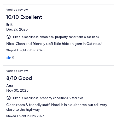
Verified review
10/10 Excellent
Erik
Dec 27, 2025
Liked: Cleanliness, amenities, property conditions & facilities
Nice, Clean and friendly staff little hidden gem in Gatineau!
Stayed 1 night in Dec 2025
0
Verified review
8/10 Good
Ana
Nov 30, 2025
Liked: Cleanliness, property conditions & facilities
Clean room & friendly staff. Hotel is in a quiet area but still very
close to the highway.
Stayed 1 night in Nov 2025