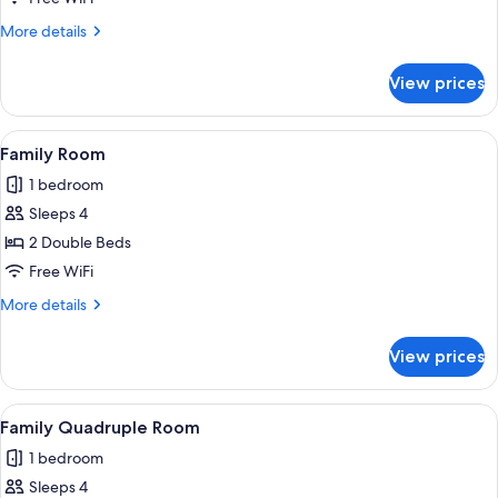
More
More details
details
for
View prices
Classic
Room
View
A hotel room with two beds, a bedside
2
Family Room
all
1 bedroom
photos
Sleeps 4
for
Family
2 Double Beds
Room
Free WiFi
More
More details
details
for
View prices
Family
Room
View
A hotel room with two beds, a bedside
3
Family Quadruple Room
all
1 bedroom
photos
Sleeps 4
for