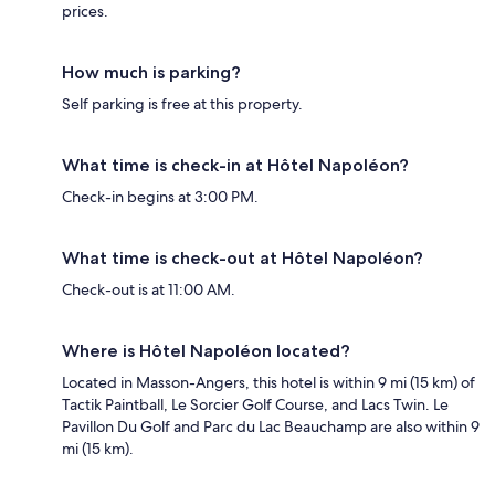
prices.
How much is parking?
Self parking is free at this property.
What time is check-in at Hôtel Napoléon?
Check-in begins at 3:00 PM.
What time is check-out at Hôtel Napoléon?
Check-out is at 11:00 AM.
Where is Hôtel Napoléon located?
Located in Masson-Angers, this hotel is within 9 mi (15 km) of
Tactik Paintball, Le Sorcier Golf Course, and Lacs Twin. Le
Pavillon Du Golf and Parc du Lac Beauchamp are also within 9
mi (15 km).