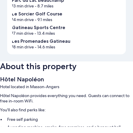
Parc du Lac Beauchamp
13 min drive
- 8.7 miles
Le Sorcier Golf Course
14 min drive
- 9.1 miles
Gatineau Sports Centre
17 min drive
- 13.4 miles
Les Promenades Gatineau
18 min drive
- 14.6 miles
About this property
Hôtel Napoléon
Hotel located in Masson-Angers
Hôtel Napoléon provides everything you need. Guests can connect to
free in-room WiFi.
You'll also find perks like:
Free self parking
A vending machine, smoke-free premises, and a banquet hall