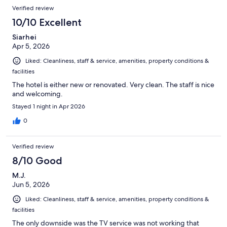
Verified review
10/10 Excellent
Siarhei
Apr 5, 2026
Liked: Cleanliness, staff & service, amenities, property conditions &
facilities
The hotel is either new or renovated. Very clean. The staff is nice
and welcoming.
Stayed 1 night in Apr 2026
0
Verified review
8/10 Good
M.J.
Jun 5, 2026
Liked: Cleanliness, staff & service, amenities, property conditions &
facilities
The only downside was the TV service was not working that