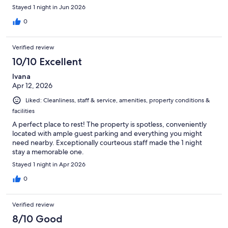
Stayed 1 night in Jun 2026
0
Verified review
10/10 Excellent
Ivana
Apr 12, 2026
Liked: Cleanliness, staff & service, amenities, property conditions &
facilities
A perfect place to rest! The property is spotless, conveniently
located with ample guest parking and everything you might
need nearby. Exceptionally courteous staff made the 1 night
stay a memorable one.
Stayed 1 night in Apr 2026
0
Verified review
8/10 Good