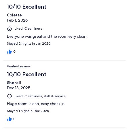
10/10 Excellent
Colette
Feb 1, 2026
Liked: Cleanliness
Everyone was great and the room very clean
Stayed 2 nights in Jan 2026
0
Verified review
10/10 Excellent
Sherell
Dec 13, 2025
Liked: Cleanliness, staff & service
Huge room, clean, easy check in
Stayed 1 night in Dec 2025
0