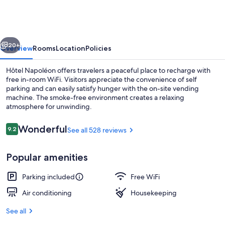
vious
Next
20+
Overview
Rooms
Location
Policies
Hôtel Napoléon offers travelers a peaceful place to recharge with
free in-room WiFi. Visitors appreciate the convenience of self
parking and can easily satisfy hunger with the on-site vending
machine. The smoke-free environment creates a relaxing
atmosphere for unwinding.
Reviews
Wonderful
9.2
See all 528 reviews
9.2 out of 10
Reception
Popular amenities
Parking included
Free WiFi
Air conditioning
Housekeeping
See all