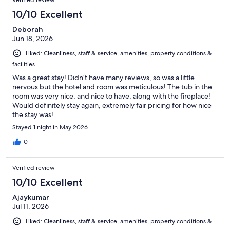
10/10 Excellent
Deborah
Jun 18, 2026
Liked: Cleanliness, staff & service, amenities, property conditions &
facilities
Was a great stay! Didn’t have many reviews, so was a little
nervous but the hotel and room was meticulous! The tub in the
room was very nice, and nice to have, along with the fireplace!
Would definitely stay again, extremely fair pricing for how nice
the stay was!
Stayed 1 night in May 2026
0
Verified review
10/10 Excellent
Ajaykumar
Jul 11, 2026
Liked: Cleanliness, staff & service, amenities, property conditions &