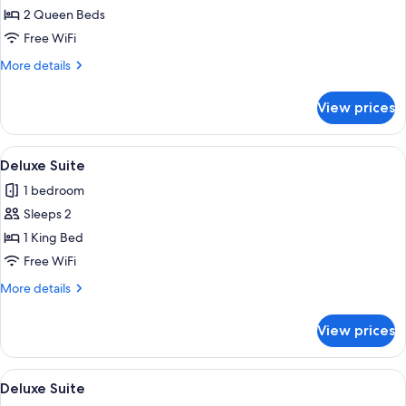
Family
2 Queen Beds
Quadruple
Free WiFi
Room
More
More details
details
for
View prices
Family
Quadruple
Room
View
A hotel room with a bed, a TV mounted o
4
Deluxe Suite
all
1 bedroom
photos
Sleeps 2
for
Deluxe
1 King Bed
Suite
Free WiFi
More
More details
details
for
View prices
Deluxe
Suite
View
A hotel room with a large bed, a desk, 
5
Deluxe Suite
all