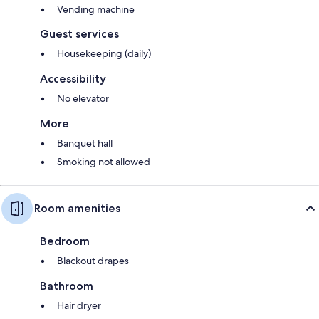
Vending machine
Guest services
Housekeeping (daily)
Accessibility
No elevator
More
Banquet hall
Smoking not allowed
Room amenities
Bedroom
Blackout drapes
Bathroom
Hair dryer