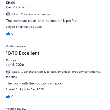
Khalil
Dec 23, 2025
Liked: Cleanliness, amenities
The room was clean, and the location is perfect.
Stayed 1 night in Dec 2025
0
Verified review
10/10 Excellent
Diogo
Jan 4, 2026
Liked: Cleanliness, staff & service, amenities, property conditions &
facilities
The room with the hot tub is amazing!
Stayed 2 nights in Dec 2025
0
Verified review