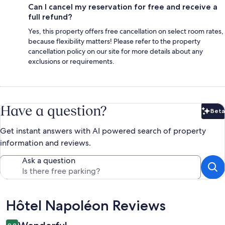
Can I cancel my reservation for free and receive a
full refund?
Yes, this property offers free cancellation on select room rates,
because flexibility matters! Please refer to the property
cancellation policy on our site for more details about any
exclusions or requirements.
Have a question?
Beta
Bet
Get instant answers with AI powered search of property
information and reviews.
Ask a question
Reviews
Hôtel Napoléon Reviews