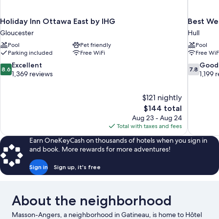
Holiday Inn Ottawa East by IHG
Best We
Gloucester
Hull
Pool
Pet friendly
Pool
Parking included
Free WiFi
Free WiF
8.6
7.8
Excellent
Good
8.6
7.8
out
out
1,369 reviews
1,199 
of
of
10,
10,
$121 nightly
Excellent,
Good,
The
$144 total
1,369
1,199
price
reviews
reviews
Aug 23 - Aug 24
is
Total with taxes and fees
$144
Earn OneKeyCash on thousands of hotels when you sign in
and book. More rewards for more adventures!
Sign in
Sign up, it's free
About the neighborhood
Masson-Angers, a neighborhood in Gatineau, is home to Hôtel