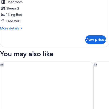
1 bedroom
photos
Sleeps 2
for
Deluxe
1 King Bed
Suite
Free WiFi
More
More details
details
for
View prices
Deluxe
Suite
You may also like
Holiday Inn Ottawa East by IHG
Best We
Ad
Ad