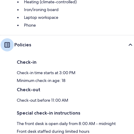
Heating (climate-controlled)
Iron/ironing board
Laptop workspace
Phone
Policies
Check-in
Check-in time starts at 3:00 PM
Minimum check-in age: 18
Check-out
Check-out before 11:00 AM
Special check-in instructions
The front desk is open daily from 8:00 AM - midnight
Front desk staffed during limited hours