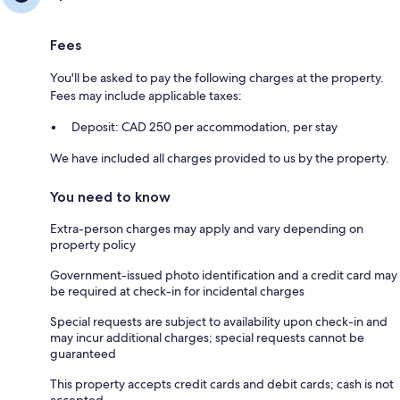
Fees
You'll be asked to pay the following charges at the property.
Fees may include applicable taxes:
Deposit: CAD 250 per accommodation, per stay
We have included all charges provided to us by the property.
You need to know
Extra-person charges may apply and vary depending on
property policy
Government-issued photo identification and a credit card may
be required at check-in for incidental charges
Special requests are subject to availability upon check-in and
may incur additional charges; special requests cannot be
guaranteed
This property accepts credit cards and debit cards; cash is not
accepted