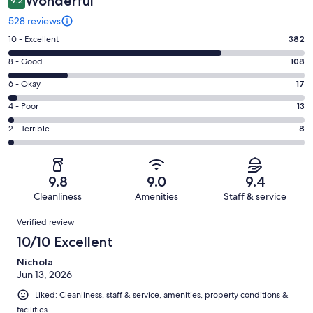
Wonderful
9.2
528 reviews
Rating
10 - Excellent
382
10
Rating
8 - Good
108
-
8
Excellent.
Rating
6 - Okay
17
-
382
6
Good.
Rating
4 - Poor
13
out
-
108
4
of
Okay.
Rating
2 - Terrible
8
out
-
528
17
2
of
Poor.
reviews
out
-
528
13
of
Terrible.
reviews
out
9.8
9.0
9.4
528
8
of
Cleanliness
Amenities
Staff & service
reviews
out
528
Reviews
of
Verified review
reviews
528
10/10 Excellent
reviews
Nichola
Jun 13, 2026
Liked: Cleanliness, staff & service, amenities, property conditions &
facilities