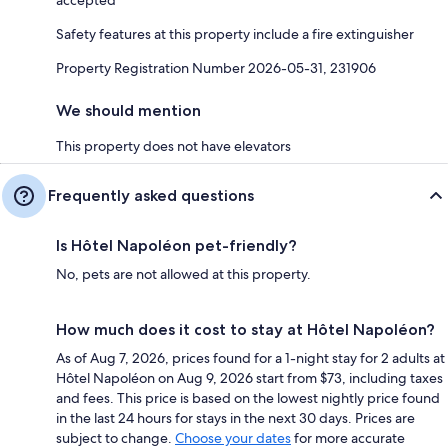
Safety features at this property include a fire extinguisher
Property Registration Number 2026-05-31, 231906
We should mention
This property does not have elevators
Frequently asked questions
Is Hôtel Napoléon pet-friendly?
No, pets are not allowed at this property.
How much does it cost to stay at Hôtel Napoléon?
As of Aug 7, 2026, prices found for a 1-night stay for 2 adults at
Hôtel Napoléon on Aug 9, 2026 start from $73, including taxes
and fees. This price is based on the lowest nightly price found
in the last 24 hours for stays in the next 30 days. Prices are
subject to change.
Choose your dates
for more accurate