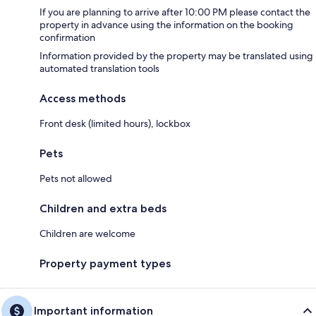
If you are planning to arrive after 10:00 PM please contact the
property in advance using the information on the booking
confirmation
Information provided by the property may be translated using
automated translation tools
Access methods
Front desk (limited hours), lockbox
Pets
Pets not allowed
Children and extra beds
Children are welcome
Property payment types
Important information