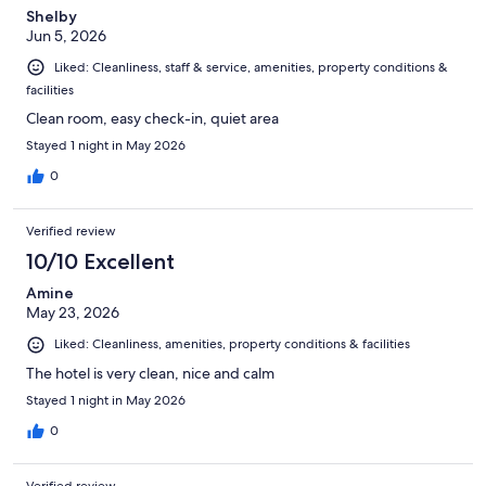
Shelby
Jun 5, 2026
Liked: Cleanliness, staff & service, amenities, property conditions &
facilities
Clean room, easy check-in, quiet area
Stayed 1 night in May 2026
0
Verified review
10/10 Excellent
Amine
May 23, 2026
Liked: Cleanliness, amenities, property conditions & facilities
The hotel is very clean, nice and calm
Stayed 1 night in May 2026
0
Verified review