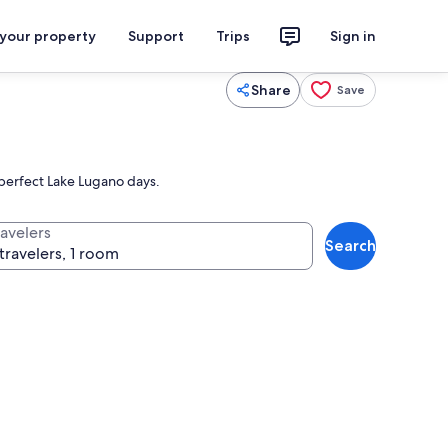
 your property
Support
Trips
Sign in
Share
Save
g perfect Lake Lugano days.
ravelers
Search