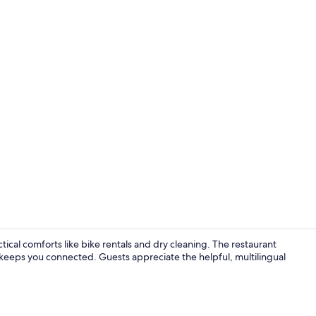
Exterior
ical comforts like bike rentals and dry cleaning. The restaurant
keeps you connected. Guests appreciate the helpful, multilingual
Exterior