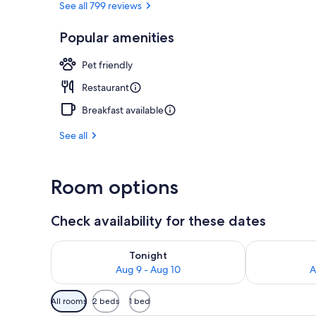
See all 799 reviews
Popular amenities
Bar (on prop
Pet friendly
Restaurant
Breakfast available
See all
Room options
Check availability for these dates
Check availability for tonight Aug 9 - Aug 10
Check availab
Tonight
Aug 9 - Aug 10
A
Available
All rooms
2 beds
1 bed
filters