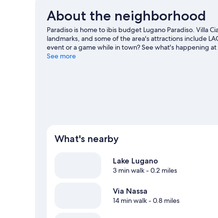
About the neighborhood
Paradiso is home to ibis budget Lugano Paradiso. Villa Ci
landmarks, and some of the area's attractions include LA
event or a game while in town? See what's happening at
guide
See more
What's nearby
Lake Lugano
3 min walk
- 0.2 miles
Via Nassa
14 min walk
- 0.8 miles