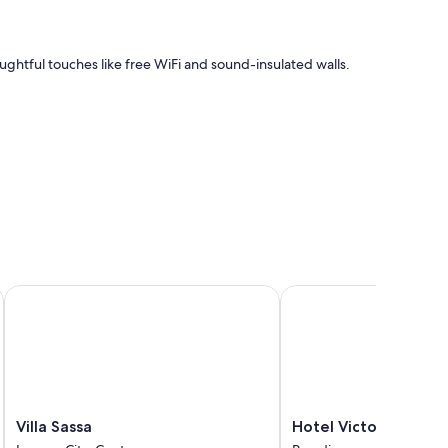
oughtful touches like free WiFi and sound-insulated walls.
Villa Sassa
Hotel Victoria au Lac
Villa
Hotel
Villa Sassa
Hotel Victoria au Lac
Sassa
Victoria