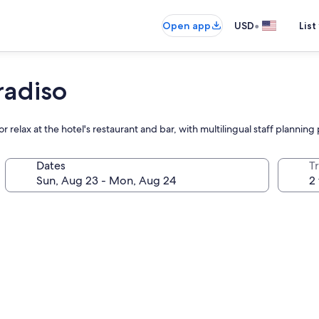
•
Open app
USD
List
radiso
 relax at the hotel's restaurant and bar, with multilingual staff plannin
Dates
T