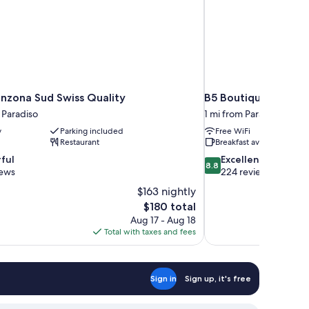
inzona Sud Swiss Quality
B5 Boutique Hotel 
 Paradiso
1 mi from Paradiso
y
Parking included
Free WiFi
Restaurant
Breakfast available
8.8
ful
Excellent
8.8
out
iews
224 reviews
of
$163 nightly
10,
The
$180 total
Excellent,
price
Aug 17 - Aug 18
224
is
Total with taxes and fees
reviews
$180
Sign in
Sign up, it's free