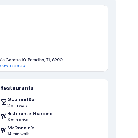
Via Geretta 10, Paradiso, TI, 6900
View in a map
Map
Restaurants
GourmetBar
2 min walk
Ristorante Giardino
3 min drive
McDonald's
14 min walk