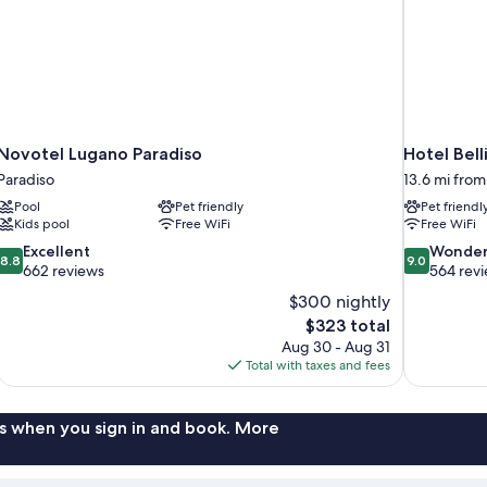
Novotel Lugano Paradiso
Hotel Bell
Paradiso
13.6 mi from
Pool
Pet friendly
Pet friendl
Kids pool
Free WiFi
Free WiFi
8.8
9.0
Excellent
Wonder
8.8
9.0
out
out
662 reviews
564 rev
of
of
$300 nightly
10,
10,
The
$323 total
Excellent,
Wonderful,
price
Aug 30 - Aug 31
662
564
is
Total with taxes and fees
reviews
reviews
$323
s when you sign in and book. More