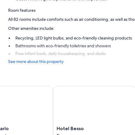
Room features
All 82 rooms include comforts such as air conditioning, as well as th
Other amenities include:
Recycling, LED light bulbs, and eco-friendly cleaning products
Bathrooms with eco-friendly toiletries and showers
Free infant beds, daily housekeeping, and desks
See more about this property
lo
Hotel Besso
Hotel
arlo
Hotel Besso
Besso