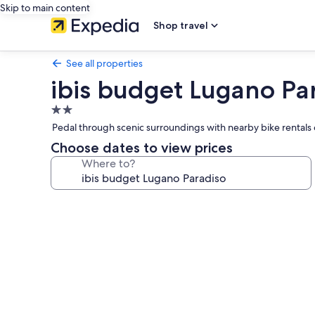
Skip to main content
Shop travel
See all properties
ibis budget Lugano Pa
2.0
star
Pedal through scenic surroundings with nearby bike rentals or
property
Choose dates to view prices
Where to?
Photo
gallery
for
ibis
budget
Lugano