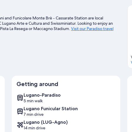
ani and Funicolare Monte Brè - Cassarate Station are local
C Lugano Arte e Cultura and Swissminiatur. Looking to enjoy an
 Pista La Resega or Maccagno Stadium.
Visit our Paradiso travel
Getting around
Lugano-Paradiso
5 min walk
Lugano Funicular Station
7 min drive
Lugano (LUG-Agno)
14 min drive