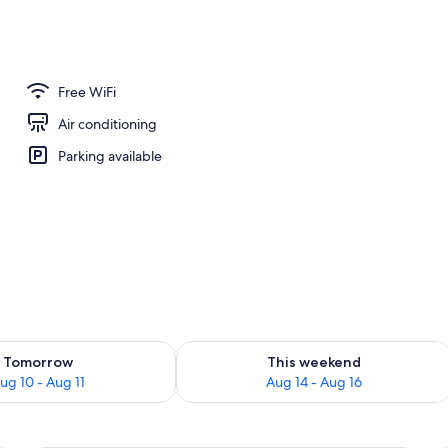
erty)
Free WiFi
Air conditioning
Parking available
ility for tomorrow Aug 10 - Aug 11
Check availability for this weekend Au
Tomorrow
This weekend
ug 10 - Aug 11
Aug 14 - Aug 16