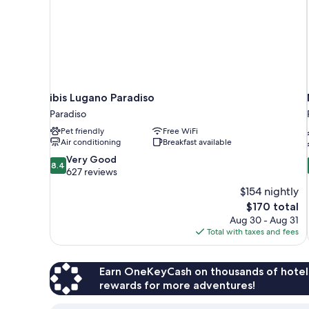
ibis Lugano Paradiso
Paradiso
Pet friendly
Free WiFi
Air conditioning
Breakfast available
8.4
Very Good
8.4
out
627 reviews
of
$154 nightly
10,
The
$170 total
Very
price
Aug 30 - Aug 31
Good,
is
Total with taxes and fees
627
$170
reviews
Earn OneKeyCash on thousands of hotel
rewards for more adventures!