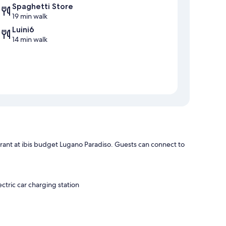
Spaghetti Store
19 min walk
Luini6
14 min walk
urant at ibis budget Lugano Paradiso. Guests can connect to
ectric car charging station