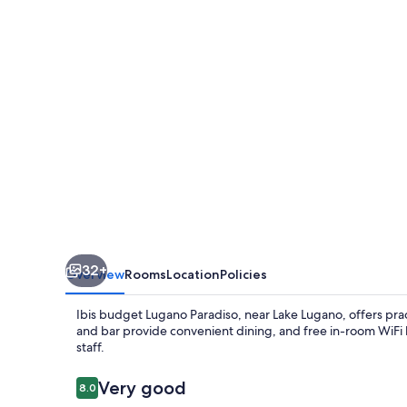
Paradiso
32+
Overview
Rooms
Location
Policies
Ibis budget Lugano Paradiso, near Lake Lugano, offers pract
and bar provide convenient dining, and free in-room WiFi 
staff.
Reviews
Very good
8.0
8.0 out of 10