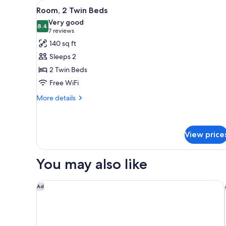
View
A hotel room with a bed, a ni
for
3
Room, 2 Twin Beds
all
rooms
Very good
photos
8.4
8.4 out of 10
(7
7 reviews
for
reviews)
140 sq ft
Room,
Sleeps 2
2
2 Twin Beds
Twin
Free WiFi
Beds
More
More details
details
for
Room,
2
View price
Twin
Beds
You may also like
ibis Lugano Paradiso
Ad