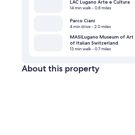
LAC Lugano Arte e Cultura
14 min walk
- 0.8 miles
Parco Ciani
4 min drive
- 2.0 miles
MASILugano Museum of Art
of Italian Switzerland
13 min walk
- 0.7 miles
About this property