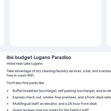
ibis budget Lugano Paradiso
Hotel near Lake Lugano
Take advantage of dry cleaning/laundry services, a bar, and a resta
free in-room WiFi.
You'll also find perks like:
Buffet breakfast (surcharge), self parking (surcharge), and an el
Express check-out, smoke-free premises, and a front-desk safe
Multilingual staff, an elevator, and a 24-hour front desk
Guest reviews give top marks for the helpful staff