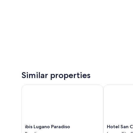
Similar properties
ibis Lugano Paradiso
Hotel San Car
ibis
Hotel
ibis Lugano Paradiso
Hotel San C
Lugano
San