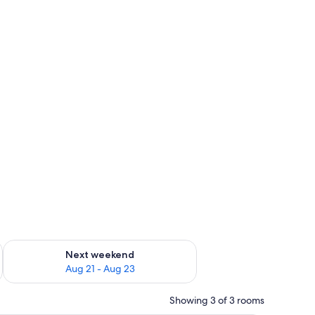
g 14 - Aug 16
Check availability for next weekend Aug 21 - Aug 23
Next weekend
Aug 21 - Aug 23
Showing 3 of 3 rooms