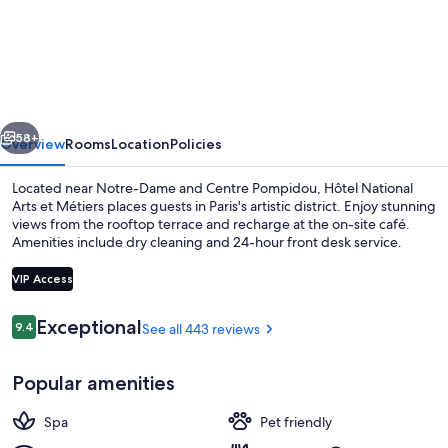
National
Arts
et
Métiers
vious
Next
58+
Overview
Rooms
Location
Policies
Located near Notre-Dame and Centre Pompidou, Hôtel National
Arts et Métiers places guests in Paris's artistic district. Enjoy stunning
views from the rooftop terrace and recharge at the on-site café.
Amenities include dry cleaning and 24-hour front desk service.
VIP Access
Reviews
Exceptional
9.4
See all 443 reviews
9.4 out of 10
Front of property
Popular amenities
Spa
Pet friendly