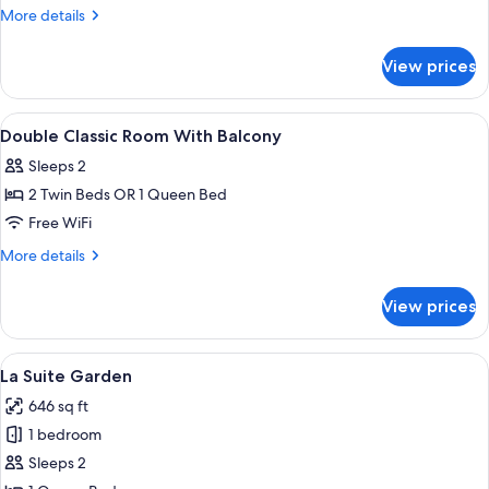
Classic
More
More details
Room
details
for
View prices
Double
Classic
Room
View
Premium bedding, minibar, in-room sa
3
Double Classic Room With Balcony
all
Sleeps 2
photos
2 Twin Beds OR 1 Queen Bed
for
Double
Free WiFi
Classic
More
More details
Room
details
for
With
View prices
Double
Balcony
Classic
Room
View
Premium bedding, minibar, in-room sa
5
With
La Suite Garden
all
Balcony
646 sq ft
photos
1 bedroom
for
La
Sleeps 2