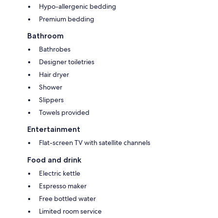
Hypo-allergenic bedding
Premium bedding
Bathroom
Bathrobes
Designer toiletries
Hair dryer
Shower
Slippers
Towels provided
Entertainment
Flat-screen TV with satellite channels
Food and drink
Electric kettle
Espresso maker
Free bottled water
Limited room service