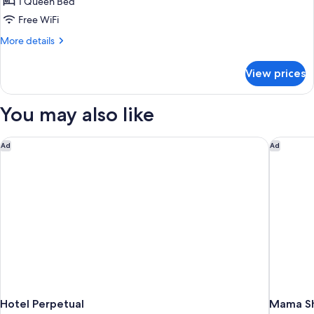
Suite
1 Queen Bed
Garden
Free WiFi
More
More details
details
for
View prices
La
Suite
Garden
You may also like
Hotel Perpetual
Mama She
Ad
Ad
Hotel Perpetual
Mama Sh