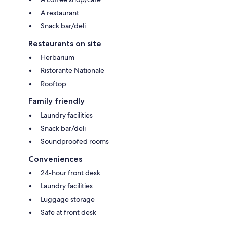
A restaurant
Snack bar/deli
Restaurants on site
Herbarium
Ristorante Nationale
Rooftop
Family friendly
Laundry facilities
Snack bar/deli
Soundproofed rooms
Conveniences
24-hour front desk
Laundry facilities
Luggage storage
Safe at front desk