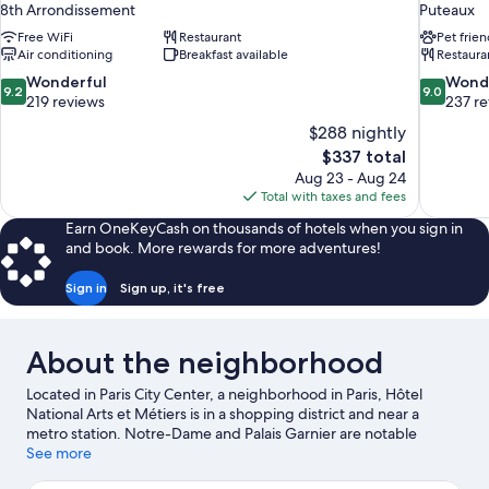
8th Arrondissement
Puteaux
Free WiFi
Restaurant
Pet frien
Air conditioning
Breakfast available
Restaura
9.2
9.0
Wonderful
Wond
9.2
9.0
out
out
219 reviews
237 r
of
of
$288 nightly
10,
10,
The
$337 total
Wonderful,
Wonderful
price
Aug 23 - Aug 24
219
237
is
Total with taxes and fees
reviews
reviews
$337
Earn OneKeyCash on thousands of hotels when you sign in
and book. More rewards for more adventures!
Sign in
Sign up, it's free
About the neighborhood
Located in Paris City Center, a neighborhood in Paris, Hôtel
National Arts et Métiers is in a shopping district and near a
metro station. Notre-Dame and Palais Garnier are notable
landmarks, and travelers looking to shop may want to visit
See more
Champs-Élysées and Rue de Rivoli. Check out an event or a