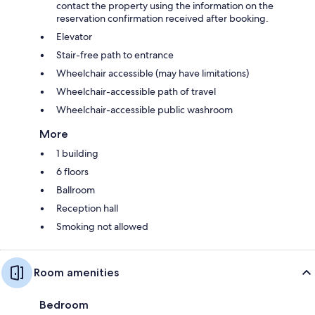
contact the property using the information on the
reservation confirmation received after booking.
Elevator
Stair-free path to entrance
Wheelchair accessible (may have limitations)
Wheelchair-accessible path of travel
Wheelchair-accessible public washroom
More
1 building
6 floors
Ballroom
Reception hall
Smoking not allowed
Room amenities
Bedroom