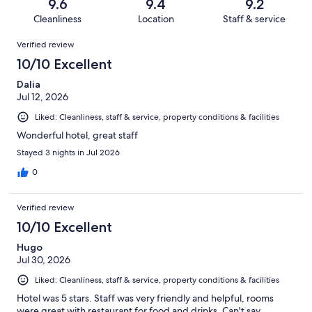
reviews
out
9.6
9.4
9.2
443
5
of
Cleanliness
Location
Staff & service
reviews
out
443
Reviews
of
Verified review
reviews
443
10/10 Excellent
reviews
Dalia
Jul 12, 2026
Liked: Cleanliness, staff & service, property conditions & facilities
Wonderful hotel, great staff
Stayed 3 nights in Jul 2026
0
Verified review
10/10 Excellent
Hugo
Jul 30, 2026
Liked: Cleanliness, staff & service, property conditions & facilities
Hotel was 5 stars. Staff was very friendly and helpful, rooms
were great with restaurant for food and drinks. Can't say