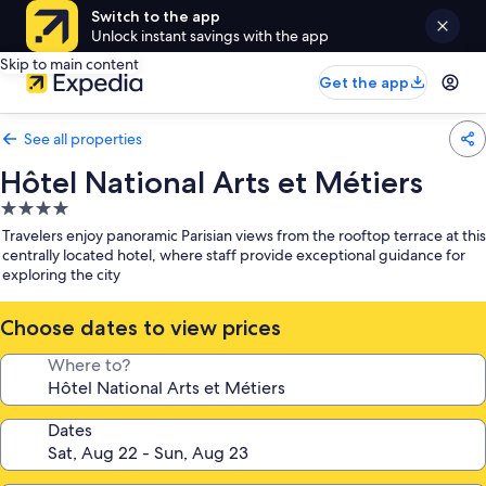
Switch to the app
Unlock instant savings with the app
Skip to main content
Get the app
See all properties
Hôtel National Arts et Métiers
4.0
star
Travelers enjoy panoramic Parisian views from the rooftop terrace at this
property
centrally located hotel, where staff provide exceptional guidance for
exploring the city
Choose dates to view prices
Where to?
Dates