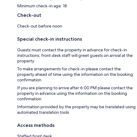
Minimum check-in age: 18
Check-out
Check-out before noon
Special check-in instructions
Guests must contact the property in advance for check-in
instructions; front desk staff will greet guests on arrival at the
property
To make arrangements for check-in please contact the
property ahead of time using the information on the booking
confirmation
If you are planning to arrive after 6:00 PM please contact the
property in advance using the information on the booking
confirmation
Information provided by the property may be translated using
automated translation tools
Access methods
Staffed front desk