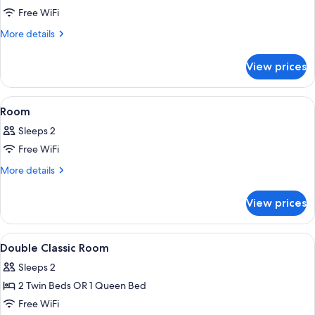
Free WiFi
More
More details
details
for
View prices
Room
(L'Atelier)
View
A hotel room with a large bed, a desk
7
Room
all
Sleeps 2
photos
Free WiFi
for
Room
More
More details
details
for
View prices
Room
View
Premium bedding, minibar, in-room sa
4
Double Classic Room
all
Sleeps 2
photos
2 Twin Beds OR 1 Queen Bed
for
Double
Free WiFi