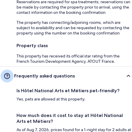
Reservations are required for spa treatments; reservations can
be made by contacting the property prior to arrival, using the
contact information on the booking confirmation
The property has connecting/adjoining rooms, which are
subject to availability and can be requested by contacting the
property using the number on the booking confirmation
Property class
This property has received its official star rating from the
French Tourism Development Agency, ATOUT France.
Frequently asked questions
Is Hôtel National Arts et Métiers pet-friendly?
Yes, pets are allowed at this property.
How much does it cost to stay at Hôtel National
Arts et Métiers?
As of Aug 7, 2026, prices found for a 1-night stay for 2 adults at