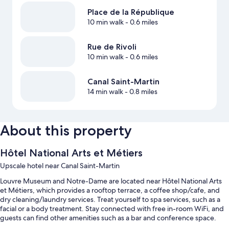
Place de la République
10 min walk
- 0.6 miles
Rue de Rivoli
10 min walk
- 0.6 miles
Canal Saint-Martin
14 min walk
- 0.8 miles
About this property
Hôtel National Arts et Métiers
Upscale hotel near Canal Saint-Martin
Louvre Museum and Notre-Dame are located near Hôtel National Arts
et Métiers, which provides a rooftop terrace, a coffee shop/cafe, and
dry cleaning/laundry services. Treat yourself to spa services, such as a
facial or a body treatment. Stay connected with free in-room WiFi, and
guests can find other amenities such as a bar and conference space.