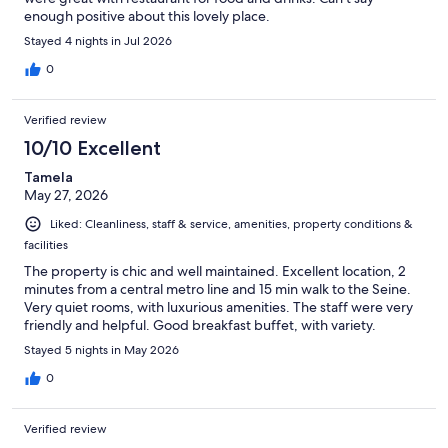
enough positive about this lovely place.
Stayed 4 nights in Jul 2026
0
Verified review
10/10 Excellent
Tamela
May 27, 2026
Liked: Cleanliness, staff & service, amenities, property conditions &
facilities
The property is chic and well maintained. Excellent location, 2
minutes from a central metro line and 15 min walk to the Seine.
Very quiet rooms, with luxurious amenities. The staff were very
friendly and helpful. Good breakfast buffet, with variety.
Stayed 5 nights in May 2026
0
Verified review