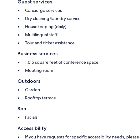
Guest services
Concierge services
Dry cleaning/laundry service
Housekeeping (daily)
Multilingual staff
Tour and ticket assistance
Business services
1,615 square feet of conference space
Meeting room
Outdoors
Garden
Rooftop terrace
Spa
Facials
Accessibility
If you have requests for specific accessibility needs, please