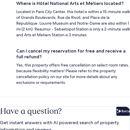
Where is Hôtel National Arts et Métiers located?
Located in Paris City Center, this hotel is within a 15-minute walk
of Grands Boulevards, Rue de Rivoli, and Place de la
République. Louvre Museum and Notre-Dame are also within 1
mi (2 km). Reaumur - Sebastopol Station is only a 2-minute walk
and Arts et Metiers Station is 3 minutes.
Can I cancel my reservation for free and receive a
full refund?
Yes, this property offers free cancellation on select room rates,
because flexibility matters! Please refer to the property
cancellation policy on our site for more details about any
exclusions or requirements.
Have a question?
Beta
Bet
Get instant answers with AI powered search of property
information and reviews.