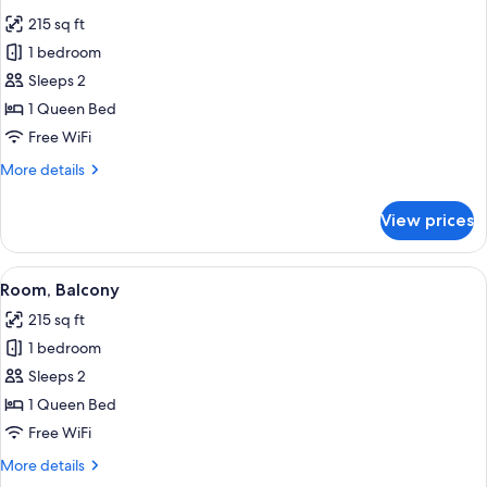
all
215 sq ft
photos
1 bedroom
for
Room
Sleeps 2
1 Queen Bed
Free WiFi
More
More details
details
for
View prices
Room
View
A hotel room with a bed, a small table,
2
Room, Balcony
all
215 sq ft
photos
1 bedroom
for
Room,
Sleeps 2
Balcony
1 Queen Bed
Free WiFi
More
More details
details