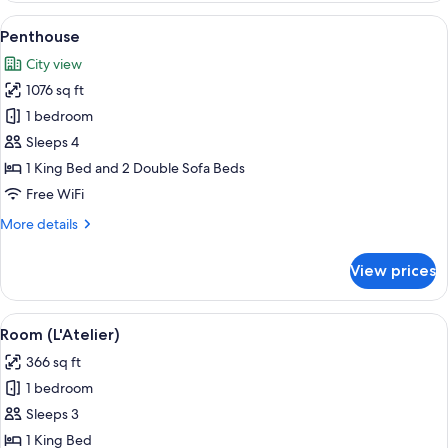
Balcony
View
A modern living room with two sofas, a
5
Penthouse
all
City view
photos
1076 sq ft
for
Penthouse
1 bedroom
Sleeps 4
1 King Bed and 2 Double Sofa Beds
Free WiFi
More
More details
details
for
View prices
Penthouse
View
A modern hotel room with a bed, a sofa
2
Room (L'Atelier)
all
366 sq ft
photos
1 bedroom
for
Room
Sleeps 3
(L'Atelier)
1 King Bed