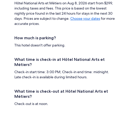
Hôtel National Arts et Métiers on Aug 8, 2026 start from $299,
including taxes and fees. This price is based on the lowest
nightly price found in the last 24 hours for stays in the next 30
days. Prices are subject to change.
Choose your dates
for more
accurate prices.
How much is parking?
This hotel doesn't offer parking.
What time is check-in at Hôtel National Arts et
Métiers?
Check-in start time: 3:00 PM; Check-in end time: midnight.
Late check-in is available during limited hours.
What time is check-out at Hôtel National Arts et
Métiers?
Check-out is at noon.