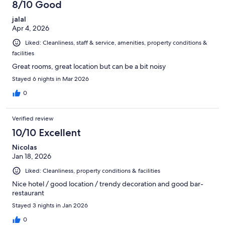
8/10 Good
jalal
Apr 4, 2026
Liked: Cleanliness, staff & service, amenities, property conditions &
facilities
Great rooms, great location but can be a bit noisy
Stayed 6 nights in Mar 2026
0
Verified review
10/10 Excellent
Nicolas
Jan 18, 2026
Liked: Cleanliness, property conditions & facilities
Nice hotel / good location / trendy decoration and good bar-
restaurant
Stayed 3 nights in Jan 2026
0