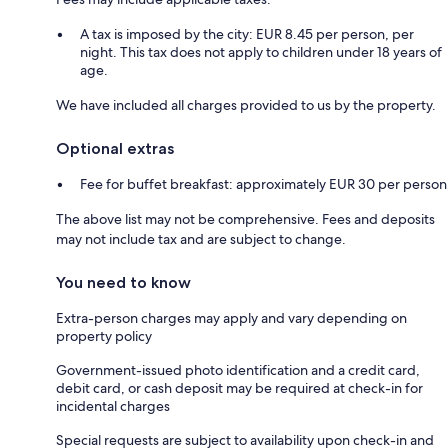
A tax is imposed by the city: EUR 8.45 per person, per
night. This tax does not apply to children under 18 years of
age.
We have included all charges provided to us by the property.
Optional extras
Fee for buffet breakfast: approximately EUR 30 per person
The above list may not be comprehensive. Fees and deposits
may not include tax and are subject to change.
You need to know
Extra-person charges may apply and vary depending on
property policy
Government-issued photo identification and a credit card,
debit card, or cash deposit may be required at check-in for
incidental charges
Special requests are subject to availability upon check-in and