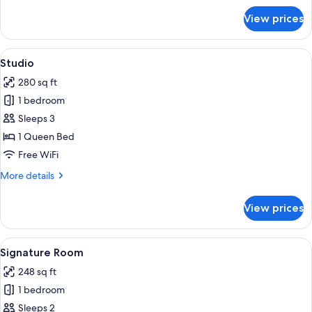
for
View prices
Room,
Balcony
View
A hotel room with a bed, a chair, a wi
2
Studio
all
280 sq ft
photos
1 bedroom
for
Studio
Sleeps 3
1 Queen Bed
Free WiFi
More
More details
details
for
View prices
Studio
View
A modern hotel room with a large bed, 
2
Signature Room
all
248 sq ft
photos
1 bedroom
for
Signature
Sleeps 2