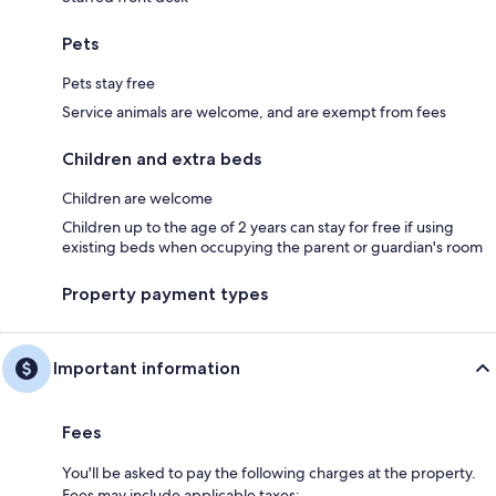
Pets
Pets stay free
Service animals are welcome, and are exempt from fees
Children and extra beds
Children are welcome
Children up to the age of 2 years can stay for free if using
existing beds when occupying the parent or guardian's room
Property payment types
Important information
Fees
You'll be asked to pay the following charges at the property.
Fees may include applicable taxes: