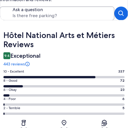
Ask a question
Reviews
Hôtel National Arts et Métiers
Reviews
Exceptional
9.4
443 reviews
Rating
10 - Excellent
337
10
Rating
8 - Good
72
-
8
Excellent.
Rating
6 - Okay
23
-
337
6
Good.
Rating
4 - Poor
6
out
-
72
4
of
Okay.
Rating
2 - Terrible
5
out
-
443
23
2
of
Poor.
reviews
out
-
443
6
of
Terrible.