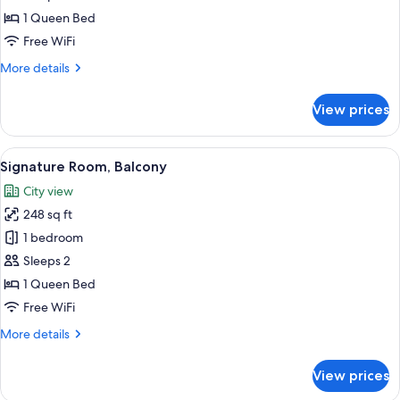
Room
1 Queen Bed
Free WiFi
More
More details
details
for
View prices
Signature
Room
View
A modern hotel room with a large bed, 
2
Signature Room, Balcony
all
City view
photos
248 sq ft
for
Signature
1 bedroom
Room,
Sleeps 2
Balcony
1 Queen Bed
Free WiFi
More
More details
details
for
View prices
Signature
Room,