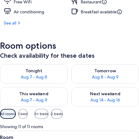
Free WiFi
Restaurant
Air conditioning
Breakfast available
See all
Room options
Check availability for these dates
Check availability for tonight Aug 7 - Aug 8
Check availability for tomorr
Tonight
Tomorrow
Aug 7 - Aug 8
Aug 8 - Aug 9
Check availability for this weekend Aug 7 - Aug 9
Check availability for next we
This weekend
Next weekend
Aug 7 - Aug 9
Aug 14 - Aug 16
Available
All rooms
1 bed
3+ beds
2 beds
filters
for
Showing 11 of 11 rooms
rooms
View
A modern bedroom with a wooden accent
4
Room