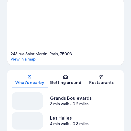
game at Accor Arena, and consider making time for
Luxembourg Gardens, a top attraction not to be missed.
Visit
our Paris travel guide
243 rue Saint Martin, Paris, 75003
View in a map
Map
What's nearby
Getting around
Restaurants
Grands Boulevards
3 min walk
- 0.2 miles
Les Halles
4 min walk
- 0.3 miles