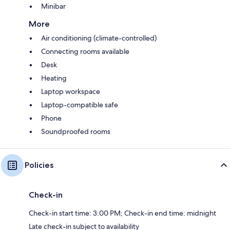
Minibar
More
Air conditioning (climate-controlled)
Connecting rooms available
Desk
Heating
Laptop workspace
Laptop-compatible safe
Phone
Soundproofed rooms
Policies
Check-in
Check-in start time: 3:00 PM; Check-in end time: midnight
Late check-in subject to availability