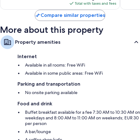
is
reviews
reviews
Total with taxes and fees
$331
Compare similar properties
More about this property
Property amenities
Internet
Available in all rooms: Free WiFi
Available in some public areas: Free WiFi
Parking and transportation
No onsite parking available
Food and drink
Buffet breakfast available for a fee 7:30 AM to 10:30 AM on
weekdays and 8:00 AM to 11:00 AM on weekends; EUR 30
per person
A bar/lounge
A coffee shop/cafe