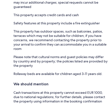
may incur additional charges; special requests cannot be
guaranteed
This property accepts credit cards and cash
Safety features at this property include a fire extinguisher
This property has outdoor spaces, such as balconies, patios,
terraces which may not be suitable for children; if you have
concerns, we recommend contacting the property prior to
your arrival to confirm they can accommodate you in a suitable
room
Please note that cultural norms and guest policies may differ
by country and by property; the policies listed are provided by
the property
Rollaway beds are available for children aged 3-11 years old.
We should mention
Cash transactions at this property cannot exceed EUR 1000,
due to national regulations; for further details, please contact
the property using information in the booking confirmation