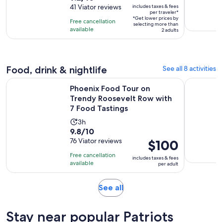
is
out
41 Viator reviews
includes taxes & fees
is
$17
per traveler*
of
1
*Get lower prices by
per
Free cancellation
selecting more than
10
day
available
traveler*
2 adults
with
41
reviews
Food, drink & nightlife
See all 8 activities
Phoenix Food Tour on Trendy Roosevelt Row with 7 Food Ta
Scottsdale
Phoenix Food Tour on
Trendy Roosevelt Row with
7 Food Tastings
Activity
3h
9.8
9.8/10
duration
out
76 Viator reviews
Price
$100
is
of
is
3
Free cancellation
includes taxes & fees
10
$100
hours
available
per adult
with
per
76
adult
Opens
See all
reviews
in
new
Stay near popular Patriots
tab