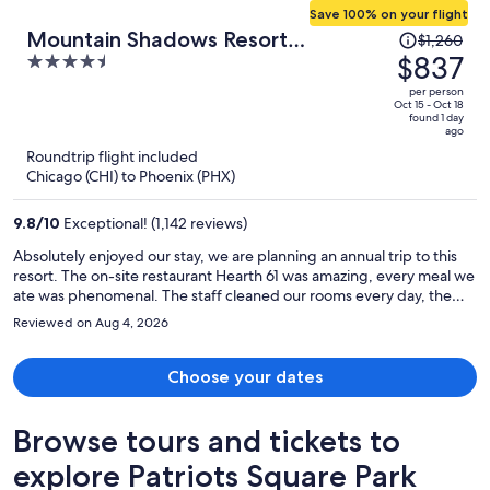
Save 100% on your flight
Price
Mountain Shadows Resort
$1,260
was
$837
4.5
Scottsdale
$1,260,
out
per person
price
of
Oct 15 - Oct 18
found 1 day
is
5
ago
now
Roundtrip flight included
$837
Chicago (CHI) to Phoenix (PHX)
per
person
9.8
/
10
Exceptional! (1,142 reviews)
Absolutely enjoyed our stay, we are planning an annual trip to this
resort. The on-site restaurant Hearth 61 was amazing, every meal we
ate was phenomenal. The staff cleaned our rooms every day, the
pool was clean and well maintained. The mountain views were
Reviewed on Aug 4, 2026
fabulous.
Choose your dates
Browse tours and tickets to
explore Patriots Square Park