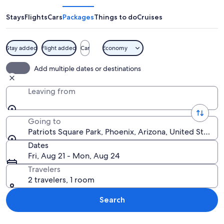
Park
Stays
Flights
Cars
Packages
Things to do
Cruises
Stay added
Flight added
Car
Economy
A blue metal bench and a fountain in 
Add multiple dates or destinations
Leaving from
Going to
Patriots Square Park, Phoenix, Arizona, United States
Dates
Fri, Aug 21 - Mon, Aug 24
Travelers
2 travelers, 1 room
Search
Explore map