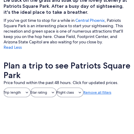
Lie back on the grass and soak up the lovely scenery at
Patriots Square Park. After a busy day of sightseeing,
it's the ideal place to take a breather.
If you've got time to stop for a while in
Central Phoenix
, Patriots
Square Park is an interesting place to start your sightseeing. This
recreation and green space is one of numerous attractions that'll
keep you on the hop here. Chase Field, Footprint Center, and
Arizona State Capitol are also waiting for you close by.
Read Less
Plan a trip to see Patriots Square
Park
Price found within the past 48 hours. Click for updated prices.
Trip length
Star rating
Flight class
Remove all filters