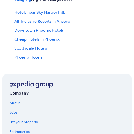
Hotels near Sky Harbor Intl.
All-Inclusive Resorts in Arizona
Downtown Phoenix Hotels
Cheap Hotels in Phoenix
Scottsdale Hotels
Phoenix Hotels
Company
About
Jobs
List your property
Partnerships