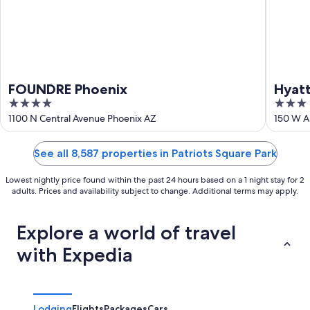
FOUNDRE Phoenix
Hyat
4
3
out
out
1100 N Central Avenue Phoenix AZ
150 W A
of
of
5
5
See all 8,587 properties in Patriots Square Park
Lowest nightly price found within the past 24 hours based on a 1 night stay for 2
adults. Prices and availability subject to change. Additional terms may apply.
Explore a world of travel
with Expedia
Lodging
Flights
Packages
Cars