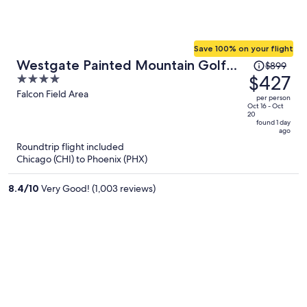
Save 100% on your flight
Price
Westgate Painted Mountain Golf
$899
was
$427
4
Resort
$899,
out
Falcon Field Area
per person
price
of
Oct 16 - Oct
20
is
5
found 1 day
ago
now
Roundtrip flight included
$427
Chicago (CHI) to Phoenix (PHX)
per
person
8.4
/
10
Very Good! (1,003 reviews)