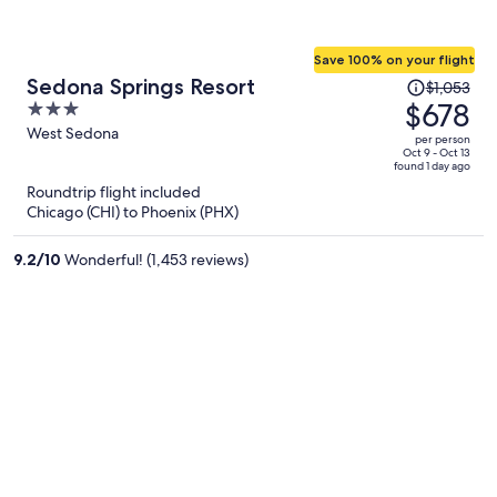
Save 100% on your flight
Price
Sedona Springs Resort
$1,053
was
$678
3
$1,053,
out
West Sedona
per person
price
of
Oct 9 - Oct 13
found 1 day ago
is
5
Roundtrip flight included
now
Chicago (CHI) to Phoenix (PHX)
$678
per
9.2
/
10
Wonderful! (1,453 reviews)
person