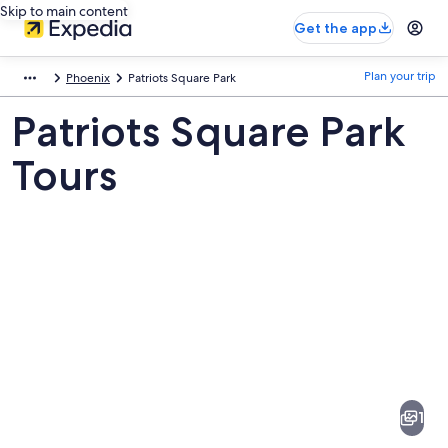
Skip to main content
Get the app
Plan your trip
Phoenix
Patriots Square Park
Patriots Square Park
Tours
Pictures
of
Patriots
1
Square