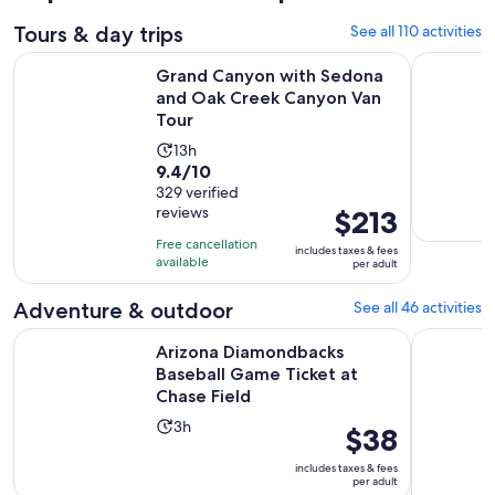
Tours & day trips
See all 110 activities
Grand Canyon with Sedona and Oak Creek Canyon Van Tour
Grand Can
Grand Canyon with Sedona
and Oak Creek Canyon Van
Tour
Activity
13h
9.4
9.4/10
duration
out
329 verified
is
reviews
Price
$213
of
13
is
10
hours
Free cancellation
includes taxes & fees
$213
with
available
per adult
per
329
adult
Adventure & outdoor
See all 46 activities
reviews
O
Arizona Diamondbacks Baseball Game Ticket at Chase Field
Phoenix M
Arizona Diamondbacks
Baseball Game Ticket at
Chase Field
Activity
3h
Price
$38
duration
is
includes taxes & fees
is
$38
per adult