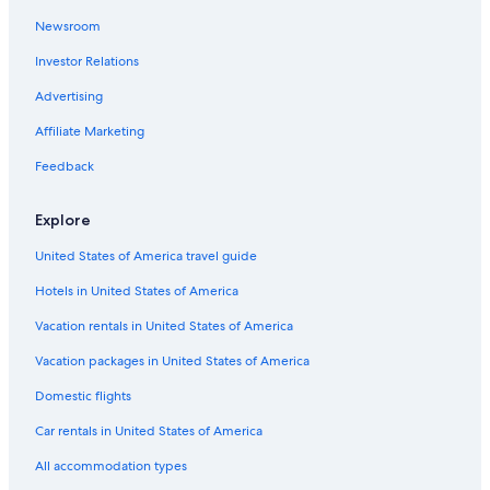
Newsroom
Investor Relations
Advertising
Affiliate Marketing
Feedback
Explore
United States of America travel guide
Hotels in United States of America
Vacation rentals in United States of America
Vacation packages in United States of America
Domestic flights
Car rentals in United States of America
All accommodation types