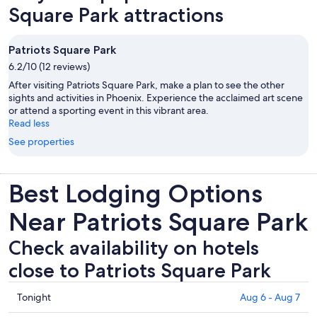
Square Park attractions
Patriots Square Park
6.2/10 (12 reviews)
After visiting Patriots Square Park, make a plan to see the other
sights and activities in Phoenix. Experience the acclaimed art scene
or attend a sporting event in this vibrant area.
Read less
See properties
Best Lodging Options
Near Patriots Square Park
Check availability on hotels
close to Patriots Square Park
Check
Tonight
Aug 6 - Aug 7
prices