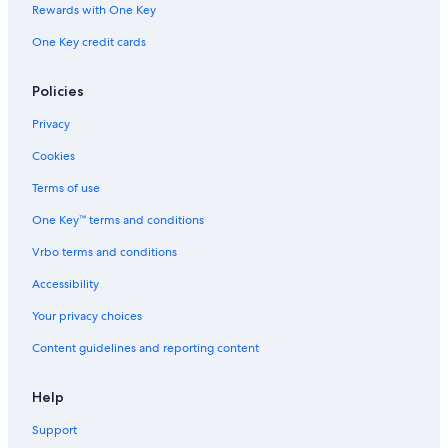
Rewards with One Key
One Key credit cards
Policies
Privacy
Cookies
Terms of use
One Key™ terms and conditions
Vrbo terms and conditions
Accessibility
Your privacy choices
Content guidelines and reporting content
Help
Support