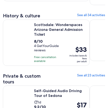
3
per
hours
adult
History & culture
See all 34 activities
Scottsdale: Wonderspaces Arizona General Admission Ticke
General A
Scottsdale: Wonderspaces
Arizona General Admission
Ticket
8.0
8/10
out
4 GetYourGuide
Price
$33
reviews
of
is
10
includes taxes &
Free cancellation
$33
fees
with
available
per adult
per
4
adult
reviews
Private & custom
See all 23 activities
tours
Opens in new tab
Self-Guided Audio Driving Tour of Sedona
True Crime
Self-Guided Audio Driving
Tour of Sedona
Activity
1d
Price
$17
9.2
9.2/10
duration