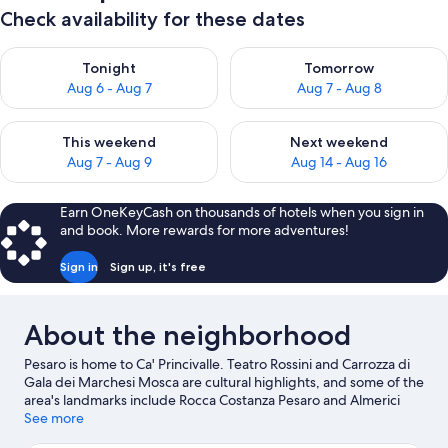
Check availability for these dates
Check availability for tonight Aug 6 - Aug 7
Check availability for tomorr
Tonight
Tomorrow
Aug 6 - Aug 7
Aug 7 - Aug 8
Check availability for this weekend Aug 7 - Aug 9
Check availability for next we
This weekend
Next weekend
Aug 7 - Aug 9
Aug 14 - Aug 16
Earn OneKeyCash on thousands of hotels when you sign in
and book. More rewards for more adventures!
Sign in
Sign up, it's free
About the neighborhood
Pesaro is home to Ca' Princivalle. Teatro Rossini and Carrozza di
Gala dei Marchesi Mosca are cultural highlights, and some of the
area's landmarks include Rocca Costanza Pesaro and Almerici
Palace. Looking to enjoy an event or a game while in town? See
See more
what's going on at Misano World Circuit Marco Simoncelli, or