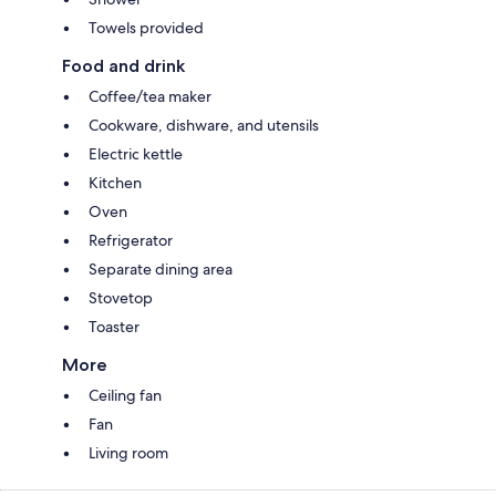
Towels provided
Food and drink
Coffee/tea maker
Cookware, dishware, and utensils
Electric kettle
Kitchen
Oven
Refrigerator
Separate dining area
Stovetop
Toaster
More
Ceiling fan
Fan
Living room