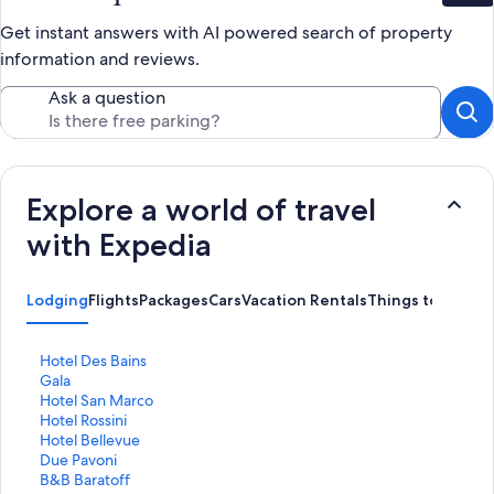
Get instant answers with AI powered search of property
information and reviews.
Ask a question
Explore a world of travel
with Expedia
Lodging
Flights
Packages
Cars
Vacation Rentals
Things to Do
S
Hotel Des Bains
t
S
Gala
a
t
S
Hotel San Marco
n
a
t
S
Hotel Rossini
d
n
a
t
S
Hotel Bellevue
a
d
n
a
t
S
Due Pavoni
r
a
d
n
a
t
S
B&B Baratoff