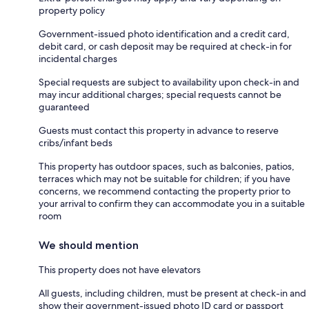
property policy
Government-issued photo identification and a credit card,
debit card, or cash deposit may be required at check-in for
incidental charges
Special requests are subject to availability upon check-in and
may incur additional charges; special requests cannot be
guaranteed
Guests must contact this property in advance to reserve
cribs/infant beds
This property has outdoor spaces, such as balconies, patios,
terraces which may not be suitable for children; if you have
concerns, we recommend contacting the property prior to
your arrival to confirm they can accommodate you in a suitable
room
We should mention
This property does not have elevators
All guests, including children, must be present at check-in and
show their government-issued photo ID card or passport