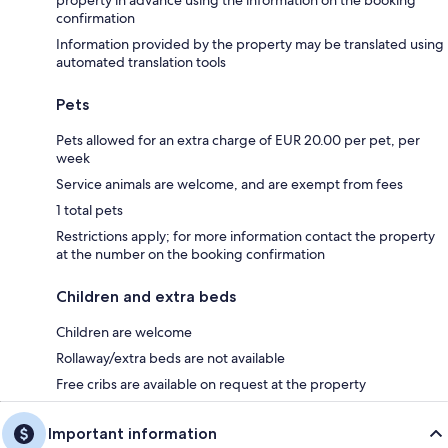
confirmation
Information provided by the property may be translated using
automated translation tools
Pets
Pets allowed for an extra charge of EUR 20.00 per pet, per
week
Service animals are welcome, and are exempt from fees
1 total pets
Restrictions apply; for more information contact the property
at the number on the booking confirmation
Children and extra beds
Children are welcome
Rollaway/extra beds are not available
Free cribs are available on request at the property
Important information