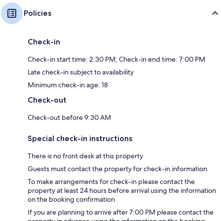
Policies
Check-in
Check-in start time: 2:30 PM; Check-in end time: 7:00 PM
Late check-in subject to availability
Minimum check-in age: 18
Check-out
Check-out before 9:30 AM
Special check-in instructions
There is no front desk at this property
Guests must contact the property for check-in information
To make arrangements for check-in please contact the
property at least 24 hours before arrival using the information
on the booking confirmation
If you are planning to arrive after 7:00 PM please contact the
property in advance using the information on the booking