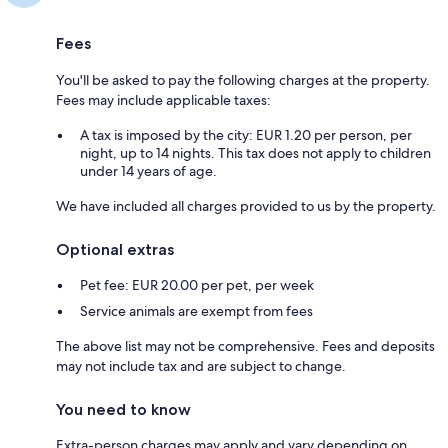
Fees
You'll be asked to pay the following charges at the property.
Fees may include applicable taxes:
A tax is imposed by the city: EUR 1.20 per person, per
night, up to 14 nights. This tax does not apply to children
under 14 years of age.
We have included all charges provided to us by the property.
Optional extras
Pet fee: EUR 20.00 per pet, per week
Service animals are exempt from fees
The above list may not be comprehensive. Fees and deposits
may not include tax and are subject to change.
You need to know
Extra-person charges may apply and vary depending on