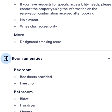
If you have requests for specific accessibility needs, please
contact the property using the information on the
reservation confirmation received after booking.
No elevator
Wheelchair accessibility
More
Designated smoking areas
Room amenities
Bedroom
Bedsheets provided
Free crib
Bathroom
Bidet
Hair dryer
Shower