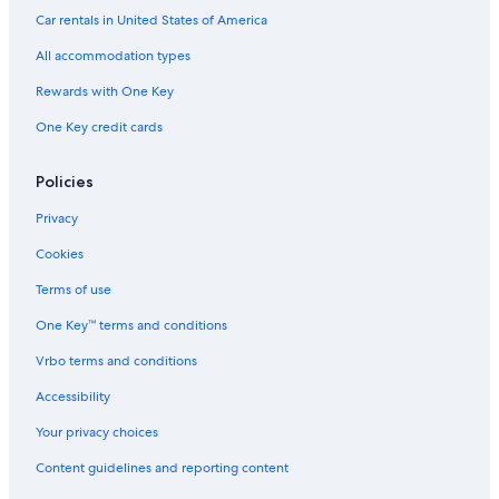
Car rentals in United States of America
All accommodation types
Rewards with One Key
One Key credit cards
Policies
Privacy
Cookies
Terms of use
One Key™ terms and conditions
Vrbo terms and conditions
Accessibility
Your privacy choices
Content guidelines and reporting content