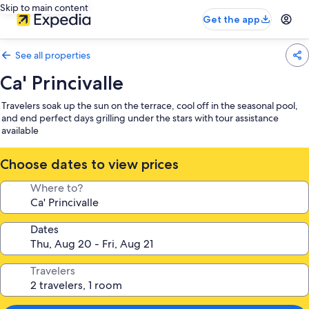
Skip to main content
Get the app
See all properties
Ca' Princivalle
Travelers soak up the sun on the terrace, cool off in the seasonal pool,
and end perfect days grilling under the stars with tour assistance
available
Choose dates to view prices
Where to?
Dates
Travelers