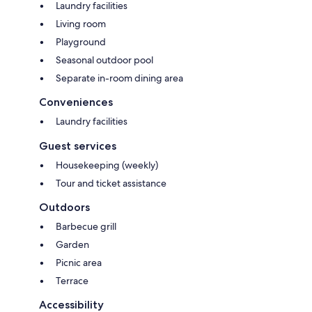
Laundry facilities
Living room
Playground
Seasonal outdoor pool
Separate in-room dining area
Conveniences
Laundry facilities
Guest services
Housekeeping (weekly)
Tour and ticket assistance
Outdoors
Barbecue grill
Garden
Picnic area
Terrace
Accessibility