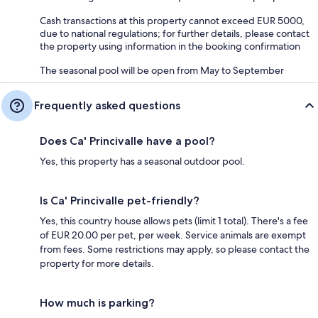
Cash transactions at this property cannot exceed EUR 5000,
due to national regulations; for further details, please contact
the property using information in the booking confirmation
The seasonal pool will be open from May to September
Frequently asked questions
Does Ca' Princivalle have a pool?
Yes, this property has a seasonal outdoor pool.
Is Ca' Princivalle pet-friendly?
Yes, this country house allows pets (limit 1 total). There's a fee
of EUR 20.00 per pet, per week. Service animals are exempt
from fees. Some restrictions may apply, so please contact the
property for more details.
How much is parking?