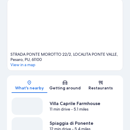
consider a night out at Auditorium Scavolini.
Visit our Pesaro
travel guide
View more Country Houses in Pesaro
STRADA PONTE MOROTTO 22/2, LOCALITA PONTE VALLE,
Pesaro, PU, 61100
View in a map
Map
What's nearby
Getting around
Restaurants
Villa Caprile Farmhouse
11 min drive
- 5.1 miles
Spiaggia di Ponente
12 min drive
- 5.4 miles