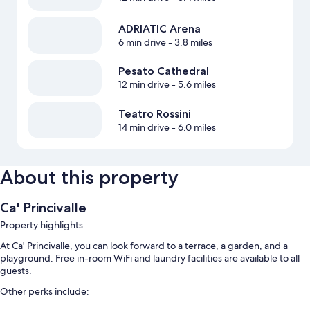
ADRIATIC Arena
6 min drive
- 3.8 miles
Pesato Cathedral
12 min drive
- 5.6 miles
Teatro Rossini
14 min drive
- 6.0 miles
About this property
Ca' Princivalle
Property highlights
At Ca' Princivalle, you can look forward to a terrace, a garden, and a
playground. Free in-room WiFi and laundry facilities are available to all
guests.
Other perks include: