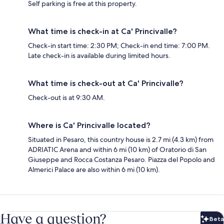
Self parking is free at this property.
What time is check-in at Ca' Princivalle?
Check-in start time: 2:30 PM; Check-in end time: 7:00 PM.
Late check-in is available during limited hours.
What time is check-out at Ca' Princivalle?
Check-out is at 9:30 AM.
Where is Ca' Princivalle located?
Situated in Pesaro, this country house is 2.7 mi (4.3 km) from
ADRIATIC Arena and within 6 mi (10 km) of Oratorio di San
Giuseppe and Rocca Costanza Pesaro. Piazza del Popolo and
Almerici Palace are also within 6 mi (10 km).
Have a question?
Beta
Bet