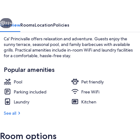
vious
Next
32+
Overview
Rooms
Location
Policies
Ca' Princivalle offers relaxation and adventure. Guests enjoy the
sunny terrace, seasonal pool, and family barbecues with available
grills. Practical amenities include in-room WiFi and laundry facilities
for a comfortable, hassle-free stay.
Popular amenities
Pool
Pet friendly
Exterior
Parking included
Free WiFi
Laundry
Kitchen
See all
Room options