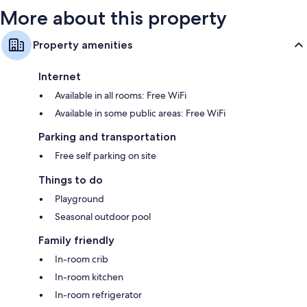
reviews
reviews
More about this property
Property amenities
Internet
Available in all rooms: Free WiFi
Available in some public areas: Free WiFi
Parking and transportation
Free self parking on site
Things to do
Playground
Seasonal outdoor pool
Family friendly
In-room crib
In-room kitchen
In-room refrigerator