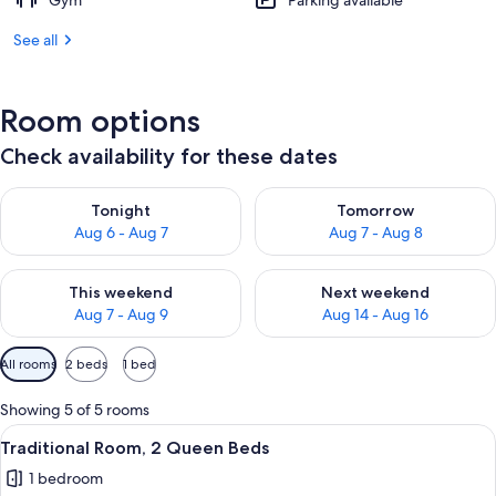
Gym
Parking available
See all
Room options
Check availability for these dates
Check availability for tonight Aug 6 - Aug 7
Check availability for tomorr
Tonight
Tomorrow
Aug 6 - Aug 7
Aug 7 - Aug 8
Check availability for this weekend Aug 7 - Aug 9
Check availability for next we
This weekend
Next weekend
Aug 7 - Aug 9
Aug 14 - Aug 16
Available
All rooms
2 beds
1 bed
filters
for
Showing 5 of 5 rooms
rooms
View
A hotel room with two beds, a desk, a 
6
Traditional Room, 2 Queen Beds
all
1 bedroom
photos