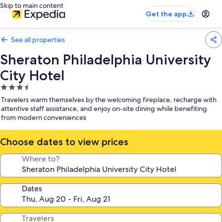
Skip to main content
Get the app
See all properties
Sheraton Philadelphia University
City Hotel
3.5
star
Travelers warm themselves by the welcoming fireplace, recharge with
property
attentive staff assistance, and enjoy on-site dining while benefiting
from modern conveniences
Choose dates to view prices
Where to?
Dates
Travelers