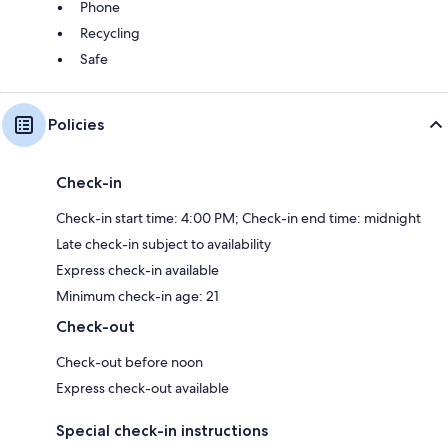
Phone
Recycling
Safe
Policies
Check-in
Check-in start time: 4:00 PM; Check-in end time: midnight
Late check-in subject to availability
Express check-in available
Minimum check-in age: 21
Check-out
Check-out before noon
Express check-out available
Special check-in instructions