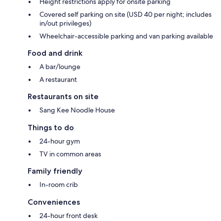
Height restrictions apply for onsite parking
Covered self parking on site (USD 40 per night; includes
in/out privileges)
Wheelchair-accessible parking and van parking available
Food and drink
A bar/lounge
A restaurant
Restaurants on site
Sang Kee Noodle House
Things to do
24-hour gym
TV in common areas
Family friendly
In-room crib
Conveniences
24-hour front desk