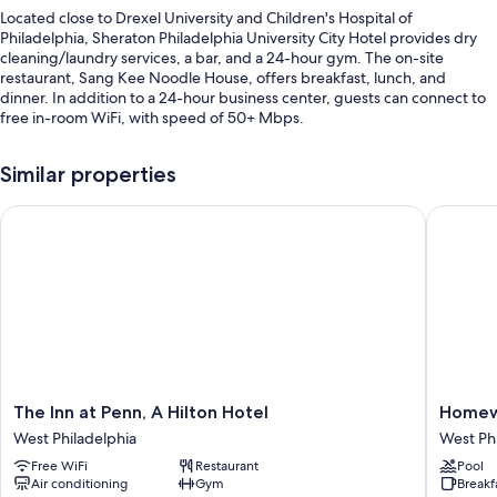
Located close to Drexel University and Children's Hospital of
Philadelphia, Sheraton Philadelphia University City Hotel provides dry
cleaning/laundry services, a bar, and a 24-hour gym. The on-site
restaurant, Sang Kee Noodle House, offers breakfast, lunch, and
dinner. In addition to a 24-hour business center, guests can connect to
free in-room WiFi, with speed of 50+ Mbps.
You'll also enjoy the following perks during your stay:
Similar properties
Self parking (surcharge), express check-out, and express check-in
The Inn at Penn, A Hilton Hotel
Homewood
A 24-hour front desk, an elevator, and bicycle parking
Luggage storage, a vending machine, and multilingual staff
Guest reviews speak highly of the helpful staff
Room features
All 332 rooms include comforts such as premium bedding and air
conditioning, as well as thoughtful touches like free WiFi and desk
chairs. Guest reviews speak well of the clean rooms at the property.
The
Homew
The Inn at Penn, A Hilton Hotel
Homewo
Extra amenities include:
Inn
Suites
West Philadelphia
West Ph
at
by
Recycling and LED light bulbs
Free WiFi
Restaurant
Pool
Penn,
Hilton
Air conditioning
Gym
Breakf
Bathrooms with showers and shower/tub combinations
A
Universi