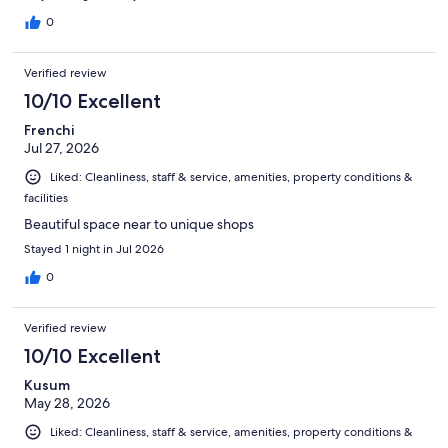
0
Verified review
10/10 Excellent
Frenchi
Jul 27, 2026
Liked: Cleanliness, staff & service, amenities, property conditions &
facilities
Beautiful space near to unique shops
Stayed 1 night in Jul 2026
0
Verified review
10/10 Excellent
Kusum
May 28, 2026
Liked: Cleanliness, staff & service, amenities, property conditions &