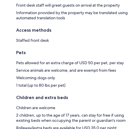
Front desk staff will greet guests on arrival at the property
Information provided by the property may be translated using
automated translation tools
Access methods
Staffed front desk
Pets
Pets allowed for an extra charge of USD 50 per pet, per stay
Service animals are welcome, and are exempt from fees
Welcoming dogs only
1 total (up to 80 lbs per pet)
Children and extra beds
Children are welcome
2 children, up to the age of 17 years, can stay for free if using
existing beds when occupying the parent or guardian's room
Rollaway/extra beds are available for USD 35.0 per night