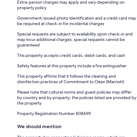
Extra-person charges may apply and vary depending on
property policy
Government-issued photo identification and a credit card may
be required at check-in for incidental charges
Special requests are subject to availability upon check-in and
may incur additional charges; special requests cannot be
guaranteed
This property accepts credit cards, debit cards, and cash
Safety features at this property include a fire extinguisher
This property affirms that it follows the cleaning and
disinfection practices of Commitment to Clean (Marriott)
Please note that cultural norms and guest policies may differ
by country and by property; the policies listed are provided by
the property
Property Registration Number 808699
We should mention