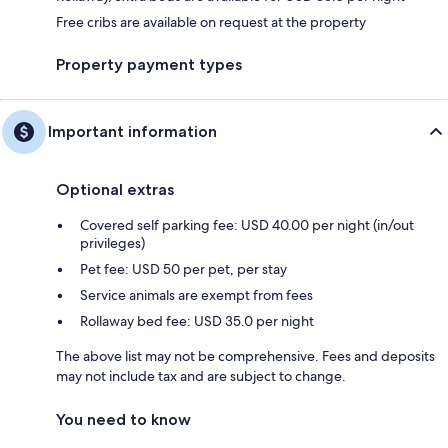
Free cribs are available on request at the property
Property payment types
Important information
Optional extras
Covered self parking fee: USD 40.00 per night (in/out
privileges)
Pet fee: USD 50 per pet, per stay
Service animals are exempt from fees
Rollaway bed fee: USD 35.0 per night
The above list may not be comprehensive. Fees and deposits
may not include tax and are subject to change.
You need to know