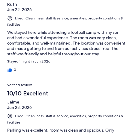
Ruth
Jun 22, 2026
Liked: Cleanliness, staff & service, amenities, property conditions &
facilities
We stayed here while attending a football camp with my son
and had a wonderful experience. The room was very clean,
comfortable, and well-maintained. The location was convenient
and made getting to and from our activities stress-free. The
staff was friendly and helpful throughout our stay.
Stayed 1 night in Jun 2026
0
Verified review
10/10 Excellent
Jaime
Jun 28, 2026
Liked: Cleanliness, staff & service, amenities, property conditions &
facilities
Parking was excellent, room was clean and spacious. Only