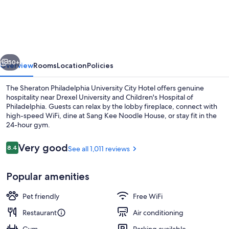
Philadelphia
University
City
Hotel
vious
Next
50+
Overview
Rooms
Location
Policies
The Sheraton Philadelphia University City Hotel offers genuine
hospitality near Drexel University and Children's Hospital of
Philadelphia. Guests can relax by the lobby fireplace, connect with
high-speed WiFi, dine at Sang Kee Noodle House, or stay fit in the
24-hour gym.
Reviews
Very good
8.4
See all 1,011 reviews
8.4 out of 10
Meeting facility
Popular amenities
Pet friendly
Free WiFi
Restaurant
Air conditioning