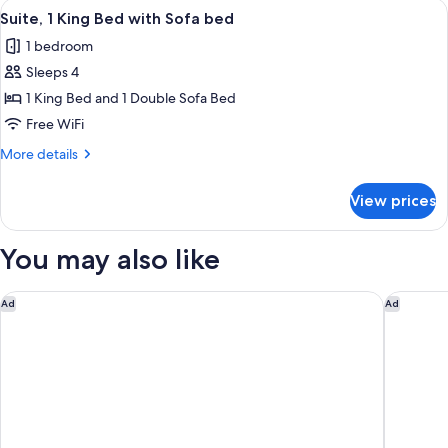
View
A hotel room with a large window, a be
8
Double
Suite, 1 King Bed with Sofa bed
all
Bed
1 bedroom
photos
Sleeps 4
for
Suite,
1 King Bed and 1 Double Sofa Bed
1
Free WiFi
King
More
More details
Bed
details
with
for
View prices
Suite,
Sofa
1
bed
King
You may also like
Bed
with
Sofa
Homewood Suites by Hilton Philadelphia-City Avenue
Element 
Ad
Ad
bed