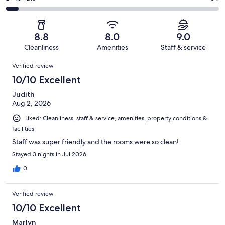
out
-
1011
82
2
of
Poor.
reviews
out
-
1011
56
of
Terrible.
reviews
out
8.8
8.0
9.0
1011
64
of
Cleanliness
Amenities
Staff & service
reviews
out
1011
Reviews
of
Verified review
reviews
1011
10/10 Excellent
reviews
Judith
Aug 2, 2026
Liked: Cleanliness, staff & service, amenities, property conditions &
facilities
Staff was super friendly and the rooms were so clean!
Stayed 3 nights in Jul 2026
0
Verified review
10/10 Excellent
Marlyn