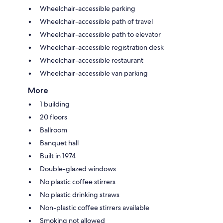
Wheelchair-accessible parking
Wheelchair-accessible path of travel
Wheelchair-accessible path to elevator
Wheelchair-accessible registration desk
Wheelchair-accessible restaurant
Wheelchair-accessible van parking
More
1 building
20 floors
Ballroom
Banquet hall
Built in 1974
Double-glazed windows
No plastic coffee stirrers
No plastic drinking straws
Non-plastic coffee stirrers available
Smoking not allowed