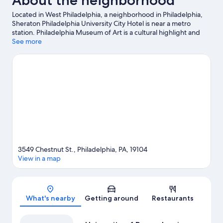
About the neighborhood
Located in West Philadelphia, a neighborhood in Philadelphia,
Sheraton Philadelphia University City Hotel is near a metro
station. Philadelphia Museum of Art is a cultural highlight and
some of the area's popular attractions include Philadelphia Zoo
See more
and Pennsylvania Convention Center. Looking to enjoy an event
or a game while in town? See what's going on at Xfinity Mobile
Arena.
Visit our Philadelphia travel guide
3549 Chestnut St., Philadelphia, PA, 19104
View in a map
Map
What's nearby
Getting around
Restaurants