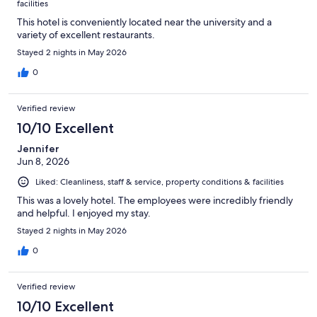
facilities
This hotel is conveniently located near the university and a
variety of excellent restaurants.
Stayed 2 nights in May 2026
0
Verified review
10/10 Excellent
Jennifer
Jun 8, 2026
Liked: Cleanliness, staff & service, property conditions & facilities
This was a lovely hotel. The employees were incredibly friendly
and helpful. I enjoyed my stay.
Stayed 2 nights in May 2026
0
Verified review
10/10 Excellent