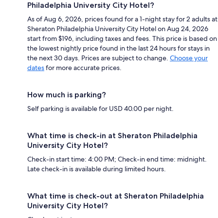
Philadelphia University City Hotel?
As of Aug 6, 2026, prices found for a 1-night stay for 2 adults at
Sheraton Philadelphia University City Hotel on Aug 24, 2026
start from $196, including taxes and fees. This price is based on
the lowest nightly price found in the last 24 hours for stays in
the next 30 days. Prices are subject to change.
Choose your
dates
for more accurate prices.
How much is parking?
Self parking is available for USD 40.00 per night.
What time is check-in at Sheraton Philadelphia
University City Hotel?
Check-in start time: 4:00 PM; Check-in end time: midnight.
Late check-in is available during limited hours.
What time is check-out at Sheraton Philadelphia
University City Hotel?