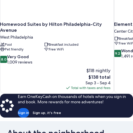
Homewood Suites by Hilton Philadelphia-City
Element
Avenue
Center Cit
West Philadelphia
Breakfas
Free WiF
Pool
Breakfast included
Pet friendly
Free WiFi
9.2
Wond
9.2
out
1,491 
8.0
Very Good
8.0
of
out
1,009 reviews
10,
of
$118 nightly
Wonderful
10,
The
$138 total
1,491
Very
price
reviews
Sep 3 - Sep 4
Good,
is
Total with taxes and fees
1,009
$138
reviews
Earn OneKeyCash on thousands of hotels when you sign in
and book. More rewards for more adventures!
Sign in
Sign up, it's free