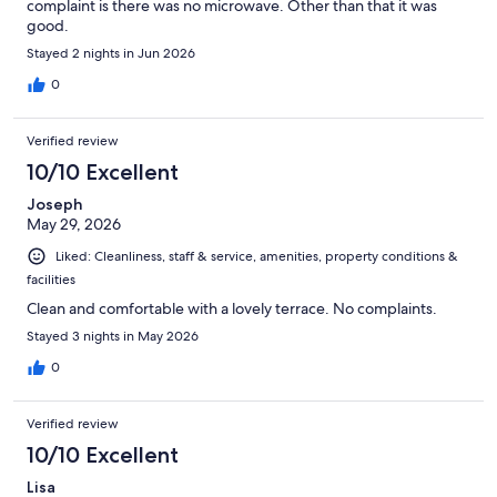
complaint is there was no microwave. Other than that it was
good.
Stayed 2 nights in Jun 2026
0
Verified review
10/10 Excellent
Joseph
May 29, 2026
Liked: Cleanliness, staff & service, amenities, property conditions &
facilities
Clean and comfortable with a lovely terrace. No complaints.
Stayed 3 nights in May 2026
0
Verified review
10/10 Excellent
Lisa