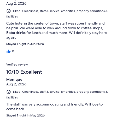
Aug 2, 2026
Liked: Cleanliness, staff & service, amenities, property conditions &
facilities
Cute hotel in the center of town, staff was super friendly and
helpful. We were able to walk around town to coffee shops,
Boba drinks for lunch and much more. Will definitely stay here
again.
Stayed 1 night in Jun 2026
0
Verified review
10/10 Excellent
Monique
Aug 2, 2026
Liked: Cleanliness, staff & service, amenities, property conditions &
facilities
The staff was very accommodating and friendly. Will love to
come back.
Stayed 1 night in May 2026