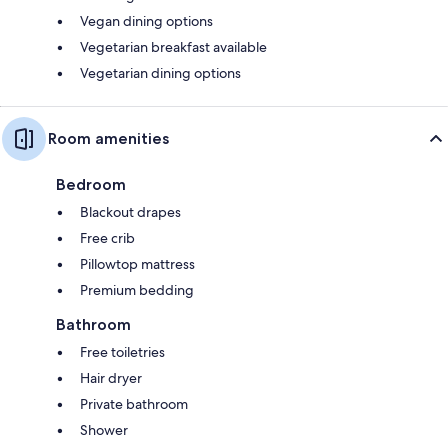
Vegan dining options
Vegetarian breakfast available
Vegetarian dining options
Room amenities
Bedroom
Blackout drapes
Free crib
Pillowtop mattress
Premium bedding
Bathroom
Free toiletries
Hair dryer
Private bathroom
Shower