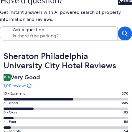
Have a question?
Beta
Bet
Get instant answers with AI powered search of property
information and reviews.
Ask a question
Reviews
Sheraton Philadelphia
University City Hotel Reviews
Very Good
8.4
1,011 reviews
Rating
10 - Excellent
570
10
Rating
8 - Good
239
-
8
Excellent.
Rating
6 - Okay
82
-
570
6
Good.
Rating
4 - Poor
56
out
-
239
4
of
Okay.
Rating
2 - Terrible
64