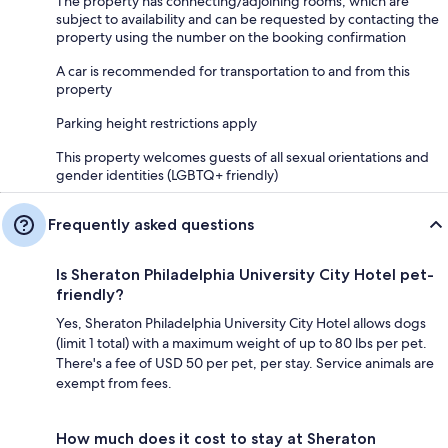
The property has connecting/adjoining rooms, which are
subject to availability and can be requested by contacting the
property using the number on the booking confirmation
A car is recommended for transportation to and from this
property
Parking height restrictions apply
This property welcomes guests of all sexual orientations and
gender identities (LGBTQ+ friendly)
Frequently asked questions
Is Sheraton Philadelphia University City Hotel pet-
friendly?
Yes, Sheraton Philadelphia University City Hotel allows dogs
(limit 1 total) with a maximum weight of up to 80 lbs per pet.
There's a fee of USD 50 per pet, per stay. Service animals are
exempt from fees.
How much does it cost to stay at Sheraton