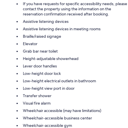
If you have requests for specific accessibility needs, please
contact the property using the information on the
reservation confirmation received after booking.
Assistive listening devices
Assistive listening devices in meeting rooms
Braille/raised signage
Elevator
Grab bar near toilet
Height-adjustable showerhead
Lever door handles
Low-height door lock
Low-height electrical outlets in bathroom
Low-height view port in door
Transfer shower
Visual fire alarm
Wheelchair accessible (may have limitations)
Wheelchair-accessible business center
Wheelchair-accessible gym