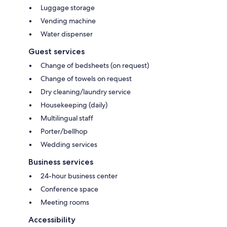
Luggage storage
Vending machine
Water dispenser
Guest services
Change of bedsheets (on request)
Change of towels on request
Dry cleaning/laundry service
Housekeeping (daily)
Multilingual staff
Porter/bellhop
Wedding services
Business services
24-hour business center
Conference space
Meeting rooms
Accessibility