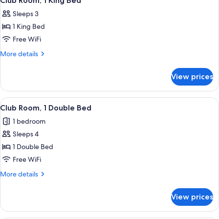
Club Room, 1 King Bed
all
Bed
Sleeps 3
photos
1 King Bed
for
Club
Free WiFi
Room,
More
More details
1
details
for
King
View prices
Club
Bed
Room,
1
View
A hotel room with two beds, a desk, a c
9
King
Club Room, 1 Double Bed
all
Bed
1 bedroom
photos
Sleeps 4
for
Club
1 Double Bed
Room,
Free WiFi
1
More
More details
Double
details
Bed
for
View prices
Club
Room,
1