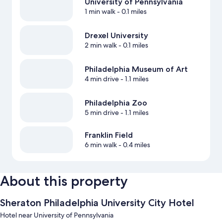
University of Pennsylvania
1 min walk
- 0.1 miles
Drexel University
2 min walk
- 0.1 miles
Philadelphia Museum of Art
4 min drive
- 1.1 miles
Philadelphia Zoo
5 min drive
- 1.1 miles
Franklin Field
6 min walk
- 0.4 miles
About this property
Sheraton Philadelphia University City Hotel
Hotel near University of Pennsylvania