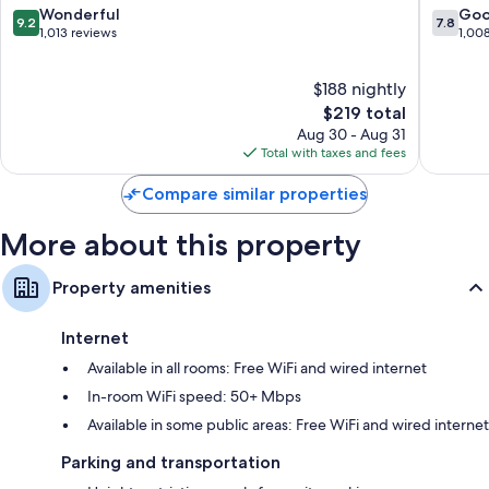
Hilton
City
9.2
7.8
Wonderful
Go
37-inch HDTVs with premium channels
9.2
7.8
Hotel
West
out
out
1,013 reviews
1,00
Free infant beds, coffee/tea makers, and daily housekeeping
West
Philadel
of
of
Philadelphia
10,
10,
$188 nightly
Wonderful,
Good,
1,013
The
1,008
$219 total
reviews
price
reviews
Aug 30 - Aug 31
is
Total with taxes and fees
$219
Compare similar properties
More about this property
Property amenities
Internet
Available in all rooms: Free WiFi and wired internet
In-room WiFi speed: 50+ Mbps
Available in some public areas: Free WiFi and wired internet
Parking and transportation