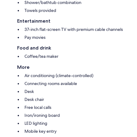
Shower/bathtub combination
Towels provided
Entertainment
37-inch flat-screen TV with premium cable channels
Pay movies
Food and drink
Coffee/tea maker
More
Air conditioning (climate-controlled)
Connecting rooms available
Desk
Desk chair
Free local calls
Iron/ironing board
LED lighting
Mobile key entry