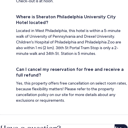
Check-out is at noon.
Where is Sheraton Philadelphia University City
Hotel located?
Located in West Philadelphia, this hotel is within a 5-minute
walk of University of Pennsylvania and Drexel University.
Children's Hospital of Philadelphia and Philadelphia Zoo are
also within 1 mi (2 km). 36th St Portal Tram Stop is only a 2-
minute walk and 34th St. Station is 5 minutes.
Can I cancel my reservation for free and receive a
full refund?
Yes, this property offers free cancellation on select room rates,
because flexibility matters! Please refer to the property
cancellation policy on our site for more details about any
exclusions or requirements.