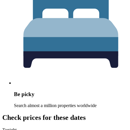
Be picky
Search almost a million properties worldwide
Check prices for these dates
Tonight