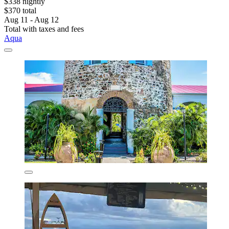
$338 nightly
$370 total
Aug 11 - Aug 12
Total with taxes and fees
Aqua