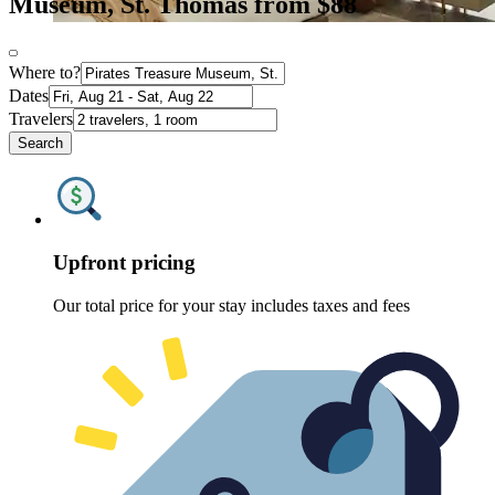
Museum, St. Thomas from $88
Where to?
Dates
Travelers
Search
Upfront pricing
Our total price for your stay includes taxes and fees