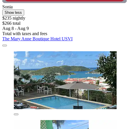
Sonia
Show less
$235 nightly
$266 total
Aug 8 - Aug 9
Total with taxes and fees
The Mary Anne Boutique Hotel USVI