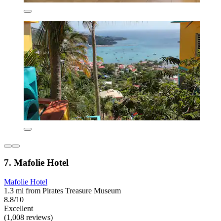
7. Mafolie Hotel
Mafolie Hotel
1.3 mi from Pirates Treasure Museum
8.8/10
Excellent
(1,008 reviews)