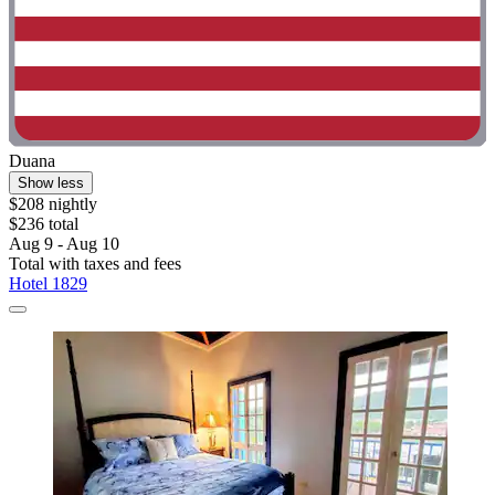
Duana
Show less
$208 nightly
$236 total
Aug 9 - Aug 10
Total with taxes and fees
Hotel 1829