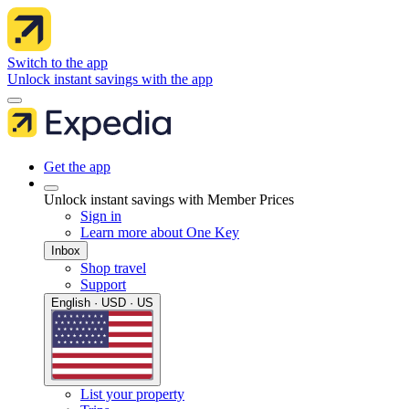
Switch to the app
Unlock instant savings with the app
Get the app
Unlock instant savings with Member Prices
Sign in
Learn more about One Key
Inbox
Shop travel
Support
English · USD · US
List your property