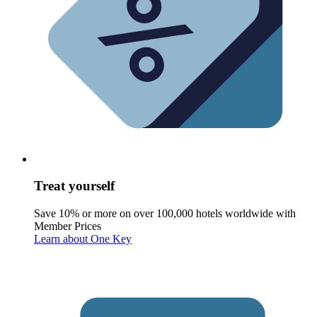
Treat yourself
Save 10% or more on over 100,000 hotels worldwide with
Member Prices
Learn about One Key