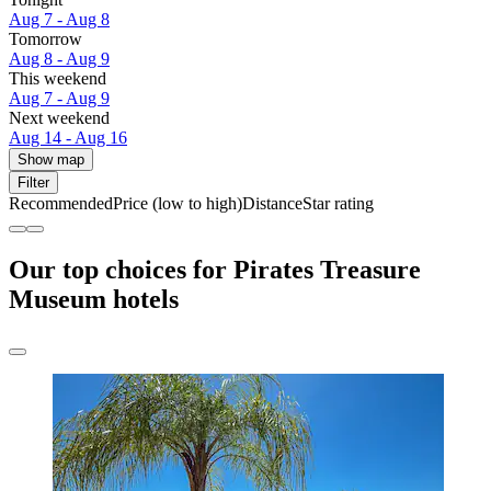
Aug 7 - Aug 8
Tomorrow
Aug 8 - Aug 9
This weekend
Aug 7 - Aug 9
Next weekend
Aug 14 - Aug 16
Show map
Filter
Recommended
Price (low to high)
Distance
Star rating
Our top choices for Pirates Treasure
Museum hotels