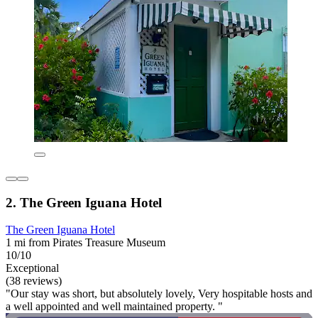
2. The Green Iguana Hotel
The Green Iguana Hotel
1 mi from Pirates Treasure Museum
10/10
Exceptional
(38 reviews)
"Our stay was short, but absolutely lovely, Very hospitable hosts and
a well appointed and well maintained property. "