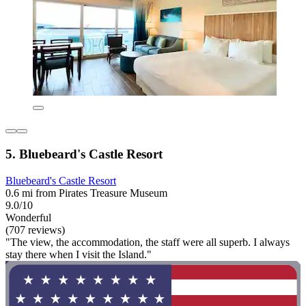
5. Bluebeard's Castle Resort
Bluebeard's Castle Resort
0.6 mi from Pirates Treasure Museum
9.0/10
Wonderful
(707 reviews)
"The view, the accommodation, the staff were all superb. I always
stay there when I visit the Island."