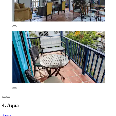
4. Aqua
Aqua