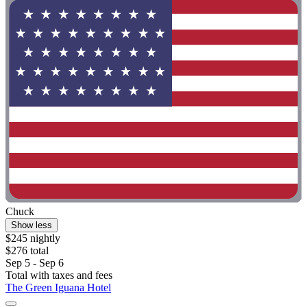
Chuck
Show less
$245 nightly
$276 total
Sep 5 - Sep 6
Total with taxes and fees
The Green Iguana Hotel