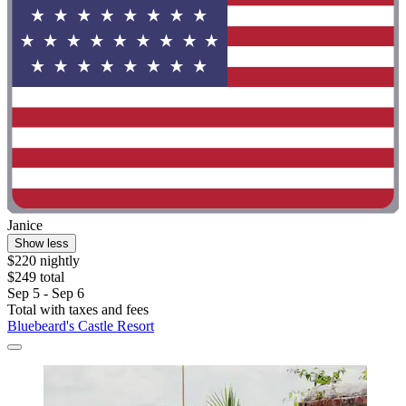
Janice
Show less
$220 nightly
$249 total
Sep 5 - Sep 6
Total with taxes and fees
Bluebeard's Castle Resort