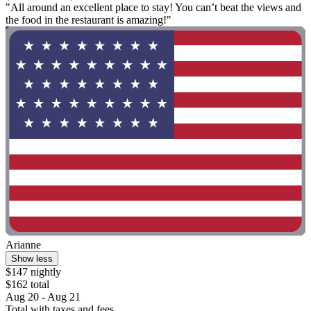
"All around an excellent place to stay! You can’t beat the views and
the food in the restaurant is amazing!"
Arianne
Show less
$147 nightly
$162 total
Aug 20 - Aug 21
Total with taxes and fees