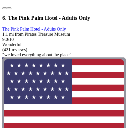
6. The Pink Palm Hotel - Adults Only
The Pink Palm Hotel - Adults Only
1.1 mi from Pirates Treasure Museum
9.0/10
Wonderful
(421 reviews)
"we loved everything about the place"