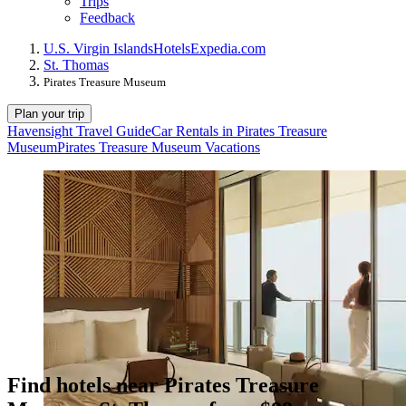
Trips
Feedback
U.S. Virgin Islands
Hotels
Expedia.com
St. Thomas
Pirates Treasure Museum
Plan your trip
Havensight Travel Guide
Car Rentals in Pirates Treasure
Museum
Pirates Treasure Museum Vacations
Find hotels near Pirates Treasure