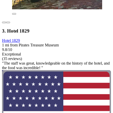
3. Hotel 1829
Hotel 1829
1 mi from Pirates Treasure Museum
9.8/10
Exceptional
(35 reviews)
"The staff was great, knowledgeable on the history of the hotel, and
the food was incredible! "