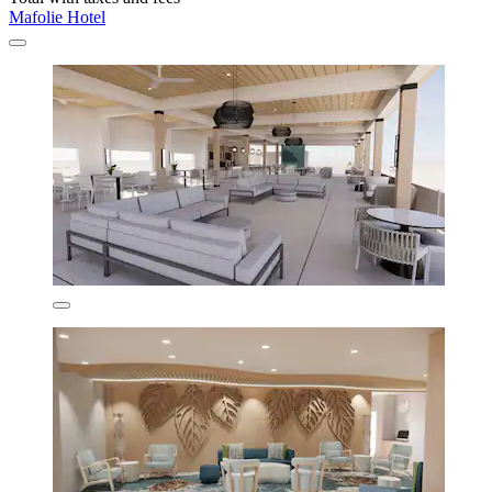
Mafolie Hotel