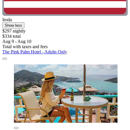
Iroda
Show less
$297 nightly
$334 total
Aug 9 - Aug 10
Total with taxes and fees
The Pink Palm Hotel - Adults Only