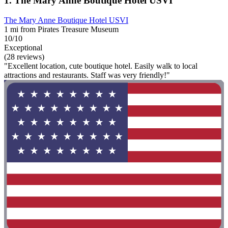
1. The Mary Anne Boutique Hotel USVI
The Mary Anne Boutique Hotel USVI
1 mi from Pirates Treasure Museum
10/10
Exceptional
(28 reviews)
"Excellent location, cute boutique hotel. Easily walk to local
attractions and restaurants. Staff was very friendly!"