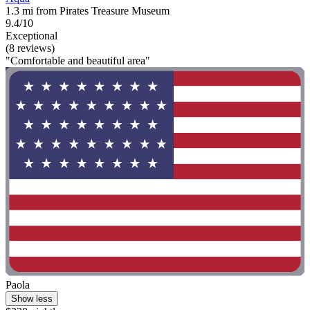
1.3 mi from Pirates Treasure Museum
9.4/10
Exceptional
(8 reviews)
"Comfortable and beautiful area"
Paola
Show less