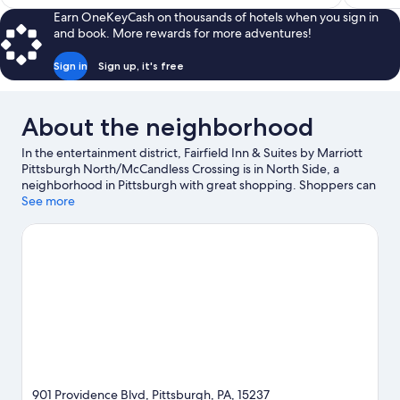
$115
Earn OneKeyCash on thousands of hotels when you sign in
and book. More rewards for more adventures!
Sign in
Sign up, it's free
About the neighborhood
In the entertainment district, Fairfield Inn & Suites by Marriott
Pittsburgh North/McCandless Crossing is in North Side, a
neighborhood in Pittsburgh with great shopping. Shoppers can
check out Ross Park Mall, while everyone can enjoy the natural
See more
beauty of North Park and Hartwood Acres Park. La Casa Narcisi
Winery is another place to visit that comes recommended.
Visit
our Pittsburgh travel guide
901 Providence Blvd, Pittsburgh, PA, 15237