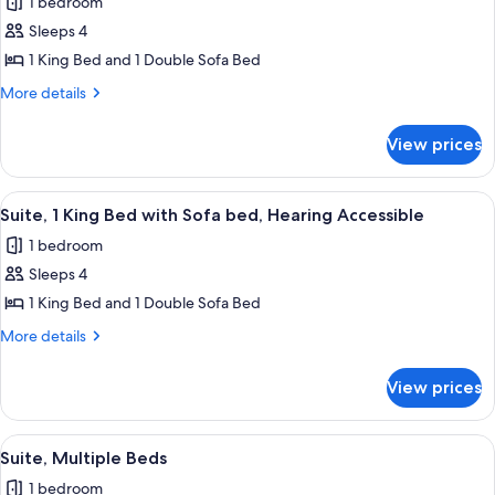
1 bedroom
bed
for
Sleeps 4
Suite,
1 King Bed and 1 Double Sofa Bed
1
King
More
More details
details
Bed
for
with
View prices
Suite,
Sofa
1
bed,
King
View
A hotel room with a large bed, a desk, a
8
Bed
Hearing
Suite, 1 King Bed with Sofa bed, Hearing Accessible
all
with
Accessible
1 bedroom
Sofa
photos
(Roll-
bed,
Sleeps 4
for
in
Hearing
Suite,
1 King Bed and 1 Double Sofa Bed
Accessible
Shower)
1
(Roll-
More
More details
in
King
details
Shower)
for
Bed
View prices
Suite,
with
1
Sofa
King
View
A hotel room with two beds, a microwa
8
bed,
Bed
Suite, Multiple Beds
all
with
Hearing
1 bedroom
Sofa