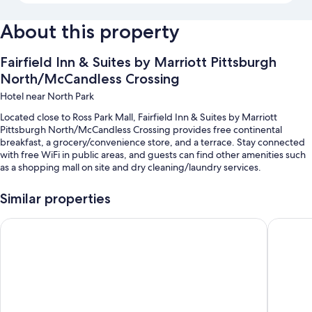
About this property
Fairfield Inn & Suites by Marriott Pittsburgh
North/McCandless Crossing
Hotel near North Park
Located close to Ross Park Mall, Fairfield Inn & Suites by Marriott
Pittsburgh North/McCandless Crossing provides free continental
breakfast, a grocery/convenience store, and a terrace. Stay connected
with free WiFi in public areas, and guests can find other amenities such
as a shopping mall on site and dry cleaning/laundry services.
Other perks at this hotel include:
Similar properties
An indoor pool
Home2 Suites by Hilton Pittsburgh / McCandless, PA
DoubleTr
Free self parking
Express check-out, coffee/tea in the lobby, and an elevator
Free newspapers, luggage storage, and a computer station
Guest reviews give top marks for the helpful staff and proximity to
shopping