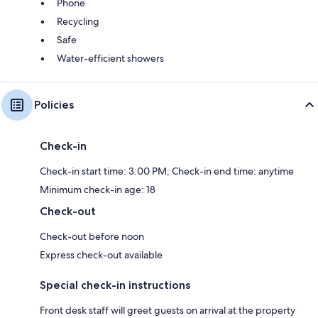
Phone
Recycling
Safe
Water-efficient showers
Policies
Check-in
Check-in start time: 3:00 PM; Check-in end time: anytime
Minimum check-in age: 18
Check-out
Check-out before noon
Express check-out available
Special check-in instructions
Front desk staff will greet guests on arrival at the property