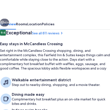
&
Suites
by
vious
Next
Marriott
41+
Overview
Rooms
Location
Policies
Pittsburgh
Reviews
Exceptional
9.4
See all 811 reviews
9.4 out of 10
North/McCandless
Easy stays in McCandless Crossing
Crossing
Set right in the McCandless Crossing shopping, dining, and
entertainment complex, this Fairfield Inn & Suites keeps things calm and
comfortable while staying close to the action. Days start with a
complimentary hot breakfast buffet with waffles, eggs, sausage, and
good coffee. The spacious lobby adds flexible workspaces and a cozy
fireplace for settling in between plans.
Interior entrance
Walkable entertainment district
Step out to nearby dining, shopping, and a movie theater.
Dining made easy
Complimentary hot breakfast plus an on-site market for quick
bites and drinks.