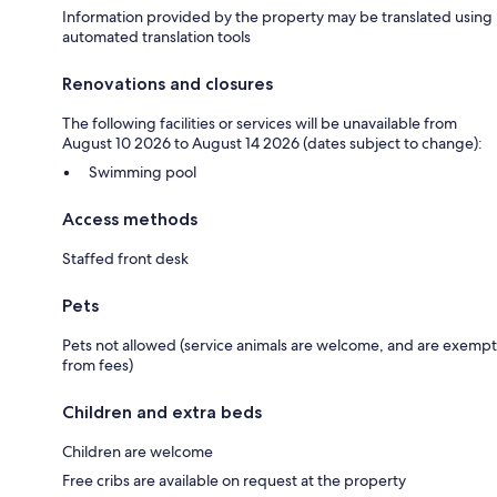
Information provided by the property may be translated using
automated translation tools
Renovations and closures
The following facilities or services will be unavailable from
August 10 2026 to August 14 2026 (dates subject to change):
Swimming pool
Access methods
Staffed front desk
Pets
Pets not allowed (service animals are welcome, and are exempt
from fees)
Children and extra beds
Children are welcome
Free cribs are available on request at the property