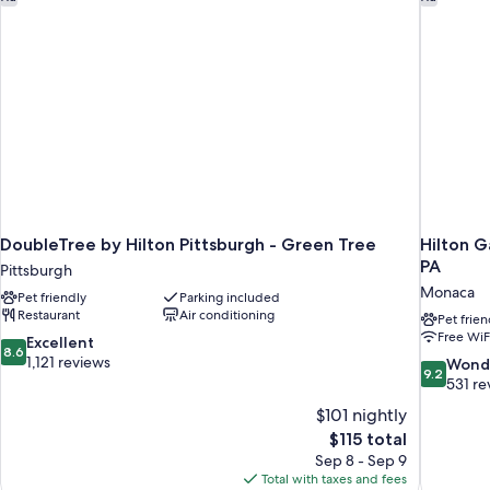
DoubleTree by Hilton Pittsburgh - Green Tree
Hilton G
PA
Pittsburgh
Monaca
Pet friendly
Parking included
Restaurant
Air conditioning
Pet frien
Free WiF
8.6
Excellent
8.6
out
1,121 reviews
9.2
Wond
9.2
of
out
531 re
10,
of
$101 nightly
Excellent,
10,
The
$115 total
1,121
Wonderful
price
reviews
Sep 8 - Sep 9
531
is
Total with taxes and fees
reviews