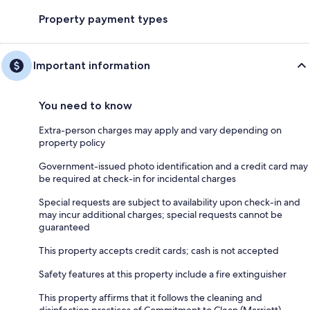
Property payment types
Important information
You need to know
Extra-person charges may apply and vary depending on
property policy
Government-issued photo identification and a credit card may
be required at check-in for incidental charges
Special requests are subject to availability upon check-in and
may incur additional charges; special requests cannot be
guaranteed
This property accepts credit cards; cash is not accepted
Safety features at this property include a fire extinguisher
This property affirms that it follows the cleaning and
disinfection practices of Commitment to Clean (Marriott)