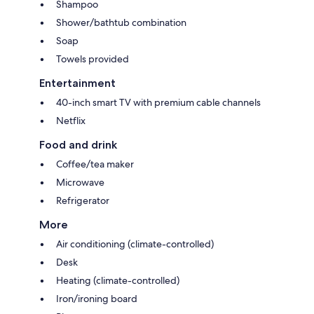
Shampoo
Shower/bathtub combination
Soap
Towels provided
Entertainment
40-inch smart TV with premium cable channels
Netflix
Food and drink
Coffee/tea maker
Microwave
Refrigerator
More
Air conditioning (climate-controlled)
Desk
Heating (climate-controlled)
Iron/ironing board