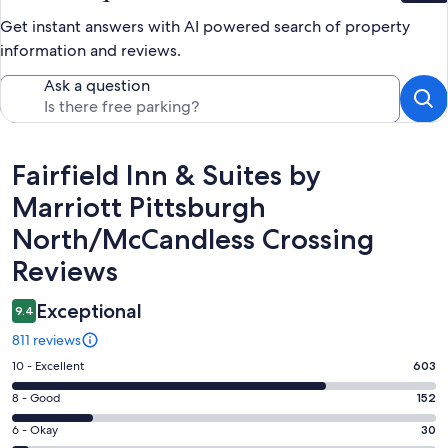
Get instant answers with AI powered search of property
information and reviews.
Ask a question
Reviews
Fairfield Inn & Suites by
Marriott Pittsburgh
North/McCandless Crossing
Reviews
Exceptional
9.4
811 reviews
Rating
10 - Excellent
603
10
Rating
8 - Good
152
-
8
Excellent.
Rating
6 - Okay
30
-