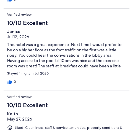
Verified review
10/10 Excellent
Janice
Jul 12, 2026
This hotel was a great experience. Next time I would prefer to
be on a higher floor as the foot traffic on the first was a little
noisy. You could hear the conversations in the lobby area.
Having access to the pool till 10pm was nice and the exercise
room was great! The staff at breakfast could have been a little
more pleasant. The breakfast choices were excellent. I got my
Stayed 1 night in Jul 2026
waffle fill!
0
Verified review
10/10 Excellent
Keith
May 27, 2026
Liked: Cleanliness, staff & service, amenities, property conditions &