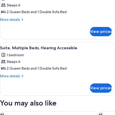
photos
Accessible
bed,
Sleeps 6
for
Hearing
Suite,
2 Queen Beds and 1 Double Sofa Bed
Accessible
Multiple
More
More details
Beds
details
for
View prices
Suite,
Multiple
Beds
View
A hotel room with two beds, a microwa
8
Suite, Multiple Beds, Hearing Accessible
all
1 bedroom
photos
Sleeps 6
for
Suite,
2 Queen Beds and 1 Double Sofa Bed
Multiple
More
More details
Beds,
details
for
Hearing
View prices
Suite,
Accessible
Multiple
Beds,
You may also like
Hearing
Accessible
DoubleTree by Hilton Pittsburgh - Green Tree
Hilton G
Ad
Ad