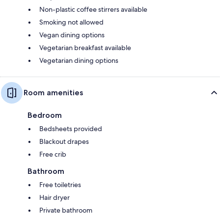
Non-plastic coffee stirrers available
Smoking not allowed
Vegan dining options
Vegetarian breakfast available
Vegetarian dining options
Room amenities
Bedroom
Bedsheets provided
Blackout drapes
Free crib
Bathroom
Free toiletries
Hair dryer
Private bathroom