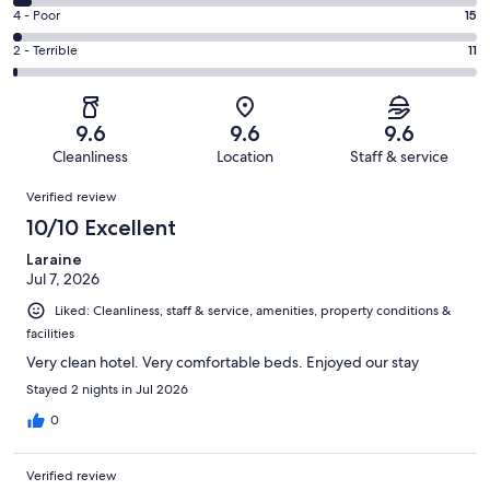
603
6
Good.
Rating
4 - Poor
15
out
-
152
4
of
Okay.
Rating
2 - Terrible
11
out
-
811
30
2
of
Poor.
reviews
out
-
811
15
of
Terrible.
reviews
out
9.6
9.6
9.6
811
11
of
Cleanliness
Location
Staff & service
reviews
out
811
Reviews
of
Verified review
reviews
811
10/10 Excellent
reviews
Laraine
Jul 7, 2026
Liked: Cleanliness, staff & service, amenities, property conditions &
facilities
Very clean hotel. Very comfortable beds. Enjoyed our stay
Stayed 2 nights in Jul 2026
0
Verified review