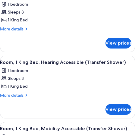
1 bedroom
photos
Sleeps 3
for
Room,
1 King Bed
1
More
More details
King
details
for
Bed,
View prices
Room,
Hearing
1
Accessible
King
View
A hotel room with a bed, desk, chair, a
4
Bed,
Room, 1 King Bed, Hearing Accessible (Transfer Shower)
all
Hearing
1 bedroom
Accessible
photos
Sleeps 3
for
Room,
1 King Bed
1
More
More details
King
details
for
Bed,
View prices
Room,
Hearing
1
Accessible
King
View
A hotel room with a bed, desk, chair, a
4
(Transfer
Bed,
Room, 1 King Bed, Mobility Accessible (Transfer Shower)
all
Hearing