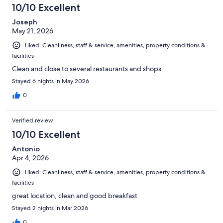
10/10 Excellent
Joseph
May 21, 2026
Liked: Cleanliness, staff & service, amenities, property conditions &
facilities
Clean and close to several restaurants and shops.
Stayed 6 nights in May 2026
0
Verified review
10/10 Excellent
Antonio
Apr 4, 2026
Liked: Cleanliness, staff & service, amenities, property conditions &
facilities
great location, clean and good breakfast
Stayed 2 nights in Mar 2026
0