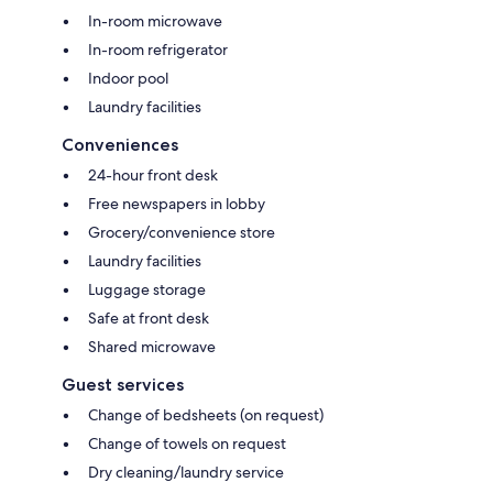
In-room microwave
In-room refrigerator
Indoor pool
Laundry facilities
Conveniences
24-hour front desk
Free newspapers in lobby
Grocery/convenience store
Laundry facilities
Luggage storage
Safe at front desk
Shared microwave
Guest services
Change of bedsheets (on request)
Change of towels on request
Dry cleaning/laundry service