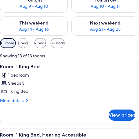
Tonight
Tomorrow
Aug 9 - Aug 10
Aug 10 - Aug 11
Check availability for this weekend Aug 14 - Aug 16
Check availability for next w
This weekend
Next weekend
Aug 14 - Aug 16
Aug 21 - Aug 23
Available
All rooms
1 bed
2 beds
3+ beds
filters
for
Showing 13 of 13 rooms
rooms
View
A hotel room with a bed, desk, chair, a
4
Room, 1 King Bed
all
1 bedroom
photos
Sleeps 3
for
Room,
1 King Bed
1
More
More details
King
details
for
Bed
View prices
Room,
1
King
View
A hotel room with a bed, desk, chair, a
4
Bed
Room, 1 King Bed, Hearing Accessible
all