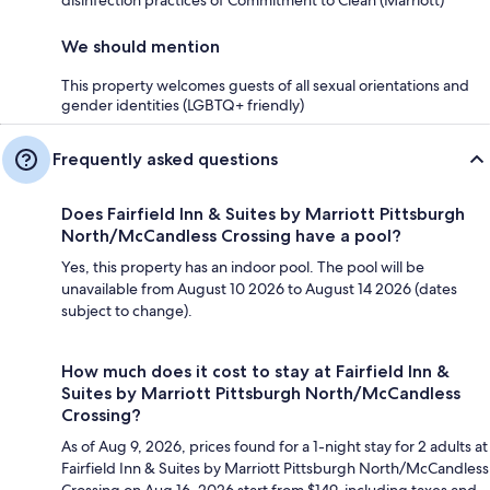
We should mention
This property welcomes guests of all sexual orientations and
gender identities (LGBTQ+ friendly)
Frequently asked questions
Does Fairfield Inn & Suites by Marriott Pittsburgh
North/McCandless Crossing have a pool?
Yes, this property has an indoor pool. The pool will be
unavailable from August 10 2026 to August 14 2026 (dates
subject to change).
How much does it cost to stay at Fairfield Inn &
Suites by Marriott Pittsburgh North/McCandless
Crossing?
As of Aug 9, 2026, prices found for a 1-night stay for 2 adults at
Fairfield Inn & Suites by Marriott Pittsburgh North/McCandless
Crossing on Aug 16, 2026 start from $149, including taxes and