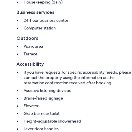
Housekeeping (daily)
Business services
24-hour business center
Computer station
Outdoors
Picnic area
Terrace
Accessibility
If you have requests for specific accessibility needs, please
contact the property using the information on the
reservation confirmation received after booking.
Assistive listening devices
Braille/raised signage
Elevator
Grab bar near toilet
Height-adjustable showerhead
Lever door handles