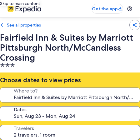
Skip to main content
Get the app
See all properties
Fairfield Inn & Suites by Marriott
Pittsburgh North/McCandless
Crossing
3.0
star
property
Choose dates to view prices
Where to?
Dates
Travelers