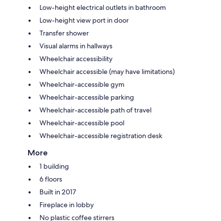
Low-height electrical outlets in bathroom
Low-height view port in door
Transfer shower
Visual alarms in hallways
Wheelchair accessibility
Wheelchair accessible (may have limitations)
Wheelchair-accessible gym
Wheelchair-accessible parking
Wheelchair-accessible path of travel
Wheelchair-accessible pool
Wheelchair-accessible registration desk
More
1 building
6 floors
Built in 2017
Fireplace in lobby
No plastic coffee stirrers