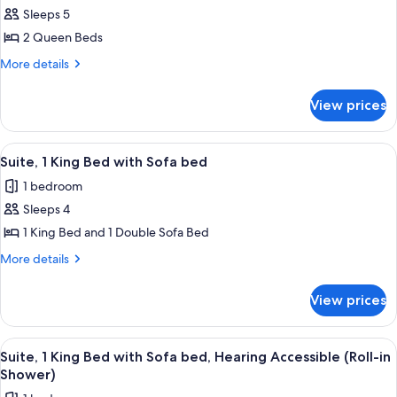
Sleeps 5
for
Room,
2 Queen Beds
2
More
More details
Queen
details
for
Beds,
View prices
Room,
Hearing
2
Accessible
Queen
View
A hotel room with a large bed, a desk, a
8
(Transfer
Beds,
Suite, 1 King Bed with Sofa bed
all
Hearing
Shower)
1 bedroom
Accessible
photos
(Transfer
Sleeps 4
for
Shower)
Suite,
1 King Bed and 1 Double Sofa Bed
1
More
More details
King
details
for
Bed
View prices
Suite,
with
1
Sofa
King
View
A hotel room with a large bed, a desk, a
8
bed
Bed
Suite, 1 King Bed with Sofa bed, Hearing Accessible (Roll-in
all
with
Shower)
Sofa
photos