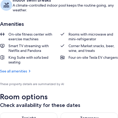
Indoor swim breaks
A climate-controlled indoor pool keeps the routine going, any
weather.
Amenities
On-site fitness center with
Rooms with microwave and
exercise machines
mini-refrigerator
Smart TV streaming with
Corner Market snacks, beer,
Netflix and Pandora
wine, and treats
King Suite with sofa bed
Four on-site Tesla EV chargers
seating
See all amenities
These property details are summarized by AI
Room options
Check availability for these dates
Check availability for tonight Aug 9 - Aug 10
Check availability for tomorro