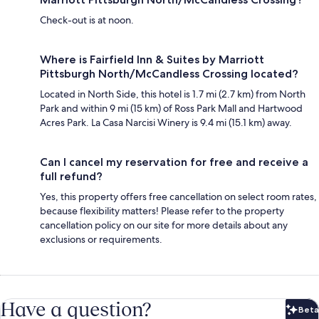
Check-out is at noon.
Where is Fairfield Inn & Suites by Marriott
Pittsburgh North/McCandless Crossing located?
Located in North Side, this hotel is 1.7 mi (2.7 km) from North
Park and within 9 mi (15 km) of Ross Park Mall and Hartwood
Acres Park. La Casa Narcisi Winery is 9.4 mi (15.1 km) away.
Can I cancel my reservation for free and receive a
full refund?
Yes, this property offers free cancellation on select room rates,
because flexibility matters! Please refer to the property
cancellation policy on our site for more details about any
exclusions or requirements.
Have a question?
Beta
Bet