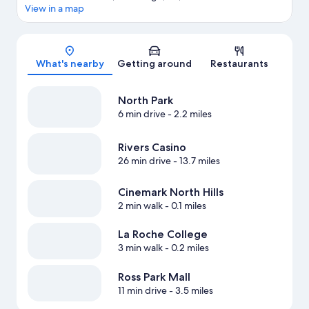
View in a map
Map
What's nearby
Getting around
Restaurants
North Park
6 min drive
- 2.2 miles
Rivers Casino
26 min drive
- 13.7 miles
Cinemark North Hills
2 min walk
- 0.1 miles
La Roche College
3 min walk
- 0.2 miles
Ross Park Mall
11 min drive
- 3.5 miles