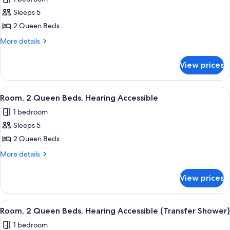
Accessible
photos
Shower)
(Roll-
Sleeps 5
for
in
Room,
2 Queen Beds
Shower)
2
More
More details
Queen
details
for
Beds
View prices
Room,
2
Queen
View
A hotel room with two beds, a desk, a 
5
Beds
Room, 2 Queen Beds, Hearing Accessible
all
1 bedroom
photos
Sleeps 5
for
Room,
2 Queen Beds
2
More
More details
Queen
details
for
Beds,
View prices
Room,
Hearing
2
Accessible
Queen
View
A hotel room with two beds, a desk, a 
5
Beds,
Room, 2 Queen Beds, Hearing Accessible (Transfer Shower)
all
Hearing
1 bedroom
Accessible
photos