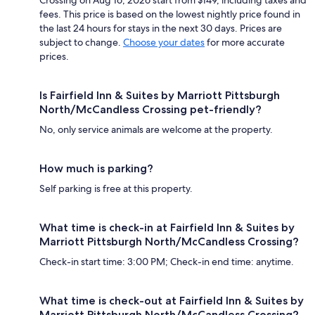
fees. This price is based on the lowest nightly price found in
the last 24 hours for stays in the next 30 days. Prices are
subject to change.
Choose your dates
for more accurate
prices.
Is Fairfield Inn & Suites by Marriott Pittsburgh
North/McCandless Crossing pet-friendly?
No, only service animals are welcome at the property.
How much is parking?
Self parking is free at this property.
What time is check-in at Fairfield Inn & Suites by
Marriott Pittsburgh North/McCandless Crossing?
Check-in start time: 3:00 PM; Check-in end time: anytime.
What time is check-out at Fairfield Inn & Suites by
Marriott Pittsburgh North/McCandless Crossing?