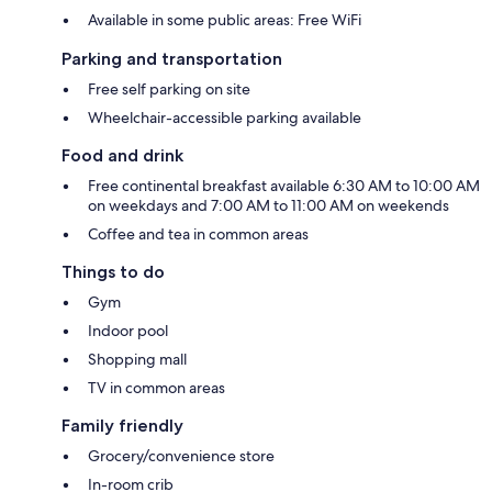
Available in some public areas: Free WiFi
Parking and transportation
Free self parking on site
Wheelchair-accessible parking available
Food and drink
Free continental breakfast available 6:30 AM to 10:00 AM
on weekdays and 7:00 AM to 11:00 AM on weekends
Coffee and tea in common areas
Things to do
Gym
Indoor pool
Shopping mall
TV in common areas
Family friendly
Grocery/convenience store
In-room crib