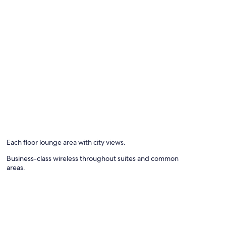
Each floor lounge area with city views.
Business-class wireless throughout suites and common
areas.