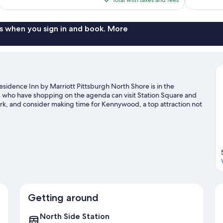
$141
s when you sign in and book. More
sidence Inn by Marriott Pittsburgh North Shore is in the
rs who have shopping on the agenda can visit Station Square and
rk, and consider making time for Kennywood, a top attraction not
on the surrounding water, or you can seek out an adventure with
ide
Getting around
North Side Station