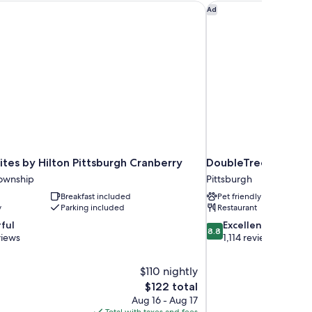
es by Hilton Pittsburgh Cranberry
DoubleTree by Hilton
Ad
tes by Hilton Pittsburgh Cranberry
DoubleTree by Hilto
ownship
Pittsburgh
Breakfast included
Pet friendly
y
Parking included
Restaurant
8.8
ful
Excellent
8.8
out
views
1,114 reviews
of
10,
$110 nightly
Excellent,
The
$122 total
1,114
price
reviews
Aug 16 - Aug 17
is
Total with taxes and fees