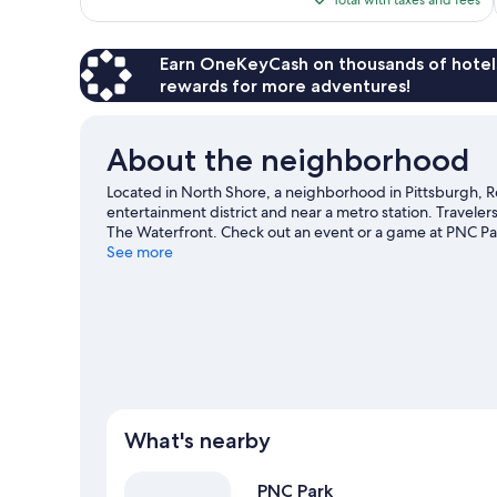
1,007
$108
reviews
Earn OneKeyCash on thousands of hotel
rewards for more adventures!
About the neighborhood
Located in North Shore, a neighborhood in Pittsburgh, Re
entertainment district and near a metro station. Travele
The Waterfront. Check out an event or a game at PNC Pa
to be missed. Kayaking offers a great chance to get out 
See more
hiking/biking trails nearby.
Visit our Pittsburgh travel gu
What's nearby
PNC Park