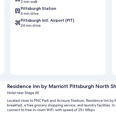
2 min walk
Pittsburgh Station
6 min drive
Pittsburgh Intl. Airport (PIT)
24 min drive
Residence Inn by Marriott Pittsburgh North S
Hotel near Stage AE
Located close to PNC Park and Acrisure Stadium, Residence Inn by 
breakfast, a free grocery shopping service, and laundry facilities. In
connect to free in-room WiFi, with speed of 25+ Mbps.