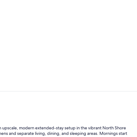
Executive Su
Indoor pool
an upscale, modern extended-stay setup in the vibrant North Shore
tchens and separate living, dining, and sleeping areas. Mornings start