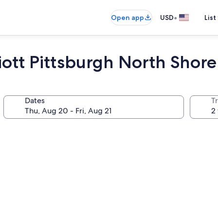
•
Open app
USD
List
iott Pittsburgh North Shore
Dates
T