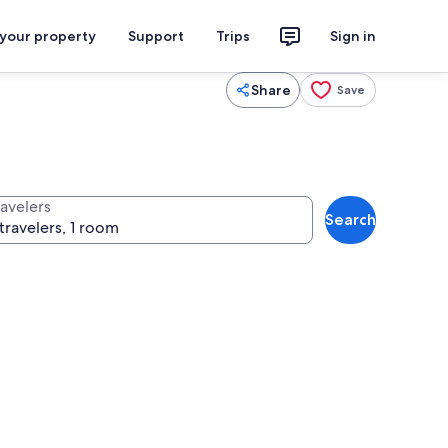
 your property
Support
Trips
Sign in
Share
Save
ravelers
Search