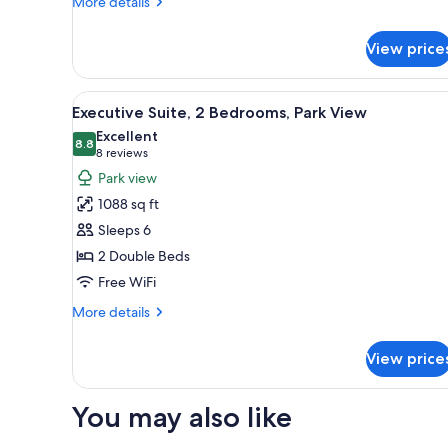
More
More details
details
for
View price
Suite,
1
Bedroom
View
A hotel room with a kitchenette
15
Executive Suite, 2 Bedrooms, Park View
all
Excellent
photos
8.8
8.8 out of 10
(8
8 reviews
for
reviews)
Park view
Executive
1088 sq ft
Suite,
Sleeps 6
2
2 Double Beds
Bedrooms,
Free WiFi
Park
View
More
More details
details
for
View price
Executive
Suite,
2
You may also like
Bedrooms,
Park