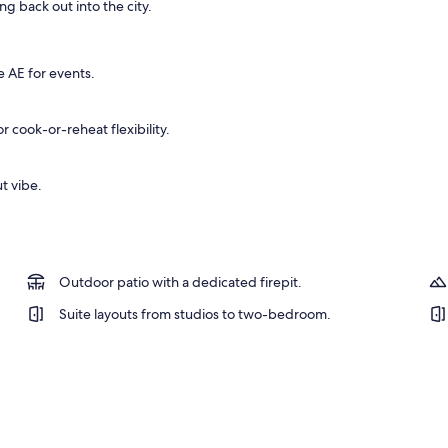
g back out into the city.
operty
e AE for events.
 cook-or-reheat flexibility.
t vibe.
Outdoor patio with a dedicated firepit.
Suite layouts from studios to two-bedroom.