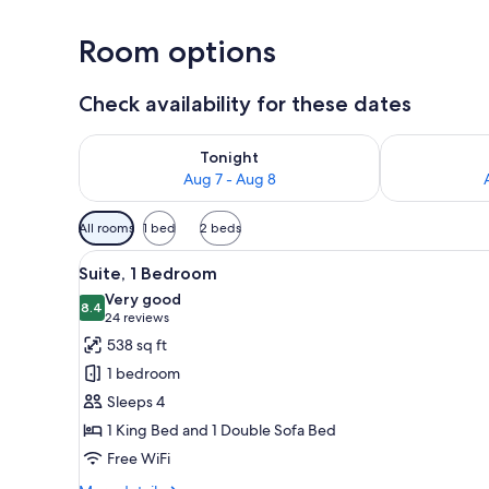
Room options
Check availability for these dates
Check availability for tonight Aug 7 - Aug 8
Check availab
Tonight
Aug 7 - Aug 8
Available
All rooms
1 bed
2 beds
filters
View
A compact kitchen with a refrig
for
10
Suite, 1 Bedroom
all
rooms
Very good
photos
8.4
8.4 out of 10
(24
24 reviews
for
reviews)
538 sq ft
Suite,
1 bedroom
1
Sleeps 4
Bedroom
1 King Bed and 1 Double Sofa Bed
Free WiFi