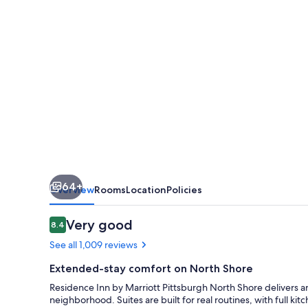
Pittsburgh
North
Shore
64+
Overview
Rooms
Location
Policies
Reviews
Very good
8.4
8.4 out of 10
See all 1,009 reviews
Extended-stay comfort on North Shore
Residence Inn by Marriott Pittsburgh North Shore delivers 
neighborhood. Suites are built for real routines, with full ki