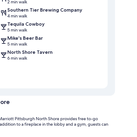
2 min walk
Southern Tier Brewing Company
4 min walk
Tequila Cowboy
5 min walk
Mike's Beer Bar
5 min walk
North Shore Tavern
6 min walk
hore
Marriott Pittsburgh North Shore provides free to-go
 addition to a fireplace in the lobby and a gym, guests can