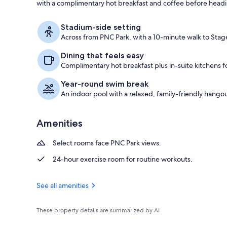
with a complimentary hot breakfast and coffee before headin
View from pr
Stadium-side setting
Across from PNC Park, with a 10-minute walk to Stag
Dining that feels easy
Complimentary hot breakfast plus in-suite kitchens for
Year-round swim break
An indoor pool with a relaxed, family-friendly hangou
Amenities
Select rooms face PNC Park views.
24-hour exercise room for routine workouts.
See all amenities
These property details are summarized by AI