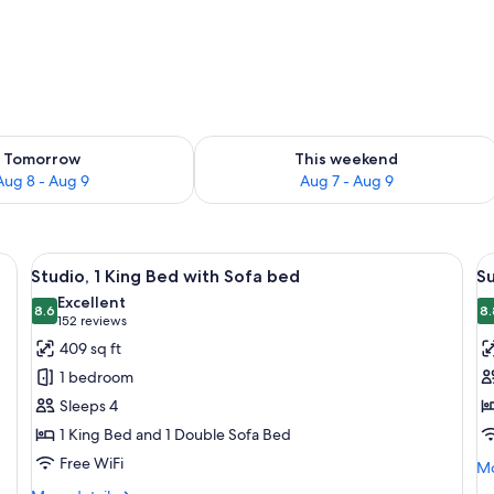
ility for tomorrow Aug 8 - Aug 9
Check availability for this weekend A
Tomorrow
This weekend
Aug 8 - Aug 9
Aug 7 - Aug 9
erator, microwave, and coffee maker. There is a dining table with chairs and
View
A hotel room with a bed, a television, 
V
9
Studio, 1 King Bed with Sofa bed
S
all
al
Excellent
photos
8.6
p
8.
8.6 out of 10
(152
152 reviews
for
f
reviews)
409 sq ft
Studio,
Su
1 bedroom
1
2
Sleeps 4
King
B
1 King Bed and 1 Double Sofa Bed
Bed
Free WiFi
with
Mo
Mo
de
Sofa