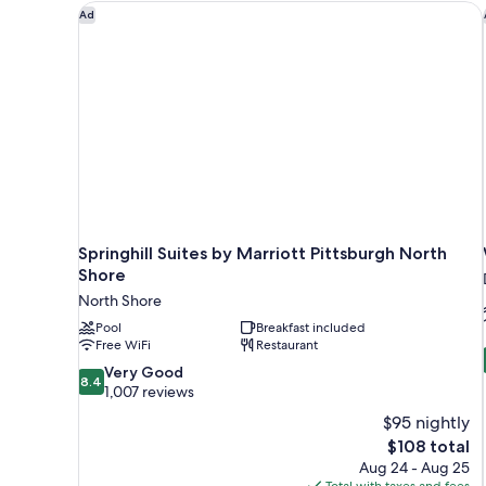
View
Springhill Suites by Marriott Pittsburgh North Shor
Ad
Springhill Suites by Marriott Pittsburgh North
Shore
North Shore
Pool
Breakfast included
Free WiFi
Restaurant
8.4
Very Good
8.4
out
1,007 reviews
of
$95 nightly
10,
The
$108 total
Very
price
Aug 24 - Aug 25
Good,
is
Total with taxes and fees