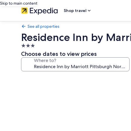
Skip to main content
Shop travel
See all properties
Residence Inn by Marr
3.0
star
Choose dates to view prices
property
Where to?
Photo
gallery
for
Residence
Inn
by
Marriott