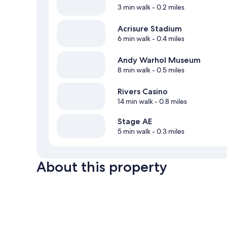
3 min walk
- 0.2 miles
Acrisure Stadium
6 min walk
- 0.4 miles
Andy Warhol Museum
8 min walk
- 0.5 miles
Rivers Casino
14 min walk
- 0.8 miles
Stage AE
5 min walk
- 0.3 miles
About this property