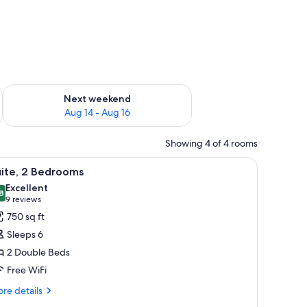
ug 7 - Aug 9
Check availability for next weekend Aug 14 - Aug 16
Next weekend
Aug 14 - Aug 16
Showing 4 of 4 rooms
 a rug.
a desk, and a seating area.
iew
A hotel room with a dining table, chairs, a T
7
uite, 2 Bedrooms
l
Excellent
hotos
8
8.8 out of 10
(9
9 reviews
or
reviews)
750 sq ft
ite,
Sleeps 6
2 Double Beds
edrooms
Free WiFi
re
re details
tails