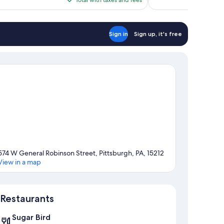
$122
Sign in
Sign up, it's free
574 W General Robinson Street, Pittsburgh, PA, 15212
View in a map
Map
Restaurants
Sugar Bird