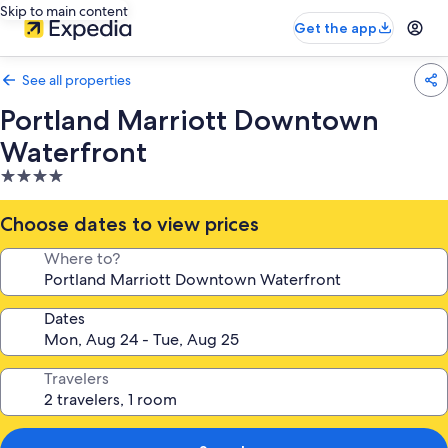
Skip to main content
Get the app
See all properties
Portland Marriott Downtown
Waterfront
4.0
star
property
Choose dates to view prices
Where to?
Dates
Travelers