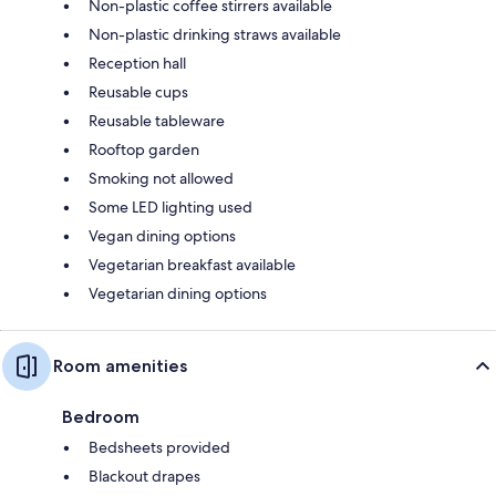
Non-plastic coffee stirrers available
Non-plastic drinking straws available
Reception hall
Reusable cups
Reusable tableware
Rooftop garden
Smoking not allowed
Some LED lighting used
Vegan dining options
Vegetarian breakfast available
Vegetarian dining options
Room amenities
Bedroom
Bedsheets provided
Blackout drapes