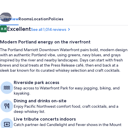
Waterfront
vious
Next
116+
Overview
Rooms
Location
Policies
Reviews
Excellent
8.8
See all 1,014 reviews
8.8 out of 10
Modern Portland energy on the riverfront
The Portland Marriott Downtown Waterfront pairs bold, modern design
with an authentic Portland vibe, using greens, navy blues, and grays
inspired by the river and nearby landscapes. Days can start with fresh
brews and local treats at the Press Release café, then end back at a
sleek bar known for its curated whiskey selection and craft cocktails.
Garden
Riverside park access
Step across to Waterfront Park for easy jogging, biking, and
kayaking.
Dining and drinks on-site
Enjoy Pacific Northwest comfort food, craft cocktails, and a
deep whiskey list.
Live tribute concerts indoors
Catch partner-led Candlelight and Fever shows in the Mount