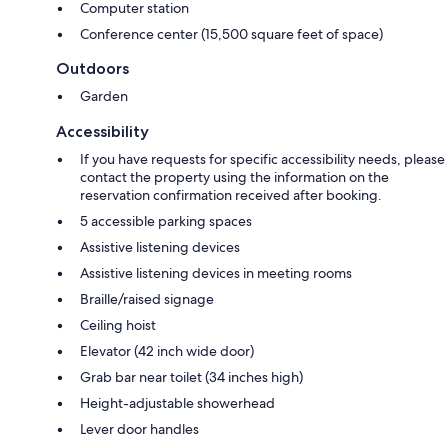
Computer station
Conference center (15,500 square feet of space)
Outdoors
Garden
Accessibility
If you have requests for specific accessibility needs, please
contact the property using the information on the
reservation confirmation received after booking.
5 accessible parking spaces
Assistive listening devices
Assistive listening devices in meeting rooms
Braille/raised signage
Ceiling hoist
Elevator (42 inch wide door)
Grab bar near toilet (34 inches high)
Height-adjustable showerhead
Lever door handles