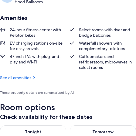
Hood Ballroom.
Amenities
24-hour fitness center with
Select rooms with river and
Peloton bikes
bridge balconies
EV charging stations on-site
Waterfall showers with
for easy arrivals
complimentary toiletries
47-inch TVs with plug-and-
Coffeemakers and
play and Wi-Fi
refrigerators, microwaves in
select rooms
See all amenities
These property details are summarized by AI
Room options
Check availability for these dates
Check availability for tonight Aug 10 - Aug 11
Check availability for tomorro
Tonight
Tomorrow