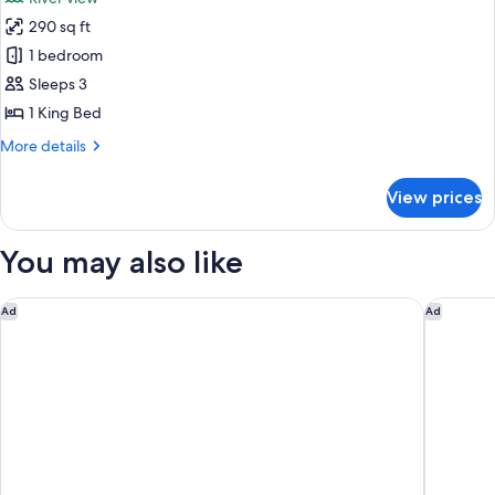
photos
290 sq ft
for
Room,
1 bedroom
1
Sleeps 3
King
1 King Bed
Bed,
More
More details
River
details
View
for
View prices
Room,
1
King
You may also like
Bed,
River
View
Hyatt Regency Portland at the Oregon Convention Center
The Par
Ad
Ad