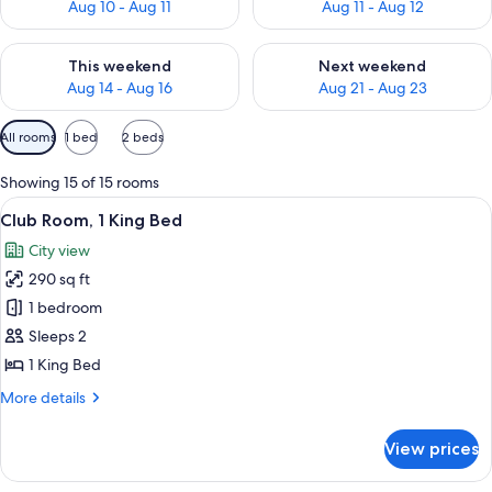
Aug 10 - Aug 11
Aug 11 - Aug 12
Check availability for this weekend Aug 14 - Aug 16
Check availability for next w
This weekend
Next weekend
Aug 14 - Aug 16
Aug 21 - Aug 23
Available
All rooms
1 bed
2 beds
filters
for
Showing 15 of 15 rooms
rooms
View
A hotel room with a large bed, a desk, 
10
Club Room, 1 King Bed
all
City view
photos
290 sq ft
for
Club
1 bedroom
Room,
Sleeps 2
1
1 King Bed
King
More
More details
Bed
details
for
View prices
Club
Room,