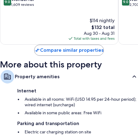
Recycling, LED light bulbs, and eco-friendly cleaning products
9.0
9.0
Hilton
out
out
1,609 reviews
2,70
Bathrooms with designer toiletries and tubs or showers
Downtown
of
of
Portland
10,
10,
47-inch Smart TVs with Netflix and premium channels
$114 nightly
Wonderful,
Wonderf
Mini fridges, on-request microwaves, and free infant beds
1,609
The
2,703
$132 total
reviews
price
reviews
Aug 30 - Aug 31
is
Total with taxes and fees
$132
Compare similar properties
More about this property
Property amenities
Internet
Available in all rooms: WiFi (USD 14.95 per 24-hour period);
wired internet (surcharge)
Available in some public areas: Free WiFi
Parking and transportation
Electric car charging station on site