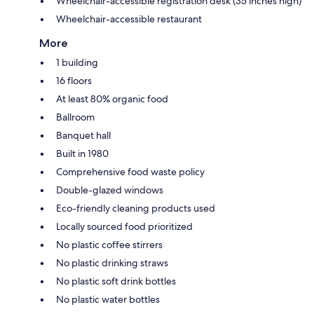
Wheelchair-accessible registration desk (35 inches high)
Wheelchair-accessible restaurant
More
1 building
16 floors
At least 80% organic food
Ballroom
Banquet hall
Built in 1980
Comprehensive food waste policy
Double-glazed windows
Eco-friendly cleaning products used
Locally sourced food prioritized
No plastic coffee stirrers
No plastic drinking straws
No plastic soft drink bottles
No plastic water bottles