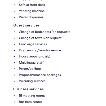
Safe at front desk
Vending machine
Water dispenser
Guest services
Change of bedsheets (on request)
Change of towels on request
Concierge services
Dry cleaning/laundry service
Housekeeping (daily)
Multilingual staff
Porter/bellhop
Proposal/romance packages
Wedding services
Business services
15 meeting rooms
Business center