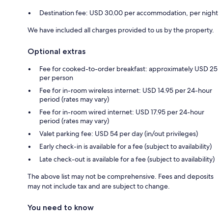
Destination fee: USD 30.00 per accommodation, per night
We have included all charges provided to us by the property.
Optional extras
Fee for cooked-to-order breakfast: approximately USD 25
per person
Fee for in-room wireless internet: USD 14.95 per 24-hour
period (rates may vary)
Fee for in-room wired internet: USD 17.95 per 24-hour
period (rates may vary)
Valet parking fee: USD 54 per day (in/out privileges)
Early check-in is available for a fee (subject to availability)
Late check-out is available for a fee (subject to availability)
The above list may not be comprehensive. Fees and deposits
may not include tax and are subject to change.
You need to know