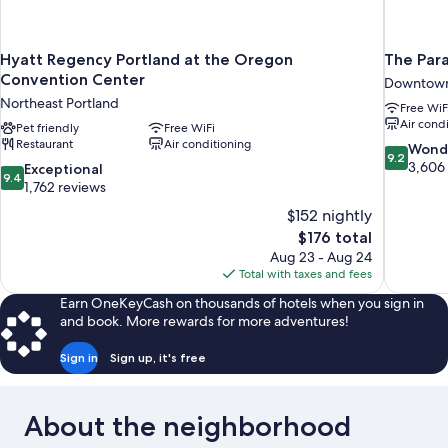
Hyatt Regency Portland at the Oregon
The Par
Convention Center
Downtown
Northeast Portland
Free WiF
Air cond
Pet friendly
Free WiFi
Restaurant
Air conditioning
9.2
Wond
9.2
out
3,606
9.4
Exceptional
9.4
of
out
1,762 reviews
10,
of
$152 nightly
Wonderful
10,
The
$176 total
3,606
Exceptional,
price
reviews
Aug 23 - Aug 24
1,762
is
Total with taxes and fees
reviews
$176
Earn OneKeyCash on thousands of hotels when you sign in
and book. More rewards for more adventures!
Sign in
Sign up, it's free
About the neighborhood