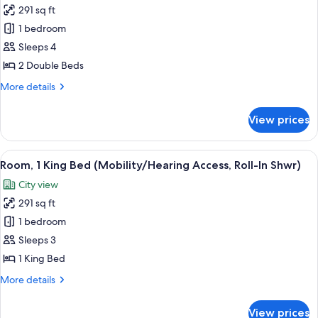
Tub)
291 sq ft
for
Room,
1 bedroom
2
Sleeps 4
Double
2 Double Beds
Beds
More
More details
(Mobility/Hearing
details
Accessible,
for
View prices
Room,
Tub)
2
Double
View
A hotel room with a large bed, a desk, 
5
Beds
Room, 1 King Bed (Mobility/Hearing Access, Roll-In Shwr)
all
(Mobility/Hearing
City view
Accessible,
photos
Tub)
291 sq ft
for
Room,
1 bedroom
1
Sleeps 3
King
1 King Bed
Bed
More
More details
(Mobility/Hearing
details
Access,
for
View prices
Room,