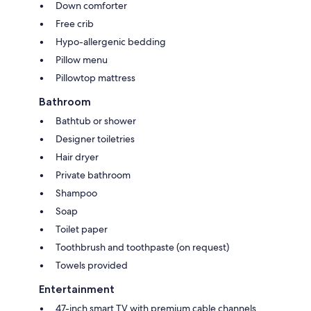
Down comforter
Free crib
Hypo-allergenic bedding
Pillow menu
Pillowtop mattress
Bathroom
Bathtub or shower
Designer toiletries
Hair dryer
Private bathroom
Shampoo
Soap
Toilet paper
Toothbrush and toothpaste (on request)
Towels provided
Entertainment
47-inch smart TV with premium cable channels