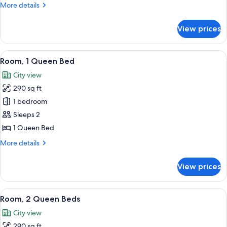
More
More details
details
for
View prices
Room,
2
Double
View
A hotel room with a large bed, a desk, 
6
Beds
Room, 1 Queen Bed
all
City view
photos
290 sq ft
for
Room,
1 bedroom
1
Sleeps 2
Queen
1 Queen Bed
Bed
More
More details
details
for
View prices
Room,
1
Queen
View
A hotel room with two beds, a desk, a 
7
Bed
Room, 2 Queen Beds
all
City view
photos
290 sq ft