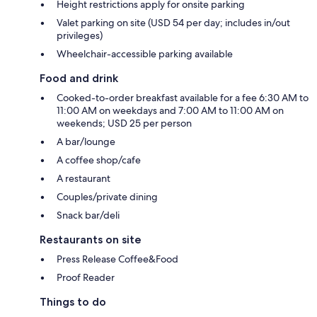
Height restrictions apply for onsite parking
Valet parking on site (USD 54 per day; includes in/out
privileges)
Wheelchair-accessible parking available
Food and drink
Cooked-to-order breakfast available for a fee 6:30 AM to
11:00 AM on weekdays and 7:00 AM to 11:00 AM on
weekends; USD 25 per person
A bar/lounge
A coffee shop/cafe
A restaurant
Couples/private dining
Snack bar/deli
Restaurants on site
Press Release Coffee&Food
Proof Reader
Things to do