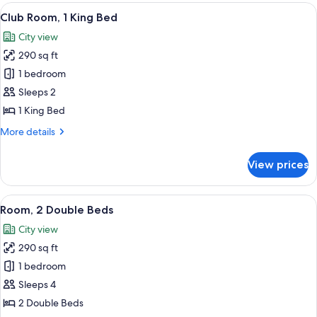
1
View
A modern hotel room with a large bed, 
11
King
Club Room, 1 King Bed
all
Bed
City view
photos
290 sq ft
for
Club
1 bedroom
Room,
Sleeps 2
1
1 King Bed
King
More
More details
Bed
details
for
View prices
Club
Room,
1
View
A hotel room with two beds, a desk, a 
8
King
Room, 2 Double Beds
all
Bed
City view
photos
290 sq ft
for
Room,
1 bedroom
2
Sleeps 4
Double
2 Double Beds
Beds