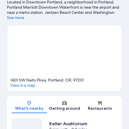
Located in Downtown Portland, a neighborhood in Portland,
Portland Marriott Downtown Waterfront is near the airport and
near a metro station. Jantzen Beach Center and Washington
Square Mall are worth checking out if shopping is on the
See more
agenda, while those wishing to experience the area's popular
attractions can visit Oregon Museum of Science and Industry
and Oregon Zoo. Looking to enjoy an event or a game? See
what's going on at Moda Center or Portland International
Raceway. Enjoy the area's slopes with downhill skiing,
snowboarding, and ski lifts, and don't miss out on the
snowmobiling.
Visit our Portland travel guide
1401 SW Naito Pkwy, Portland, OR, 97201
View in a map
Map
What's nearby
Getting around
Restaurants
Keller Auditorium