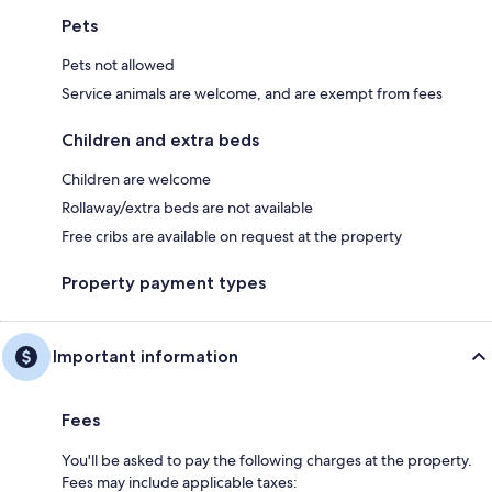
Pets
Pets not allowed
Service animals are welcome, and are exempt from fees
Children and extra beds
Children are welcome
Rollaway/extra beds are not available
Free cribs are available on request at the property
Property payment types
Important information
Fees
You'll be asked to pay the following charges at the property.
Fees may include applicable taxes: