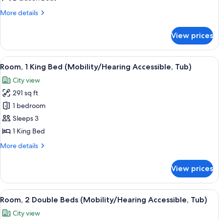
Queen
More
More details
Beds
details
for
View prices
Club
Room,
2
View
A hotel room with a large bed, a desk, 
6
Queen
Room, 1 King Bed (Mobility/Hearing Accessible, Tub)
all
Beds
City view
photos
291 sq ft
for
Room,
1 bedroom
1
Sleeps 3
King
1 King Bed
Bed
More
More details
(Mobility/Hearing
details
Accessible,
for
View prices
Room,
Tub)
1
King
View
A hotel room with two beds, a desk, a 
5
Bed
Room, 2 Double Beds (Mobility/Hearing Accessible, Tub)
all
(Mobility/Hearing
City view
Accessible,
photos