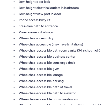
Low-height door lock
Low-height electrical outlets in bathroom
Low-height view port in door
Phone accessibility kit
Stair-free path to entrance
Visual alarms in hallways
Wheelchair accessibility
Wheelchair accessible (may have limitations)
Wheelchair-accessible bathroom vanity (34 inches high)
Wheelchair-accessible business center
Wheelchair-accessible concierge desk
Wheelchair-accessible gym
Wheelchair-accessible lounge
Wheelchair-accessible parking
Wheelchair-accessible path of travel
Wheelchair-accessible path to elevator
Wheelchair-accessible public washroom