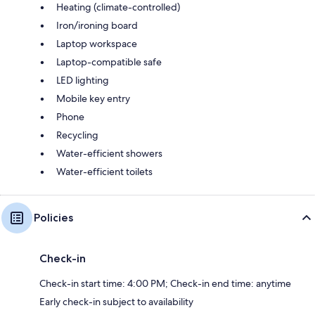
Heating (climate-controlled)
Iron/ironing board
Laptop workspace
Laptop-compatible safe
LED lighting
Mobile key entry
Phone
Recycling
Water-efficient showers
Water-efficient toilets
Policies
Check-in
Check-in start time: 4:00 PM; Check-in end time: anytime
Early check-in subject to availability