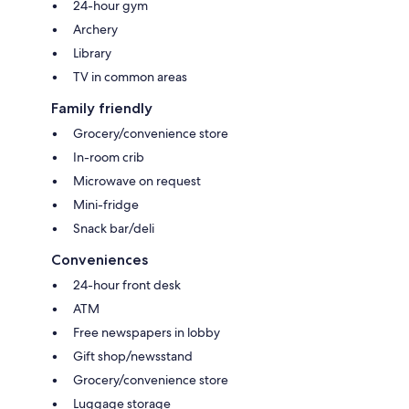
24-hour gym
Archery
Library
TV in common areas
Family friendly
Grocery/convenience store
In-room crib
Microwave on request
Mini-fridge
Snack bar/deli
Conveniences
24-hour front desk
ATM
Free newspapers in lobby
Gift shop/newsstand
Grocery/convenience store
Luggage storage