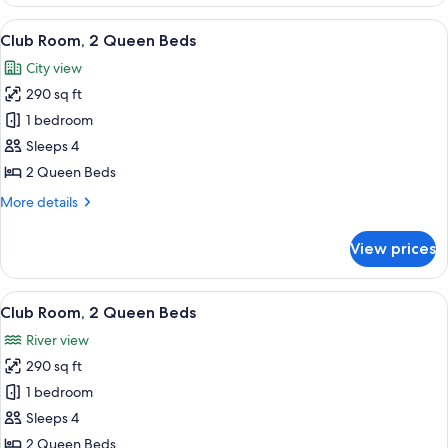
2
Queen
View
A hotel room with a large bed, a desk, 
12
Beds,
Club Room, 2 Queen Beds
all
River
City view
View
photos
290 sq ft
for
Club
1 bedroom
Room,
Sleeps 4
2
2 Queen Beds
Queen
More
More details
Beds
details
for
View prices
Club
Room,
2
View
A hotel room with a large window, a des
13
Queen
Club Room, 2 Queen Beds
all
Beds
River view
photos
290 sq ft
for
Club
1 bedroom
Room,
Sleeps 4
2
2 Queen Beds