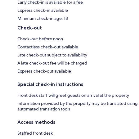
Early check-in is available for a fee
Express check-in available
Minimum check-in age: 18
Check-out
Check-out before noon
Contactless check-out available
Late check-out subject to availability
A late check-out fee will be charged
Express check-out available
Special check-in instructions
Front desk staff will greet guests on arrival at the property
Information provided by the property may be translated using
automated translation tools
Access methods
Staffed front desk