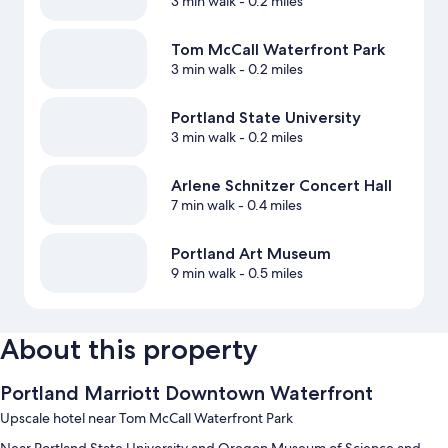
3 min walk
- 0.2 miles
Tom McCall Waterfront Park
3 min walk
- 0.2 miles
Portland State University
3 min walk
- 0.2 miles
Arlene Schnitzer Concert Hall
7 min walk
- 0.4 miles
Portland Art Museum
9 min walk
- 0.5 miles
About this property
Portland Marriott Downtown Waterfront
Upscale hotel near Tom McCall Waterfront Park