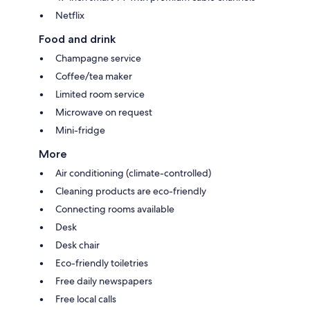
Netflix
Food and drink
Champagne service
Coffee/tea maker
Limited room service
Microwave on request
Mini-fridge
More
Air conditioning (climate-controlled)
Cleaning products are eco-friendly
Connecting rooms available
Desk
Desk chair
Eco-friendly toiletries
Free daily newspapers
Free local calls