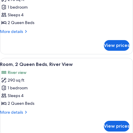
for
Room,
1 bedroom
2
Sleeps 4
Queen
2 Queen Beds
Beds
More
More details
details
for
View prices
Room,
2
Queen
View
A hotel room with two beds, a desk, a 
8
Beds
Room, 2 Queen Beds, River View
all
River view
photos
290 sq ft
for
Room,
1 bedroom
2
Sleeps 4
Queen
2 Queen Beds
Beds,
More
More details
River
details
View
for
View prices
Room,