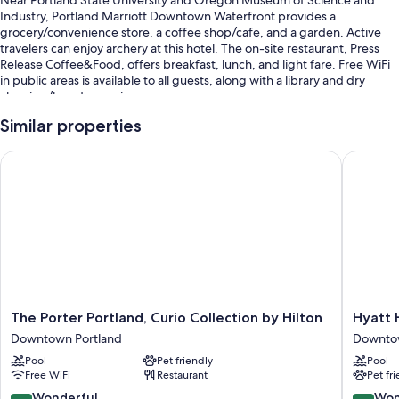
Near Portland State University and Oregon Museum of Science and
Industry, Portland Marriott Downtown Waterfront provides a
grocery/convenience store, a coffee shop/cafe, and a garden. Active
travelers can enjoy archery at this hotel. The on-site restaurant, Press
Release Coffee&Food, offers breakfast, lunch, and light fare. Free WiFi
in public areas is available to all guests, along with a library and dry
cleaning/laundry services.
Additional perks include:
Similar properties
Cooked-to-order breakfast (surcharge), valet parking (surcharge),
The Porter Portland, Curio Collection by Hilton
Hyatt H
and an electric car charging station
Express check-out, express check-in, and multilingual staff
A computer station, a vending machine, and a water dispenser
Guest reviews say great things about the helpful staff
Room features
All 506 rooms feature comforts such as pillow menus and laptop-
compatible safes, as well as perks like laptop-friendly workspaces and
The
Hyatt
The Porter Portland, Curio Collection by Hilton
Hyatt
air conditioning. Guest reviews highly rate the clean rooms at the
Porter
House
Downtown Portland
Downtow
property.
Portland,
Portlan
Pool
Pet friendly
Pool
Curio
Downto
Other conveniences in all rooms include:
Free WiFi
Restaurant
Pet fr
Collection
Portland
by
9.0
9.0
Wonderful
Won