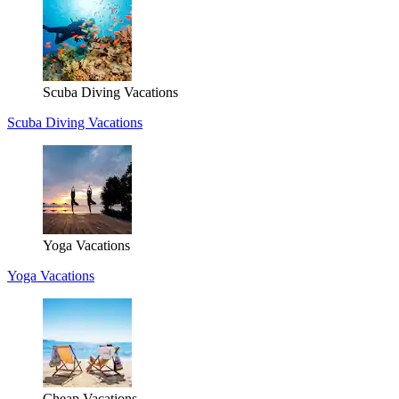
Scuba Diving Vacations
Scuba Diving Vacations
Yoga Vacations
Yoga Vacations
Cheap Vacations