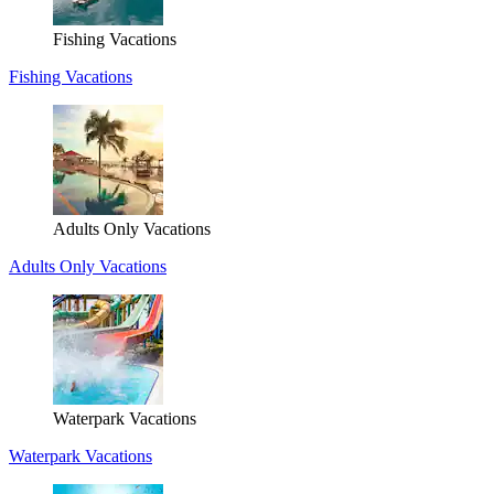
Fishing Vacations
Fishing Vacations
Adults Only Vacations
Adults Only Vacations
Waterpark Vacations
Waterpark Vacations