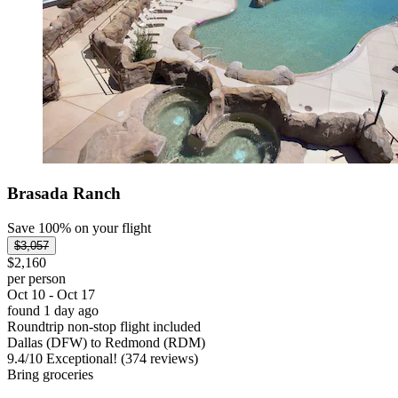
Brasada Ranch
Save 100% on your flight
$3,057
$2,160
per person
Oct 10 - Oct 17
found 1 day ago
Roundtrip non-stop flight included
Dallas (DFW) to Redmond (RDM)
9.4
/
10
Exceptional! (374 reviews)
Bring groceries