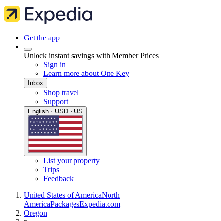
Get the app
Unlock instant savings with Member Prices
Sign in
Learn more about One Key
Inbox
Shop travel
Support
English · USD · US
List your property
Trips
Feedback
United States of America
North
America
Packages
Expedia.com
Oregon