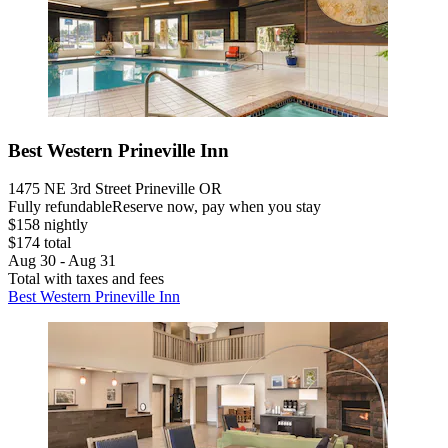
Best Western Prineville Inn
1475 NE 3rd Street Prineville OR
Fully refundable
Reserve now, pay when you stay
$158 nightly
$174 total
Aug 30 - Aug 31
Total with taxes and fees
Best Western Prineville Inn