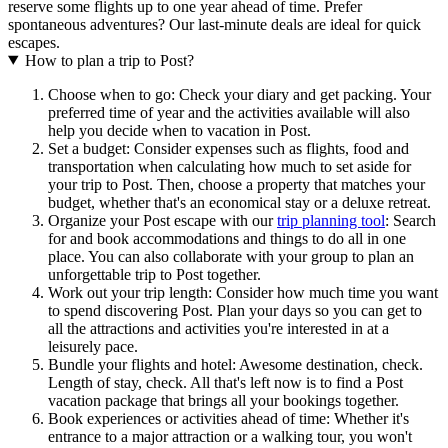
reserve some flights up to one year ahead of time. Prefer
spontaneous adventures? Our last-minute deals are ideal for quick
escapes.
How to plan a trip to Post?
Choose when to go: Check your diary and get packing. Your
preferred time of year and the activities available will also
help you decide when to vacation in Post.
Set a budget: Consider expenses such as flights, food and
transportation when calculating how much to set aside for
your trip to Post. Then, choose a property that matches your
budget, whether that's an economical stay or a deluxe retreat.
Organize your Post escape with our
trip planning tool
: Search
for and book accommodations and things to do all in one
place. You can also collaborate with your group to plan an
unforgettable trip to Post together.
Work out your trip length: Consider how much time you want
to spend discovering Post. Plan your days so you can get to
all the attractions and activities you're interested in at a
leisurely pace.
Bundle your flights and hotel: Awesome destination, check.
Length of stay, check. All that's left now is to find a Post
vacation package that brings all your bookings together.
Book experiences or activities ahead of time: Whether it's
entrance to a major attraction or a walking tour, you won't