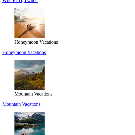
Where to go when
Honeymoon Vacations
Honeymoon Vacations
Mountain Vacations
Mountain Vacations