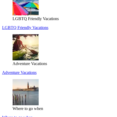
LGBTQ Friendly Vacations
LGBTQ Friendly Vacations
Adventure Vacations
Adventure Vacations
Where to go when