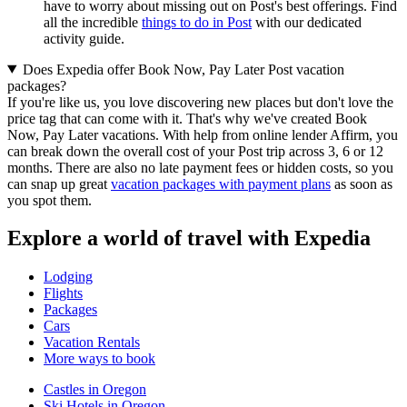
have to worry about missing out on Post's best offerings. Find
all the incredible
things to do in Post
with our dedicated
activity guide.
Does Expedia offer Book Now, Pay Later Post vacation
packages?
If you're like us, you love discovering new places but don't love the
price tag that can come with it. That's why we've created Book
Now, Pay Later vacations. With help from online lender Affirm, you
can break down the overall cost of your Post trip across 3, 6 or 12
months. There are also no late payment fees or hidden costs, so you
can snap up great
vacation packages with payment plans
as soon as
you spot them.
Explore a world of travel with Expedia
Lodging
Flights
Packages
Cars
Vacation Rentals
More ways to book
Castles in Oregon
Ski Hotels in Oregon