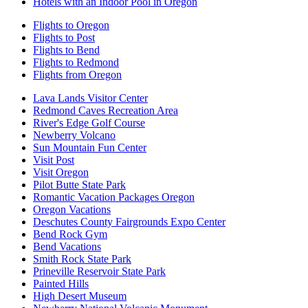
Hotels with an Indoor Pool in Oregon
Flights to Oregon
Flights to Post
Flights to Bend
Flights to Redmond
Flights from Oregon
Lava Lands Visitor Center
Redmond Caves Recreation Area
River's Edge Golf Course
Newberry Volcano
Sun Mountain Fun Center
Visit Post
Visit Oregon
Pilot Butte State Park
Romantic Vacation Packages Oregon
Oregon Vacations
Deschutes County Fairgrounds Expo Center
Bend Rock Gym
Bend Vacations
Smith Rock State Park
Prineville Reservoir State Park
Painted Hills
High Desert Museum