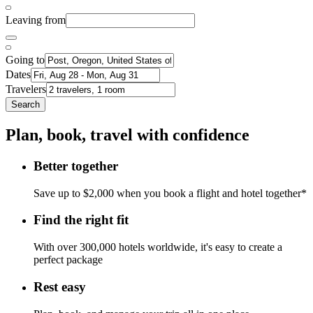
Leaving from
Going to
Dates
Travelers
Search
Plan, book, travel with confidence
Better together
Save up to $2,000 when you book a flight and hotel together*
Find the right fit
With over 300,000 hotels worldwide, it's easy to create a
perfect package
Rest easy