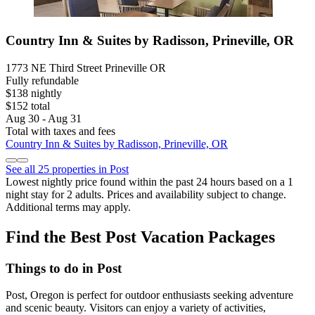
Country Inn & Suites by Radisson, Prineville, OR
1773 NE Third Street Prineville OR
Fully refundable
$138 nightly
$152 total
Aug 30 - Aug 31
Total with taxes and fees
Country Inn & Suites by Radisson, Prineville, OR
See all 25 properties in Post
Lowest nightly price found within the past 24 hours based on a 1
night stay for 2 adults. Prices and availability subject to change.
Additional terms may apply.
Find the Best Post Vacation Packages
Things to do in Post
Post, Oregon is perfect for outdoor enthusiasts seeking adventure
and scenic beauty. Visitors can enjoy a variety of activities,