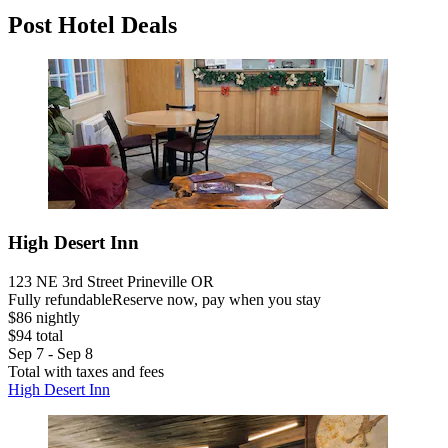
Post Hotel Deals
High Desert Inn
123 NE 3rd Street Prineville OR
Fully refundable
Reserve now, pay when you stay
$86 nightly
$94 total
Sep 7 - Sep 8
Total with taxes and fees
High Desert Inn