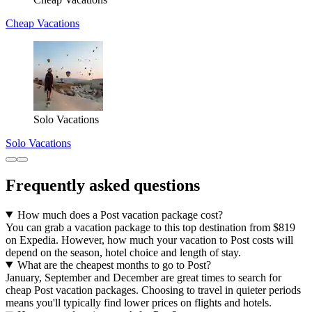
Cheap Vacations
Solo Vacations
Solo Vacations
Frequently asked questions
How much does a Post vacation package cost?
You can grab a vacation package to this top destination from $819
on Expedia. However, how much your vacation to Post costs will
depend on the season, hotel choice and length of stay.
What are the cheapest months to go to Post?
January, September and December are great times to search for
cheap Post vacation packages. Choosing to travel in quieter periods
means you'll typically find lower prices on flights and hotels.