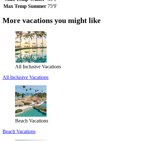
Max Temp Summer
75ºF
More vacations you might like
All Inclusive Vacations
All Inclusive Vacations
Beach Vacations
Beach Vacations