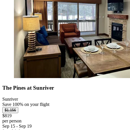
The Pines at Sunriver
Sunriver
Save 100% on your flight
$1,156
$819
per person
Sep 15 - Sep 19