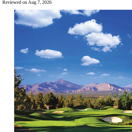
Reviewed on Aug 7, 2026