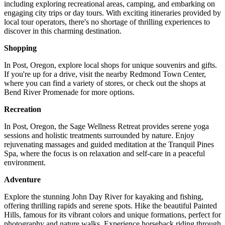
including exploring recreational areas, camping, and embarking on
engaging city trips or day tours. With exciting itineraries provided by
local tour operators, there's no shortage of thrilling experiences to
discover in this charming destination.
Shopping
In Post, Oregon, explore local shops for unique souvenirs and gifts.
If you're up for a drive, visit the nearby Redmond Town Center,
where you can find a variety of stores, or check out the shops at
Bend River Promenade for more options.
Recreation
In Post, Oregon, the Sage Wellness Retreat provides serene yoga
sessions and holistic treatments surrounded by nature. Enjoy
rejuvenating massages and guided meditation at the Tranquil Pines
Spa, where the focus is on relaxation and self-care in a peaceful
environment.
Adventure
Explore the stunning John Day River for kayaking and fishing,
offering thrilling rapids and serene spots. Hike the beautiful Painted
Hills, famous for its vibrant colors and unique formations, perfect for
photography and nature walks. Experience horseback riding through