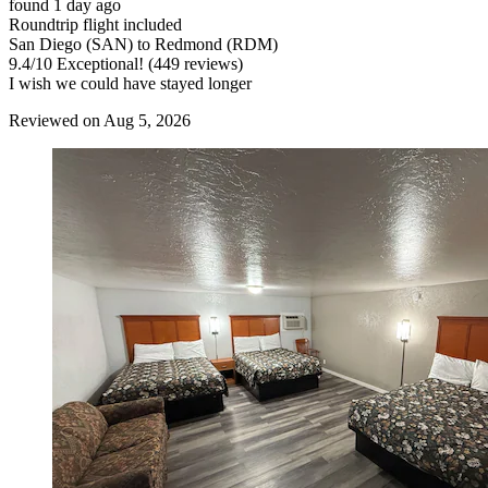
found 1 day ago
Roundtrip flight included
San Diego (SAN) to Redmond (RDM)
9.4
/
10
Exceptional! (449 reviews)
I wish we could have stayed longer
Reviewed on Aug 5, 2026