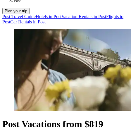
Post
Plan your trip
Post Travel Guide
Hotels in Post
Vacation Rentals in Post
Flights to
Post
Car Rentals in Post
Post Vacations from $819