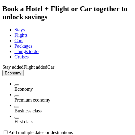
Book a Hotel + Flight or Car together to
unlock savings
Stays
Flights
Cars
Packages
Things to do
Cruises
Stay added
Flight added
Car
Economy
Economy
Premium economy
Business class
First class
Add multiple dates or destinations