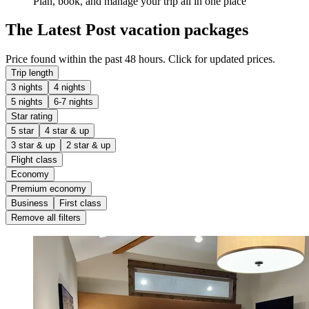
Plan, book, and manage your trip all in one place
The Latest Post vacation packages
Price found within the past 48 hours. Click for updated prices.
Trip length
3 nights
4 nights
5 nights
6-7 nights
Star rating
5 star
4 star & up
3 star & up
2 star & up
Flight class
Economy
Premium economy
Business
First class
Remove all filters