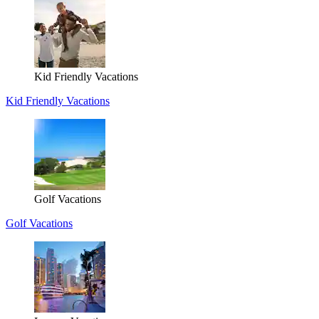
Kid Friendly Vacations
Kid Friendly Vacations
Golf Vacations
Golf Vacations