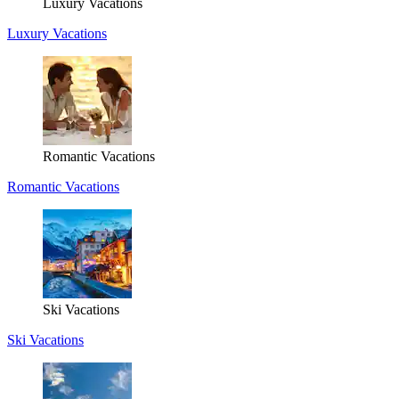
Luxury Vacations
Luxury Vacations
Romantic Vacations
Romantic Vacations
Ski Vacations
Ski Vacations