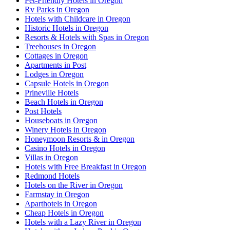
Pet-Friendly Hotels in Oregon
Rv Parks in Oregon
Hotels with Childcare in Oregon
Historic Hotels in Oregon
Resorts & Hotels with Spas in Oregon
Treehouses in Oregon
Cottages in Oregon
Apartments in Post
Lodges in Oregon
Capsule Hotels in Oregon
Prineville Hotels
Beach Hotels in Oregon
Post Hotels
Houseboats in Oregon
Winery Hotels in Oregon
Honeymoon Resorts & in Oregon
Casino Hotels in Oregon
Villas in Oregon
Hotels with Free Breakfast in Oregon
Redmond Hotels
Hotels on the River in Oregon
Farmstay in Oregon
Aparthotels in Oregon
Cheap Hotels in Oregon
Hotels with a Lazy River in Oregon