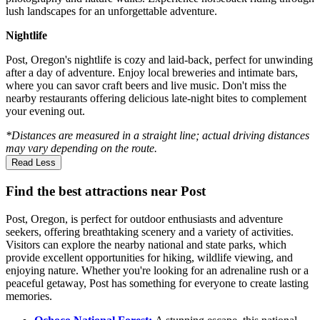
lush landscapes for an unforgettable adventure.
Nightlife
Post, Oregon's nightlife is cozy and laid-back, perfect for unwinding
after a day of adventure. Enjoy local breweries and intimate bars,
where you can savor craft beers and live music. Don't miss the
nearby restaurants offering delicious late-night bites to complement
your evening out.
*Distances are measured in a straight line; actual driving distances
may vary depending on the route.
Read Less
Find the best attractions near Post
Post, Oregon, is perfect for outdoor enthusiasts and adventure
seekers, offering breathtaking scenery and a variety of activities.
Visitors can explore the nearby national and state parks, which
provide excellent opportunities for hiking, wildlife viewing, and
enjoying nature. Whether you're looking for an adrenaline rush or a
peaceful getaway, Post has something for everyone to create lasting
memories.