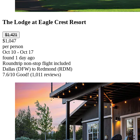
The Lodge at Eagle Crest Resort
$1,421
$1,047
per person
Oct 10 - Oct 17
found 1 day ago
Roundtrip non-stop flight included
Dallas (DFW) to Redmond (RDM)
7.6
/
10
Good! (1,011 reviews)