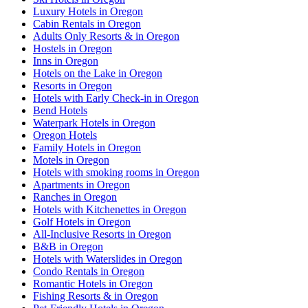
Luxury Hotels in Oregon
Cabin Rentals in Oregon
Adults Only Resorts & in Oregon
Hostels in Oregon
Inns in Oregon
Hotels on the Lake in Oregon
Resorts in Oregon
Hotels with Early Check-in in Oregon
Bend Hotels
Waterpark Hotels in Oregon
Oregon Hotels
Family Hotels in Oregon
Motels in Oregon
Hotels with smoking rooms in Oregon
Apartments in Oregon
Ranches in Oregon
Hotels with Kitchenettes in Oregon
Golf Hotels in Oregon
All-Inclusive Resorts in Oregon
B&B in Oregon
Hotels with Waterslides in Oregon
Condo Rentals in Oregon
Romantic Hotels in Oregon
Fishing Resorts & in Oregon