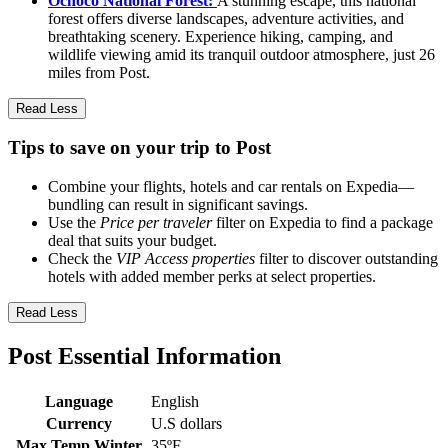
Ochoco National Forest:
A stunning escape, this national
forest offers diverse landscapes, adventure activities, and
breathtaking scenery. Experience hiking, camping, and
wildlife viewing amid its tranquil outdoor atmosphere, just 26
miles from Post.
Read Less
Tips to save on your trip to Post
Combine your flights, hotels and car rentals on Expedia—
bundling can result in significant savings.
Use the
Price per traveler
filter on Expedia to find a package
deal that suits your budget.
Check the
VIP Access properties
filter to discover outstanding
hotels with added member perks at select properties.
Read Less
Post Essential Information
Language
English
Currency
U.S dollars
Max Temp Winter
35ºF