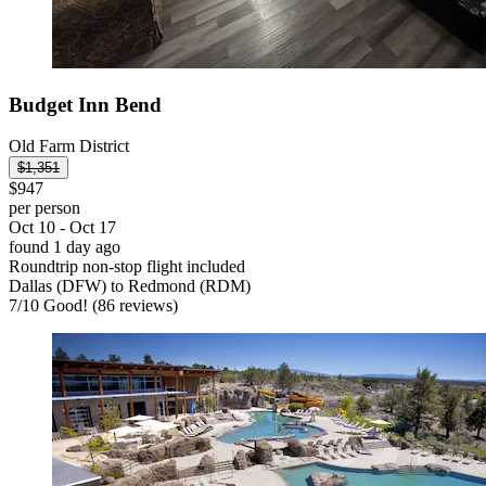
Budget Inn Bend
Old Farm District
$1,351
$947
per person
Oct 10 - Oct 17
found 1 day ago
Roundtrip non-stop flight included
Dallas (DFW) to Redmond (RDM)
7
/
10
Good! (86 reviews)