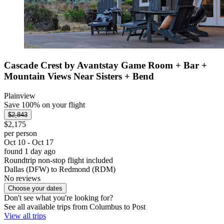
Cascade Crest by Avantstay Game Room + Bar +
Mountain Views Near Sisters + Bend
Plainview
Save 100% on your flight
$2,843
$2,175
per person
Oct 10 - Oct 17
found 1 day ago
Roundtrip non-stop flight included
Dallas (DFW) to Redmond (RDM)
No reviews
Choose your dates
Don't see what you're looking for?
See all available trips from Columbus to Post
View all trips