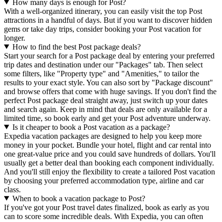
How many days is enough for Post?
With a well-organized itinerary, you can easily visit the top Post
attractions in a handful of days. But if you want to discover hidden
gems or take day trips, consider booking your Post vacation for
longer.
How to find the best Post package deals?
Start your search for a Post package deal by entering your preferred
trip dates and destination under our "Packages" tab. Then select
some filters, like "Property type" and "Amenities," to tailor the
results to your exact style. You can also sort by "Package discount"
and browse offers that come with huge savings. If you don't find the
perfect Post package deal straight away, just switch up your dates
and search again. Keep in mind that deals are only available for a
limited time, so book early and get your Post adventure underway.
Is it cheaper to book a Post vacation as a package?
Expedia vacation packages are designed to help you keep more
money in your pocket. Bundle your hotel, flight and car rental into
one great-value price and you could save hundreds of dollars. You'll
usually get a better deal than booking each component individually.
And you'll still enjoy the flexibility to create a tailored Post vacation
by choosing your preferred accommodation type, airline and car
class.
When to book a vacation package to Post?
If you've got your Post travel dates finalized, book as early as you
can to score some incredible deals. With Expedia, you can often