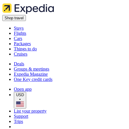
Shop travel
Stays
Flights
Cars
Packages
Things to do
Cruises
Deals
Groups & meetings
Expedia Magazine
One Key credit cards
Open app
USD
•
List your property
Support
Trips