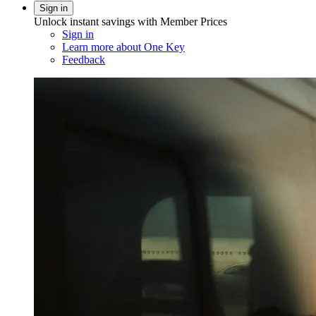
Sign in
Unlock instant savings with Member Prices
Sign in
Learn more about One Key
Feedback