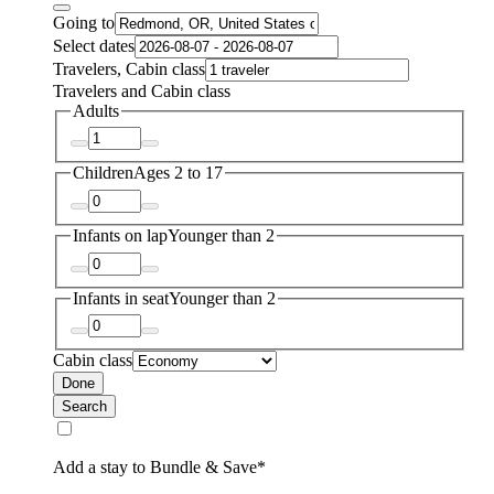
Going to
Select dates
Travelers, Cabin class
Travelers and Cabin class
Adults
Children
Ages 2 to 17
Infants on lap
Younger than 2
Infants in seat
Younger than 2
Cabin class
Done
Search
Add a stay to Bundle & Save*