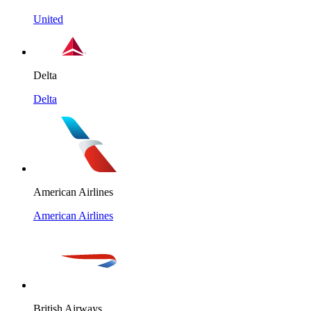
United
Delta
Delta
American Airlines
American Airlines
British Airways