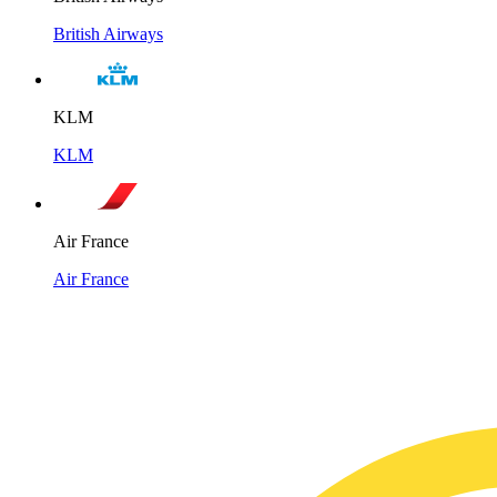
British Airways
KLM
KLM
Air France
Air France