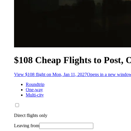
$108 Cheap Flights to Post,
View $108 flight on Mon, Jan 11, 2027
Opens in a new windo
Roundtrip
One-way
Multi-city
Direct flights only
Leaving from