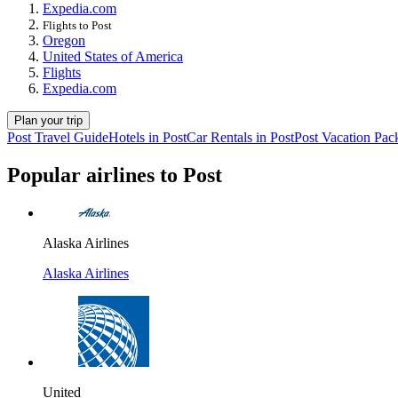
Expedia.com
Flights to Post
Oregon
United States of America
Flights
Expedia.com
Plan your trip
Post Travel Guide
Hotels in Post
Car Rentals in Post
Post Vacation Pac
Popular airlines to Post
Alaska Airlines
Alaska Airlines
United