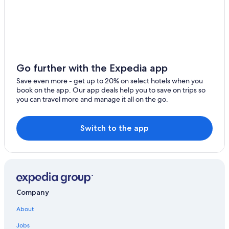
Pet-Friendly Hotels in Livorno
Honeymoon Resorts & in Livorno
Gay friendly Hotels in Livorno
Oceanfront Hotels in Livorno
Hotels with Tennis Courts in Province of Livorno
Go further with the Expedia app
Accor Hotels in Livorno
Save even more - get up to 20% on select hotels when you
book on the app. Our app deals help you to save on trips so
Resorts & Hotels with Spas in Province of Livorno
you can travel more and manage it all on the go.
Romantic Hotels in Livorno
Hotel Wedding Venues Hotels in Livorno
Switch to the app
Hotels with Balconies in Livorno
Historic Hotels in Livorno
Villas in Livorno
Family Hotels in Livorno
Company
Golf Hotels in Livorno
About
Apartments in Livorno
Jobs