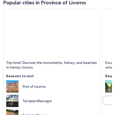
Popular cities in Province of Livorno
Livorno
Castag
Trip time! Discover the monuments, history, and beaches
Escape
Known for Sea, Bars and Historical
Known 
in trendy Livorno.
wineri
Reasons to visit
Reaso
Port of Livorno
Terrazza Mascagni