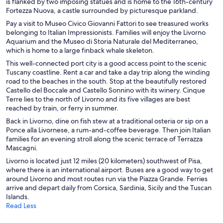
is flanked by two imposing statues and is home to the 16th-century
Fortezza Nuova, a castle surrounded by picturesque parkland.
Pay a visit to Museo Civico Giovanni Fattori to see treasured works
belonging to Italian Impressionists. Families will enjoy the Livorno
Aquarium and the Museo di Storia Naturale del Mediterraneo,
which is home to a large finback whale skeleton.
This well-connected port city is a good access point to the scenic
Tuscany coastline. Rent a car and take a day trip along the winding
road to the beaches in the south. Stop at the beautifully restored
Castello del Boccale and Castello Sonnino with its winery. Cinque
Terre lies to the north of Livorno and its five villages are best
reached by train, or ferry in summer.
Back in Livorno, dine on fish stew at a traditional osteria or sip on a
Ponce alla Livornese, a rum-and-coffee beverage. Then join Italian
families for an evening stroll along the scenic terrace of Terrazza
Mascagni.
Livorno is located just 12 miles (20 kilometers) southwest of Pisa,
where there is an international airport. Buses are a good way to get
around Livorno and most routes run via the Piazza Grande. Ferries
arrive and depart daily from Corsica, Sardinia, Sicily and the Tuscan
Islands.
Read Less