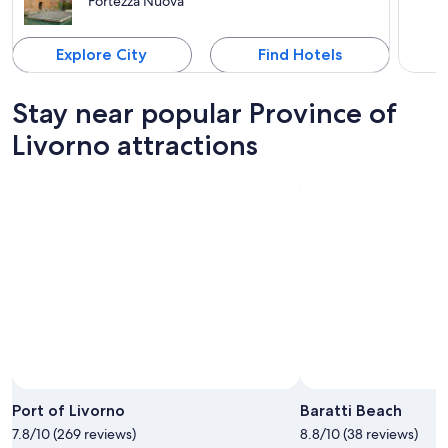
Fortezza Nuova
Explore City
Find Hotels
Stay near popular Province of
Livorno attractions
Port of Livorno
Baratti Beach
7.8/10 (269 reviews)
8.8/10 (38 reviews)