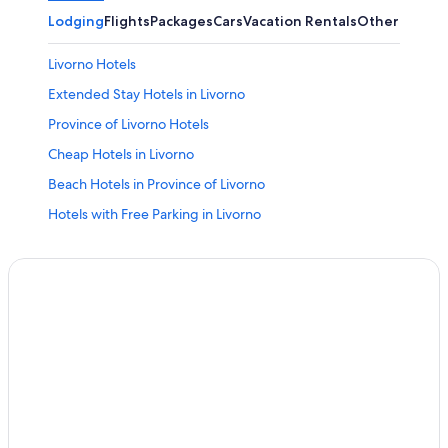
Lodging
Flights
Packages
Cars
Vacation Rentals
Other
Livorno Hotels
Extended Stay Hotels in Livorno
Province of Livorno Hotels
Cheap Hotels in Livorno
Beach Hotels in Province of Livorno
Hotels with Free Parking in Livorno
Hotels with an Indoor Pool in Livorno
Family Hotels in Province of Livorno
B&B in Livorno
Nh Hotels in Livorno
Adults Only Resorts & in Province of Livorno
Castles in Province of Livorno
4 Star Hotels in Livorno