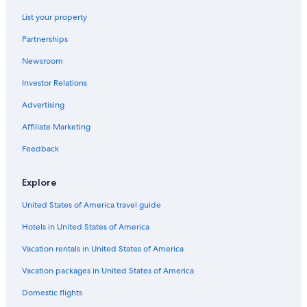
Chalets in Livorno
List your property
Hotels near Port of Livorno
Partnerships
Hotels with a Pool in Livorno
Newsroom
Houseboats in Province of Livorno
Investor Relations
Beach Hotels in Livorno
Advertising
5 Star Hotels in Livorno
Affiliate Marketing
Feedback
Explore
United States of America travel guide
Hotels in United States of America
Vacation rentals in United States of America
Vacation packages in United States of America
Domestic flights