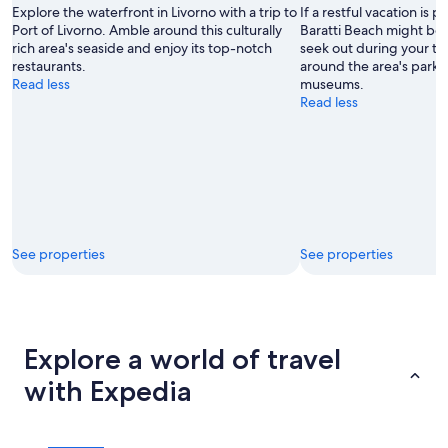
Explore the waterfront in Livorno with a trip to
If a restful vacation is p
Port of Livorno. Amble around this culturally
Baratti Beach might be 
rich area's seaside and enjoy its top-notch
seek out during your tri
restaurants.
around the area's parks 
Read less
museums.
Read less
See properties
See properties
Explore a world of travel
with Expedia