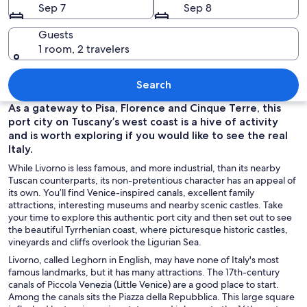
Sep 7
Sep 8
Guests
1 room, 2 travelers
An ornate church interior with marble 
Search
As a gateway to Pisa, Florence and Cinque Terre, this
port city on Tuscany’s west coast is a hive of activity
and is worth exploring if you would like to see the real
Italy.
While Livorno is less famous, and more industrial, than its nearby
Tuscan counterparts, its non-pretentious character has an appeal of
its own. You’ll find Venice-inspired canals, excellent family
attractions, interesting museums and nearby scenic castles. Take
your time to explore this authentic port city and then set out to see
the beautiful Tyrrhenian coast, where picturesque historic castles,
vineyards and cliffs overlook the Ligurian Sea.
Livorno, called Leghorn in English, may have none of Italy's most
famous landmarks, but it has many attractions. The 17th-century
canals of Piccola Venezia (Little Venice) are a good place to start.
Among the canals sits the Piazza della Repubblica. This large square