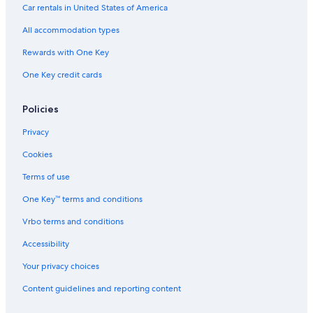
Car rentals in United States of America
All accommodation types
Rewards with One Key
One Key credit cards
Policies
Privacy
Cookies
Terms of use
One Key™ terms and conditions
Vrbo terms and conditions
Accessibility
Your privacy choices
Content guidelines and reporting content