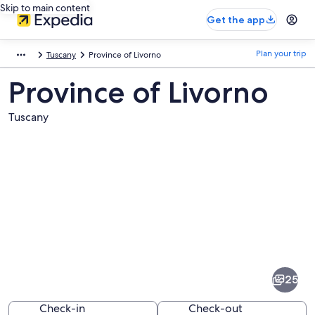
Skip to main content
Get the app
Plan your trip
Tuscany
Province of Livorno
Province of Livorno
Tuscany
Pictures
of
Province
25
of
Livorno
Check-in
Check-out