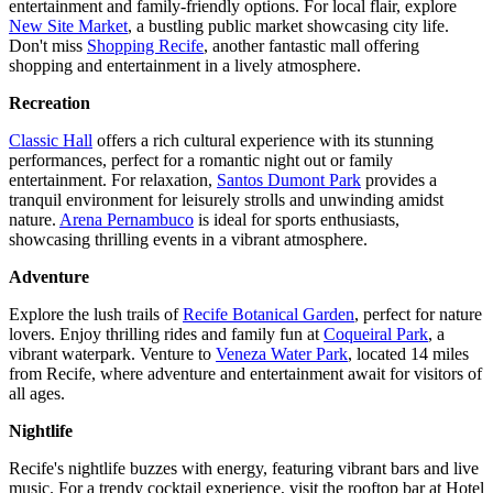
entertainment and family-friendly options. For local flair, explore
New Site Market
, a bustling public market showcasing city life.
Don't miss
Shopping Recife
, another fantastic mall offering
shopping and entertainment in a lively atmosphere.
Recreation
Classic Hall
offers a rich cultural experience with its stunning
performances, perfect for a romantic night out or family
entertainment. For relaxation,
Santos Dumont Park
provides a
tranquil environment for leisurely strolls and unwinding amidst
nature.
Arena Pernambuco
is ideal for sports enthusiasts,
showcasing thrilling events in a vibrant atmosphere.
Adventure
Explore the lush trails of
Recife Botanical Garden
, perfect for nature
lovers. Enjoy thrilling rides and family fun at
Coqueiral Park
, a
vibrant waterpark. Venture to
Veneza Water Park
, located 14 miles
from Recife, where adventure and entertainment await for visitors of
all ages.
Nightlife
Recife's nightlife buzzes with energy, featuring vibrant bars and live
music. For a trendy cocktail experience, visit the rooftop bar at Hotel