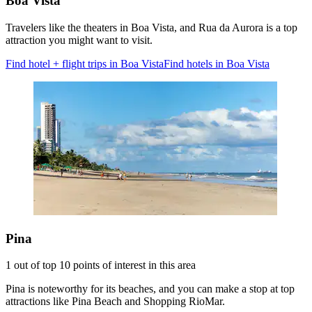
Boa Vista
Travelers like the theaters in Boa Vista, and Rua da Aurora is a top
attraction you might want to visit.
Find hotel + flight trips in Boa Vista
Find hotels in Boa Vista
Pina
1 out of top 10 points of interest in this area
Pina is noteworthy for its beaches, and you can make a stop at top
attractions like Pina Beach and Shopping RioMar.