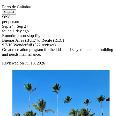
Porto de Galinhas
$1,161
$898
per person
Sep 24 - Sep 27
found 1 day ago
Roundtrip non-stop flight included
Buenos Aires (BUE) to Recife (REC)
9.2
/
10
Wonderful! (322 reviews)
Great recreation program for the kids but I stayed in a older building
and needs maintenance.
Reviewed on Jul 18, 2026