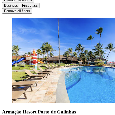
Premium economy
Business
First class
Remove all filters
Armação Resort Porto de Galinhas