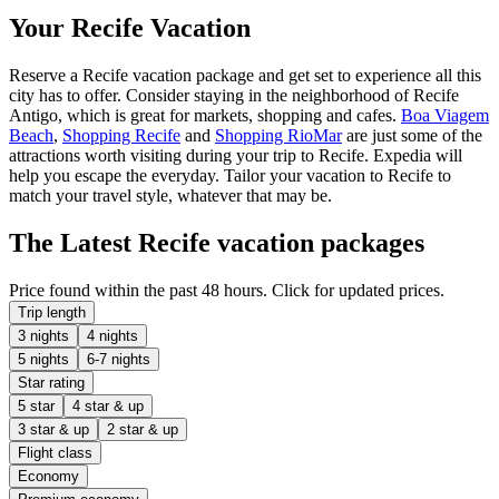
Your Recife Vacation
Reserve a Recife vacation package and get set to experience all this
city has to offer. Consider staying in the neighborhood of Recife
Antigo, which is great for markets, shopping and cafes.
Boa Viagem
Beach
,
Shopping Recife
and
Shopping RioMar
are just some of the
attractions worth visiting during your trip to Recife. Expedia will
help you escape the everyday. Tailor your vacation to Recife to
match your travel style, whatever that may be.
The Latest Recife vacation packages
Price found within the past 48 hours. Click for updated prices.
Trip length
3 nights
4 nights
5 nights
6-7 nights
Star rating
5 star
4 star & up
3 star & up
2 star & up
Flight class
Economy