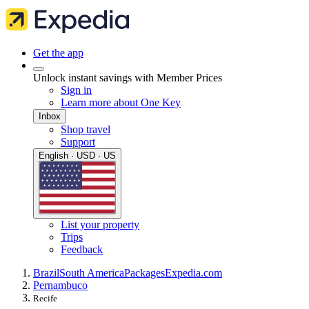
Get the app
Unlock instant savings with Member Prices
Sign in
Learn more about One Key
Inbox
Shop travel
Support
English · USD · US
List your property
Trips
Feedback
Brazil
South America
Packages
Expedia.com
Pernambuco
Recife