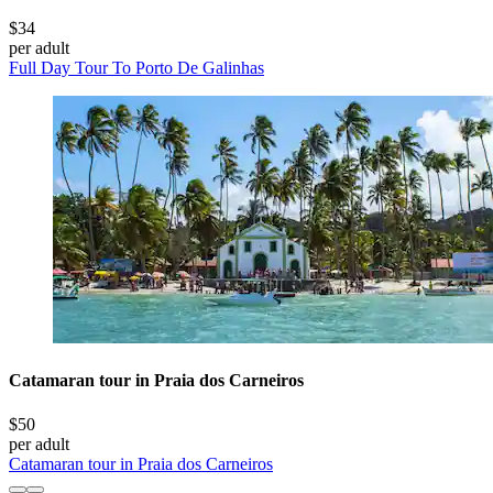
$34
per adult
Full Day Tour To Porto De Galinhas
Catamaran tour in Praia dos Carneiros
$50
per adult
Catamaran tour in Praia dos Carneiros