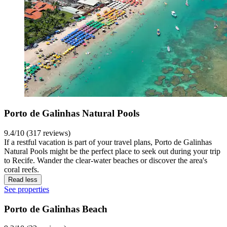
Porto de Galinhas Natural Pools
9.4/10 (317 reviews)
If a restful vacation is part of your travel plans, Porto de Galinhas
Natural Pools might be the perfect place to seek out during your trip
to Recife. Wander the clear-water beaches or discover the area's
coral reefs.
Read less
See properties
Porto de Galinhas Beach