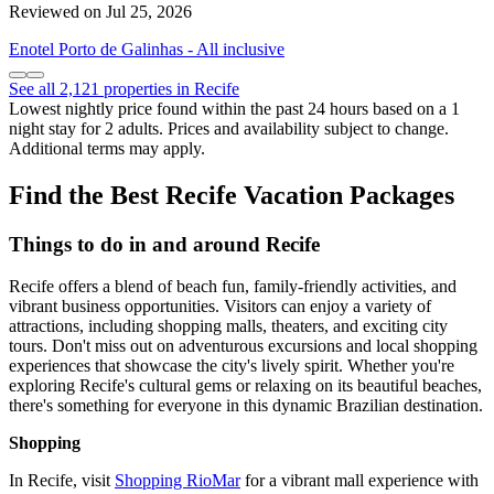
Reviewed on Jul 25, 2026
Enotel Porto de Galinhas - All inclusive
See all 2,121 properties in Recife
Lowest nightly price found within the past 24 hours based on a 1
night stay for 2 adults. Prices and availability subject to change.
Additional terms may apply.
Find the Best Recife Vacation Packages
Things to do in and around Recife
Recife offers a blend of beach fun, family-friendly activities, and
vibrant business opportunities. Visitors can enjoy a variety of
attractions, including shopping malls, theaters, and exciting city
tours. Don't miss out on adventurous excursions and local shopping
experiences that showcase the city's lively spirit. Whether you're
exploring Recife's cultural gems or relaxing on its beautiful beaches,
there's something for everyone in this dynamic Brazilian destination.
Shopping
In Recife, visit
Shopping RioMar
for a vibrant mall experience with