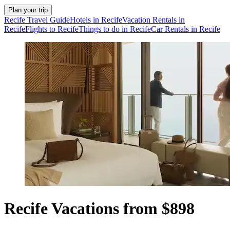
Plan your trip
Recife Travel Guide
Hotels in Recife
Vacation Rentals in
Recife
Flights to Recife
Things to do in Recife
Car Rentals in Recife
Recife Vacations from $898