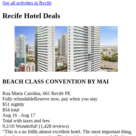
See all activities in Recife
Recife Hotel Deals
BEACH CLASS CONVENTION BY MAI
Rua Maria Carolina, 661 Recife PE
Fully refundable
Reserve now, pay when you stay
$51 nightly
$54 total
Aug 16 - Aug 17
Total with taxes and fees
9.2
/
10
Wonderful! (1,428 reviews)
"This is a no frillls almost excellent hotel. The most important thing,