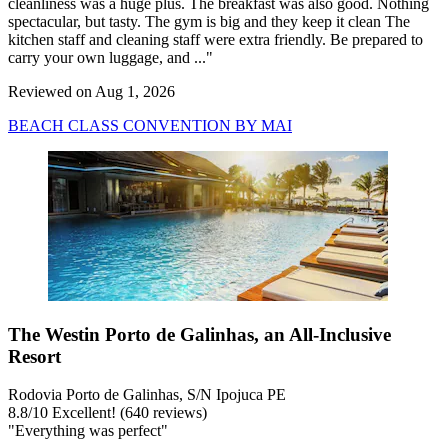
cleanliness was a huge plus. The breakfast was also good. Nothing
spectacular, but tasty. The gym is big and they keep it clean The
kitchen staff and cleaning staff were extra friendly. Be prepared to
carry your own luggage, and ..."
Reviewed on Aug 1, 2026
BEACH CLASS CONVENTION BY MAI
The Westin Porto de Galinhas, an All-Inclusive
Resort
Rodovia Porto de Galinhas, S/N Ipojuca PE
8.8
/
10
Excellent! (640 reviews)
"Everything was perfect"