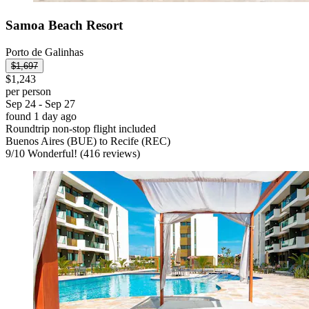
Samoa Beach Resort
Porto de Galinhas
$1,697
$1,243
per person
Sep 24 - Sep 27
found 1 day ago
Roundtrip non-stop flight included
Buenos Aires (BUE) to Recife (REC)
9
/
10
Wonderful! (416 reviews)