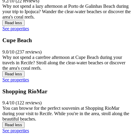
9.2/10 (22 reviews)
Why not spend a lazy afternoon at Porto de Galinhas Beach during
your trip to Ipojuca? Wander the clear-water beaches or discover the
area's coral reefs.
Read less
See properties
Cupe Beach
9.0/10 (237 reviews)
Why not spend a carefree afternoon at Cupe Beach during your
travels in Recife? Stroll along the clear-water beaches or discover
the area's coral reefs.
Read less
See properties
Shopping RioMar
9.4/10 (122 reviews)
You can browse for the perfect souvenirs at Shopping RioMar
during your visit to Recife. While you're in the area, stroll along the
beautiful beaches.
Read less
See properties