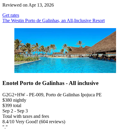
Reviewed on Apr 13, 2026
Get rates
The Westin Porto de Galinhas, an All-Inclusive Resort
Enotel Porto de Galinhas - All inclusive
G2G2+HW - PE-009, Porto de Galinhas Ipojuca PE
$380 nightly
$399 total
Sep 2 - Sep 3
Total with taxes and fees
8.4
/
10
Very Good! (604 reviews)
"."