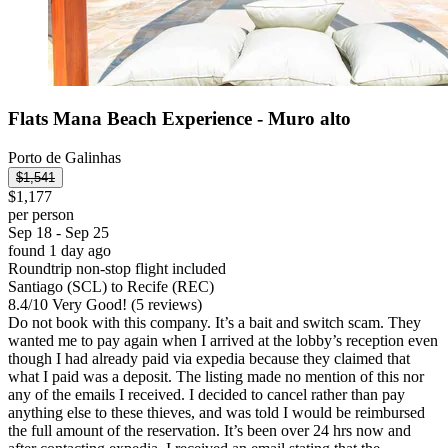
Flats Mana Beach Experience - Muro alto
Porto de Galinhas
$1,541
$1,177
per person
Sep 18 - Sep 25
found 1 day ago
Roundtrip non-stop flight included
Santiago (SCL) to Recife (REC)
8.4
/
10
Very Good! (5 reviews)
Do not book with this company. It’s a bait and switch scam. They
wanted me to pay again when I arrived at the lobby’s reception even
though I had already paid via expedia because they claimed that
what I paid was a deposit. The listing made no mention of this nor
any of the emails I received. I decided to cancel rather than pay
anything else to these thieves, and was told I would be reimbursed
the full amount of the reservation. It’s been over 24 hrs now and