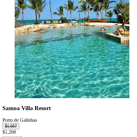
Samoa Villa Resort
Porto de Galinhas
$1,657
$1,208