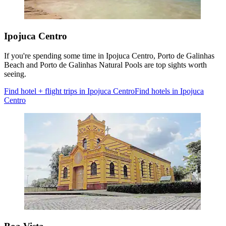
Ipojuca Centro
If you're spending some time in Ipojuca Centro, Porto de Galinhas
Beach and Porto de Galinhas Natural Pools are top sights worth
seeing.
Find hotel + flight trips in Ipojuca Centro
Find hotels in Ipojuca
Centro