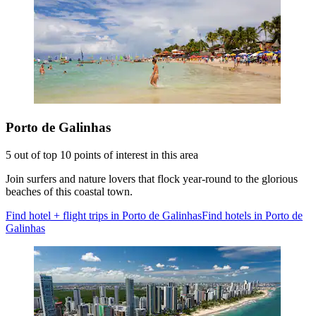
Porto de Galinhas
5 out of top 10 points of interest in this area
Join surfers and nature lovers that flock year-round to the glorious
beaches of this coastal town.
Find hotel + flight trips in Porto de Galinhas
Find hotels in Porto de
Galinhas