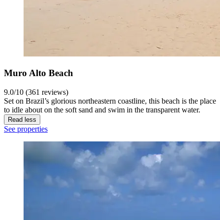
Muro Alto Beach
9.0/10 (361 reviews)
Set on Brazil’s glorious northeastern coastline, this beach is the place
to idle about on the soft sand and swim in the transparent water.
Read less
See properties