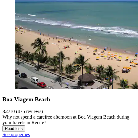
Boa Viagem Beach
8.4/10 (475 reviews)
Why not spend a carefree afternoon at Boa Viagem Beach during
your travels in Recife?
Read less
See properties