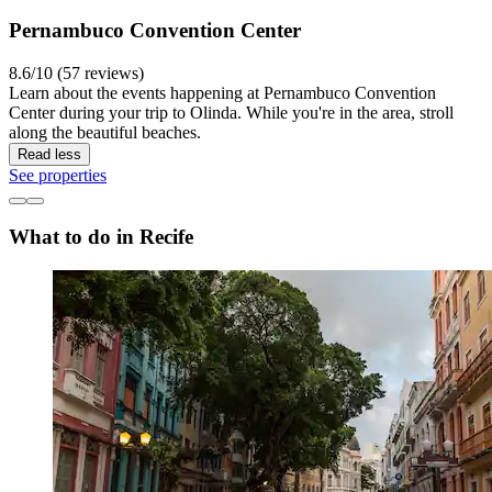
Pernambuco Convention Center
8.6/10 (57 reviews)
Learn about the events happening at Pernambuco Convention
Center during your trip to Olinda. While you're in the area, stroll
along the beautiful beaches.
Read less
See properties
What to do in Recife