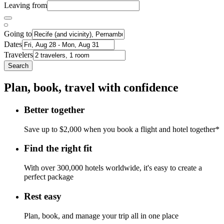
Leaving from
Going to
Dates
Travelers
Search
Plan, book, travel with confidence
Better together
Save up to $2,000 when you book a flight and hotel together*
Find the right fit
With over 300,000 hotels worldwide, it's easy to create a
perfect package
Rest easy
Plan, book, and manage your trip all in one place