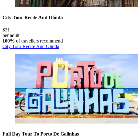
City Tour Recife And Olinda
$31
per adult
100%
of travellers recommend
City Tour Recife And Olinda
Full Day Tour To Porto De Galinhas