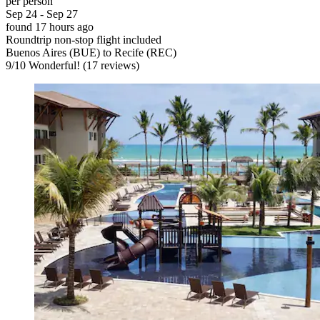
per person
Sep 24 - Sep 27
found 17 hours ago
Roundtrip non-stop flight included
Buenos Aires (BUE) to Recife (REC)
9
/
10
Wonderful! (17 reviews)