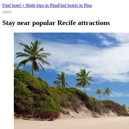
Find hotel + flight trips in Pina
Find hotels in Pina
Stay near popular Recife attractions