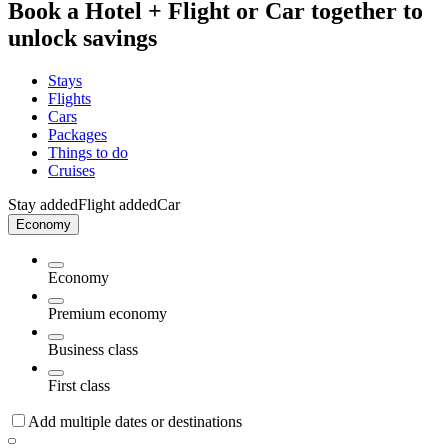
Book a Hotel + Flight or Car together to
unlock savings
Stays
Flights
Cars
Packages
Things to do
Cruises
Stay added
Flight added
Car
Economy
Economy
Premium economy
Business class
First class
Add multiple dates or destinations