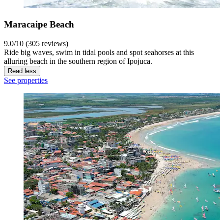
Maracaipe Beach
9.0/10 (305 reviews)
Ride big waves, swim in tidal pools and spot seahorses at this
alluring beach in the southern region of Ipojuca.
Read less
See properties