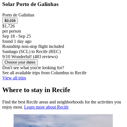
Solar Porto de Galinhas
Porto de Galinhas
$2,215
$1,726
per person
Sep 18 - Sep 25
found 1 day ago
Roundtrip non-stop flight included
Santiago (SCL) to Recife (REC)
9
/
10
Wonderful! (483 reviews)
Choose your dates
Don't see what you're looking for?
See all available trips from Columbus to Recife
View all trips
Where to stay in Recife
Find the best Recife areas and neighborhoods for the activities you
enjoy most.
Learn more about Recife