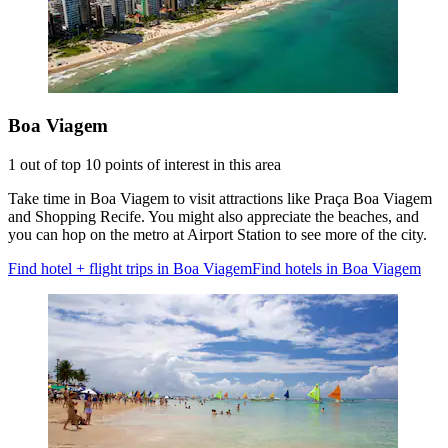
Boa Viagem
1 out of top 10 points of interest in this area
Take time in Boa Viagem to visit attractions like Praça Boa Viagem
and Shopping Recife. You might also appreciate the beaches, and
you can hop on the metro at Airport Station to see more of the city.
Find hotel + flight trips in Boa Viagem
Find hotels in Boa Viagem