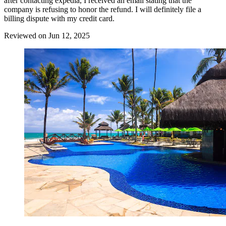
after contacting expedia, I received an email stating that the
company is refusing to honor the refund. I will definitely file a
billing dispute with my credit card.
Reviewed on Jun 12, 2025