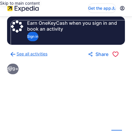
Skip to main content
Get the app
Earn OneKeyCash when you sign in and
book an activity
Sign in
See all activities
Share
Back
to
9+
activities
results
page