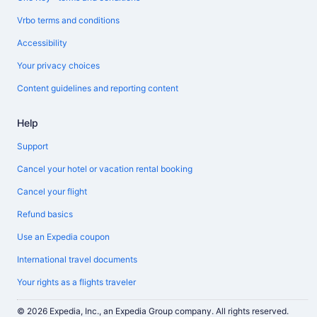
Vrbo terms and conditions
Accessibility
Your privacy choices
Content guidelines and reporting content
Help
Support
Cancel your hotel or vacation rental booking
Cancel your flight
Refund basics
Use an Expedia coupon
International travel documents
Your rights as a flights traveler
© 2026 Expedia, Inc., an Expedia Group company. All rights reserved.