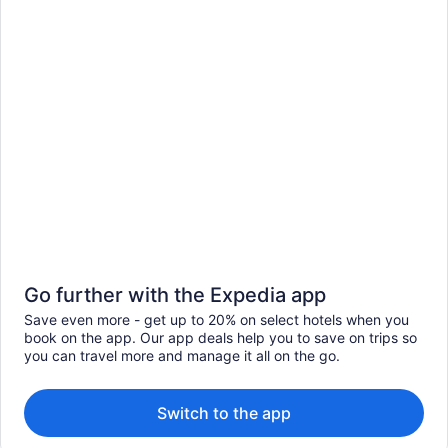
Go further with the Expedia app
Save even more - get up to 20% on select hotels when you
book on the app. Our app deals help you to save on trips so
you can travel more and manage it all on the go.
Switch to the app