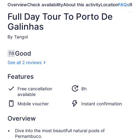
Overview
Check availability
About this activity
Location
FAQs
Revi
Full Day Tour To Porto De
Galinhas
By Tangol
Reviews
Good
7.0
7.0 out of 10
See all 2 reviews
Good
Features
7.0
7.0 out of 10
See all
Free cancellation
8h
2
available
reviews
Mobile voucher
Instant confirmation
Overview
Dive into the most beautifull natural pools of
Pernambuco.