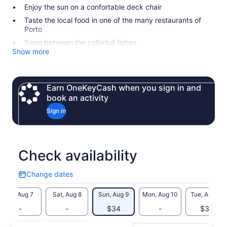
Enjoy the sun on a confortable deck chair
Taste the local food in one of the many restaurants of
Porto
Swim between the collorfull fishes
Show more
Earn OneKeyCash when you sign in and
book an activity
Sign in
Check availability
Change dates
Change
dates
Fri, Aug 7
Sat, Aug 8
Sun, Aug 9
Mon, Aug 10
Tue, Aug 11
-
-
$34
-
$34