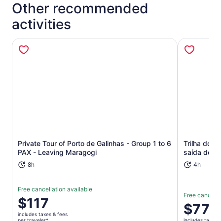
Other recommended
activities
Opens in new tab
Private Tour of Porto de Galinhas - Group 1 to 6
Trilha dos
PAX - Leaving Maragogi
saída de Re
8h
4h
Free cancellation available
Free cancella
Price
$117
Price
$77
is
is
includes taxes & fees
$117
per traveler*
includes taxes 