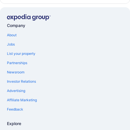
Company
About
Jobs
List your property
Partnerships
Newsroom
Investor Relations
Advertising
Affiliate Marketing
Feedback
Explore