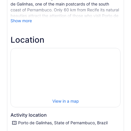
de Galinhas, one of the main postcards of the south
coast of Pernambuco. Only 60 km from Recife its natural
beauties attract the attention of those who visit Porto de
Show more
Galinhas, it unites an attractive landscape of coconut
trees to a blue sea of warm waters.
Enjoy all the tranquility and natural beauty of this, which
Location
is one of the most traditional fishing village. And
everything can be done here: shopping in souvenir
shops, swimming in the natural pools, with the company
of colorful fish, sunbathing in a reclining chair, savoring
delicious dishes and drinks typical of the region.
View in a map
Activity location
Porto de Galinhas, State of Pernambuco, Brazil