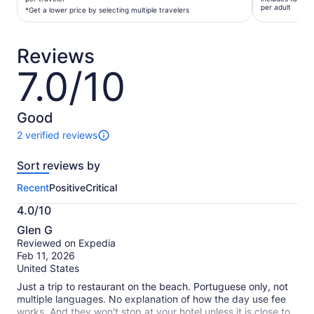
$77
per adult
per
*Get a lower price by selecting multiple travelers
per
traveler*
adult
*Get
Reviews
a
lower
7.0/10
7.0
price
out
by
of
selecting
10
Good
multiple
2 verified reviews
travelers
2
reviews
Sort reviews by
of
this
Recent
Positive
Critical
activity.
More
4.0/10
information
4.0
about
Glen G
out
our
Reviewed on Expedia
of
verified
Feb 11, 2026
10
reviews
United States
Just a trip to restaurant on the beach. Portuguese only, not
multiple languages. No explanation of how the day use fee
works. And they won't stop at your hotel unless it is close to