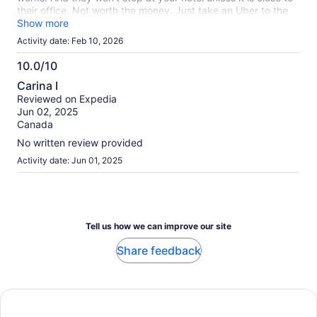
their office. Not worth the money. Just take an Uber to the
closest beach.
Show more
Activity date: Feb 10, 2026
10.0/10
10.0
Carina I
out
Reviewed on Expedia
of
Jun 02, 2025
10
Canada
No written review provided
Activity date: Jun 01, 2025
Tell us how we can improve our site
Share feedback