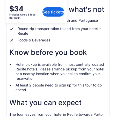
Price
$34
What's included, what's not
See tickets
is
includes taxes & fees
$34
per adult
Guided tour in English, Spanish and Portuguese
per
adult
Roundtrip transportation to and from your hotel in
Recife
Foods & Beverages
Know before you book
Hotel pickup is available from most centrally located
Recife hotels. Please arrange pickup from your hotel
or a nearby location when you call to confirm your
reservation.
At least 2 people need to sign up for this tour to go
ahead.
What you can expect
The tour leaves from your hotel in Recife towards Porto