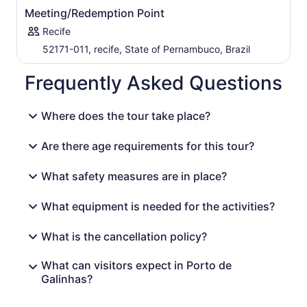
Meeting/Redemption Point
Recife
52171-011, recife, State of Pernambuco, Brazil
Frequently Asked Questions
Where does the tour take place?
Are there age requirements for this tour?
What safety measures are in place?
What equipment is needed for the activities?
What is the cancellation policy?
What can visitors expect in Porto de
Galinhas?