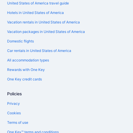
United States of America travel guide
Hotels in United States of America
Vacation rentals in United States of America
Vacation packages in United States of America
Domestic flights
Car rentals in United States of America
All accommodation types
Rewards with One Key
One Key credit cards
Policies
Privacy
Cookies
Terms of use
One Key™ terms and conditions