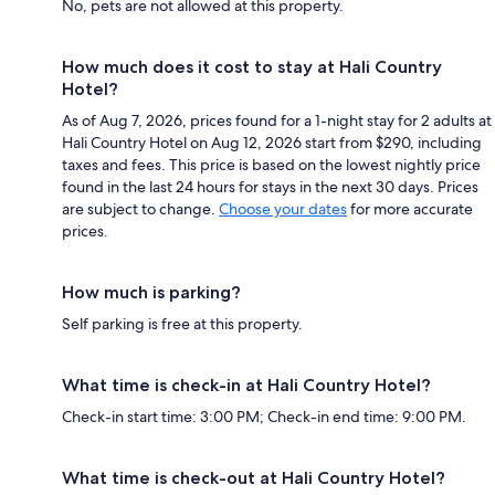
No, pets are not allowed at this property.
How much does it cost to stay at Hali Country
Hotel?
As of Aug 7, 2026, prices found for a 1-night stay for 2 adults at
Hali Country Hotel on Aug 12, 2026 start from $290, including
taxes and fees. This price is based on the lowest nightly price
found in the last 24 hours for stays in the next 30 days. Prices
are subject to change.
Choose your dates
for more accurate
prices.
How much is parking?
Self parking is free at this property.
What time is check-in at Hali Country Hotel?
Check-in start time: 3:00 PM; Check-in end time: 9:00 PM.
What time is check-out at Hali Country Hotel?