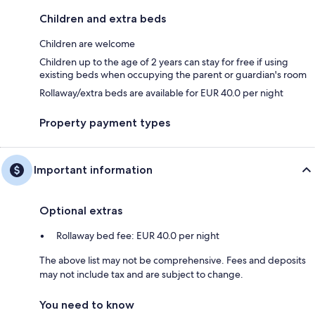
Children and extra beds
Children are welcome
Children up to the age of 2 years can stay for free if using
existing beds when occupying the parent or guardian's room
Rollaway/extra beds are available for EUR 40.0 per night
Property payment types
Important information
Optional extras
Rollaway bed fee: EUR 40.0 per night
The above list may not be comprehensive. Fees and deposits
may not include tax and are subject to change.
You need to know