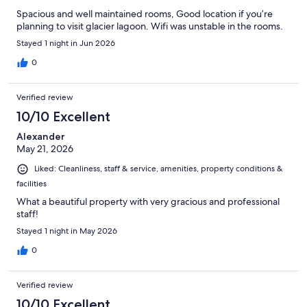
Spacious and well maintained rooms, Good location if you’re
planning to visit glacier lagoon. Wifi was unstable in the rooms.
Stayed 1 night in Jun 2026
0
Verified review
10/10 Excellent
Alexander
May 21, 2026
Liked: Cleanliness, staff & service, amenities, property conditions &
facilities
What a beautiful property with very gracious and professional
staff!
Stayed 1 night in May 2026
0
Verified review
10/10 Excellent