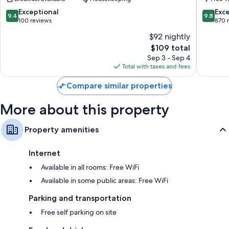
Lagoon
Hotel
9.4
9.8
Exceptional
Exc
9.4
9.8
Reynivell
out
out
100 reviews
870 
of
of
$92 nightly
10,
10,
The
$109 total
Exceptional,
Exceptio
price
100
870
Sep 3 - Sep 4
is
reviews
reviews
Total with taxes and fees
$109
Compare similar properties
More about this property
Property amenities
Internet
Available in all rooms: Free WiFi
Available in some public areas: Free WiFi
Parking and transportation
Free self parking on site