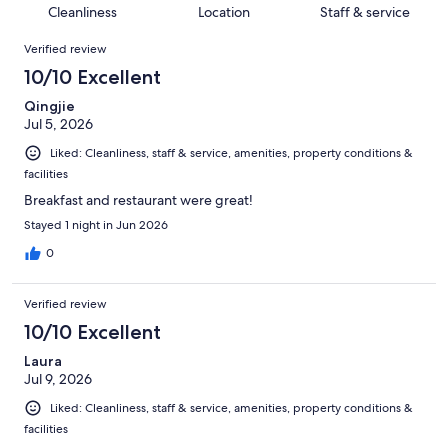
10
of
Cleanliness
Location
Staff & service
reviews
out
1005
Reviews
of
Verified review
reviews
1005
10/10 Excellent
reviews
Qingjie
Jul 5, 2026
Liked: Cleanliness, staff & service, amenities, property conditions &
facilities
Breakfast and restaurant were great!
Stayed 1 night in Jun 2026
0
Verified review
10/10 Excellent
Laura
Jul 9, 2026
Liked: Cleanliness, staff & service, amenities, property conditions &
facilities