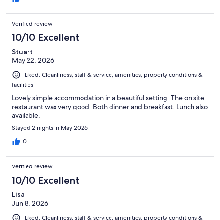
Verified review
10/10 Excellent
Stuart
May 22, 2026
Liked: Cleanliness, staff & service, amenities, property conditions &
facilities
Lovely simple accommodation in a beautiful setting. The on site
restaurant was very good. Both dinner and breakfast. Lunch also
available.
Stayed 2 nights in May 2026
0
Verified review
10/10 Excellent
Lisa
Jun 8, 2026
Liked: Cleanliness, staff & service, amenities, property conditions &