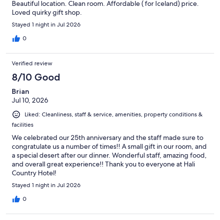
Beautiful location. Clean room. Affordable ( for Iceland) price.
Loved quirky gift shop.
Stayed 1 night in Jul 2026
0
Verified review
8/10 Good
Brian
Jul 10, 2026
Liked: Cleanliness, staff & service, amenities, property conditions &
facilities
We celebrated our 25th anniversary and the staff made sure to
congratulate us a number of times!! A small gift in our room, and
a special desert after our dinner. Wonderful staff, amazing food,
and overall great experience!! Thank you to everyone at Hali
Country Hotel!
Stayed 1 night in Jul 2026
0