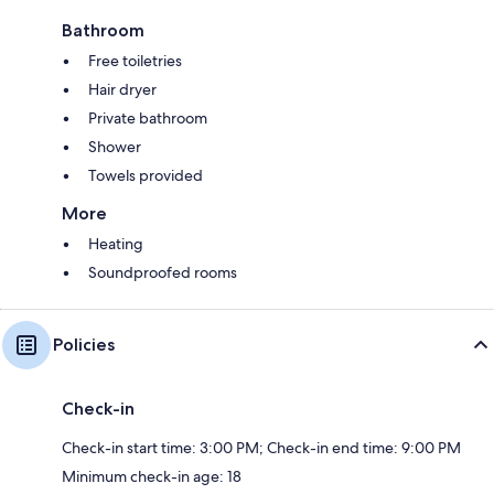
Bathroom
Free toiletries
Hair dryer
Private bathroom
Shower
Towels provided
More
Heating
Soundproofed rooms
Policies
Check-in
Check-in start time: 3:00 PM; Check-in end time: 9:00 PM
Minimum check-in age: 18