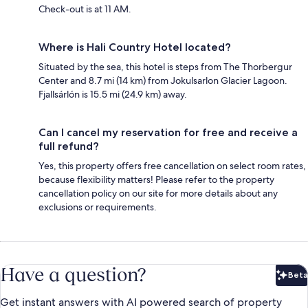
Check-out is at 11 AM.
Where is Hali Country Hotel located?
Situated by the sea, this hotel is steps from The Thorbergur
Center and 8.7 mi (14 km) from Jokulsarlon Glacier Lagoon.
Fjallsárlón is 15.5 mi (24.9 km) away.
Can I cancel my reservation for free and receive a
full refund?
Yes, this property offers free cancellation on select room rates,
because flexibility matters! Please refer to the property
cancellation policy on our site for more details about any
exclusions or requirements.
Have a question?
Beta
Bet
Get instant answers with AI powered search of property