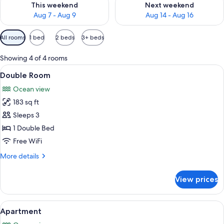
This weekend
Next weekend
Aug 7 - Aug 9
Aug 14 - Aug 16
Available
All rooms
1 bed
2 beds
3+ beds
filters
for
Showing 4 of 4 rooms
rooms
View
A hotel room with a large bed, two arm
15
Double Room
all
Ocean view
photos
183 sq ft
for
Double
Sleeps 3
Room
1 Double Bed
Free WiFi
More
More details
details
for
View prices
Double
Room
View
A double bed with a patterned bedspre
7
Apartment
all