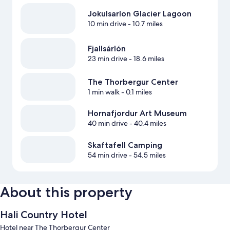
Jokulsarlon Glacier Lagoon
10 min drive
- 10.7 miles
Fjallsárlón
23 min drive
- 18.6 miles
The Thorbergur Center
1 min walk
- 0.1 miles
Hornafjordur Art Museum
40 min drive
- 40.4 miles
Skaftafell Camping
54 min drive
- 54.5 miles
About this property
Hali Country Hotel
Hotel near The Thorbergur Center