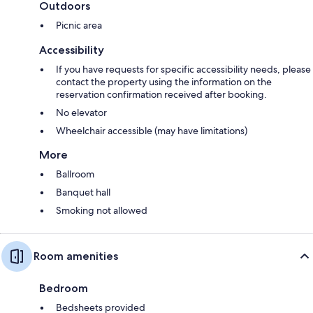
Outdoors
Picnic area
Accessibility
If you have requests for specific accessibility needs, please
contact the property using the information on the
reservation confirmation received after booking.
No elevator
Wheelchair accessible (may have limitations)
More
Ballroom
Banquet hall
Smoking not allowed
Room amenities
Bedroom
Bedsheets provided