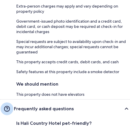
Extra-person charges may apply and vary depending on
property policy
Government-issued photo identification and a credit card,
debit card, or cash deposit may be required at check-in for
incidental charges
Special requests are subject to availability upon check-in and
may incur additional charges; special requests cannot be
guaranteed
This property accepts credit cards, debit cards, and cash
Safety features at this property include a smoke detector
We should mention
This property does not have elevators
Frequently asked questions
Is Hali Country Hotel pet-friendly?