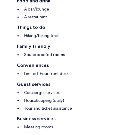
Food and drink
A bar/lounge
A restaurant
Things to do
Hiking/biking trails
Family friendly
Soundproofed rooms
Conveniences
Limited-hour front desk
Guest services
Concierge services
Housekeeping (daily)
Tour and ticket assistance
Business services
Meeting rooms