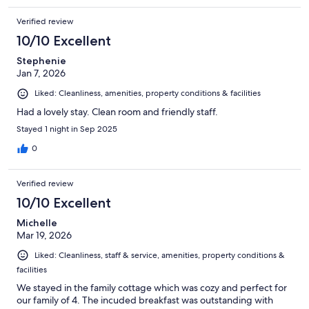
Verified review
10/10 Excellent
Stephenie
Jan 7, 2026
Liked: Cleanliness, amenities, property conditions & facilities
Had a lovely stay. Clean room and friendly staff.
Stayed 1 night in Sep 2025
0
Verified review
10/10 Excellent
Michelle
Mar 19, 2026
Liked: Cleanliness, staff & service, amenities, property conditions &
facilities
We stayed in the family cottage which was cozy and perfect for
our family of 4. The incuded breakfast was outstanding with