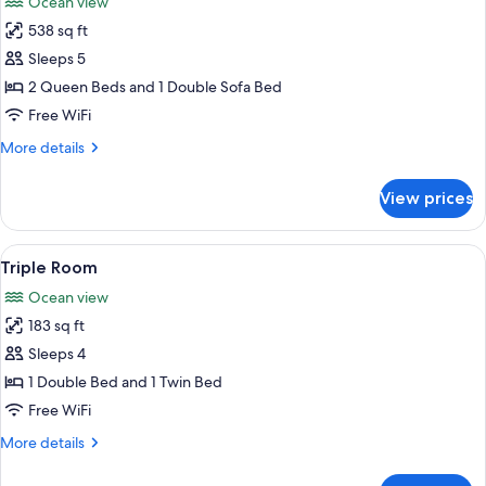
Ocean view
photos
538 sq ft
for
Apartment
Sleeps 5
2 Queen Beds and 1 Double Sofa Bed
Free WiFi
More
More details
details
for
View prices
Apartment
View
A hotel room with a bed, two chairs, a
8
Triple Room
all
Ocean view
photos
183 sq ft
for
Triple
Sleeps 4
Room
1 Double Bed and 1 Twin Bed
Free WiFi
More
More details
details
for