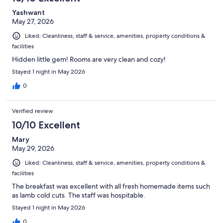
Yashwant
May 27, 2026
Liked: Cleanliness, staff & service, amenities, property conditions &
facilities
Hidden little gem! Rooms are very clean and cozy!
Stayed 1 night in May 2026
0
Verified review
10/10 Excellent
Mary
May 29, 2026
Liked: Cleanliness, staff & service, amenities, property conditions &
facilities
The breakfast was excellent with all fresh homemade items such
as lamb cold cuts. The staff was hospitable.
Stayed 1 night in May 2026
0