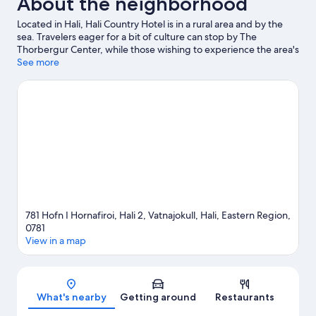
About the neighborhood
Located in Hali, Hali Country Hotel is in a rural area and by the
sea. Travelers eager for a bit of culture can stop by The
Thorbergur Center, while those wishing to experience the area's
natural beauty can explore Jokulsarlon Glacier Lagoon and
See more
Fjallsárlón. Discover the area's water adventures with boat tours
nearby, or enjoy the great outdoors with hiking/biking trails.
Visit our Hali travel guide
781 Hofn I Hornafiroi, Hali 2, Vatnajokull, Hali, Eastern Region,
0781
View in a map
Map
What's nearby
Getting around
Restaurants