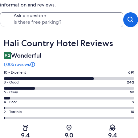
information and reviews.
Ask a question
Reviews
Hali Country Hotel Reviews
Wonderful
9.2
1,005 reviews
Rating
10 - Excellent
691
10
Rating
8 - Good
242
-
8
Excellent.
Rating
6 - Okay
53
-
691
6
Good.
Rating
4 - Poor
9
out
-
242
4
of
Okay.
Rating
2 - Terrible
10
out
-
1005
53
2
of
Poor.
reviews
out
-
1005
9
of
Terrible.
reviews
out
9.4
9.0
9.4
1005