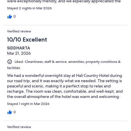
were exceptionally friendly, and we especially appreciated the
all-day coffee and tea station available in our building. Dinner (at
Stayed 2 nights in Mar 2026
an additional cost) was also excellent, with the lamb chops being
a standout. In the evenings, the views around the hotel were
0
simply breathtaking, adding to the overall experience. All in all,
it was a wonderful stay, and we absolutely loved it!
Verified review
10/10 Excellent
SIDDHARTA
Mar 21, 2026
Liked: Cleanliness, staff & service, amenities, property conditions &
facilities
We had a wonderful overnight stay at Hali Country Hotel during
our road trip, and it was exactly what we needed. The setting is
peaceful and scenic, making it a perfect stop to relax and
recharge. The room was clean, comfortable, and well-kept, and
the overall atmosphere of the hotel was warm and welcoming.
After a long day of driving and exploring, it was the ideal place
Stayed 1 night in Mar 2026
to unwind. The staff were friendly and accommodating, and
everything about the stay felt easy and enjoyable. We would
0
definitely recommend Hali Country Hotel to anyone traveling
along the South Coast—it’s a great place to stop and rest while
Verified review
taking in the beauty of Iceland.