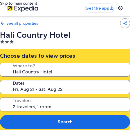
Skip to main content
Get the app
See all properties
Hali Country Hotel
3.0
star
property
Choose dates to view prices
Where to?
Dates
Travelers
Search