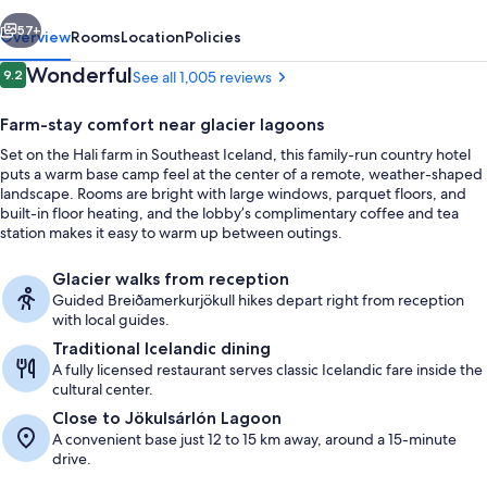
vious
Next
57+
Overview
Rooms
Location
Policies
Reviews
Wonderful
9.2
See all 1,005 reviews
9.2 out of 10
Farm-stay comfort near glacier lagoons
Set on the Hali farm in Southeast Iceland, this family-run country hotel
puts a warm base camp feel at the center of a remote, weather-shaped
landscape. Rooms are bright with large windows, parquet floors, and
built-in floor heating, and the lobby’s complimentary coffee and tea
station makes it easy to warm up between outings.
Front of property
Glacier walks from reception
Guided Breiðamerkurjökull hikes depart right from reception
with local guides.
Traditional Icelandic dining
A fully licensed restaurant serves classic Icelandic fare inside the
cultural center.
Close to Jökulsárlón Lagoon
A convenient base just 12 to 15 km away, around a 15-minute
drive.