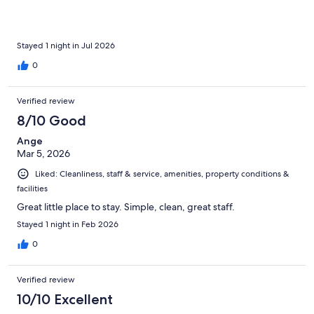
memorable one.
Stayed 1 night in Jul 2026
0
Verified review
8/10 Good
Ange
Mar 5, 2026
Liked: Cleanliness, staff & service, amenities, property conditions &
facilities
Great little place to stay. Simple, clean, great staff.
Stayed 1 night in Feb 2026
0
Verified review
10/10 Excellent