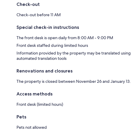
Check-out
Check-out before 11 AM
Special check-in instructions
The front desk is open daily from 8:00 AM - 9:00 PM
Front desk staffed during limited hours
Information provided by the property may be translated using
automated translation tools
Renovations and closures
The property is closed between November 26 and January 13.
Access methods
Front desk (limited hours)
Pets
Pets not allowed