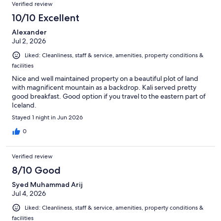
Verified review
10/10 Excellent
Alexander
Jul 2, 2026
Liked: Cleanliness, staff & service, amenities, property conditions &
facilities
Nice and well maintained property on a beautiful plot of land
with magnificent mountain as a backdrop. Kali served pretty
good breakfast. Good option if you travel to the eastern part of
Iceland.
Stayed 1 night in Jun 2026
0
Verified review
8/10 Good
Syed Muhammad Arij
Jul 4, 2026
Liked: Cleanliness, staff & service, amenities, property conditions &
facilities