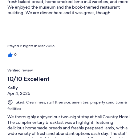
fresh baked bread, home smoked lamb in 4 varieties, and more.
We enjoyed the museum and the book-themed restaurant
building. We are dinner here and it was great, though
expensive. Overall good value.
Stayed 2 nights in Mar 2026
0
Verified review
10/10 Excellent
Kelly
Apr 4, 2026
Liked: Cleanliness, staff & service, amenities, property conditions &
facilities
We thoroughly enjoyed our two-night stay at Hali Country Hotel.
The complimentary breakfast was a highlight, featuring
delicious homemade breads and freshly prepared lamb, with a
wide variety of fresh and abundant options each day. The staff