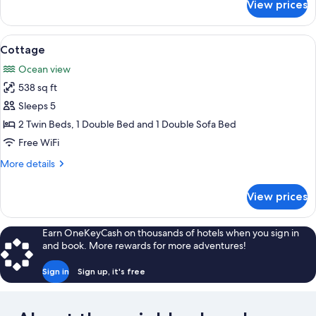
View prices
Triple
Room
View
A room with two single beds, a window
10
Cottage
all
Ocean view
photos
538 sq ft
for
Cottage
Sleeps 5
2 Twin Beds, 1 Double Bed and 1 Double Sofa Bed
Free WiFi
More
More details
details
for
View prices
Cottage
Earn OneKeyCash on thousands of hotels when you sign in
and book. More rewards for more adventures!
Sign in
Sign up, it's free