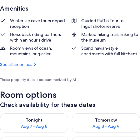
Amenities
Winter ice cave tours depart
Guided Puffin Tour to
reception
Ingólfshöfði reserve
Horseback riding partners
Marked hiking trails linking to
within an hour’s drive
the museum
Room views of ocean,
Scandinavian-style
mountains, or glacier
apartments with full kitchens
See all amenities
These property details are summarized by AI
Room options
Check availability for these dates
Check availability for tonight Aug 7 - Aug 8
Check availability for tomorr
Tonight
Tomorrow
Aug 7 - Aug 8
Aug 8 - Aug 9
Check availability for this weekend Aug 7 - Aug 9
Check availability for next we