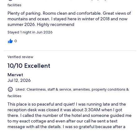
facilities
Plenty of parking. Rooms clean and comfortable. Great views of
mountains and ocean. I stayed here in winter of 2018 and now
summer 2026. Highly recommend
Stayed 1 night in Jun 2026
0
Verified review
10/10 Excellent
Mervet
Jul 12, 2026
Liked: Cleanliness, staff & service, amenities, property conditions &
facilities
This place is so peaceful and quiet! I was running late and the
reception desk was closed it was about 3:30AM when I got
there. I called the number of the hotel and someone guided me
to my exact cottage and even after our call he sent a text
message with all the details. I was so grateful because after a
long drive the last thing you want to do is have look for your
room or cottage! Thank you for making my stay a safe and