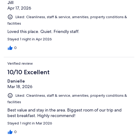
Jill
Apr 17, 2026
Liked: Cleanliness, staff & service, amenities, property conditions &
facilities
Loved this place. Quiet. Friendly staff.
Stayed 1 night in Apr 2026
0
Verified review
10/10 Excellent
Danielle
Mar 18, 2026
Liked: Cleanliness, staff & service, amenities, property conditions &
facilities
Best value and stay in the area. Biggest room of our trip and
best breakfast. Highly recommend!
Stayed 1 night in Mar 2026
0