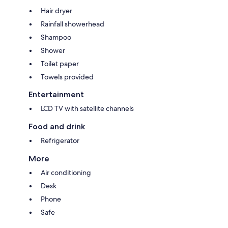
Hair dryer
Rainfall showerhead
Shampoo
Shower
Toilet paper
Towels provided
Entertainment
LCD TV with satellite channels
Food and drink
Refrigerator
More
Air conditioning
Desk
Phone
Safe