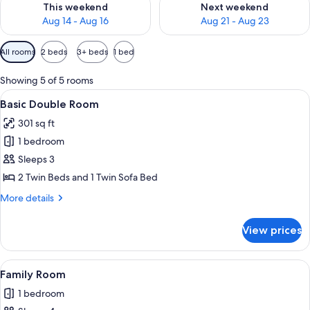
This weekend
Next weekend
Aug 14 - Aug 16
Aug 21 - Aug 23
Available
All rooms
2 beds
3+ beds
1 bed
filters
for
Showing 5 of 5 rooms
rooms
View
A hotel room with two beds, a sofa, a 
5
Basic Double Room
all
301 sq ft
photos
1 bedroom
for
Basic
Sleeps 3
Double
2 Twin Beds and 1 Twin Sofa Bed
Room
More
More details
details
for
View prices
Basic
Double
Room
View
A modern bedroom with a large bed, b
5
Family Room
all
1 bedroom
photos