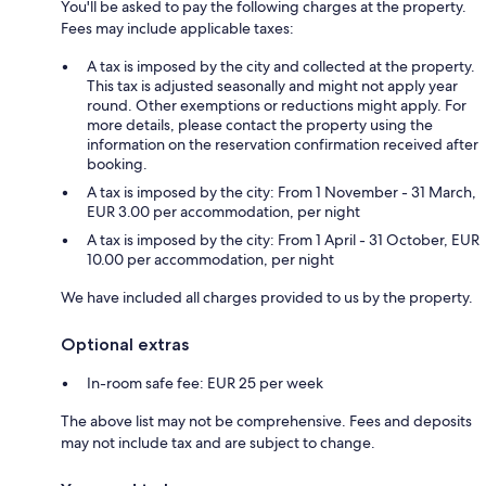
You'll be asked to pay the following charges at the property.
Fees may include applicable taxes:
A tax is imposed by the city and collected at the property.
This tax is adjusted seasonally and might not apply year
round. Other exemptions or reductions might apply. For
more details, please contact the property using the
information on the reservation confirmation received after
booking.
A tax is imposed by the city: From 1 November - 31 March,
EUR 3.00 per accommodation, per night
A tax is imposed by the city: From 1 April - 31 October, EUR
10.00 per accommodation, per night
We have included all charges provided to us by the property.
Optional extras
In-room safe fee: EUR 25 per week
The above list may not be comprehensive. Fees and deposits
may not include tax and are subject to change.