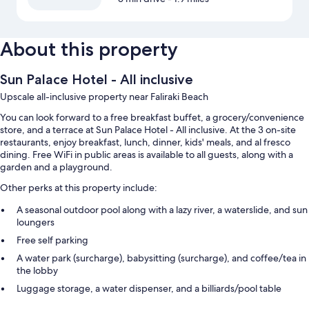
About this property
Sun Palace Hotel - All inclusive
Upscale all-inclusive property near Faliraki Beach
You can look forward to a free breakfast buffet, a grocery/convenience
store, and a terrace at Sun Palace Hotel - All inclusive. At the 3 on-site
restaurants, enjoy breakfast, lunch, dinner, kids' meals, and al fresco
dining. Free WiFi in public areas is available to all guests, along with a
garden and a playground.
Other perks at this property include:
A seasonal outdoor pool along with a lazy river, a waterslide, and sun
loungers
Free self parking
A water park (surcharge), babysitting (surcharge), and coffee/tea in
the lobby
Luggage storage, a water dispenser, and a billiards/pool table