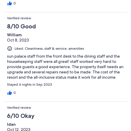
0
Verified review
8/10 Good
William
Oct 8, 2023
Liked: Cleanliness, staff & service, amenities
sun palace staff from the front desk to the dining staff and the
housekeeping staff were all great! staff worked very hard to
provide guests a good experience. The property itself needs an
upgrade and several repairs need to be made. The cost of the
resort and the all-inclusive status make it work for all income
levels and guests traveling with children. we enjoyed our
Stayed 6 nights in Sep 2023
holiday very much and utilized the bus stop right across the
street from the resort to go into Rhodes town and to go to
0
Lindo's. my husband and I celebrated our 25th wedding
anniversary during our stay as well as both of our birthday's. We
Verified review
enjoyed the island very much. The front desk staff had a bottle
of wine and fruit in our room for our 25th wedding anniversary
6/10 Okay
which was a very nice touch.
Idan
Oct 12, 2023