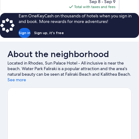
price
Sep 8 - Sep 9
367
313
is
Total with taxes and fees
reviews
reviews
$574
Earn OneKeyCash on thousands of hotels when you sign in
and book. More rewards for more adventures!
Sign in
Sign up, it's free
About the neighborhood
Located in Rhodes, Sun Palace Hotel - All inclusive is near the
beach. Water Park Faliraki is a popular attraction and the area's
natural beauty can be seen at Faliraki Beach and Kallithea Beach.
Traveling with kids? Consider Stamatiadis Mineralogy and
See more
Paleontology Museum and Bar Street. Spend some time
exploring the area's activities, including golfing.
Visit our Rhodes
travel guide
View more Resorts in Rhodes