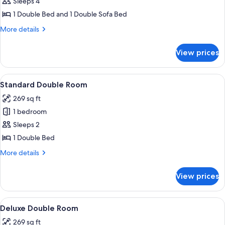
Sleeps 4
for
Family
1 Double Bed and 1 Double Sofa Bed
Room
More
More details
details
for
View prices
Family
Room
View
A hotel room with two beds, a sofa, a 
2
Standard Double Room
all
269 sq ft
photos
1 bedroom
for
Standard
Sleeps 2
Double
1 Double Bed
Room
More
More details
details
for
View prices
Standard
Double
Room
View
A hotel room with two beds, a sofa, a 
2
Deluxe Double Room
all
269 sq ft