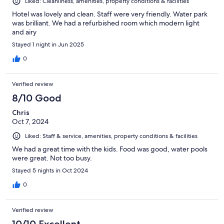
Liked: Cleanliness, amenities, property conditions & facilities
Hotel was lovely and clean. Staff were very friendly. Water park
was brilliant. We had a refurbished room which modern light
and airy
Stayed 1 night in Jun 2025
0
Verified review
8/10 Good
Chris
Oct 7, 2024
Liked: Staff & service, amenities, property conditions & facilities
We had a great time with the kids. Food was good, water pools
were great. Not too busy.
Stayed 5 nights in Oct 2024
0
Verified review
10/10 Excellent