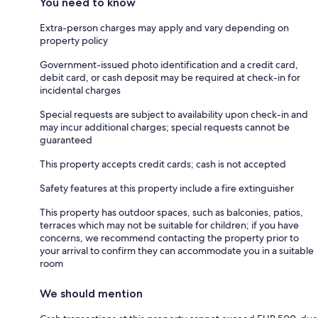
You need to know
Extra-person charges may apply and vary depending on
property policy
Government-issued photo identification and a credit card,
debit card, or cash deposit may be required at check-in for
incidental charges
Special requests are subject to availability upon check-in and
may incur additional charges; special requests cannot be
guaranteed
This property accepts credit cards; cash is not accepted
Safety features at this property include a fire extinguisher
This property has outdoor spaces, such as balconies, patios,
terraces which may not be suitable for children; if you have
concerns, we recommend contacting the property prior to
your arrival to confirm they can accommodate you in a suitable
room
We should mention