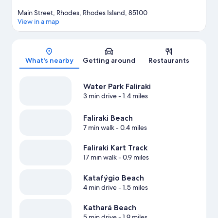
Main Street, Rhodes, Rhodes Island, 85100
View in a map
Map
What's nearby
Getting around
Restaurants
Water Park Faliraki
3 min drive
- 1.4 miles
Faliraki Beach
7 min walk
- 0.4 miles
Faliraki Kart Track
17 min walk
- 0.9 miles
Katafýgio Beach
4 min drive
- 1.5 miles
Kathará Beach
5 min drive
- 1.9 miles