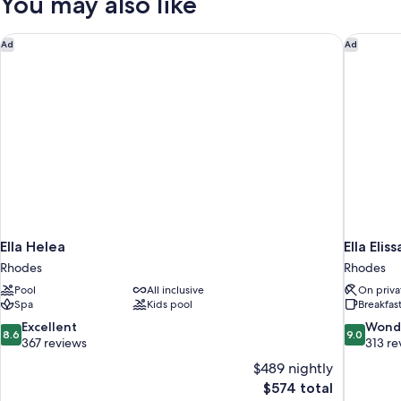
You may also like
Beds
Ella Helea
Ella Elis
Ad
Ad
Ella Helea
Ella Elis
Rhodes
Rhodes
Pool
All inclusive
On priva
Spa
Kids pool
Breakfas
8.6
9.0
Excellent
Wond
8.6
9.0
out
out
367 reviews
313 re
of
of
$489 nightly
10,
10,
The
$574 total
Excellent,
Wonderful