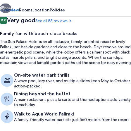
All
vious
Next
inclusive
55+
Overview
Rooms
Location
Policies
Reviews
Very good
8.0
See all 83 reviews
8.0 out of 10
Family fun with beach-close breaks
The Sun Palace Hotel is an all-inclusive, family-oriented resort in lively
Faliraki, set beside gardens and close to the beach. Days revolve around
an energetic pool scene, while the lobby offers a calmer spot with black
sofas, marble pillars, and bright orange accents. When the sun dips,
mountain views and lamplit garden paths set the scene for easy evening
strolls.
View from property
On-site water park thrills
A wave pool, lazy river, and multiple slides keep May to October
action-packed.
Dining beyond the buffet
A main restaurant plus a la carte and themed options add variety
to each day.
Walk to Aqua World Faliraki
A family-friendly water park sits just 560 meters from the resort.