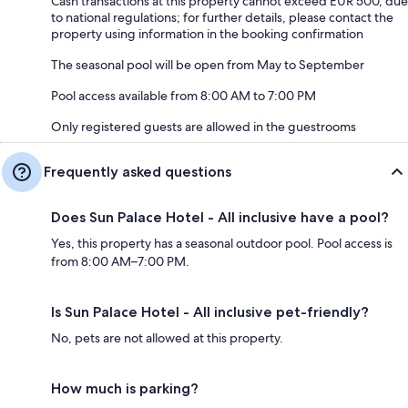
Cash transactions at this property cannot exceed EUR 500, due
to national regulations; for further details, please contact the
property using information in the booking confirmation
The seasonal pool will be open from May to September
Pool access available from 8:00 AM to 7:00 PM
Only registered guests are allowed in the guestrooms
Frequently asked questions
Does Sun Palace Hotel - All inclusive have a pool?
Yes, this property has a seasonal outdoor pool. Pool access is
from 8:00 AM–7:00 PM.
Is Sun Palace Hotel - All inclusive pet-friendly?
No, pets are not allowed at this property.
How much is parking?