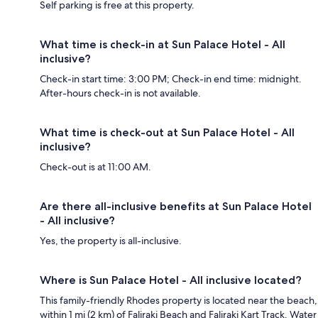
Self parking is free at this property.
What time is check-in at Sun Palace Hotel - All
inclusive?
Check-in start time: 3:00 PM; Check-in end time: midnight.
After-hours check-in is not available.
What time is check-out at Sun Palace Hotel - All
inclusive?
Check-out is at 11:00 AM.
Are there all-inclusive benefits at Sun Palace Hotel
- All inclusive?
Yes, the property is all-inclusive.
Where is Sun Palace Hotel - All inclusive located?
This family-friendly Rhodes property is located near the beach,
within 1 mi (2 km) of Faliraki Beach and Faliraki Kart Track. Water