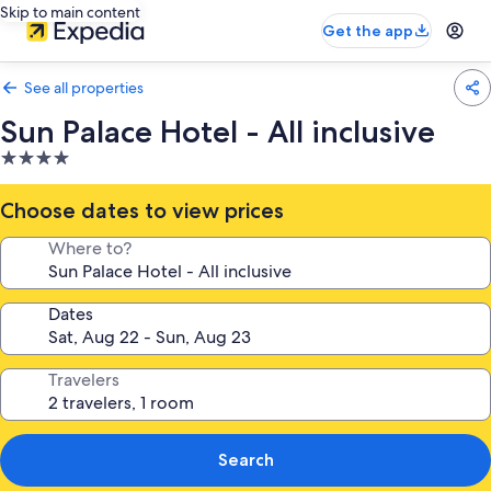
Skip to main content
Get the app
See all properties
Sun Palace Hotel - All inclusive
4.0
star
property
Choose dates to view prices
Where to?
Dates
Travelers
Search