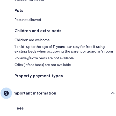
Pets
Pets not allowed
Children and extra beds
Children are welcome
1 child, up to the age of 11 years, can stay for free if using
existing beds when occupying the parent or guardian's room
Rollaway/extra beds are not available
Cribs (infant beds) are not available
Property payment types
Important information
Fees