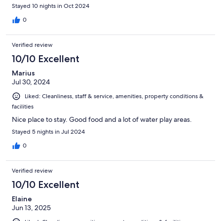
Stayed 10 nights in Oct 2024
0
Verified review
10/10 Excellent
Marius
Jul 30, 2024
Liked: Cleanliness, staff & service, amenities, property conditions &
facilities
Nice place to stay. Good food and a lot of water play areas.
Stayed 5 nights in Jul 2024
0
Verified review
10/10 Excellent
Elaine
Jun 13, 2025