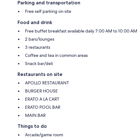
Parking and transportation
Free self parking on site
Food and drink
Free buffet breakfast available daily 7:00 AM to 10:00 AM
2 bars/lounges
3 restaurants
Coffee and tea in common areas
Snack bar/deli
Restaurants on site
APOLLO RESTAURANT
BURGER HOUSE
ERATO A LA CART
ERATO POOL BAR
MAIN BAR
Things to do
Arcade/game room