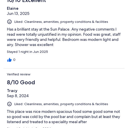
Elaine
Jun 13, 2025
Liked: Cleanliness, amenities, property conditions & facilities
Has a brilliant stay at the Sun Palace. Any negative comments I
read were totally unjustified in my opinion. Food was great, staff
were very friendly and helpful. Bedroom was modern light and
airy. Shower was excellent
Stayed 1 night in Jun 2025
0
Verified review
8/10 Good
Tracy
Sep 8, 2024
Liked: Cleanliness, amenities, property conditions & facilities
This place was nice modern spacious food some good some not
so good was cold by the pool bar and complain but at least they
listened and treated to a speciality meal after