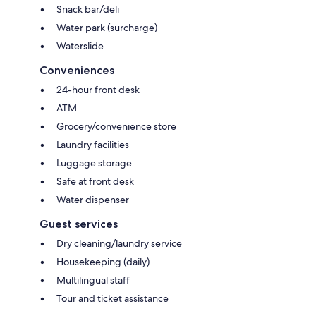
Snack bar/deli
Water park (surcharge)
Waterslide
Conveniences
24-hour front desk
ATM
Grocery/convenience store
Laundry facilities
Luggage storage
Safe at front desk
Water dispenser
Guest services
Dry cleaning/laundry service
Housekeeping (daily)
Multilingual staff
Tour and ticket assistance