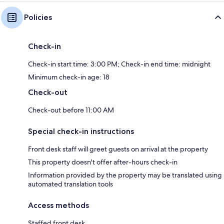
Policies
Check-in
Check-in start time: 3:00 PM; Check-in end time: midnight
Minimum check-in age: 18
Check-out
Check-out before 11:00 AM
Special check-in instructions
Front desk staff will greet guests on arrival at the property
This property doesn't offer after-hours check-in
Information provided by the property may be translated using
automated translation tools
Access methods
Staffed front desk