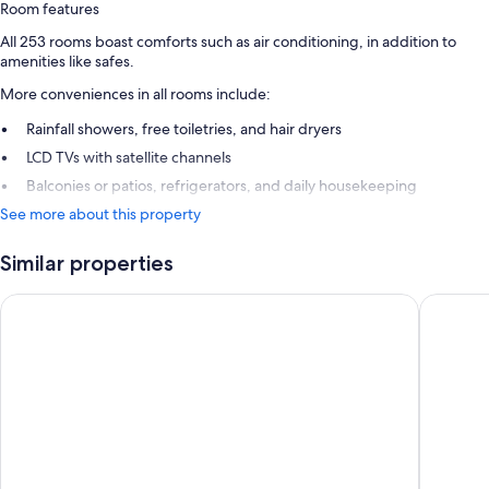
Room features
All 253 rooms boast comforts such as air conditioning, in addition to
amenities like safes.
More conveniences in all rooms include:
Rainfall showers, free toiletries, and hair dryers
LCD TVs with satellite channels
Balconies or patios, refrigerators, and daily housekeeping
See more about this property
Similar properties
Cyprotel Faliraki - All Inclusive
Sunshine 