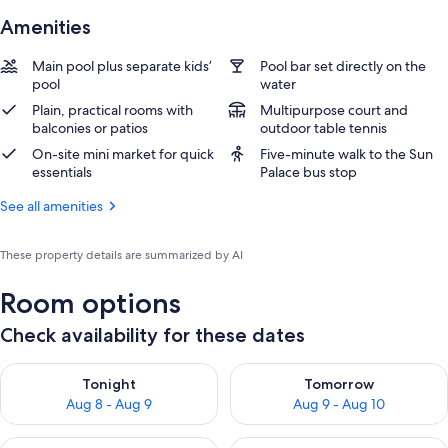
Amenities
Main pool plus separate kids’
Pool bar set directly on the
pool
water
Plain, practical rooms with
Multipurpose court and
balconies or patios
outdoor table tennis
On-site mini market for quick
Five-minute walk to the Sun
essentials
Palace bus stop
See all amenities
These property details are summarized by AI
Room options
Check availability for these dates
Check availability for tonight Aug 8 - Aug 9
Check availability for tomorr
Tonight
Tomorrow
Aug 8 - Aug 9
Aug 9 - Aug 10
Check availability for this weekend Aug 14 - Aug 16
Check availability for next w