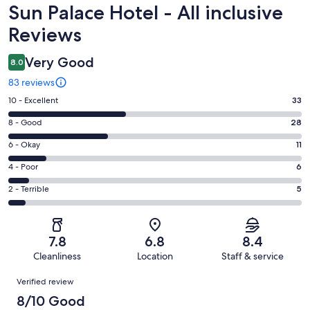
Reviews
Sun Palace Hotel - All inclusive
Reviews
Very Good
8.0
83 reviews
Rating
10 - Excellent
33
10
Rating
8 - Good
28
-
8
Excellent.
Rating
6 - Okay
11
-
33
6
Good.
Rating
4 - Poor
6
out
-
28
4
of
Okay.
Rating
2 - Terrible
5
out
-
83
11
2
of
Poor.
reviews
out
-
83
6
of
Terrible.
reviews
out
7.8
6.8
8.4
83
5
of
Cleanliness
Location
Staff & service
reviews
out
83
Reviews
of
Verified review
reviews
83
8/10 Good
reviews