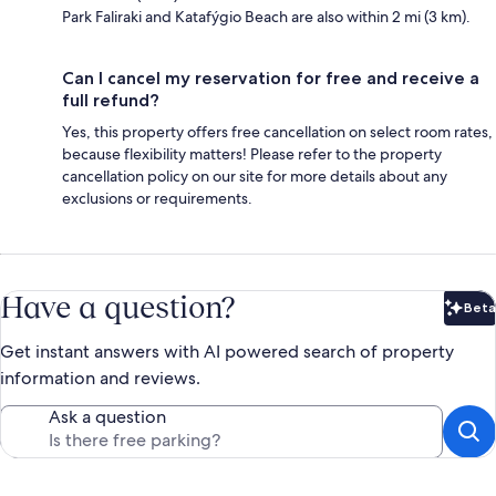
Park Faliraki and Katafýgio Beach are also within 2 mi (3 km).
Can I cancel my reservation for free and receive a
full refund?
Yes, this property offers free cancellation on select room rates,
because flexibility matters! Please refer to the property
cancellation policy on our site for more details about any
exclusions or requirements.
Have a question?
Beta
Bet
Get instant answers with AI powered search of property
information and reviews.
Ask a question