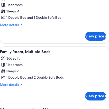
photos
1 bedroom
for
Deluxe
Sleeps 4
Double
1 Double Bed and 1 Double Sofa Bed
Room
More
More details
details
for
View prices
Deluxe
Double
Room
View
A modern bedroom with a large bed, b
3
Family Room, Multiple Beds
all
366 sq ft
photos
1 bedroom
for
Family
Sleeps 6
Room,
1 Double Bed and 2 Double Sofa Beds
Multiple
More
More details
Beds
details
for
View prices
Family
Room,
Multiple