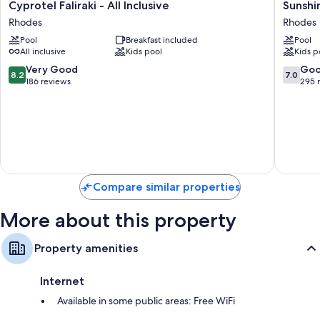
Cyprotel
Sunshin
Cyprotel Faliraki - All Inclusive
Sunshin
Faliraki
Rhodes
Rhodes
Rhodes
-
-
Pool
Breakfast included
Pool
All
All
All inclusive
Kids pool
Kids p
Inclusive
Inclusiv
Rhodes
Rhodes
8.2
7.0
Very Good
Go
8.2
7.0
out
out
186 reviews
295 
of
of
10,
10,
Very
Good,
Good,
295
186
reviews
reviews
Compare similar properties
More about this property
Property amenities
Internet
Available in some public areas: Free WiFi