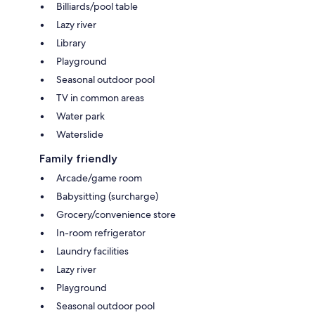
Billiards/pool table
Lazy river
Library
Playground
Seasonal outdoor pool
TV in common areas
Water park
Waterslide
Family friendly
Arcade/game room
Babysitting (surcharge)
Grocery/convenience store
In-room refrigerator
Laundry facilities
Lazy river
Playground
Seasonal outdoor pool