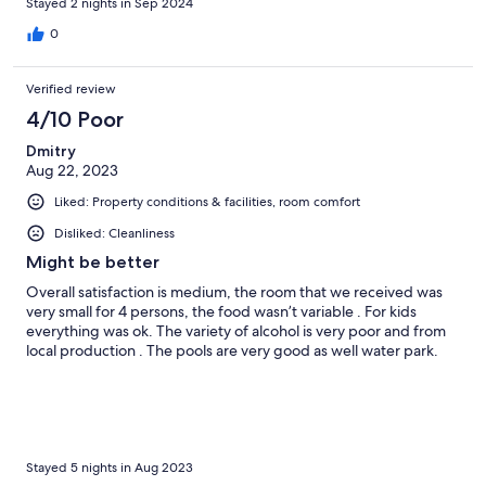
Stayed 2 nights in Sep 2024
0
Verified review
4/10 Poor
Dmitry
Aug 22, 2023
Liked: Property conditions & facilities, room comfort
Disliked: Cleanliness
Might be better
Overall satisfaction is medium, the room that we received was
very small for 4 persons, the food wasn’t variable . For kids
everything was ok. The variety of alcohol is very poor and from
local production . The pools are very good as well water park.
Stayed 5 nights in Aug 2023