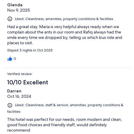
Glenda
Nov 9, 2025
Liked: Cleanliness, amenities, property conditions & facilities
Had a great stay. Maria is very helpful always ready when we
complain about the ants in our room and Rafiq always had the
smile every time we dropped by, telling us which bus ride and
places to visit.
Stayed 3 nights in Oct 2025
0
Verified review
10/10 Excellent
Darren
Oct 16, 2024
Liked: Cleanliness, staff & service, amenities, property conditions &
facilities
This hotel was perfect for our needs, room modern and clean,
good food choices and friendly staff, would definitely
recommend