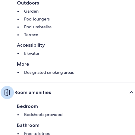
Outdoors
Garden
Pool loungers
Pool umbrellas
Terrace
Accessibility
Elevator
More
Designated smoking areas
Room amenities
Bedroom
Bedsheets provided
Bathroom
Free toiletries