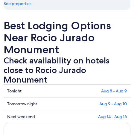
See properties
Best Lodging Options
Near Rocio Jurado
Monument
Check availability on hotels
close to Rocio Jurado
Monument
Check
Tonight
Aug 8 - Aug 9
prices
close
Check
Tomorrow night
Aug 9 - Aug 10
to
prices
Rocio
close
Check
Next weekend
Aug 14 - Aug 16
Jurado
to
prices
Monument
Rocio
close