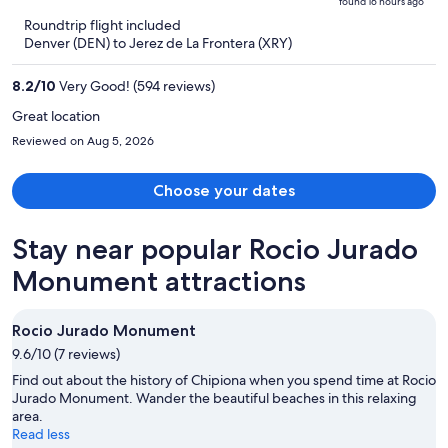
found 16 hours ago
is
5
Roundtrip flight included
now
Denver (DEN) to Jerez de La Frontera (XRY)
$1,625
per
8.2
/
10
Very Good! (594 reviews)
person
Great location
Reviewed on Aug 5, 2026
Choose your dates
Stay near popular Rocio Jurado
Monument attractions
Rocio Jurado Monument
9.6/10 (7 reviews)
Find out about the history of Chipiona when you spend time at Rocio
Jurado Monument. Wander the beautiful beaches in this relaxing
area.
Read less