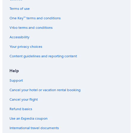
All-Inclusive Resorts in Costa Ballena
Terms of use
B&B in Costa Ballena
One Key™ terms and conditions
Vrbo terms and conditions
Accessibility
Your privacy choices
Content guidelines and reporting content
Help
Support
Cancel your hotel or vacation rental booking
Cancel your flight
Refund basics
Use an Expedia coupon
International travel documents