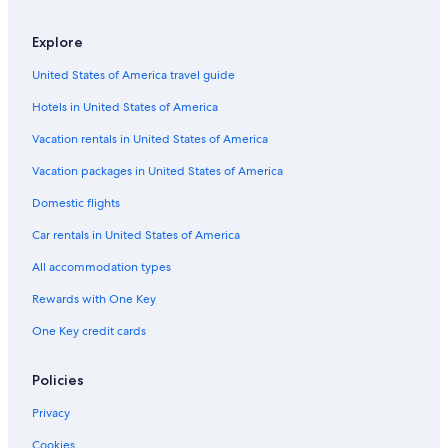
All-Inclusive Resorts in Rota
Apartments in Chipiona
Explore
Adults Only Resorts & in Sanlucar de Barrameda
United States of America travel guide
Nh Hotels in Sanlucar de Barrameda
Hotels in United States of America
4 Star Hotels in Sanlucar de Barrameda
Vacation rentals in United States of America
Historic Hotels in Chipiona
Vacation packages in United States of America
Hotels with Bars in Costa Ballena
Domestic flights
Hotel Wedding Venues Hotels in Sanlucar de Barrameda
Car rentals in United States of America
Chipiona Hotels
All accommodation types
Hotels near Rocio Jurado Monument
Rewards with One Key
Hotels with a Gym in Costa Ballena
One Key credit cards
Hotels with Childcare in Costa Ballena
Hotel Wedding Venues Hotels in Rota
Policies
5 Star Hotels in Chipiona
Privacy
5 Star Hotels in Sanlucar de Barrameda
Cookies