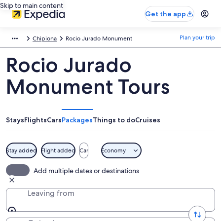
Skip to main content
Get the app
Plan your trip
Chipiona
Rocio Jurado Monument
Rocio Jurado
Monument Tours
Stays
Flights
Cars
Packages
Things to do
Cruises
Stay added
Flight added
Car
Economy
Add multiple dates or destinations
Leaving from