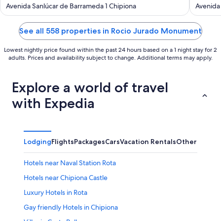
out
out
Avenida Sanlúcar de Barrameda 1 Chipiona
Avenida 
of
of
5
5
See all 558 properties in Rocio Jurado Monument
Lowest nightly price found within the past 24 hours based on a 1 night stay for 2
adults. Prices and availability subject to change. Additional terms may apply.
Explore a world of travel
with Expedia
Lodging
Flights
Packages
Cars
Vacation Rentals
Other
Hotels near Naval Station Rota
Hotels near Chipiona Castle
Luxury Hotels in Rota
Gay friendly Hotels in Chipiona