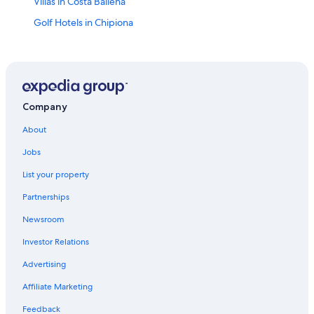
Villas in Costa Ballena
Golf Hotels in Chipiona
Bonanza Hotels
Rota Hotels
Sanlucar de Barrameda Hotels
Rv Parks in Costa Ballena
Company
Hotels with Free Parking in Sanlucar de Barrameda
About
Hotel with a Concierge Hotels in Rota
Jobs
Cheap Hotels in Sanlucar de Barrameda
List your property
Apartments in Rota
Partnerships
5 Star Hotels in Rota
Newsroom
Vacation Homes in Rota
Investor Relations
5 Star Hotels in Costa Ballena
Advertising
Historic Hotels in Sanlucar de Barrameda
Affiliate Marketing
Hotels near Naval Station Rota
Feedback