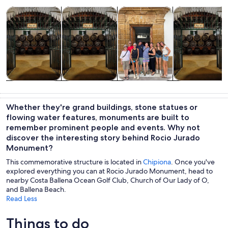
Opens in new tab
Opens in new tab
Opens 
Tours & day trips
Food, drink & nightlife
Private & custom tours
History & cultu
Tours & day
Food, drink &
Private &
History &
trips
nightlife
custom tours
culture
Whether they're grand buildings, stone statues or
flowing water features, monuments are built to
remember prominent people and events. Why not
discover the interesting story behind Rocio Jurado
Monument?
This commemorative structure is located in
Chipiona
. Once you've
explored everything you can at Rocio Jurado Monument, head to
nearby Costa Ballena Ocean Golf Club, Church of Our Lady of O,
and Ballena Beach.
Read Less
Things to do