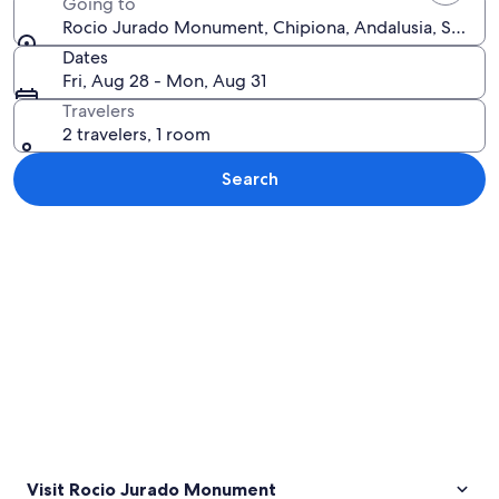
Going to
Rocio Jurado Monument, Chipiona, Andalusia, Spain
Dates
Fri, Aug 28 - Mon, Aug 31
Travelers
2 travelers, 1 room
Search
Explore map
Visit Rocio Jurado Monument