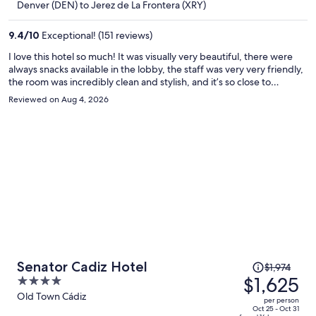
$1,817
Denver (DEN) to Jerez de La Frontera (XRY)
per
person
9.4
/
10
Exceptional! (151 reviews)
I love this hotel so much! It was visually very beautiful, there were
always snacks available in the lobby, the staff was very very friendly,
the room was incredibly clean and stylish, and it’s so close to
everything. I never took a taxi anywhere. Also, for being in such a
Reviewed on Aug 4, 2026
bustling neighborhood, it was very soundproof and I slept like a
baby, probably overslept a lot. If I came back, I would absolutely say
her again and recommend recommended to all my friends.
Price
Senator Cadiz Hotel
$1,974
was
$1,625
4
$1,974,
out
Old Town Cádiz
per person
price
of
Oct 25 - Oct 31