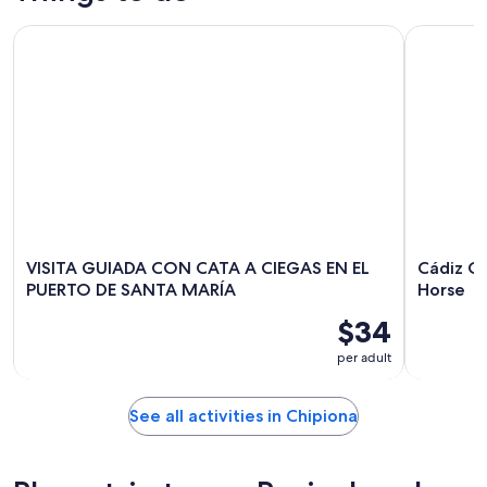
VISITA GUIADA CON CATA A CIEGAS EN EL PUERTO DE SAN
Cádiz Cou
VISITA GUIADA CON CATA A CIEGAS EN EL
Cádiz C
PUERTO DE SANTA MARÍA
Horse
$34
per adult
See all activities in Chipiona