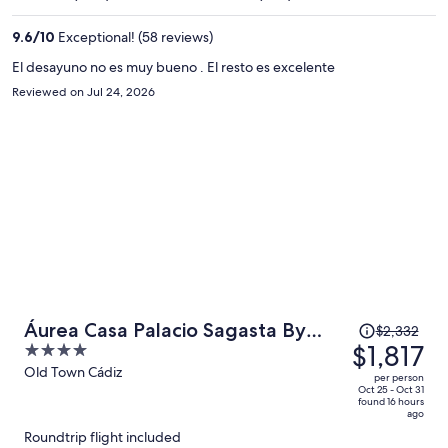
$1,225
per
9.6
/
10
Exceptional! (58 reviews)
person
El desayuno no es muy bueno . El resto es excelente
Reviewed on Jul 24, 2026
Price
Áurea Casa Palacio Sagasta By
$2,332
was
$1,817
4
Eurostars Hotel Company
$2,332,
out
Old Town Cádiz
per person
price
of
Oct 25 - Oct 31
found 16 hours
is
5
ago
now
Roundtrip flight included