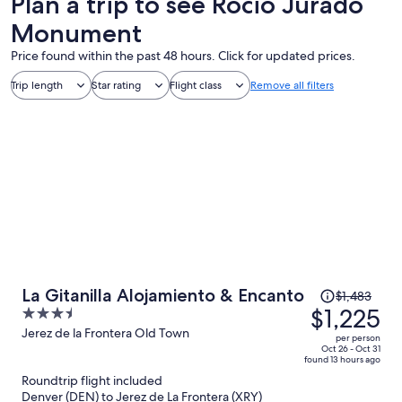
Plan a trip to see Rocio Jurado
Monument
Price found within the past 48 hours. Click for updated prices.
Trip length
Star rating
Flight class
Remove all filters
Price
La Gitanilla Alojamiento & Encanto
$1,483
was
$1,225
3.5
$1,483,
out
Jerez de la Frontera Old Town
per person
price
of
Oct 26 - Oct 31
found 13 hours ago
is
5
Roundtrip flight included
now
Denver (DEN) to Jerez de La Frontera (XRY)