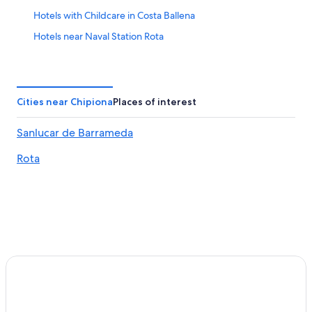
Hotels with Childcare in Costa Ballena
Hotels near Naval Station Rota
Hotels with Tennis Courts in Rota
Luxury Hotels in Rota
Adults Only Resorts & in Sanlucar de Barrameda
Cities near Chipiona
Places of interest
Pet-Friendly Hotels in Rota
Sanlucar de Barrameda
Oceanfront Hotels in Rota
Rota
Bonanza Hotels
Sanlucar de Barrameda Hotels
Hotels near Chipiona Castle
Chipiona Hotels
Hotel with a Concierge Hotels in Rota
All-Inclusive Resorts in Costa Ballena
Gay friendly Hotels in Chipiona
Best Hotels in Rota