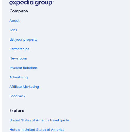
Historic Hotels in Sanlucar de Barrameda
Company
Rv Parks in Costa Ballena
About
All-Inclusive Resorts in Rota
Jobs
Apartments in Rota
List your property
5 Star Hotels in Rota
Partnerships
Apartments in Chipiona
Newsroom
Hotel Wedding Venues Hotels in Rota
Investor Relations
5 Star Hotels in Sanlucar de Barrameda
Advertising
Affiliate Marketing
Feedback
Explore
United States of America travel guide
Hotels in United States of America