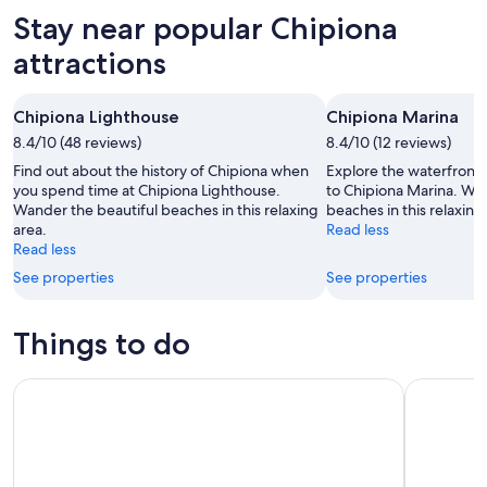
Aug
for
in
Stay near popular Chipiona
7
tomorrow
Chipiona
-
night,
for
attractions
Aug
Aug
this
8
8
weekend,
Chipiona Lighthouse
Chipiona Marina
-
Aug
8.4/10 (48 reviews)
Aug
8.4/10 (12 reviews)
7
9
-
Find out about the history of Chipiona when
Explore the waterfront i
Aug
you spend time at Chipiona Lighthouse.
to Chipiona Marina. Wan
Wander the beautiful beaches in this relaxing
beaches in this relaxing
9
area.
Read less
Read less
See properties
See properties
Things to do
VISITA GUIADA CON CATA A CIEGAS EN EL PUERTO DE SAN
Cádiz Cou