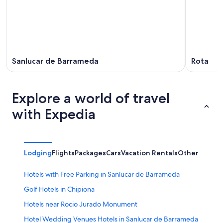
Sanlucar de Barrameda
Rota
Explore a world of travel
with Expedia
Lodging
Flights
Packages
Cars
Vacation Rentals
Other
Hotels with Free Parking in Sanlucar de Barrameda
Golf Hotels in Chipiona
Hotels near Rocio Jurado Monument
Hotel Wedding Venues Hotels in Sanlucar de Barrameda