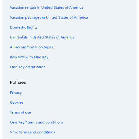
Vacation rentals in United States of America
Vacation packages in United States of America
Domestic flights
Car rentals in United States of America
All accommodation types
Rewards with One Key
One Key credit cards
Policies
Privacy
Cookies
Terms of use
One Key™ terms and conditions
Vrbo terms and conditions