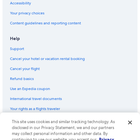
Accessibility
Your privacy choices
Content guidelines and reporting content
Help
Support
Cancel your hotel or vacation rental booking
Cancel your flight
Refund basics
Use an Expedia coupon
International travel documents
Your rights as a flights traveler
© 2026 Expedia, Inc., an Expedia Group company. All rights reserved.
This site uses cookies and similar tracking technology. As
Expedia and the Expedia Logo are trademarks or registered trademarks
disclosed in our Privacy Statement, we and our partners
of Expedia, Inc. CST# 2029030-50.
may collect personal information and other data. By
continuing to use our website, you accept our
Privacy