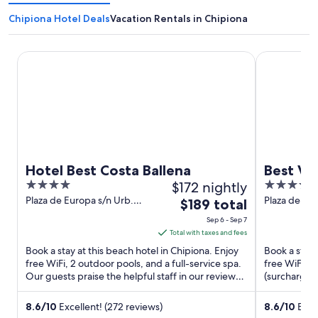
Chipiona Hotel Deals
Vacation Rentals in Chipiona
Hotel Best Costa Ballena
Best Village
Hotel Best Costa Ballena
Best Vi
4
$172 nightly
4
out
out
Plaza de Europa s/n Urb.
Plaza de Eu
The
$189 total
Costa Ballena Chipiona
Cadiz
of
of
price
Sep 6 - Sep 7
Cadiz
5
5
is
Total with taxes and fees
$189
Book a stay at this beach hotel in Chipiona. Enjoy
Book a stay a
total
free WiFi, 2 outdoor pools, and a full-service spa.
free WiFi, p
Our guests praise the helpful staff in our reviews.
per
(surcharge).
Popular ...
Playa de las 
night
from
8.6
/
10
Excellent! (272 reviews)
8.6
/
10
Excel