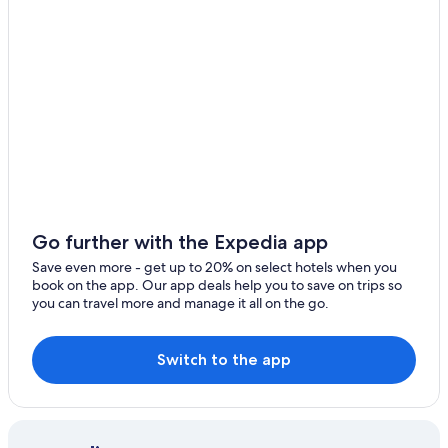
Hotels near Naval Station Rota
4 Star Hotels in Sanlucar de Barrameda
5 Star Hotels in Chipiona
B&B in Costa Ballena
Hotels with Bars in Costa Ballena
Vacation Homes in Rota
Resorts & Hotels with Spas in Rota
Villas in Costa Ballena
Go further with the Expedia app
Historic Hotels in Chipiona
Save even more - get up to 20% on select hotels when you
book on the app. Our app deals help you to save on trips so
Rota Hotels
you can travel more and manage it all on the go.
Family Hotels in Rota
Nh Hotels in Sanlucar de Barrameda
Switch to the app
Hotels with a Gym in Costa Ballena
Cheap Hotels in Sanlucar de Barrameda
5 Star Hotels in Costa Ballena