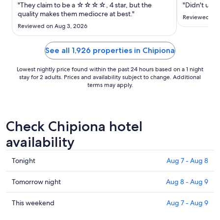
Sep
"They claim to be a ☆☆☆☆, 4 star, but the
"Didn't use 
6
quality makes them mediocre at best."
Reviewed on 
to
Reviewed on Aug 3, 2026
Sep
7
See all 1,926 properties in Chipiona
Lowest nightly price found within the past 24 hours based on a 1 night
stay for 2 adults. Prices and availability subject to change. Additional
terms may apply.
Check Chipiona hotel
availability
Check
Tonight
Aug 7 - Aug 8
prices
in
Check
Tomorrow night
Aug 8 - Aug 9
Chipiona
prices
for
in
Check
This weekend
Aug 7 - Aug 9
tonight,
Chipiona
prices