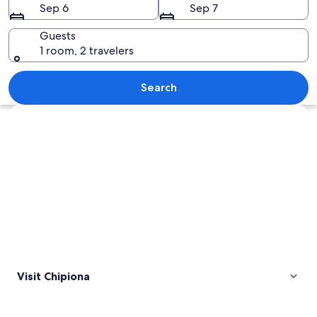
Sep 6
Sep 7
Guests
1 room, 2 travelers
A coastal landscape with a sandy beach
Search
Explore map
Visit Chipiona