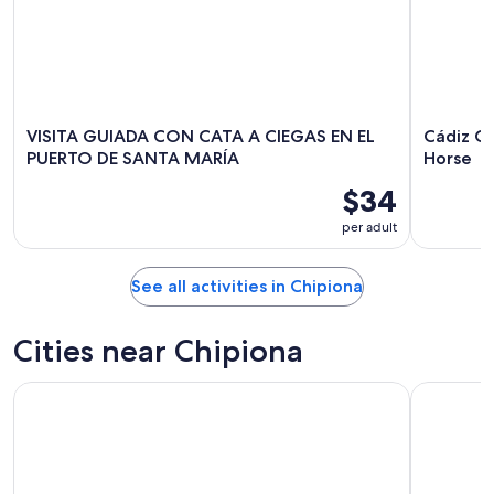
VISITA GUIADA CON CATA A CIEGAS EN EL
Cádiz C
PUERTO DE SANTA MARÍA
Horse
$34
per adult
See all activities in Chipiona
Cities near Chipiona