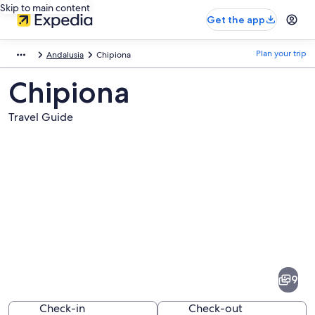
Skip to main content
Get the app
Plan your trip
Andalusia
Chipiona
Chipiona
Travel Guide
Pictures
of
Chipiona
9
Check-in
Check-out