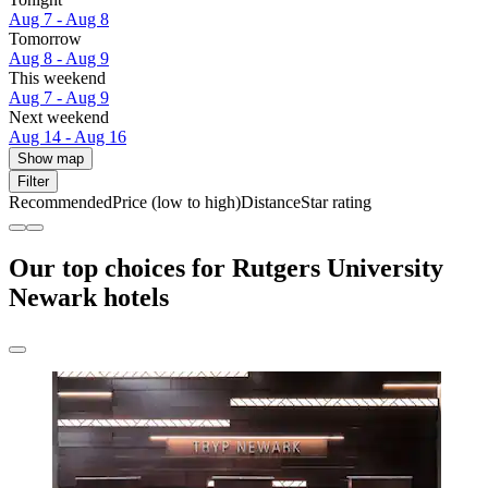
Aug 7 - Aug 8
Tomorrow
Aug 8 - Aug 9
This weekend
Aug 7 - Aug 9
Next weekend
Aug 14 - Aug 16
Show map
Filter
Recommended
Price (low to high)
Distance
Star rating
Our top choices for Rutgers University
Newark hotels