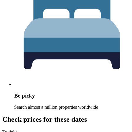
Be picky
Search almost a million properties worldwide
Check prices for these dates
Tonight