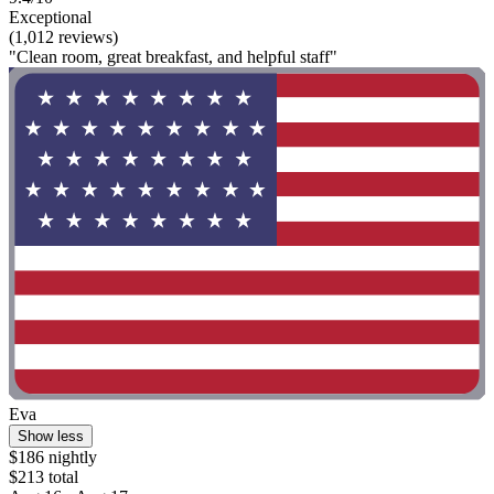
Exceptional
(1,012 reviews)
"Clean room, great breakfast, and helpful staff"
Eva
Show less
$186 nightly
$213 total