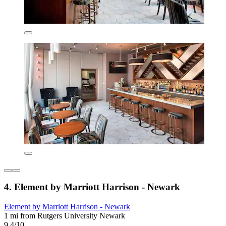
4. Element by Marriott Harrison - Newark
Element by Marriott Harrison - Newark
1 mi from Rutgers University Newark
9.4/10