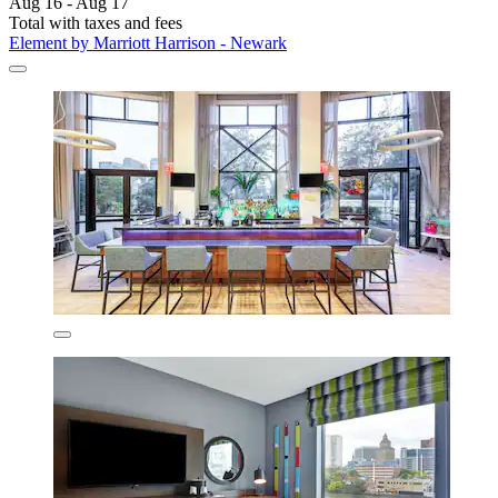
Aug 16 - Aug 17
Total with taxes and fees
Element by Marriott Harrison - Newark