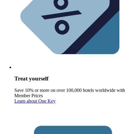
Treat yourself
Save 10% or more on over 100,000 hotels worldwide with
Member Prices
Learn about One Key