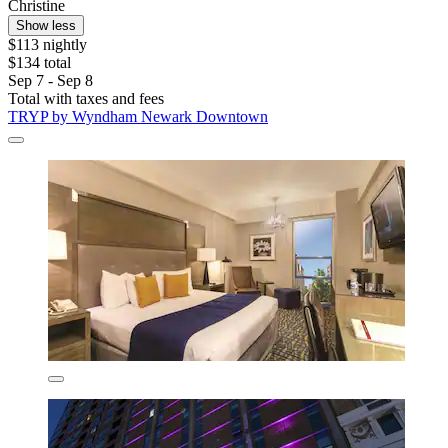
Christine
Show less
$113 nightly
$134 total
Sep 7 - Sep 8
Total with taxes and fees
TRYP by Wyndham Newark Downtown