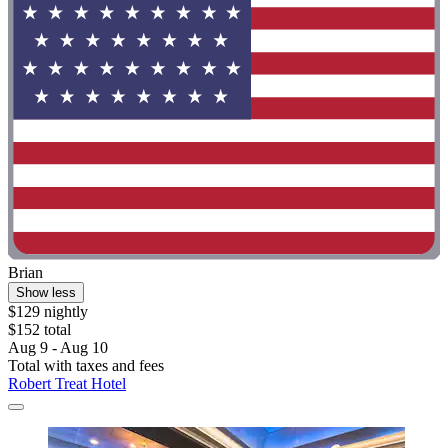
Brian
Show less
$129 nightly
$152 total
Aug 9 - Aug 10
Total with taxes and fees
Robert Treat Hotel