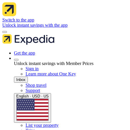
Switch to the app
Unlock instant savings with the app
Get the app
Unlock instant savings with Member Prices
Sign in
Learn more about One Key
Inbox
Shop travel
Support
English · USD · US
List your property