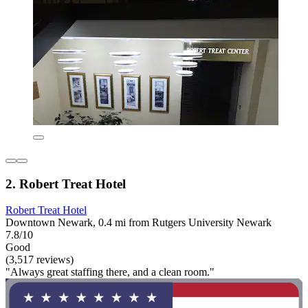
2. Robert Treat Hotel
Robert Treat Hotel
Downtown Newark, 0.4 mi from Rutgers University Newark
7.8/10
Good
(3,517 reviews)
"Always great staffing there, and a clean room."