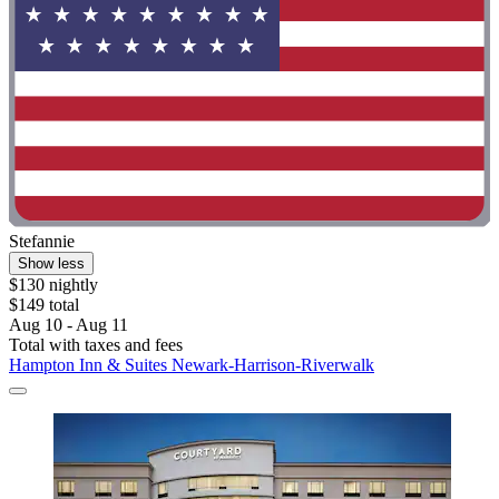
Stefannie
Show less
$130 nightly
$149 total
Aug 10 - Aug 11
Total with taxes and fees
Hampton Inn & Suites Newark-Harrison-Riverwalk