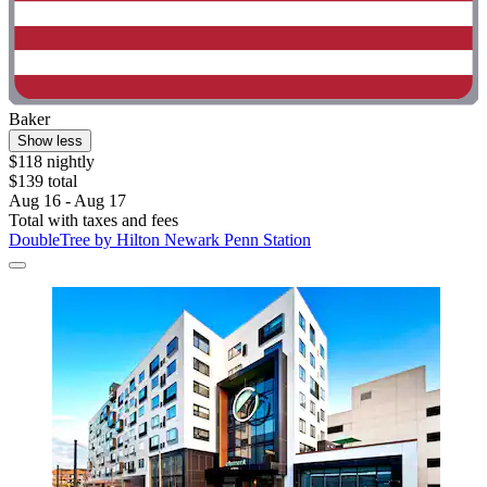
Baker
Show less
$118 nightly
$139 total
Aug 16 - Aug 17
Total with taxes and fees
DoubleTree by Hilton Newark Penn Station