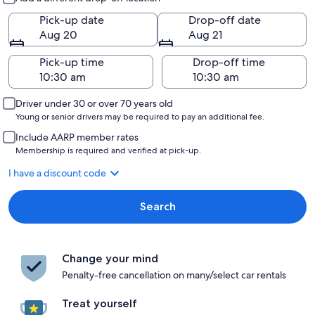
Pick-up date
Drop-off date
Aug 20
Aug 21
Pick-up time
Drop-off time
Driver under 30 or over 70 years old
Young or senior drivers may be required to pay an additional fee.
Include AARP member rates
Membership is required and verified at pick-up.
I have a discount code
Search
Change your mind
Penalty-free cancellation on many/select car rentals
Treat yourself