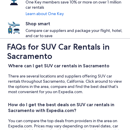
One Key members save 10% or more on over 1 million
car rentals
Learn about One Key
Shop smart
Compare car suppliers and package your flight, hotel,
and car to save
FAQs for SUV Car Rentals in
Sacramento
Where can I get SUV car rentals in Sacramento
There are several locations and suppliers offering SUV car
rentals throughout Sacramento, California. Click around to view
the options in the area, compare and find the best deal that’s
most convenient for you on Expedia.com.
How do I get the best deals on SUV car rentals in
Sacramento with Expedia.com?
You can compare the top deals from providers in the area on
Expedia.com. Prices may vary depending on travel dates, car