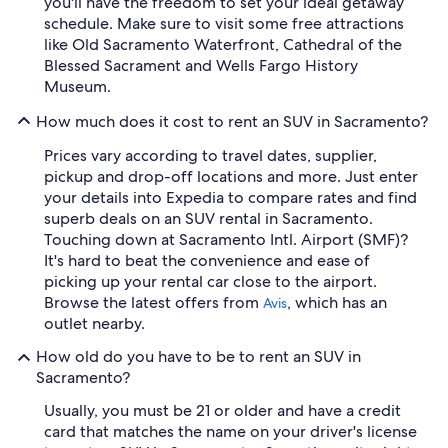
you'll have the freedom to set your ideal getaway
schedule. Make sure to visit some free attractions
like Old Sacramento Waterfront, Cathedral of the
Blessed Sacrament and Wells Fargo History
Museum.
How much does it cost to rent an SUV in Sacramento?
Prices vary according to travel dates, supplier,
pickup and drop-off locations and more. Just enter
your details into Expedia to compare rates and find
superb deals on an SUV rental in Sacramento.
Touching down at Sacramento Intl. Airport (SMF)?
It's hard to beat the convenience and ease of
picking up your rental car close to the airport.
Browse the latest offers from
, which has an
Avis
outlet nearby.
How old do you have to be to rent an SUV in
Sacramento?
Usually, you must be 21 or older and have a credit
card that matches the name on your driver's license