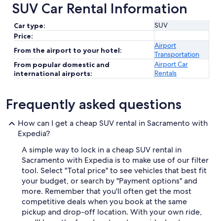
SUV Car Rental Information
SUV
Car type:
Price:
Airport
From the airport to your hotel:
Transportation
Airport Car
From popular domestic and
Rentals
international airports:
Frequently asked questions
How can I get a cheap SUV rental in Sacramento with
Expedia?
A simple way to lock in a cheap SUV rental in
Sacramento with Expedia is to make use of our filter
tool. Select "Total price" to see vehicles that best fit
your budget, or search by "Payment options" and
more. Remember that you'll often get the most
competitive deals when you book at the same
pickup and drop-off location. With your own ride,