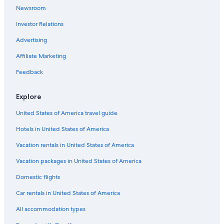
Newsroom
Luxury Hotels in Sacramento
Investor Relations
Old Sacramento Hotels
Folsom Hotels
Advertising
Hotels with Suites in Sacramento
Affiliate Marketing
Pet-Friendly Hotels in Sacramento
Feedback
Hotels near Sacramento Convention Center
Explore
Downtown Sacramento Hotels
United States of America travel guide
5 Star Hotels in Sacramento
Hotels in United States of America
Vacation rentals in United States of America
Vacation packages in United States of America
Domestic flights
Car rentals in United States of America
All accommodation types