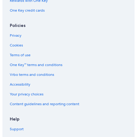
Rewards with One Key
One Key credit cards
Policies
Privacy
Cookies
Terms of use
One Key™ terms and conditions
Vrbo terms and conditions
Accessibility
Your privacy choices
Content guidelines and reporting content
Help
Support