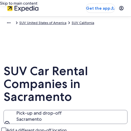
Skip to main content
Get the app
SUV United States of America
SUV California
SUV Car Rental
Companies in
Sacramento
Pick-up and drop-off
Sacramento
Pick-up and drop-off
Add a different drop-off location