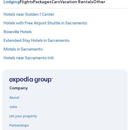
Lodging
Flights
Packages
Cars
Vacation Rentals
Other
Hotels near Golden 1 Center
Hotels with Free Airport Shuttle in Sacramento
Roseville Hotels
Extended Stay Hotels in Sacramento
Motels in Sacramento
Hotels near Sacramento Intl.
Sacramento Hotels
Elk Grove Hotels
Hotels with an Indoor Pool in Sacramento
Company
Davis Hotels
About
Hotels near Discovery Park
Jobs
Cheap Hotels in Sacramento
List your property
Resorts & Hotels with Spas in Sacramento
Partnerships
Rancho Cordova Hotels