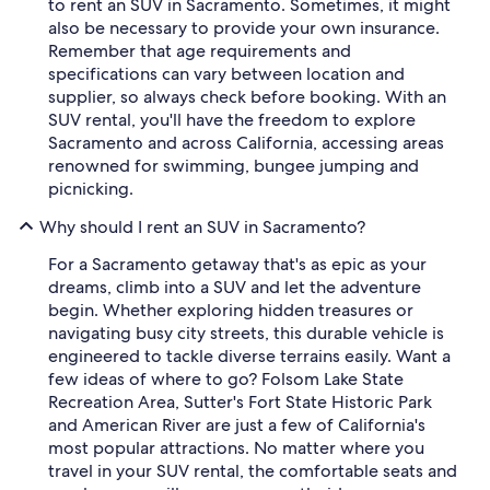
to rent an SUV in Sacramento. Sometimes, it might
also be necessary to provide your own insurance.
Remember that age requirements and
specifications can vary between location and
supplier, so always check before booking. With an
SUV rental, you'll have the freedom to explore
Sacramento and across California, accessing areas
renowned for swimming, bungee jumping and
picnicking.
Why should I rent an SUV in Sacramento?
For a Sacramento getaway that's as epic as your
dreams, climb into a SUV and let the adventure
begin. Whether exploring hidden treasures or
navigating busy city streets, this durable vehicle is
engineered to tackle diverse terrains easily. Want a
few ideas of where to go? Folsom Lake State
Recreation Area, Sutter's Fort State Historic Park
and American River are just a few of California's
most popular attractions. No matter where you
travel in your SUV rental, the comfortable seats and