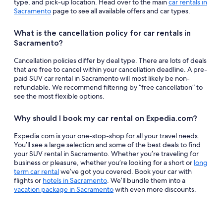
type, and pick-up location. Head over to the main
car rentals in
Sacramento
page to see all available offers and car types.
What is the cancellation policy for car rentals in
Sacramento?
Cancellation policies differ by deal type. There are lots of deals
that are free to cancel within your cancellation deadline. A pre-
paid SUV car rental in Sacramento will most likely be non-
refundable. We recommend filtering by “free cancellation” to
see the most flexible options.
Why should I book my car rental on Expedia.com?
Expedia.com is your one-stop-shop for all your travel needs.
You’ll see a large selection and some of the best deals to find
your SUV rental in Sacramento. Whether you’re traveling for
business or pleasure, whether you’re looking for a short or
long
term car rental
we’ve got you covered. Book your car with
flights or
hotels in Sacramento
. We’ll bundle them into a
vacation package in Sacramento
with even more discounts.