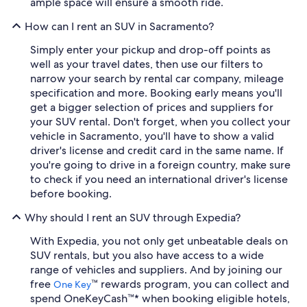
ample space will ensure a smooth ride.
How can I rent an SUV in Sacramento?
Simply enter your pickup and drop-off points as
well as your travel dates, then use our filters to
narrow your search by rental car company, mileage
specification and more. Booking early means you'll
get a bigger selection of prices and suppliers for
your SUV rental. Don't forget, when you collect your
vehicle in Sacramento, you'll have to show a valid
driver's license and credit card in the same name. If
you're going to drive in a foreign country, make sure
to check if you need an international driver's license
before booking.
Why should I rent an SUV through Expedia?
With Expedia, you not only get unbeatable deals on
SUV rentals, but you also have access to a wide
range of vehicles and suppliers. And by joining our
free
™ rewards program, you can collect and
One Key
spend OneKeyCash™* when booking eligible hotels,