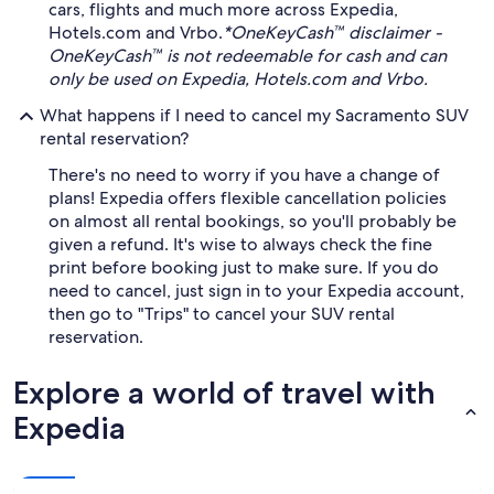
cars, flights and much more across Expedia,
Hotels.com and Vrbo.
*OneKeyCash™ disclaimer -
OneKeyCash™ is not redeemable for cash and can
only be used on Expedia, Hotels.com and Vrbo.
What happens if I need to cancel my Sacramento SUV
rental reservation?
There's no need to worry if you have a change of
plans! Expedia offers flexible cancellation policies
on almost all rental bookings, so you'll probably be
given a refund. It's wise to always check the fine
print before booking just to make sure. If you do
need to cancel, just sign in to your Expedia account,
then go to "Trips" to cancel your SUV rental
reservation.
Explore a world of travel with
Expedia