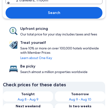
2 travelers, 1 room
Search
Upfront pricing
Our total price for your stay includes taxes and fees
Treat yourself
Save 10% or more on over 100,000 hotels worldwide
with Member Prices
Learn about One Key
Be picky
Search almost a million properties worldwide
Check prices for these dates
Tonight
Tomorrow
Aug 8 - Aug 9
Aug 9 - Aug 10
Next weekend
In two weeks