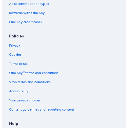
All accommodation types
Rewards with One Key
One Key credit cards
Policies
Privacy
Cookies
Terms of use
One Key™ terms and conditions
Vrbo terms and conditions
Accessibility
Your privacy choices
Content guidelines and reporting content
Help