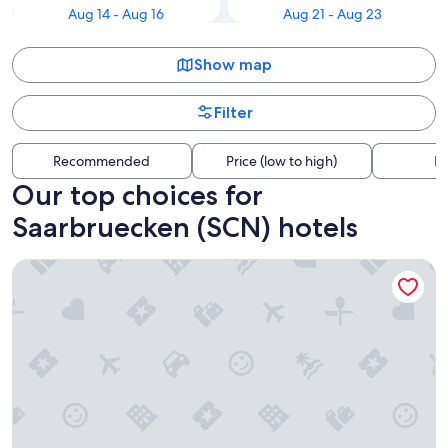
Aug 14 - Aug 16
Aug 21 - Aug 23
Show map
Filter
Recommended
Price (low to high)
Di
Our top choices for
Saarbruecken (SCN) hotels
Amadeus Hôtel