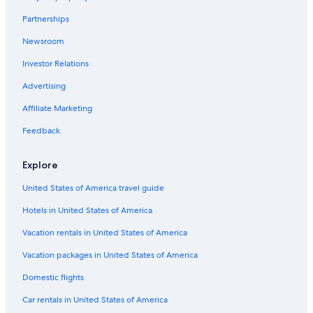
Hotels near St. Wendel Station
Partnerships
Hotels near Gondwana - Das Praehistorium
Newsroom
Hotels near Saarbrücken Central Station
Investor Relations
Hotels near Illingen
Hotels near Ludwigspark Stadion
Advertising
Hotels near Landsweiler-Reden Station
Affiliate Marketing
Homburg Hotels
Feedback
Rotenbühl Hotels
Explore
Hotels near Saarlandhalle
United States of America travel guide
Saarlouis Hotels
Hotels in United States of America
Hotels near Homburg Castle Ruins
Saarbrücken Hotels
Vacation rentals in United States of America
Eppelborn Hotels
Vacation packages in United States of America
Domestic flights
Car rentals in United States of America