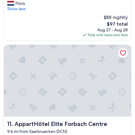
r
u
Floris
Excellent,
i
l
Show less
(115
e
.
reviews)
$88 nightly
n
"
The
$97 total
d
price
Aug 27 - Aug 28
l
is
Total with taxes and fees
y
$97
h
o
AppartHôtel Elite Forbach Centre
t
e
l
i
n
t
h
e
m
i
d
d
l
e
AppartHôtel Elite Forbach Centre
11. AppartHôtel Elite Forbach Centre
o
9.6 mi from Saarbruecken (SCN)
f