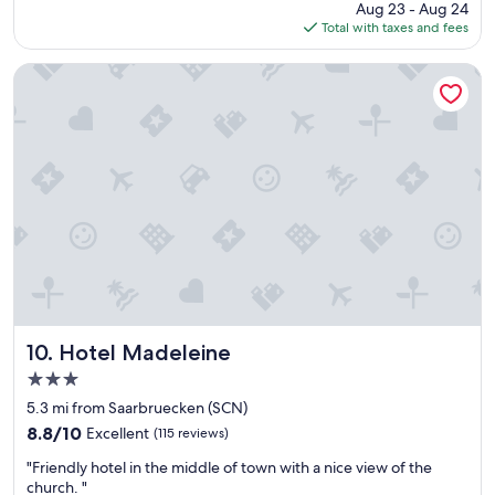
price
Aug 23 - Aug 24
o
i
v
is
Total with taxes and fees
c
t
e
$81
a
i
.
t
o
"
Hotel Madeleine
i
n
o
i
n
n
a
g
n
w
d
o
r
u
o
l
o
d
m
h
s
a
"
v
e
b
Hotel Madeleine
10. Hotel Madeleine
e
3.0
e
star
n
5.3 mi from Saarbruecken (SCN)
property
u
8.8
8.8/10
Excellent
(115 reviews)
s
out
"
e
"Friendly hotel in the middle of town with a nice view of the
of
F
f
church. "
10,