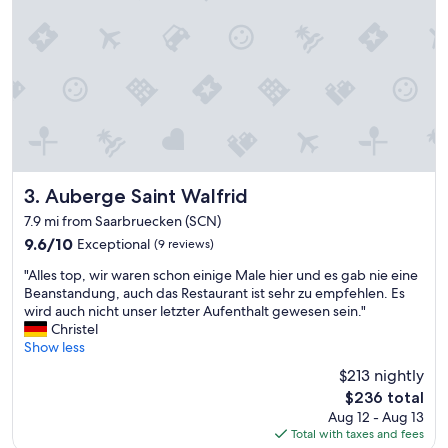
o
d
s
t
a
y
"
Auberge Saint Walfrid
3. Auberge Saint Walfrid
7.9 mi from Saarbruecken (SCN)
9.6
9.6/10
Exceptional
(9 reviews)
out
"
"Alles top, wir waren schon einige Male hier und es gab nie eine
of
A
Beanstandung, auch das Restaurant ist sehr zu empfehlen. Es
10,
l
wird auch nicht unser letzter Aufenthalt gewesen sein."
Exceptional,
l
Christel
(9
e
Show less
reviews)
s
$213 nightly
t
The
$236 total
o
price
Aug 12 - Aug 13
p
is
Total with taxes and fees
,