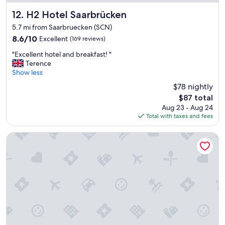
g
r
n
H2 Hotel Saarbrücken
12. H2 Hotel Saarbrücken
c
.
h
5.7 mi from Saarbruecken (SCN)
O
.
8.6
8.6/10
Excellent
(169 reviews)
n
"
out
l
"
"Excellent hotel and breakfast! "
of
y
E
Terence
10,
i
x
Show less
Excellent,
s
c
(169
s
$78 nightly
e
reviews)
u
The
$87 total
l
e
price
Aug 23 - Aug 24
l
w
is
Total with taxes and fees
e
a
$87
n
s
t
Best Western Victor's Residenz-Hotel Rodenhof
t
h
h
o
e
t
f
e
a
l
c
a
t
n
t
d
h
b
a