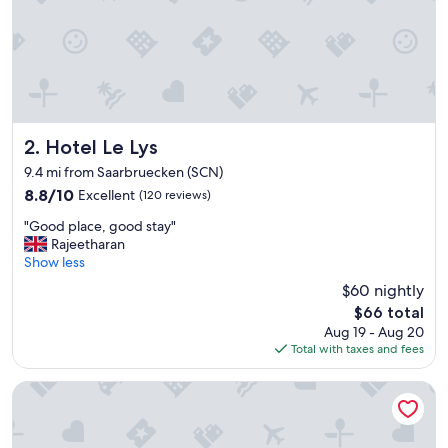
f
a
s
t
f
r
o
m
Hotel Le Lys
2. Hotel Le Lys
l
9.4 mi from Saarbruecken (SCN)
o
8.8
8.8/10
Excellent
(120 reviews)
c
out
a
"
"Good place, good stay"
of
l
G
Rajeetharan
10,
s
o
Show less
Excellent,
u
o
(120
p
$60 nightly
d
reviews)
p
The
$66 total
p
l
price
Aug 19 - Aug 20
l
i
is
Total with taxes and fees
a
e
$66
c
r
e
Auberge Saint Walfrid
s
,
"
g
o