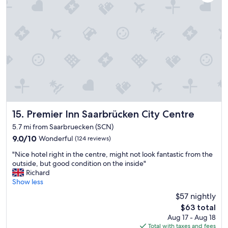
p
p
o
s
i
t
e
t
h
e
t
e
r
Premier Inn Saarbrücken City Centre
15. Premier Inn Saarbrücken City Centre
m
5.7 mi from Saarbruecken (SCN)
i
9.0
9.0/10
Wonderful
(124 reviews)
n
out
a
"
"Nice hotel right in the centre, might not look fantastic from the
of
l
N
outside, but good condition on the inside"
10,
.
i
Richard
Wonderful,
G
c
Show less
(124
r
e
reviews)
e
$57 nightly
h
a
The
$63 total
o
t
price
Aug 17 - Aug 18
t
b
is
Total with taxes and fees
e