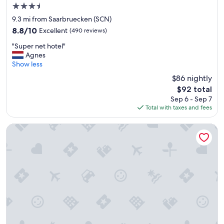
3.5
star
9.3 mi from Saarbruecken (SCN)
property
8.8
8.8/10
Excellent
(490 reviews)
out
"
"Super net hotel"
of
S
Agnes
10,
u
Show less
Excellent,
p
(490
$86 nightly
e
reviews)
The
$92 total
r
price
Sep 6 - Sep 7
n
is
Total with taxes and fees
e
$92
t
h
Limehome Saarbrücken Berliner Promenade
o
t
e
l
"