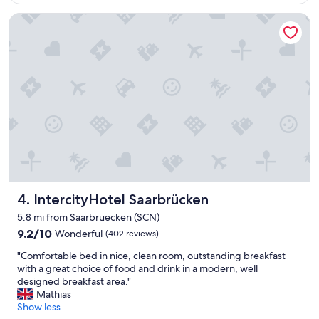
$236
w
i
IntercityHotel Saarbrücken
r
w
a
r
e
n
s
c
h
o
n
e
i
n
IntercityHotel Saarbrücken
4. IntercityHotel Saarbrücken
i
5.8 mi from Saarbruecken (SCN)
g
9.2
9.2/10
Wonderful
(402 reviews)
e
out
M
"
"Comfortable bed in nice, clean room, outstanding breakfast
of
a
C
with a great choice of food and drink in a modern, well
10,
l
o
designed breakfast area."
Wonderful,
e
m
Mathias
(402
h
f
Show less
reviews)
i