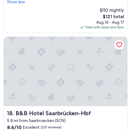
s
x
Show less
Wonderful,
f
i
c
(14
!
$110 nightly
d
e
reviews)
"
The
e
$121 total
l
price
,
Aug 16 - Aug 17
l
is
b
Total with taxes and fees
e
$121
u
n
t
t
B&B Hotel Saarbrücken-Hbf
g
b
o
r
o
e
d
a
c
k
o
f
n
a
d
s
i
t
t
.
i
"
o
n
o
B&B Hotel Saarbrücken-Hbf
18. B&B Hotel Saarbrücken-Hbf
n
5.8 mi from Saarbruecken (SCN)
t
8.6
h
8.6/10
Excellent
(231 reviews)