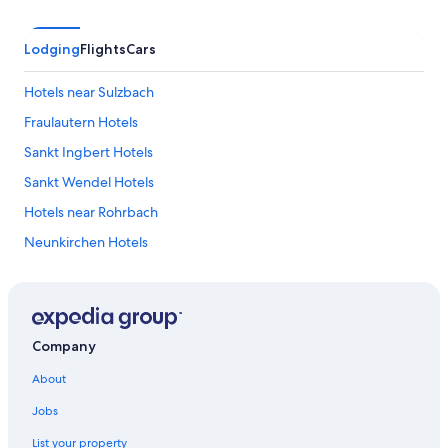
Lodging
Flights
Cars
Hotels near Sulzbach
Fraulautern Hotels
Sankt Ingbert Hotels
Sankt Wendel Hotels
Hotels near Rohrbach
Neunkirchen Hotels
Dudweiler Hotels
Kleinblittersdorf Hotels
Hotels near Saarland Therme
Company
Hotels near Saarbruecken Castle
About
Saarland Hotels
Jobs
Maybach Hotels
List your property