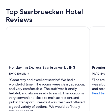
24
hours
Top Saarbruecken Hotel
based
on
Reviews
a
1
Holiday Inn Express Saarbrucken by IHG
Premier Inn
night
stay
for
2
adults.
Prices
and
availability
subject
Holiday Inn Express Saarbrucken by IHG
Premier In
to
10/10
Excellent
10/10
Excelle
change.
"Great stay and excellent service! We had a
"The staffs 
Additional
wonderful time . The rooms were clean, spacious,
was a bonus 
terms
and very comfortable. The staff was friendly,
and restaur
may
helpful, and always ready to assist. The location is
Read Less
apply.
very convenient, close to main attractions and
public transport. Breakfast was fresh and offered
a good variety of options. We would definitely