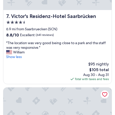
n
h
k
n
i
i
Victor's Residenz-Hotel Saarbrücken
7. Victor's Residenz-Hotel Saarbrücken
n
c
a
h
4.5
m
t
star
6.9 mi from Saarbruecken (SCN)
o
u
property
d
8.8
8.8/10
Excellent
(641 reviews)
n
e
out
s
"
"The location was very good being close to a park and tha staff
r
of
e
T
was very responsive."
n
10,
r
h
William
,
Excellent,
l
e
Show less
w
(641
e
l
e
reviews)
t
$95 nightly
o
l
z
The
$105 total
c
l
t
price
Aug 30 - Aug 31
a
d
e
is
Total with taxes and fees
t
e
r
$105
i
s
A
o
Hotel Crystal
i
u
n
g
f
w
n
e
a
e
n
s
d
t
v
b
h