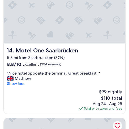
c
e
c
s
o
k
m
.
m
"
o
d
a
t
i
Motel One Saarbrücken
14. Motel One Saarbrücken
o
5.3 mi from Saarbruecken (SCN)
n
8.8
8.8/10
Excellent
(234 reviews)
"
out
"
"Nice hotel opposite the terminal. Great breakfast. "
of
N
Matthew
10,
i
Show less
Excellent,
c
(234
$99 nightly
e
reviews)
The
$110 total
h
price
Aug 24 - Aug 25
o
is
Total with taxes and fees
t
$110
e
l
Premier Inn Saarbrücken City Centre
o