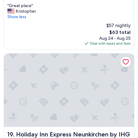
out
e
"
"Great place"
of
i
G
Kristopher
10,
n
r
Show less
Excellent,
s
e
(231
i
$57 nightly
a
reviews)
d
The
$63 total
t
e
price
Aug 24 - Aug 25
p
"
is
Total with taxes and fees
l
$63
a
c
Holiday Inn Express Neunkirchen by IHG
e
"
Holiday Inn Express Neunkirchen by IHG
19. Holiday Inn Express Neunkirchen by IHG