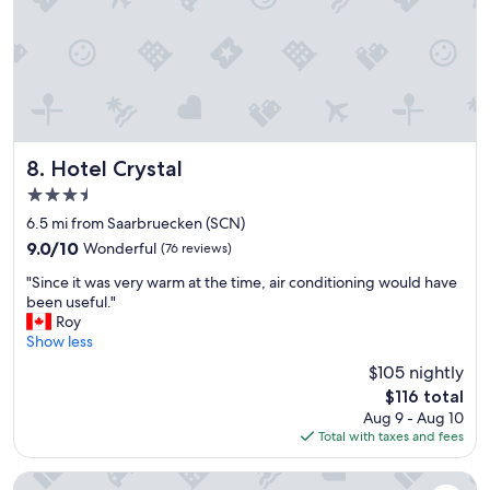
e
r
a
r
e
l
y
a
t
g
k
g
o
f
e
o
a
w
d
s
e
b
t
s
e
Hotel Crystal
8. Hotel Crystal
a
e
i
r
n
3.5
n
e
s
star
g
6.5 mi from Saarbruecken (SCN)
a
e
property
c
.
9.0
9.0/10
Wonderful
(76 reviews)
i
l
"
out
n
"
o
"Since it was very warm at the time, air conditioning would have
of
.
S
s
been useful."
10,
"
i
e
Roy
Wonderful,
n
t
Show less
(76
c
o
reviews)
$105 nightly
e
a
The
$116 total
i
p
price
Aug 9 - Aug 10
t
a
is
Total with taxes and fees
w
r
$116
a
k
s
a
Mercure Hotel Saarbrücken City