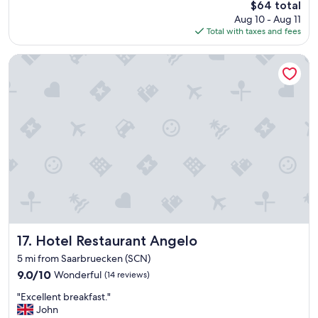
The
$64 total
,
t
price
Aug 10 - Aug 11
c
l
is
Total with taxes and fees
l
o
$64
e
o
a
Hotel Restaurant Angelo
k
n
f
r
a
o
n
o
t
m
a
a
s
n
t
d
i
f
c
r
f
i
r
e
o
n
m
d
Hotel Restaurant Angelo
17. Hotel Restaurant Angelo
t
l
h
5 mi from Saarbruecken (SCN)
y
e
9.0
9.0/10
Wonderful
(14 reviews)
s
o
out
t
u
"
"Excellent breakfast."
of
a
t
E
John
10,
f