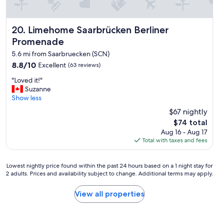
Limehome Saarbrücken Berliner Promenade
20. Limehome Saarbrücken Berliner
Promenade
5.6 mi from Saarbruecken (SCN)
8.8
8.8/10
Excellent
(63 reviews)
out
"
"Loved it!"
of
L
Suzanne
10,
o
Show less
Excellent,
v
(63
$67 nightly
e
reviews)
The
$74 total
d
price
Aug 16 - Aug 17
i
is
Total with taxes and fees
t
$74
!
"
Lowest
Lowest nightly price found within the past 24 hours based on a 1 night stay for
2 adults. Prices and availability subject to change. Additional terms may apply.
nightly
price
found
View all properties
within
the
past