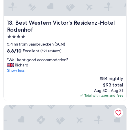
r
t
e
t
a
h
k
e
f
Best Western Victor's Residenz-Hotel Rodenhof
13. Best Western Victor's Residenz-Hotel
y
a
d
Rodenhof
s
o
4.0
t
n
!
star
5.4 mi from Saarbruecken (SCN)
’
"
property
t
8.8
8.8/10
Excellent
(397 reviews)
h
out
"
"Well kept good accommodation"
a
of
W
Richard
v
10,
e
Show less
e
Excellent,
l
a
(397
$84 nightly
l
r
reviews)
The
$93 total
k
e
price
Aug 30 - Aug 31
e
c
is
Total with taxes and fees
p
e
$93
t
p
g
Motel One Saarbrücken
t
o
i
o
o
d
n
a
d