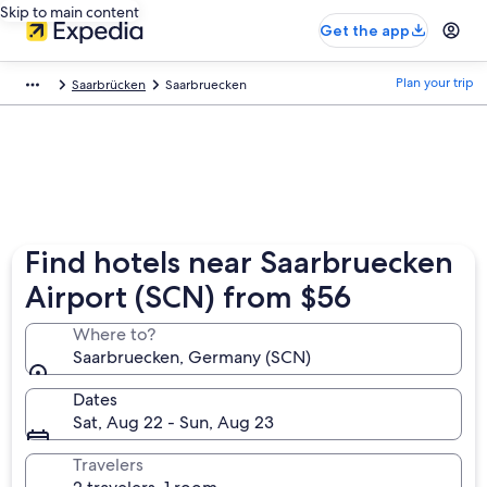
Skip to main content
Get the app
Plan your trip
Saarbrücken
Saarbruecken
Find hotels near Saarbruecken
Airport (SCN) from $56
Where to?
Saarbruecken, Germany (SCN)
Dates
Sat, Aug 22 - Sun, Aug 23
Travelers