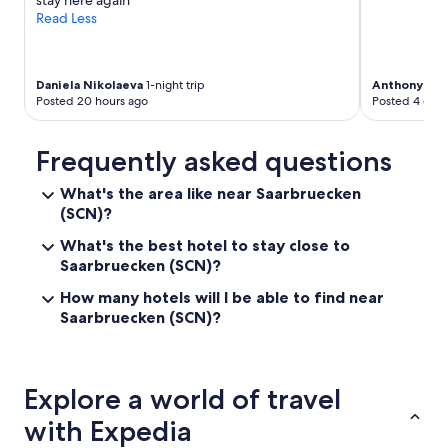
stay here again"
Read Less
Daniela Nikolaeva
1-night trip
Anthony
1-ni
Posted 20 hours ago
Posted 4 days
Frequently asked questions
What's the area like near Saarbruecken
(SCN)?
What's the best hotel to stay close to
Saarbruecken (SCN)?
How many hotels will I be able to find near
Saarbruecken (SCN)?
Explore a world of travel
with Expedia