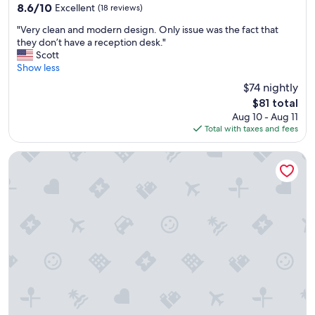
8.6
8.6/10
Excellent
(18 reviews)
t
out
o
"
"Very clean and modern design. Only issue was the fact that
of
w
V
they don’t have a reception desk."
10,
n
e
Scott
Excellent,
w
r
Show less
(18
i
y
reviews)
t
$74 nightly
c
h
The
$81 total
l
a
price
Aug 10 - Aug 11
e
n
is
Total with taxes and fees
a
i
$81
n
c
a
H2 Hotel Saarbrücken
e
n
v
d
i
m
e
o
w
d
o
e
f
r
t
n
h
d
e
e
c
s
h
i
u