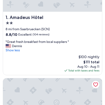
Amadeus Hôtel
1. Amadeus Hôtel
2.0
star
8 mi from Saarbruecken (SCN)
property
8.8
8.8/10
Excellent
(104 reviews)
out
"
"Great fresh breakfast from local suppliers "
of
G
Dennis
10,
r
Show less
Excellent,
e
(104
$100 nightly
a
reviews)
The
$111 total
t
price
Aug 10 - Aug 11
f
is
Total with taxes and fees
r
$111
e
s
Hotel Le Lys
h
b
r
e
a
k