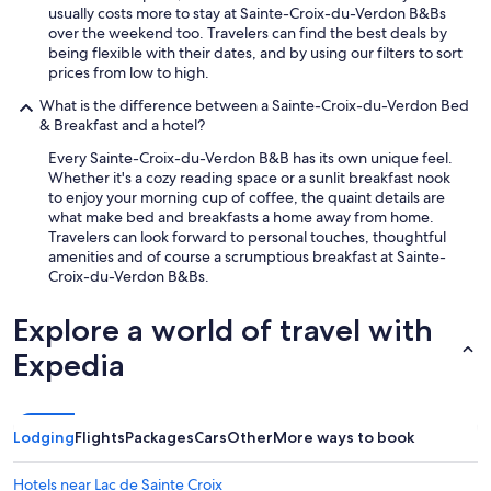
usually costs more to stay at Sainte-Croix-du-Verdon B&Bs
over the weekend too. Travelers can find the best deals by
being flexible with their dates, and by using our filters to sort
prices from low to high.
What is the difference between a Sainte-Croix-du-Verdon Bed
& Breakfast and a hotel?
Every Sainte-Croix-du-Verdon B&B has its own unique feel.
Whether it's a cozy reading space or a sunlit breakfast nook
to enjoy your morning cup of coffee, the quaint details are
what make bed and breakfasts a home away from home.
Travelers can look forward to personal touches, thoughtful
amenities and of course a scrumptious breakfast at Sainte-
Croix-du-Verdon B&Bs.
Explore a world of travel with
Expedia
Lodging
Flights
Packages
Cars
Other
More ways to book
Hotels near Lac de Sainte Croix