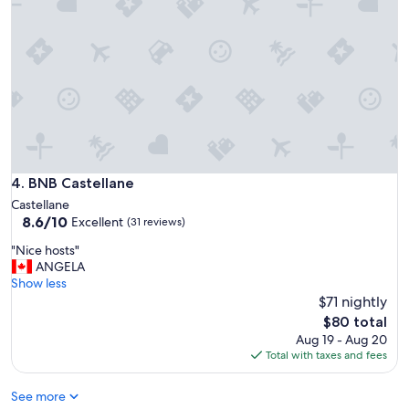
f
e
u
a
s
s
e
a
f
n
u
t
l
l
i
y
n
s
f
u
o
r
BNB Castellane
4. BNB Castellane
r
p
Castellane
m
r
8.6
8.6/10
Excellent
a
(31 reviews)
i
out
t
s
"
"Nice hosts"
of
i
e
N
ANGELA
10,
o
d
i
Show less
Excellent,
n
w
c
$71 nightly
(31
"
a
e
reviews)
The
$80 total
l
h
price
Aug 19 - Aug 20
k
o
is
Total with taxes and fees
n
s
$80
e
t
a
See more
s
r