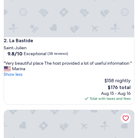
i
g
h
l
y
r
e
c
La Bastide
2. La Bastide
o
Saint-Julien
m
9.8
9.8/10
Exceptional
(38 reviews)
m
out
e
"
"Very beautiful place The host provided a lot of useful information "
of
n
V
Marina
10,
d
e
Show less
Exceptional,
!
r
$158 nightly
(38
P
y
reviews)
The
$176 total
o
b
price
Aug 15 - Aug 16
o
e
is
Total with taxes and fees
l
a
$176
a
u
n
Chambres d'hotes A l'Ombre du Saule
t
d
i
b
f
r
u
e
l