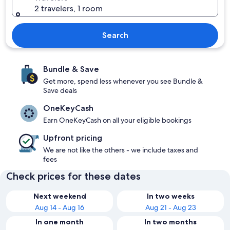
2 travelers, 1 room
Search
Bundle & Save
Get more, spend less whenever you see Bundle &
Save deals
OneKeyCash
Earn OneKeyCash on all your eligible bookings
Upfront pricing
We are not like the others - we include taxes and
fees
Check prices for these dates
Next weekend
In two weeks
Aug 14 - Aug 16
Aug 21 - Aug 23
In one month
In two months