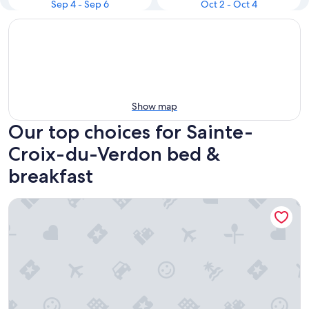
Sep 4 - Sep 6
Oct 2 - Oct 4
Show map
Our top choices for Sainte-
Croix-du-Verdon bed &
breakfast
Chambre D'hôtes des Lily