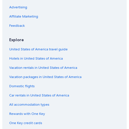
B&B in Verdon Regional Natural Park
Advertising
Castles in Moissac-Bellevue
Affiliate Marketing
Aiguines Hotels
Feedback
Hotels near Museum of Prehistory
Explore
Esparron-De-Verdon Hotels
United States of America travel guide
Villas in Quinson
Hotels in United States of America
Treehouses in Provence-Alpes-Côte d'Azur
Castles in Valensole
Vacation rentals in United States of America
Apartments in Provence-Alpes-Côte d'Azur
Vacation packages in United States of America
Farmstay in Valensole
Domestic flights
Hotels near Lavender Fields
Car rentals in United States of America
5 Star Hotels in Moissac-Bellevue
All accommodation types
Quinson Hotels
Rewards with One Key
Houseboats in Provence-Alpes-Côte d'Azur
One Key credit cards
B&B in Moustiers-Sainte-Marie