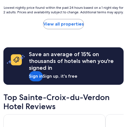
"
S
Lowest
Lowest nightly price found within the past 24 hours based on a 1 night stay for
u
2 adults. Prices and availability subject to change. Additional terms may apply.
nightly
n
price
f
found
View all properties
l
within
o
the
w
past
e
24
r
hours
f
Save an average of 15% on
based
i
on
thousands of hotels when you're
e
a
l
signed in
1
d
night
Sign in
Sign up, it's free
s
stay
,
for
n
2
i
adults.
Top Sainte-Croix-du-Verdon
c
Prices
e
Hotel Reviews
and
f
availability
a
subject
Hôtel Restaurant Les Cavalets
Terres de 
r
to
m
change.