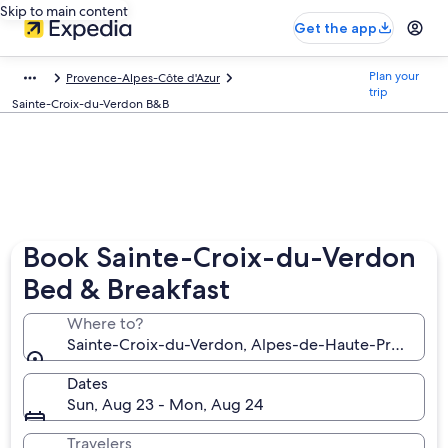
Skip to main content
Get the app
Plan your
Provence-Alpes-Côte d'Azur
trip
Sainte-Croix-du-Verdon B&B
Book Sainte-Croix-du-Verdon
Bed & Breakfast
Where to?
Sainte-Croix-du-Verdon, Alpes-de-Haute-Provence,
Dates
Sun, Aug 23 - Mon, Aug 24
Travelers