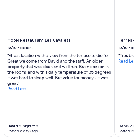
a
Additional
r
terms
e
may
a
apply.
g
e
t
a
Hôtel Restaurant Les Cavalets
Terres d
w
10/10
Excellent
10/10
Excel
a
"Great location with a view from the terrace to die for.
"Tres bien
y
Great welcome from David and the staff. An older
Read Less
f
property that was clean and well run. But no aircon in
r
the rooms and with a daily temperature of 35 degrees
o
it was hard to sleep well. But value for money - it was
m
great"
c
Read Less
i
t
y
l
i
f
e
David
2-night trip
Denis
2-nig
"
Posted 6 days ago
Posted 12 d