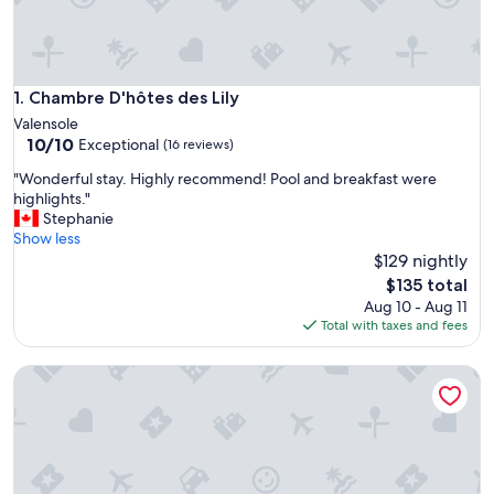
Chambre D'hôtes des Lily
1. Chambre D'hôtes des Lily
Valensole
10.0
10/10
Exceptional
(16 reviews)
out
"
"Wonderful stay. Highly recommend! Pool and breakfast were
of
W
highlights."
10,
o
Stephanie
Exceptional,
n
Show less
(16
d
$129 nightly
reviews)
e
The
$135 total
r
price
Aug 10 - Aug 11
f
is
Total with taxes and fees
u
$135
l
La Bastide
s
t
a
y
.
H