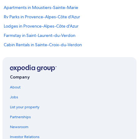
Apartments in Moustiers-Sainte-Marie
Rv Parks in Provence-Alpes-Côte d'Azur
Lodges in Provence-Alpes-Côte d'Azur
Farmstay in Saint-Laurent-du-Verdon
Cabin Rentals in Sainte-Croix-du-Verdon
B&B in Provence-Alpes-Côte d'Azur
4 Star Hotels in Sainte-Croix-du-Verdon
Villas in Sainte-Croix-du-Verdon
Company
4 Star Hotels in Moustiers-Sainte-Marie
About
Sainte-Croix-Du-Verdon Hotels
Jobs
Farmstay in Verdon Regional Natural Park
List your property
B&B in Cotignac
Partnerships
Villas in Varages
Newsroom
Hostels in Provence-Alpes-Côte d'Azur
Investor Relations
Cottages in Provence-Alpes-Côte d'Azur