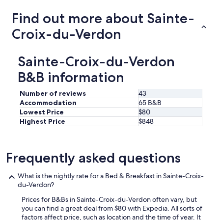
Find out more about Sainte-
Croix-du-Verdon
Sainte-Croix-du-Verdon
B&B information
Number of reviews
43
Accommodation
65 B&B
Lowest Price
$80
Highest Price
$848
Frequently asked questions
What is the nightly rate for a Bed & Breakfast in Sainte-Croix-
du-Verdon?
Prices for B&Bs in Sainte-Croix-du-Verdon often vary, but
you can find a great deal from $80 with Expedia. All sorts of
factors affect price, such as location and the time of year. It