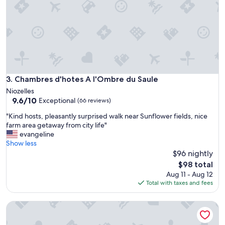
a
p
k
l
f
a
a
c
s
e
t
T
w
h
e
e
r
h
Chambres d'hotes A l'Ombre du Saule
3. Chambres d'hotes A l'Ombre du Saule
e
o
Niozelles
h
s
9.6
9.6/10
Exceptional
i
(66 reviews)
t
out
g
p
"
"Kind hosts, pleasantly surprised walk near Sunflower fields, nice
of
h
r
K
farm area getaway from city life"
10,
l
o
i
evangeline
Exceptional,
i
v
n
Show less
(66
g
i
d
$96 nightly
reviews)
h
d
h
The
t
$98 total
e
o
price
s
Aug 11 - Aug 12
d
s
is
.
Total with taxes and fees
a
t
$98
"
l
s
o
BNB Castellane
,
t
p
o
l