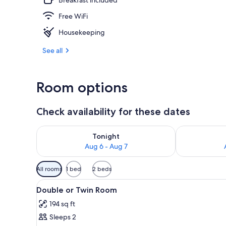
Free WiFi
Lobby loung
Housekeeping
See all
Room options
Check availability for these dates
Check availability for tonight Aug 6 - Aug 7
Check availab
Tonight
Aug 6 - Aug 7
Available
All rooms
1 bed
2 beds
filters
View
A neatly made bed with a blue
for
10
Double or Twin Room
all
rooms
194 sq ft
photos
Sleeps 2
for