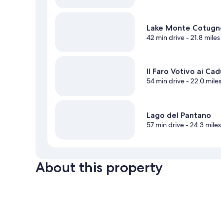
Lake Monte Cotugn
42 min drive
- 21.8 miles
Il Faro Votivo ai Cad
54 min drive
- 22.0 mile
Lago del Pantano
57 min drive
- 24.3 mile
About this property