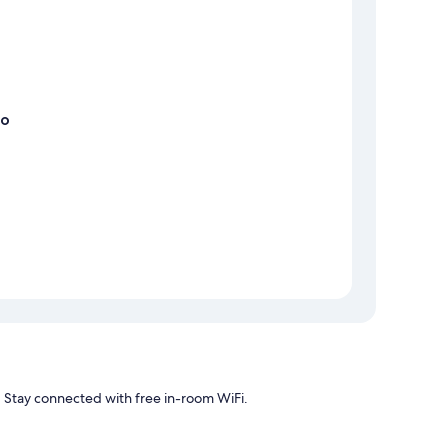
no
r. Stay connected with free in-room WiFi.