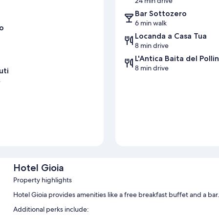
24 min drive
Bar Sottozero
6 min walk
o
Locanda a Casa Tua
8 min drive
L'Antica Baita del Polli
8 min drive
uti
s
s
Hotel Gioia
Property highlights
Hotel Gioia provides amenities like a free breakfast buffet and a ba
Additional perks include: