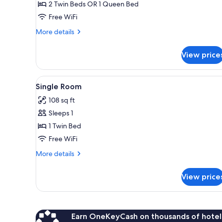
Double
2 Twin Beds OR 1 Queen Bed
or
Free WiFi
Twin
More
More details
Room
details
for
View price
Double
or
Twin
View
A single bed with a white blan
4
Room
Single Room
all
108 sq ft
photos
Sleeps 1
for
Single
1 Twin Bed
Room
Free WiFi
More
More details
details
for
View price
Single
Room
Earn OneKeyCash on thousands of hotel