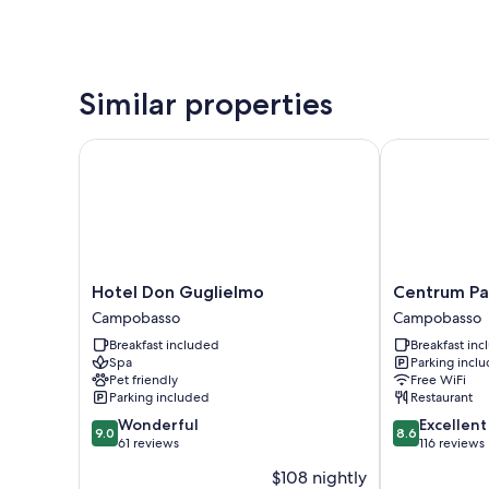
Similar properties
Hotel Don Guglielmo
Centrum Pala
Hotel
Centrum
Hotel Don Guglielmo
Centrum Pa
Don
Palace
Campobasso
Campobasso
Guglielmo
Campobasso
Breakfast included
Breakfast in
Campobasso
Spa
Parking incl
Pet friendly
Free WiFi
Parking included
Restaurant
9.0
8.6
Wonderful
Excellent
9.0
8.6
out
out
61 reviews
116 reviews
of
of
$108 nightly
10,
10,