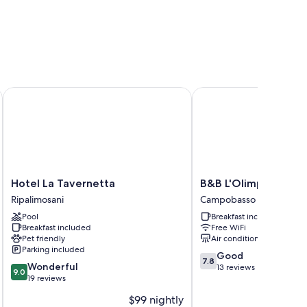
Hotel La Tavernetta
B&B L'Olimpo
Hotel
B&B
Hotel La Tavernetta
B&B L'Olimpo
La
L'Olimpo
Ripalimosani
Campobasso
Tavernetta
Campobasso
Pool
Breakfast included
Ripalimosani
Breakfast included
Free WiFi
Pet friendly
Air conditioning
Parking included
7.8
Good
7.8
9.0
Wonderful
out
13 reviews
9.0
out
19 reviews
of
of
10,
$99 nightly
10,
Good,