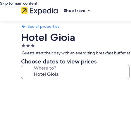
Skip to main content
Shop travel
See all properties
Hotel Gioia
3.0
star
Guests start their day with an energizing breakfast buffet at
property
Choose dates to view prices
Where to?
Photo
gallery
for
Hotel
Gioia