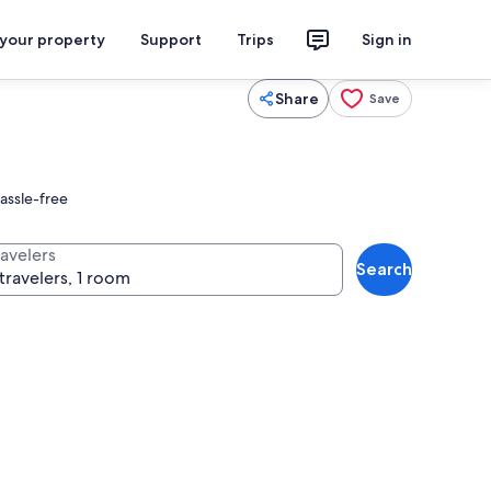
 your property
Support
Trips
Sign in
Share
Save
hassle-free
ravelers
Search