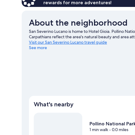
rewards for more adventures!
About the neighborhood
San Severino Lucano is home to Hotel Gioia. Pollino Nati
Carpathians reflect the area's natural beauty and area a
Visit our San Severino Lucano travel guide
See more
What's nearby
Pollino National Par
1 min walk
- 0.0 miles