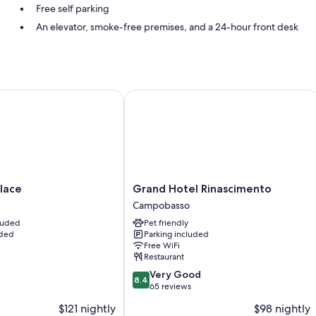
Free self parking
An elevator, smoke-free premises, and a 24-hour front desk
Room features
All guestrooms at Hotel Gioia include amenities such as free WiFi.
ce
Grand Hotel Rinascimento
Extra conveniences in all rooms include:
Bathrooms with showers
LCD TVs with digital channels
Grand
lace
Grand Hotel Rinascimento
Hotel
Campobasso
Rinascimento
cluded
Pet friendly
Campobasso
uded
Parking included
Free WiFi
Restaurant
8.4
Very Good
8.4
out
65 reviews
of
$121 nightly
$98 nightly
10,