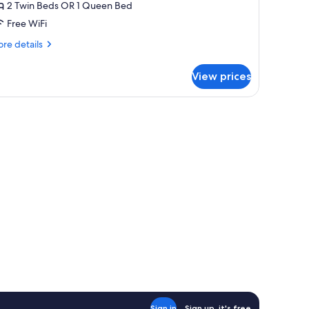
ouble
2 Twin Beds OR 1 Queen Bed
r
Free WiFi
win
re
re details
oom
tails
r
View prices
uble
in
oom
Sign in
Sign up, it's free