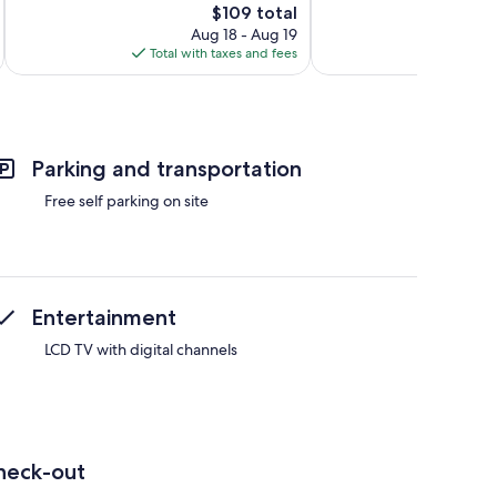
The
$109 total
Wonderful,
13
price
19
Aug 18 - Aug 19
reviews
is
reviews
Total with taxes and fees
Total 
$109
Parking and transportation
Free self parking on site
Entertainment
LCD TV with digital channels
heck-out