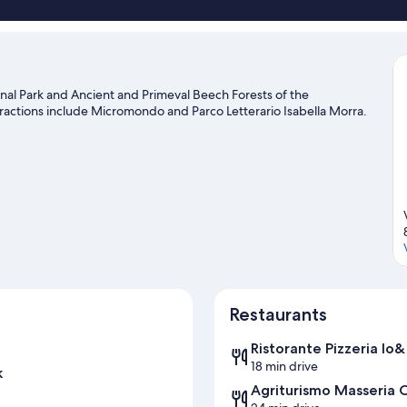
onal Park and Ancient and Primeval Beech Forests of the
ttractions include Micromondo and Parco Letterario Isabella Morra.
Restaurants
Ristorante Pizzeria Io&
18 min drive
k
Agriturismo Masseria