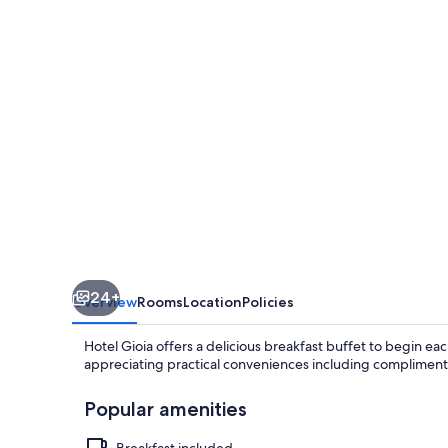
24+
Overview
Rooms
Location
Policies
Hotel Gioia offers a delicious breakfast buffet to begin e
appreciating practical conveniences including complimenta
Popular amenities
Breakfast included