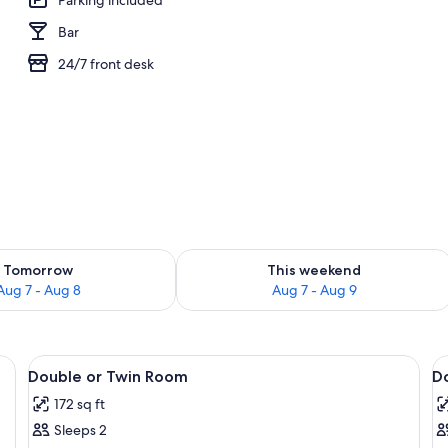
Bar
e
24/7 front desk
ility for tomorrow Aug 7 - Aug 8
Check availability for this weekend A
Tomorrow
This weekend
Aug 7 - Aug 8
Aug 7 - Aug 9
 bedspread and white pillows, a wooden headboard, and a bedside table wit
View
A neatly made bed with a blue bedspr
V
9
Double or Twin Room
D
all
al
172 sq ft
photos
p
Sleeps 2
for
f