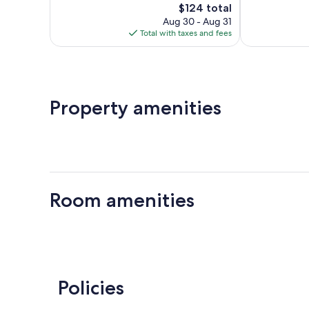
The
$124 total
Wonderful,
Excellent,
price
61
116
Aug 30 - Aug 31
is
reviews
reviews
Total with taxes and fees
$124
Property amenities
Room amenities
Policies