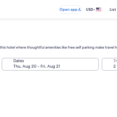
•
Open app
USD
List
 this hotel where thoughtful amenities like free self parking make travel 
Dates
T