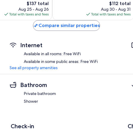
The
The
$137 total
$112 total
Very
price
price
Good,
Aug 25 - Aug 26
Aug 30 - Aug 31
is
is
65
Total with taxes and fees
Total with taxes and fees
$137
$112
reviews
Compare similar properties
Internet
Available in all rooms: Free WiFi
Available in some public areas: Free WiFi
See all property amenities
Bathroom
Private bathroom
Shower
Check-in
C