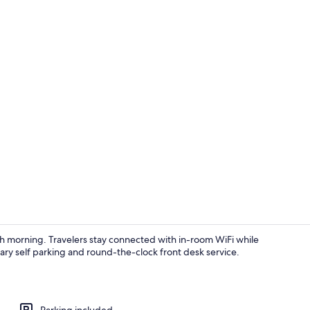
Exterior
ach morning. Travelers stay connected with in-room WiFi while
ry self parking and round-the-clock front desk service.
View from p
Parking included