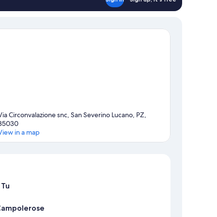
Via Circonvalazione snc, San Severino Lucano, PZ,
85030
View in a map
Map
 Tu
 Campolerose