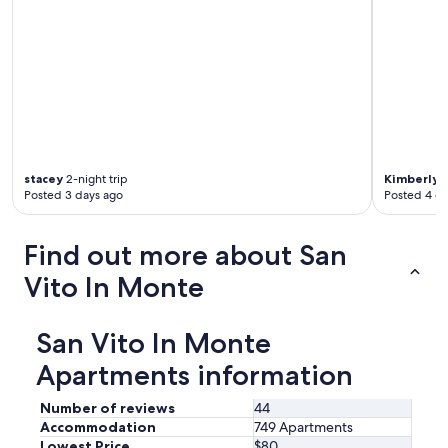
x
a
m
n
a
o
v
f
i
t
c
o
i
m
n
a
i
t
s
o
stacey
2-night trip
Kimberly
1
s
Posted 3 days ago
Posted 4 d
e
i
s
m
w
Find out more about San
o
e
a
r
Vito In Monte
t
e
u
s
t
u
San Vito In Monte
t
p
o
p
Apartments information
.
l
S
i
Number of reviews
44
o
e
Accommodation
749 Apartments
g
d
Lowest Price
$80
g