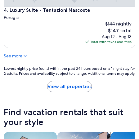
i
t
s
l
Luxury Suite - Tentazioni Nascoste
4. Luxury Suite - Tentazioni Nascoste
s
e
Perugia
i
s
$144 nightly
m
s
The
$147 total
o
l
price
i
Aug 12 - Aug 13
y
is
n
Total with taxes and fees
c
$147
s
l
e
e
See more
r
a
i
n
Lowest
Lowest nightly price found within the past 24 hours based on a 1 night stay for
t
a
2 adults. Prices and availability subject to change. Additional terms may apply.
nightly
o
n
price
i
d
found
View all properties
n
h
within
b
a
the
o
d
past
r
e
24
g
v
Find vacation rentals that suit
hours
o
e
based
your style
m
r
on
e
y
a
d
t
search for apartments
search for private vacation homes
search for vil
1
i
h