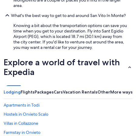
o
area.
c
o
What's the best way to get to and around San Vito In Monte?
o
k
Knowing a bit about the transportation options can save you
t
time when you get to your destination. Fly into Sant Egidio
h
Airport (PEG), which is located 18.7 mi (30.1 km) away from
e
the city center. If you'd like to venture out around the area,
p
you may want a rental car for your journey.
a
s
Explore a world of travel with
t
a
Expedia
-
w
e
w
Lodging
Flights
Packages
Cars
Vacation Rentals
Other
More ways t
e
r
Apartments in Todi
e
s
Hostels in Orvieto Scalo
o
b
Villas in Collazzone
u
Farmstay in Orvieto
s