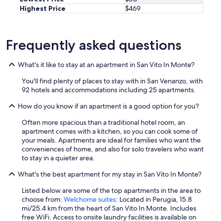
,
Highest Price
$469
i
a
o
n
r
d
n
w
Frequently asked questions
o
e
f
r
a
e
What's it like to stay at an apartment in San Vito In Monte?
n
m
t
u
You'll find plenty of places to stay with in San Venanzo, with
a
c
92 hotels and accommodations including 25 apartments.
s
h
How do you know if an apartment is a good option for you?
t
a
i
p
Often more spacious than a traditional hotel room, an
c
p
apartment comes with a kitchen, so you can cook some of
o
r
your meals. Apartments are ideal for families who want the
,
e
conveniences of home, and also for solo travelers who want
c
c
to stay in a quieter area.
i
i
t
a
What's the best apartment for my stay in San Vito In Monte?
o
t
r
e
Listed below are some of the top apartments in the area to
n
d
choose from:
Welchome suites
: Located in Perugia, 15.8
e
e
mi/25.4 km from the heart of San Vito In Monte. Includes
r
v
free WiFi. Access to onsite laundry facilities is available on