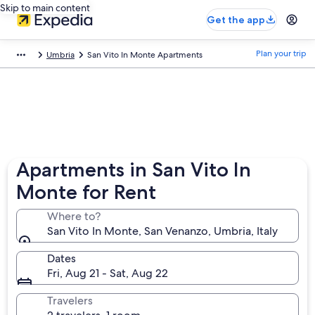
Skip to main content
Get the app
Plan your trip
Umbria
San Vito In Monte Apartments
Apartments in San Vito In
Monte for Rent
Where to?
San Vito In Monte, San Venanzo, Umbria, Italy
Dates
Fri, Aug 21 - Sat, Aug 22
Travelers