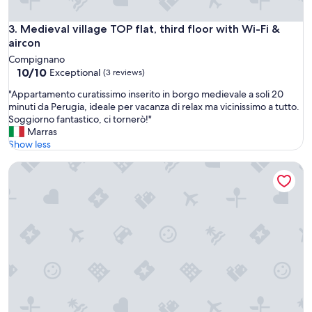
i
l
Medieval village TOP flat, third floor with Wi-Fi & aircon
3. Medieval village TOP flat, third floor with Wi-Fi &
l
aircon
a
g
Compignano
e
10.0
10/10
Exceptional
(3 reviews)
.
out
"
T
"Appartamento curatissimo inserito in borgo medievale a soli 20
of
A
h
minuti da Perugia, ideale per vacanza di relax ma vicinissimo a tutto.
10,
p
e
Soggiorno fantastico, ci tornerò!"
Exceptional,
p
a
Marras
(3
a
p
Show less
reviews)
r
a
Luxury Suite - Tentazioni Nascoste
t
r
a
t
m
m
e
e
n
n
t
t
o
w
c
a
u
s
r
s
a
p
t
o