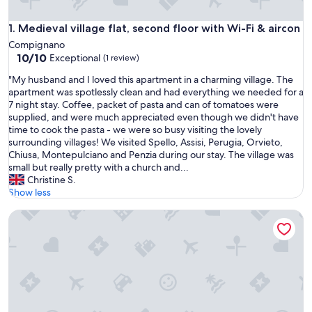
Medieval village flat, second floor with Wi-Fi & aircon
1. Medieval village flat, second floor with Wi-Fi & aircon
Compignano
10.0
10/10
Exceptional
(1 review)
out
"
"My husband and I loved this apartment in a charming village. The
of
M
apartment was spotlessly clean and had everything we needed for a
10,
y
7 night stay. Coffee, packet of pasta and can of tomatoes were
Exceptional,
h
supplied, and were much appreciated even though we didn't have
(1
u
time to cook the pasta - we were so busy visiting the lovely
review)
s
surrounding villages! We visited Spello, Assisi, Perugia, Orvieto,
b
Chiusa, Montepulciano and Penzia during our stay. The village was
a
small but really pretty with a church and...
n
Christine S.
d
Show less
a
Il Nido di Cezar
n
d
I
l
o
v
e
d