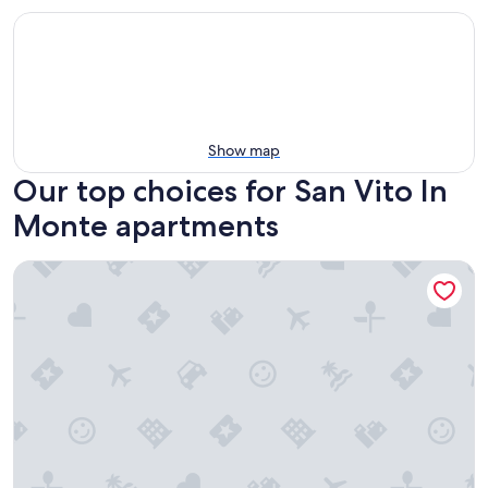
Show map
Our top choices for San Vito In
Monte apartments
Medieval village flat, second floor with Wi-Fi & aircon