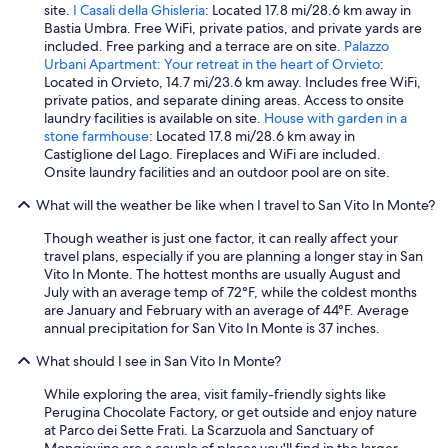
ò
e
site.
I Casali della Ghisleria
: Located 17.8 mi/28.6 km away in
!
n
Bastia Umbra. Free WiFi, private patios, and private yards are
"
t
included. Free parking and a terrace are on site.
Palazzo
h
Urbani Apartment: Your retreat in the heart of Orvieto
:
o
Located in Orvieto, 14.7 mi/23.6 km away. Includes free WiFi,
u
private patios, and separate dining areas. Access to onsite
g
laundry facilities is available on site.
House with garden in a
h
stone farmhouse
: Located 17.8 mi/28.6 km away in
w
Castiglione del Lago. Fireplaces and WiFi are included.
e
Onsite laundry facilities and an outdoor pool are on site.
d
i
What will the weather be like when I travel to San Vito In Monte?
d
n
Though weather is just one factor, it can really affect your
'
travel plans, especially if you are planning a longer stay in San
t
Vito In Monte. The hottest months are usually August and
h
July with an average temp of 72°F, while the coldest months
a
are January and February with an average of 44°F. Average
v
annual precipitation for San Vito In Monte is 37 inches.
e
What should I see in San Vito In Monte?
t
i
While exploring the area, visit family-friendly sights like
m
Perugina Chocolate Factory, or get outside and enjoy nature
e
at Parco dei Sette Frati. La Scarzuola and Sanctuary of
t
Mongiovino are a couple of places you'll find in the larger