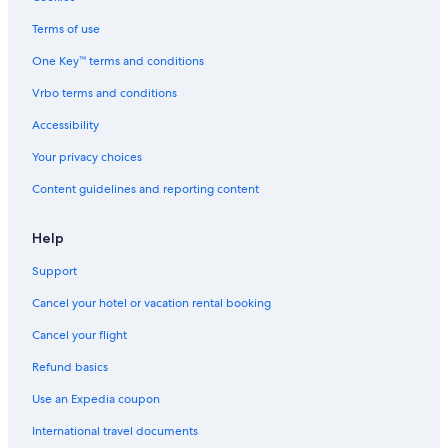
l
B&B in Orvieto
l
Terms of use
o
Marsciano Hotels
One Key™ terms and conditions
,
Monte Vibiano Vecchio Hotels
A
Vrbo terms and conditions
s
Villas in Todi
s
Accessibility
i
Cottages in Orvieto
s
Your privacy choices
Villas in Solomeo
i
Content guidelines and reporting content
,
P
e
Help
r
u
Support
g
i
Cancel your hotel or vacation rental booking
a
,
Cancel your flight
O
Refund basics
r
v
Use an Expedia coupon
i
e
International travel documents
t