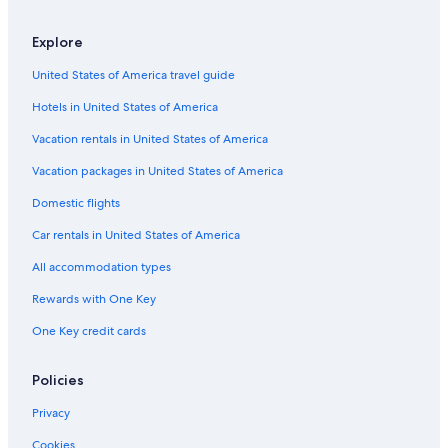
d
B&B in Umbria
i
Explore
n
Apartments in Collazzone
g
United States of America travel guide
Aparthotels in Orvieto
v
i
Hotels in United States of America
Guest Houses in Orvieto
l
l
San Venanzo Hotels
Vacation rentals in United States of America
a
B&B in Todi
g
Vacation packages in United States of America
e
B&B in Ciconia
Domestic flights
s
!
Villas in Casalina
Car rentals in United States of America
W
B&B in Acqualoreto
e
All accommodation types
v
5 Star Hotels in Monte Petriolo
i
Rewards with One Key
s
Hotels near La Scarzuola
One Key credit cards
i
Villas in Umbria
t
e
Villas in Torgiano
Policies
d
S
Villas in Corciano
Privacy
p
B&B in Ferro di Cavallo
e
Cookies