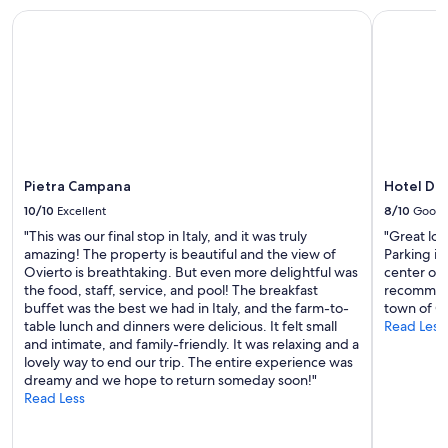
i
.
Pietra Campana
Hotel Du
a
C
,
o
i
f
d
f
e
e
a
e
l
,
e
p
p
a
Pietra Campana
Hotel D
e
c
r
10/10
Excellent
8/10
Good
k
v
e
"This was our final stop in Italy, and it was truly
"Great loc
a
t
amazing! The property is beautiful and the view of
Parking is
c
o
Ovierto is breathtaking. But even more delightful was
center of 
a
f
the food, staff, service, and pool! The breakfast
recommend 
n
p
buffet was the best we had in Italy, and the farm-to-
town of Or
z
a
table lunch and dinners were delicious. It felt small
Read Less
a
s
and intimate, and family-friendly. It was relaxing and a
d
t
lovely way to end our trip. The entire experience was
i
a
dreamy and we hope to return someday soon!"
r
a
Read Less
e
n
l
d
a
c