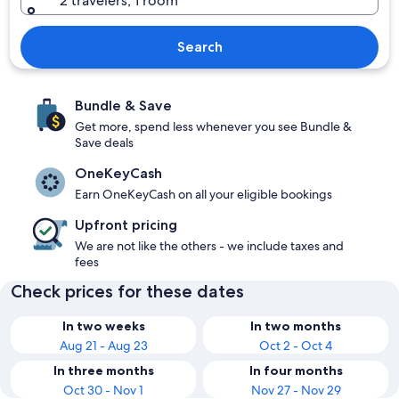
2 travelers, 1 room
Search
Bundle & Save
Get more, spend less whenever you see Bundle &
Save deals
OneKeyCash
Earn OneKeyCash on all your eligible bookings
Upfront pricing
We are not like the others - we include taxes and
fees
Check prices for these dates
In two weeks
In two months
Aug 21 - Aug 23
Oct 2 - Oct 4
In three months
In four months
Oct 30 - Nov 1
Nov 27 - Nov 29