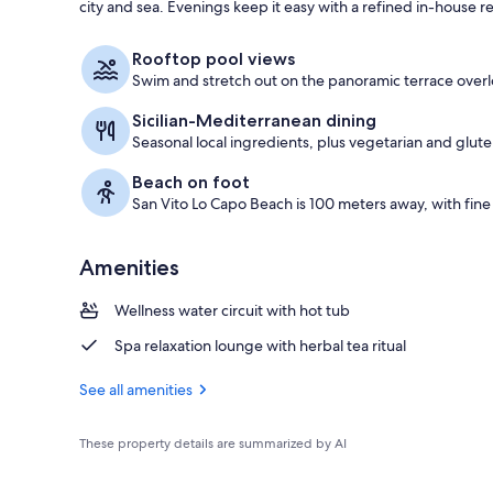
city and sea. Evenings keep it easy with a refined in-house r
Outdoor pool
Rooftop pool views
Swim and stretch out on the panoramic terrace overl
Sicilian-Mediterranean dining
Seasonal local ingredients, plus vegetarian and glute
Beach on foot
San Vito Lo Capo Beach is 100 meters away, with fine
Amenities
Wellness water circuit with hot tub
Spa relaxation lounge with herbal tea ritual
See all amenities
These property details are summarized by AI