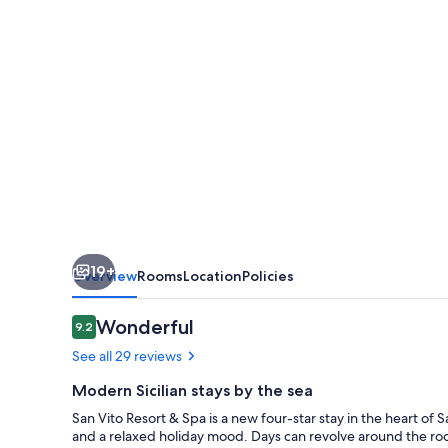
Spa
19+
Overview
Rooms
Location
Policies
Reviews
Wonderful
9.2
9.2 out of 10
See all 29 reviews
Modern Sicilian stays by the sea
San Vito Resort & Spa is a new four-star stay in the heart o
and a relaxed holiday mood. Days can revolve around the roo