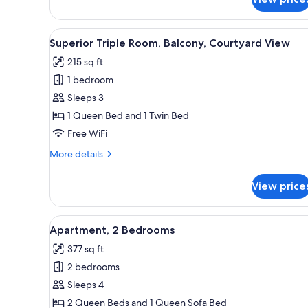
Classic
Single
Room,
View
A hotel room with a bed, a gre
1
Balcony
Superior Triple Room, Balcony, Courtyard View
all
215 sq ft
photos
1 bedroom
for
Superior
Sleeps 3
Triple
1 Queen Bed and 1 Twin Bed
Room,
Free WiFi
Balcony,
More
More details
Courtyard
details
View
for
View price
Superior
Triple
Room,
View
A modern bedroom with a large 
1
Balcony,
Apartment, 2 Bedrooms
all
Courtyard
377 sq ft
View
photos
2 bedrooms
for
Apartment,
Sleeps 4
2
2 Queen Beds and 1 Queen Sofa Bed