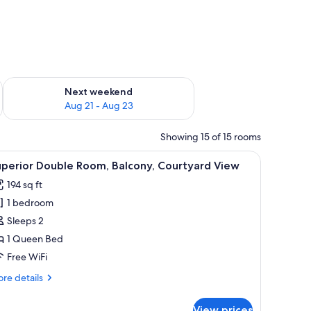
g 14 - Aug 16
Check availability for next weekend Aug 21 - Aug 23
Next weekend
Aug 21 - Aug 23
Showing 15 of 15 rooms
dside tables, a wooden headboard, and a sliding glass door leading to a ba
iew
A modern bedroom with a large bed, a desk, a
1
uperior Double Room, Balcony, Courtyard View
l
194 sq ft
hotos
1 bedroom
or
uperior
Sleeps 2
ouble
1 Queen Bed
oom,
Free WiFi
alcony,
re
re details
ourtyard
tails
iew
r
View prices