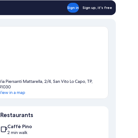
Sign in
Sign up, it's free
Via Piersanti Mattarella, 2/4, San Vito Lo Capo, TP,
91030
View in a map
Map
Restaurants
Caffè Pino
2 min walk