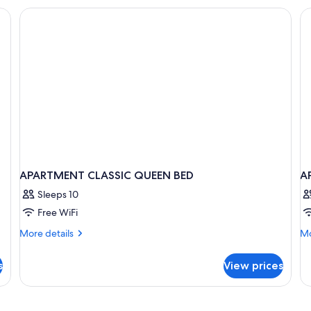
Room
APARTMENT CLASSIC QUEEN BED
A
Sleeps 10
Free WiFi
More
Mo
More details
Mo
details
de
for
fo
s
View prices
APARTMENT
A
CLASSIC
L
QUEEN
BED