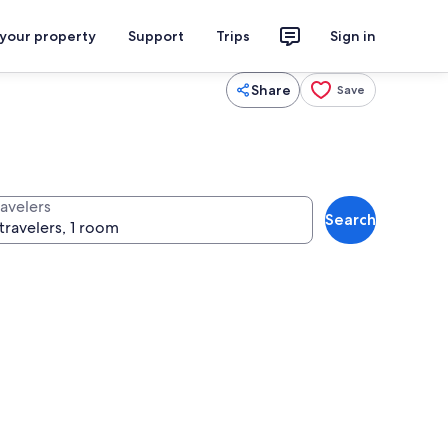
 your property
Support
Trips
Sign in
Share
Save
ravelers
Search