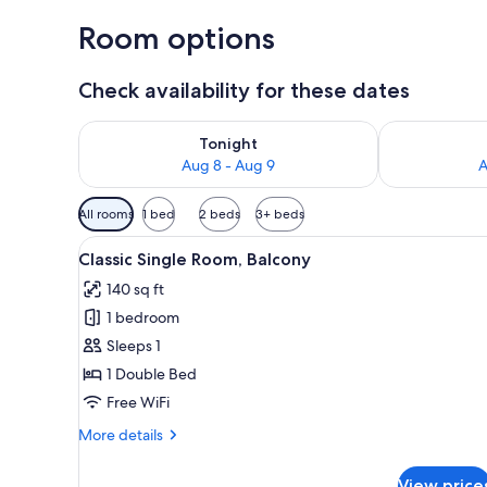
Room options
Check availability for these dates
Check availability for tonight Aug 8 - Aug 9
Check availab
Tonight
Aug 8 - Aug 9
A
Available
All rooms
1 bed
2 beds
3+ beds
filters
View
A hotel room with a bed, a des
for
1
Classic Single Room, Balcony
all
rooms
140 sq ft
photos
1 bedroom
for
Classic
Sleeps 1
Single
1 Double Bed
Room,
Free WiFi
Balcony
More
More details
details
for
View price