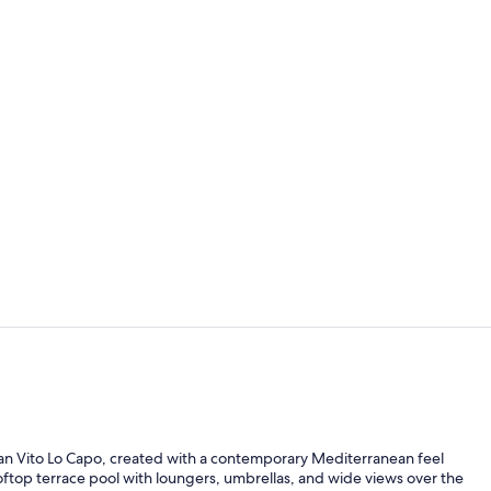
Couples trea
Luxury Apart
f San Vito Lo Capo, created with a contemporary Mediterranean feel
ftop terrace pool with loungers, umbrellas, and wide views over the