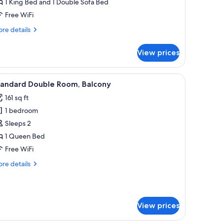
1 King Bed and 1 Double Sofa Bed
alcony,
Free WiFi
ea
iew
re
re details
tails
r
View prices
te
ite,
lcony,
 a desk, and a window with curtains.
iew
A modern hotel room with a wooden bed frame,
1
a
tandard Double Room, Balcony
l
ew
161 sq ft
hotos
1 bedroom
or
tandard
Sleeps 2
ouble
1 Queen Bed
oom,
Free WiFi
alcony
re
re details
tails
r
andard
uble
View prices
om,
lcony