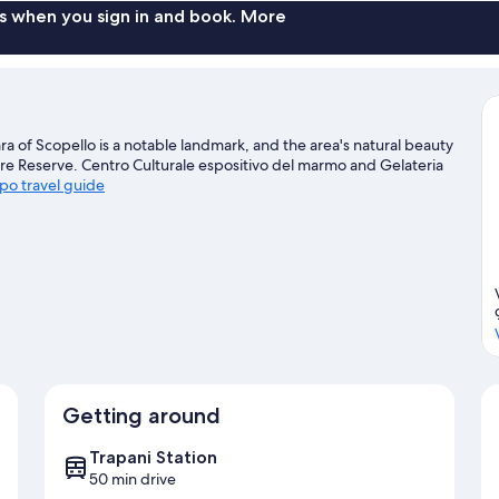
s when you sign in and book. More
a of Scopello is a notable landmark, and the area's natural beauty
re Reserve. Centro Culturale espositivo del marmo and Gelateria
apo travel guide
Getting around
Trapani Station
50 min drive