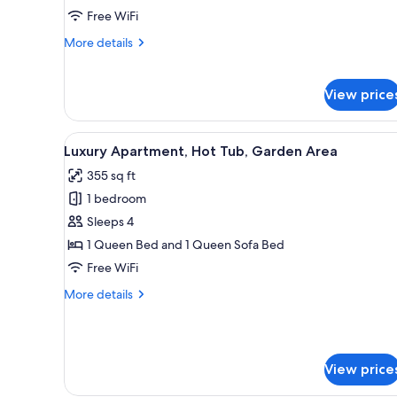
Bedrooms
Free WiFi
More
More details
details
for
Apartment,
View price
2
Bedrooms
View
A wooden deck with a hot tub, 
1
Luxury Apartment, Hot Tub, Garden Area
all
355 sq ft
photos
1 bedroom
for
Luxury
Sleeps 4
Apartment,
1 Queen Bed and 1 Queen Sofa Bed
Hot
Free WiFi
Tub,
More
More details
Garden
details
Area
for
Luxury
Apartment,
View price
Hot
Tub,