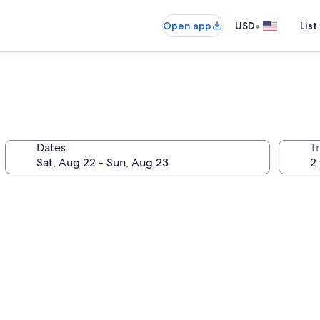
•
Open app
USD
List
Dates
T