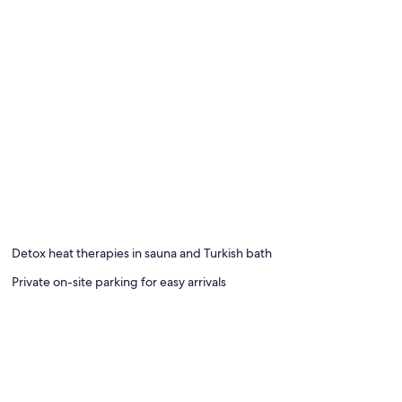
Detox heat therapies in sauna and Turkish bath
Private on-site parking for easy arrivals