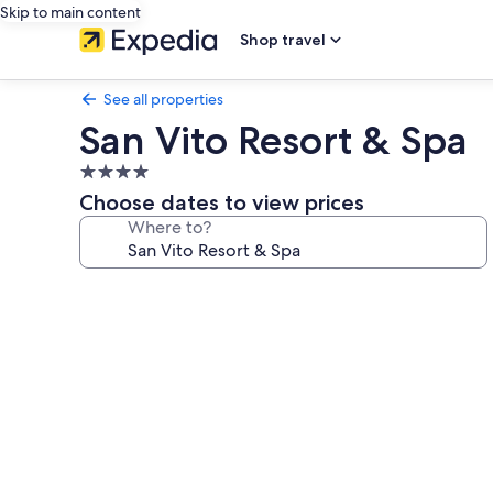
Skip to main content
Shop travel
See all properties
San Vito Resort & Spa
4.0
star
Choose dates to view prices
property
Where to?
Photo
gallery
for
San
Vito
Resort
&