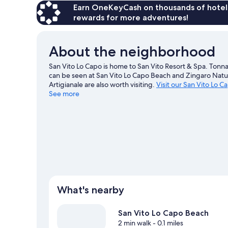
Earn OneKeyCash on thousands of hotel
rewards for more adventures!
About the neighborhood
San Vito Lo Capo is home to San Vito Resort & Spa. Tonnar
can be seen at San Vito Lo Capo Beach and Zingaro Natu
Artigianale are also worth visiting.
Visit our San Vito Lo C
See more
View more Resorts in San Vito Lo Capo
What's nearby
San Vito Lo Capo Beach
2 min walk
- 0.1 miles