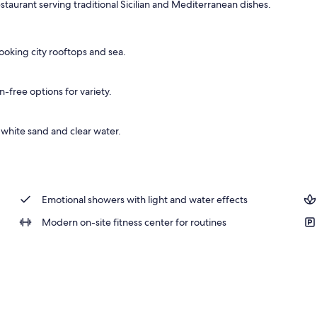
estaurant serving traditional Sicilian and Mediterranean dishes.
, open 10:00 AM to 7:00 PM, pool umbrellas, sun loungers
ooking city rooftops and sea.
n-free options for variety.
 white sand and clear water.
Emotional showers with light and water effects
Modern on-site fitness center for routines