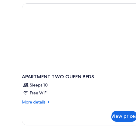
Garden
Area
APARTMENT TWO QUEEN BEDS
Sleeps 10
Free WiFi
More
More details
details
for
View price
APARTMENT
TWO
QUEEN
BEDS