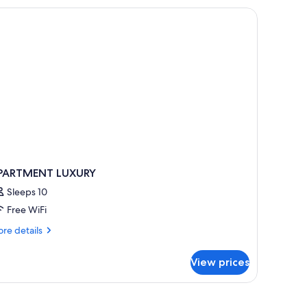
PARTMENT LUXURY
Sleeps 10
Free WiFi
re
re details
tails
r
View prices
PARTMENT
UXURY