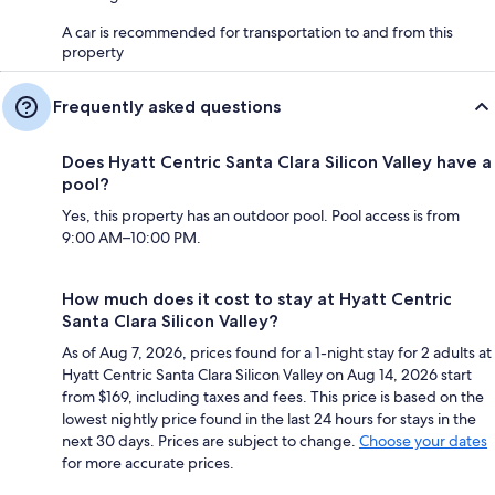
A car is recommended for transportation to and from this
property
Frequently asked questions
Does Hyatt Centric Santa Clara Silicon Valley have a
pool?
Yes, this property has an outdoor pool. Pool access is from
9:00 AM–10:00 PM.
How much does it cost to stay at Hyatt Centric
Santa Clara Silicon Valley?
As of Aug 7, 2026, prices found for a 1-night stay for 2 adults at
Hyatt Centric Santa Clara Silicon Valley on Aug 14, 2026 start
from $169, including taxes and fees. This price is based on the
lowest nightly price found in the last 24 hours for stays in the
next 30 days. Prices are subject to change.
Choose your dates
for more accurate prices.