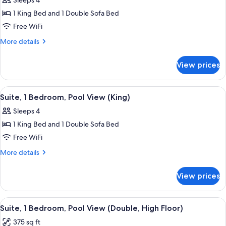
Sleeps 4
Shower)
photos
1 King Bed and 1 Double Sofa Bed
for
Premium
Free WiFi
Suite
More
More details
(King)
details
for
View prices
Premium
Suite
(King)
View
A hotel room with a bed, a window wit
7
Suite, 1 Bedroom, Pool View (King)
all
Sleeps 4
photos
1 King Bed and 1 Double Sofa Bed
for
Suite,
Free WiFi
1
More
More details
Bedroom,
details
for
Pool
View prices
Suite,
View
1
(King)
Bedroom,
View
A hotel room with two beds, a window
7
Pool
Suite, 1 Bedroom, Pool View (Double, High Floor)
all
View
375 sq ft
(King)
photos