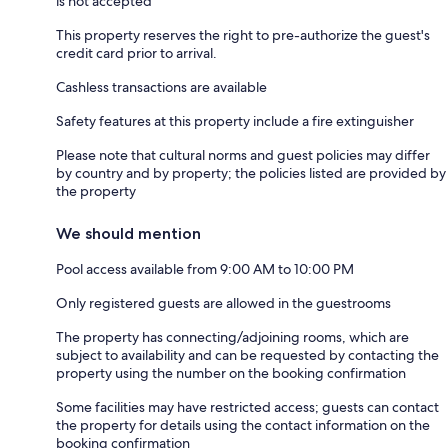
is not accepted
This property reserves the right to pre-authorize the guest's
credit card prior to arrival.
Cashless transactions are available
Safety features at this property include a fire extinguisher
Please note that cultural norms and guest policies may differ
by country and by property; the policies listed are provided by
the property
We should mention
Pool access available from 9:00 AM to 10:00 PM
Only registered guests are allowed in the guestrooms
The property has connecting/adjoining rooms, which are
subject to availability and can be requested by contacting the
property using the number on the booking confirmation
Some facilities may have restricted access; guests can contact
the property for details using the contact information on the
booking confirmation