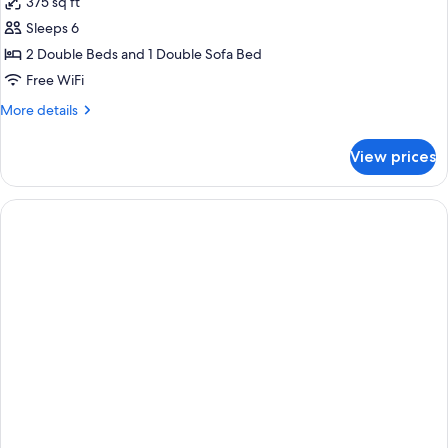
375 sq ft
Floor)
photos
Sleeps 6
for
Suite,
2 Double Beds and 1 Double Sofa Bed
1
Free WiFi
Bedroom
More
More details
(Double,
details
High
for
View prices
Suite,
Floor)
1
Bedroom
(Double,
High
Floor)