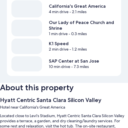
California's Great America
4 min drive
- 2.1 miles
Our Lady of Peace Church and
Shrine
1 min drive
- 0.3 miles
K1 Speed
2 min drive
- 1.2 miles
SAP Center at San Jose
10 min drive
- 7.3 miles
About this property
Hyatt Centric Santa Clara Silicon Valley
Hotel near California's Great America
Located close to Levi's Stadium, Hyatt Centric Santa Clara Silicon Valley
provides a terrace, a garden, and dry cleaning/laundry services. For
some rest and relaxation, visit the hot tub. The on-site restaurant,