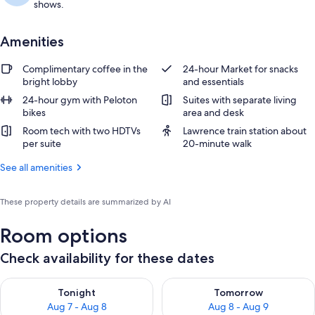
shows.
Amenities
Complimentary coffee in the
24-hour Market for snacks
bright lobby
and essentials
24-hour gym with Peloton
Suites with separate living
bikes
area and desk
Room tech with two HDTVs
Lawrence train station about
per suite
20-minute walk
See all amenities
These property details are summarized by AI
Room options
Check availability for these dates
Check availability for tonight Aug 7 - Aug 8
Check availability for tomorr
Tonight
Tomorrow
Aug 7 - Aug 8
Aug 8 - Aug 9