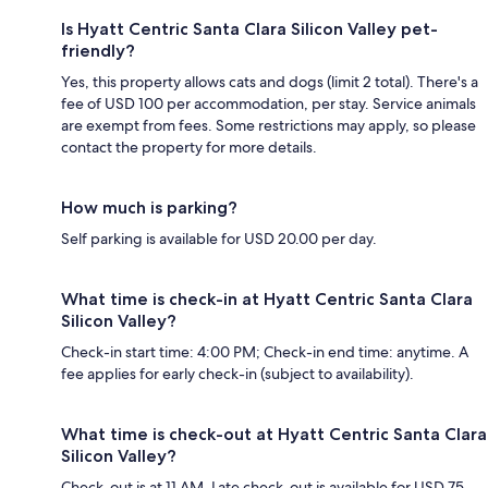
Is Hyatt Centric Santa Clara Silicon Valley pet-
friendly?
Yes, this property allows cats and dogs (limit 2 total). There's a
fee of USD 100 per accommodation, per stay. Service animals
are exempt from fees. Some restrictions may apply, so please
contact the property for more details.
How much is parking?
Self parking is available for USD 20.00 per day.
What time is check-in at Hyatt Centric Santa Clara
Silicon Valley?
Check-in start time: 4:00 PM; Check-in end time: anytime. A
fee applies for early check-in (subject to availability).
What time is check-out at Hyatt Centric Santa Clara
Silicon Valley?
Check-out is at 11 AM. Late check-out is available for USD 75