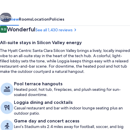
Clara
Silicon
vious
Next
Valley
75+
Overview
Rooms
Location
Policies
Reviews
Wonderful
9.0
See all 1,430 reviews
9.0 out of 10
All-suite stays in Silicon Valley energy
The Hyatt Centric Santa Clara Silicon Valley brings a lively, locally inspired
vibe to an all-suite stay in the heart of the tech hub. A colorful, light-
filled lobby sets the tone, while Loggia keeps things easy with a relaxed
restaurant-and-bar scene. For downtime, the heated pool and hot tub
make the outdoor courtyard a natural hangout.
Breakfast and dinner served
Pool terrace hangouts
Heated pool, hot tub, fireplaces, and plush seating for sun-
soaked downtime.
Loggia dining and cocktails
Casual restaurant and bar with indoor lounge seating plus an
outdoor patio.
Game day and concert access
Levi’s Stadium sits 2.4 miles away for football, soccer, and big