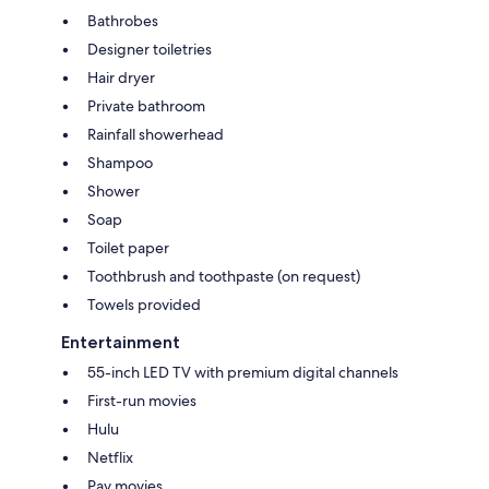
Bathrobes
Designer toiletries
Hair dryer
Private bathroom
Rainfall showerhead
Shampoo
Shower
Soap
Toilet paper
Toothbrush and toothpaste (on request)
Towels provided
Entertainment
55-inch LED TV with premium digital channels
First-run movies
Hulu
Netflix
Pay movies