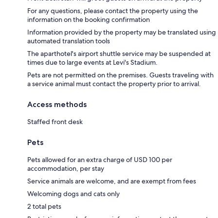
For any questions, please contact the property using the
information on the booking confirmation
Information provided by the property may be translated using
automated translation tools
The aparthotel's airport shuttle service may be suspended at
times due to large events at Levi's Stadium.
Pets are not permitted on the premises. Guests traveling with
a service animal must contact the property prior to arrival.
Access methods
Staffed front desk
Pets
Pets allowed for an extra charge of USD 100 per
accommodation, per stay
Service animals are welcome, and are exempt from fees
Welcoming dogs and cats only
2 total pets