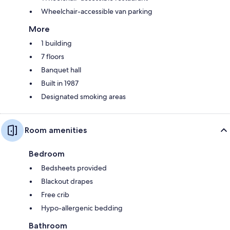
Wheelchair-accessible van parking
More
1 building
7 floors
Banquet hall
Built in 1987
Designated smoking areas
Room amenities
Bedroom
Bedsheets provided
Blackout drapes
Free crib
Hypo-allergenic bedding
Bathroom