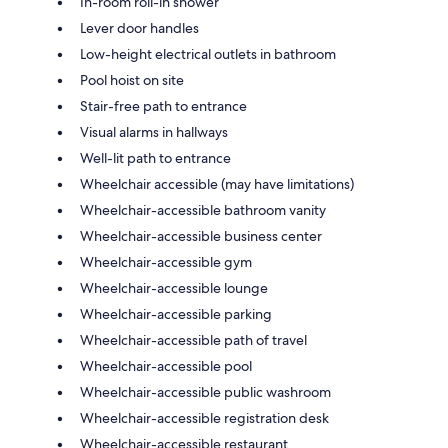
In-room roll-in shower
Lever door handles
Low-height electrical outlets in bathroom
Pool hoist on site
Stair-free path to entrance
Visual alarms in hallways
Well-lit path to entrance
Wheelchair accessible (may have limitations)
Wheelchair-accessible bathroom vanity
Wheelchair-accessible business center
Wheelchair-accessible gym
Wheelchair-accessible lounge
Wheelchair-accessible parking
Wheelchair-accessible path of travel
Wheelchair-accessible pool
Wheelchair-accessible public washroom
Wheelchair-accessible registration desk
Wheelchair-accessible restaurant