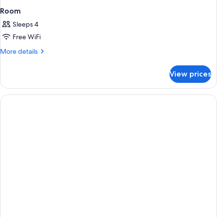
Room
Sleeps 4
Free WiFi
More
More details
details
for
View prices
Room