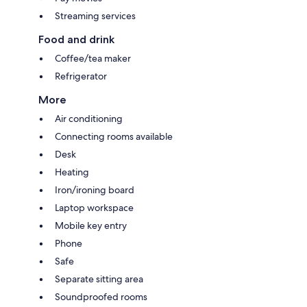
Streaming services
Food and drink
Coffee/tea maker
Refrigerator
More
Air conditioning
Connecting rooms available
Desk
Heating
Iron/ironing board
Laptop workspace
Mobile key entry
Phone
Safe
Separate sitting area
Soundproofed rooms