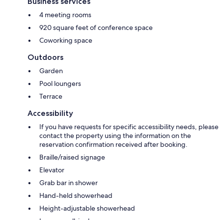
Business services
4 meeting rooms
920 square feet of conference space
Coworking space
Outdoors
Garden
Pool loungers
Terrace
Accessibility
If you have requests for specific accessibility needs, please
contact the property using the information on the
reservation confirmation received after booking.
Braille/raised signage
Elevator
Grab bar in shower
Hand-held showerhead
Height-adjustable showerhead