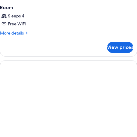
Room
Sleeps 4
Free WiFi
More
More details
details
for
View prices
Room