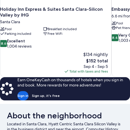
Holiday Inn Express & Suites Santa Clara-Silicon
Embassy 
Valley by IHG
6.6 mi fro
Santa Clara
Pool
Pet frien
Pool
Breakfast included
Parking included
Free WiFi
8.4
Very
8.4
out
1,003 
8.6
Excellent
8.6
of
out
1,004 reviews
10,
of
$134 nightly
Very
10,
The
$152 total
Good,
Excellent,
price
1,003
Sep 4 - Sep 5
1,004
is
reviews
Total with taxes and fees
reviews
$152
Earn OneKeyCash on thousands of hotels when you sign in
and book. More rewards for more adventures!
Sign in
Sign up, it's free
About the neighborhood
Located in Santa Clara, Hyatt Centric Santa Clara Silicon Valley is
in the business district and near the airport. Computer History