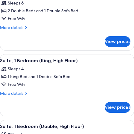
Floor)
Sleeps 6
(King,
photos
High
2 Double Beds and 1 Double Sofa Bed
for
Floor)
Suite,
Free WiFi
1
More
More details
Bedroom,
details
for
Pool
View prices
Suite,
View
1
(Double)
Bedroom,
View
A modern hotel room with a sofa, a cof
3
Pool
Suite, 1 Bedroom (King, High Floor)
all
View
Sleeps 4
(Double)
photos
1 King Bed and 1 Double Sofa Bed
for
Suite,
Free WiFi
1
More
More details
Bedroom
details
for
(King,
View prices
Suite,
High
1
Floor)
Bedroom
View
A hotel room with two beds, a window
6
(King,
Suite, 1 Bedroom (Double, High Floor)
all
High