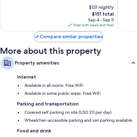
55-inch LED TVs with Netflix, Hulu, and streaming services
North/Silicon
10,
of
$131 nightly
Valley
Exceptio
Wardrobes/closets, separate sitting areas, and refrigerators
10,
North
The
1,011
$151 total
Exceptional,
San
price
reviews
1,011
Sep 4 - Sep 5
Jose
is
reviews
Total with taxes and fees
$151
Compare similar properties
More about this property
Property amenities
Internet
Available in all rooms: Free WiFi
Available in some public areas: Free WiFi
Parking and transportation
Covered self parking on site (USD 20 per day)
Wheelchair-accessible parking and van parking available
Food and drink