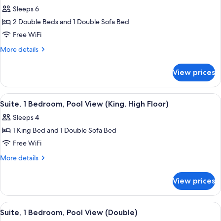
Sleeps 6
for
Suite,
2 Double Beds and 1 Double Sofa Bed
1
Free WiFi
Bedroom,
More
More details
Pool
details
View
for
View prices
Suite,
(Double,
1
High
Bedroom,
View
A hotel room with a bed, a window wit
Floor)
7
Pool
Suite, 1 Bedroom, Pool View (King, High Floor)
all
View
Sleeps 4
(Double,
photos
High
1 King Bed and 1 Double Sofa Bed
for
Floor)
Suite,
Free WiFi
1
More
More details
Bedroom,
details
for
Pool
View prices
Suite,
View
1
(King,
Bedroom,
View
A hotel room with two beds, a window
8
High
Pool
Suite, 1 Bedroom, Pool View (Double)
all
View