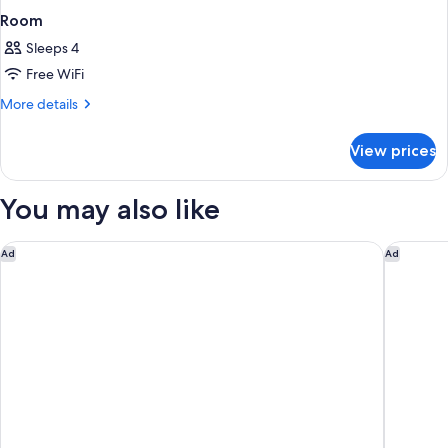
Room
Sleeps 4
Free WiFi
More
More details
details
for
View prices
Room
You may also like
Holiday Inn Express & Suites Santa Clara-Silicon Valley by IHG
Embassy S
Ad
Ad