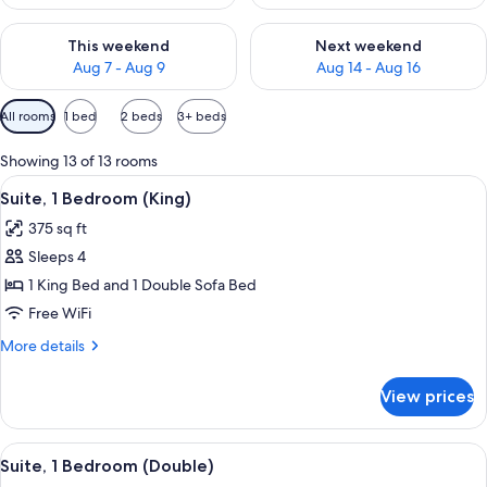
Check availability for this weekend Aug 7 - Aug 9
Check availability for next we
This weekend
Next weekend
Aug 7 - Aug 9
Aug 14 - Aug 16
Available
All rooms
1 bed
2 beds
3+ beds
filters
for
Showing 13 of 13 rooms
rooms
View
A hotel room with a large bed, a windo
7
Suite, 1 Bedroom (King)
all
375 sq ft
photos
Sleeps 4
for
Suite,
1 King Bed and 1 Double Sofa Bed
1
Free WiFi
Bedroom
More
More details
(King)
details
for
View prices
Suite,
1
Bedroom
View
A hotel room with a sofa, a desk, a cha
9
(King)
Suite, 1 Bedroom (Double)
all