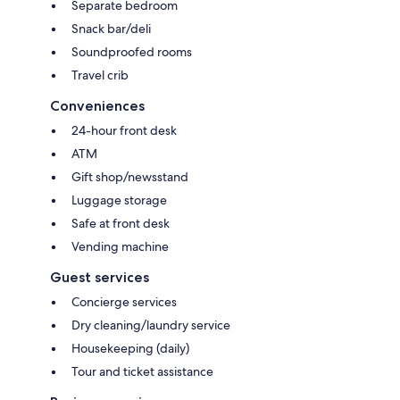
Separate bedroom
Snack bar/deli
Soundproofed rooms
Travel crib
Conveniences
24-hour front desk
ATM
Gift shop/newsstand
Luggage storage
Safe at front desk
Vending machine
Guest services
Concierge services
Dry cleaning/laundry service
Housekeeping (daily)
Tour and ticket assistance