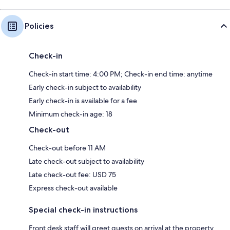
Policies
Check-in
Check-in start time: 4:00 PM; Check-in end time: anytime
Early check-in subject to availability
Early check-in is available for a fee
Minimum check-in age: 18
Check-out
Check-out before 11 AM
Late check-out subject to availability
Late check-out fee: USD 75
Express check-out available
Special check-in instructions
Front desk staff will greet guests on arrival at the property