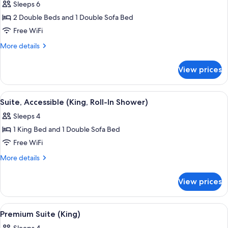
Sleeps 6
photos
2 Double Beds and 1 Double Sofa Bed
for
Suite,
Free WiFi
1
More
More details
Bedroom
details
for
(Double)
View prices
Suite,
1
Bedroom
View
A modern living room with a sofa, a co
3
(Double)
Suite, Accessible (King, Roll-In Shower)
all
Sleeps 4
photos
1 King Bed and 1 Double Sofa Bed
for
Suite,
Free WiFi
Accessible
More
More details
(King,
details
for
Roll-
View prices
Suite,
In
Accessible
Shower)
(King,
View
A hotel room with a bed, bedside table
8
Roll-
Premium Suite (King)
all
In