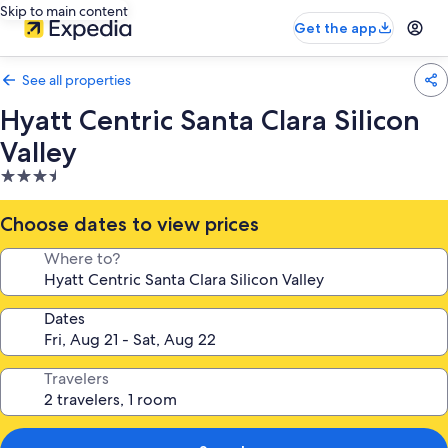
Skip to main content
Get the app
See all properties
Hyatt Centric Santa Clara Silicon
Valley
3.5
star
property
Choose dates to view prices
Where to?
Dates
Travelers