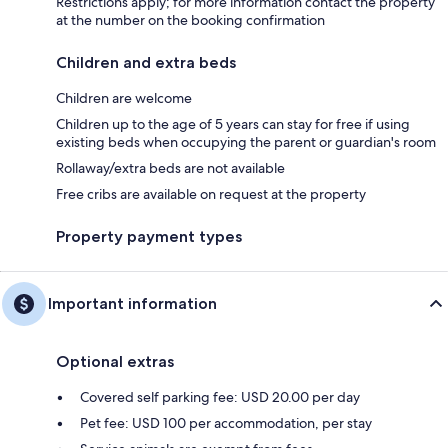
Restrictions apply; for more information contact the property
at the number on the booking confirmation
Children and extra beds
Children are welcome
Children up to the age of 5 years can stay for free if using
existing beds when occupying the parent or guardian's room
Rollaway/extra beds are not available
Free cribs are available on request at the property
Property payment types
Important information
Optional extras
Covered self parking fee: USD 20.00 per day
Pet fee: USD 100 per accommodation, per stay