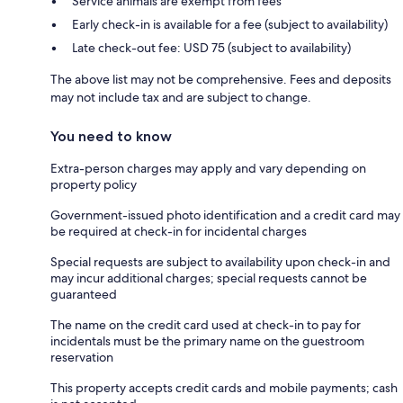
Service animals are exempt from fees
Early check-in is available for a fee (subject to availability)
Late check-out fee: USD 75 (subject to availability)
The above list may not be comprehensive. Fees and deposits
may not include tax and are subject to change.
You need to know
Extra-person charges may apply and vary depending on
property policy
Government-issued photo identification and a credit card may
be required at check-in for incidental charges
Special requests are subject to availability upon check-in and
may incur additional charges; special requests cannot be
guaranteed
The name on the credit card used at check-in to pay for
incidentals must be the primary name on the guestroom
reservation
This property accepts credit cards and mobile payments; cash