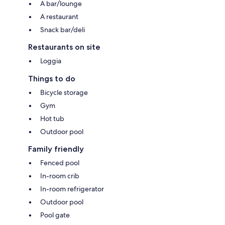
A bar/lounge
A restaurant
Snack bar/deli
Restaurants on site
Loggia
Things to do
Bicycle storage
Gym
Hot tub
Outdoor pool
Family friendly
Fenced pool
In-room crib
In-room refrigerator
Outdoor pool
Pool gate