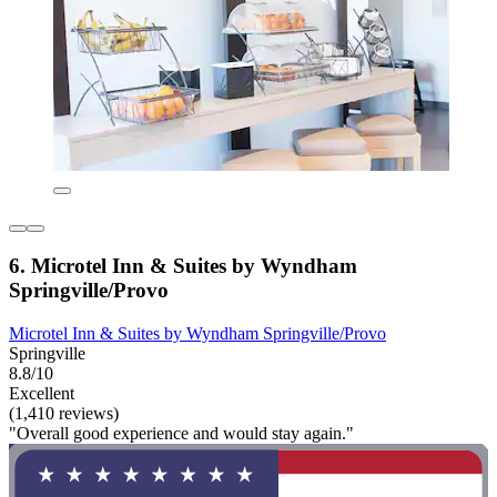
6. Microtel Inn & Suites by Wyndham
Springville/Provo
Microtel Inn & Suites by Wyndham Springville/Provo
Springville
8.8/10
Excellent
(1,410 reviews)
"Overall good experience and would stay again."