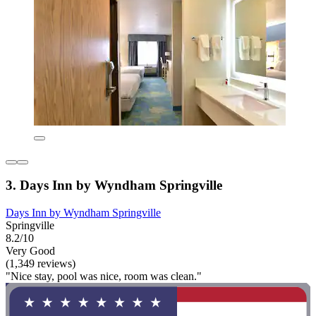
3. Days Inn by Wyndham Springville
Days Inn by Wyndham Springville
Springville
8.2/10
Very Good
(1,349 reviews)
"Nice stay, pool was nice, room was clean."