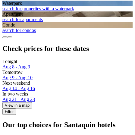
Waterpark
search for properties with a waterpark
Apart­ment
search for apartments
Condo
search for condos
Check prices for these dates
Tonight
Aug 8 - Aug 9
Tomorrow
Aug 9 - Aug 10
Next weekend
Aug 14 - Aug 16
In two weeks
Aug 21 - Aug 23
View in a map
Filter
Our top choices for Santaquin hotels