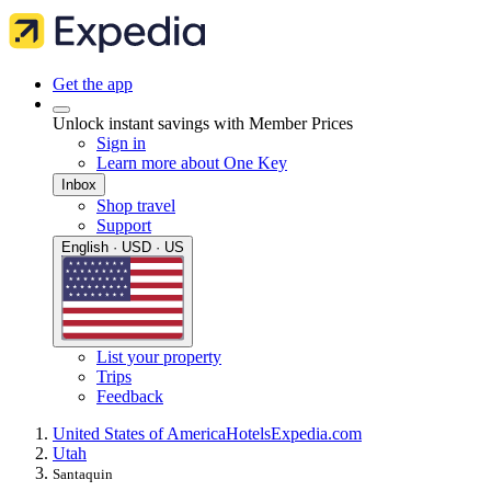
Get the app
Unlock instant savings with Member Prices
Sign in
Learn more about One Key
Inbox
Shop travel
Support
English · USD · US
List your property
Trips
Feedback
United States of America
Hotels
Expedia.com
Utah
Santaquin