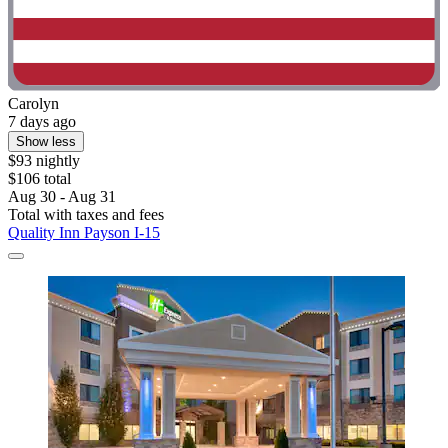
Carolyn
7 days ago
Show less
$93 nightly
$106 total
Aug 30 - Aug 31
Total with taxes and fees
Quality Inn Payson I-15