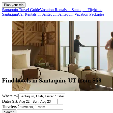
Plan your trip
Santaquin Travel Guide
Vacation Rentals in Santaquin
Flights to
Santaquin
Car Rentals in Santaquin
Santaquin Vacation Packages
Find hotels in Santaquin, UT from $68
Where to?
Dates
Travelers
Search