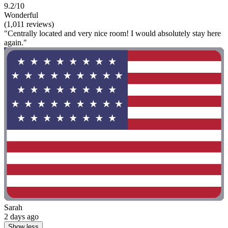
9.2/10
Wonderful
(1,011 reviews)
"Centrally located and very nice room! I would absolutely stay here
again."
Sarah
2 days ago
Show less