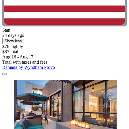
Stan
24 days ago
Show less
$76 nightly
$87 total
Aug 16 - Aug 17
Total with taxes and fees
Ramada by Wyndham Provo