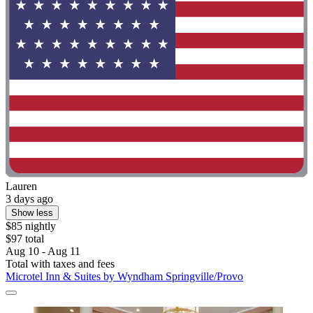
Lauren
3 days ago
Show less
$85 nightly
$97 total
Aug 10 - Aug 11
Total with taxes and fees
Microtel Inn & Suites by Wyndham Springville/Provo