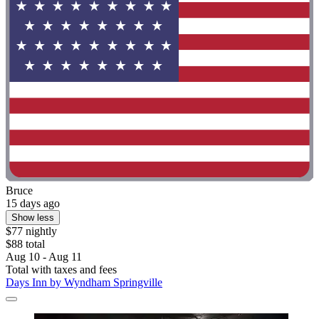
Bruce
15 days ago
Show less
$77 nightly
$88 total
Aug 10 - Aug 11
Total with taxes and fees
Days Inn by Wyndham Springville