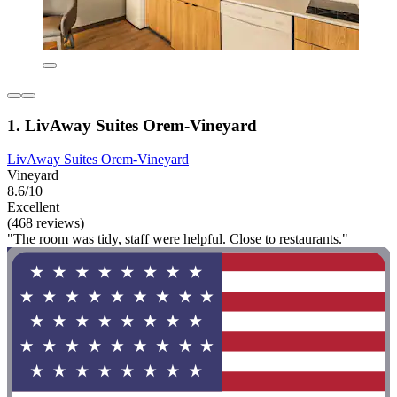
1. LivAway Suites Orem-Vineyard
LivAway Suites Orem-Vineyard
Vineyard
8.6/10
Excellent
(468 reviews)
"The room was tidy, staff were helpful. Close to restaurants."