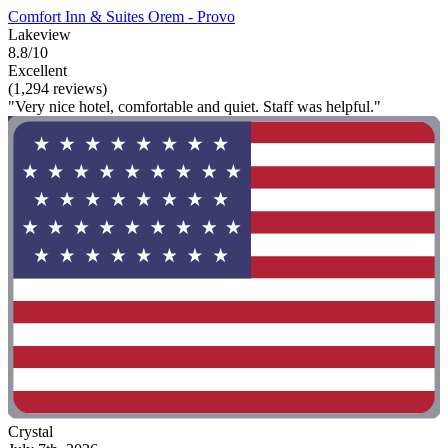
Comfort Inn & Suites Orem - Provo
Lakeview
8.8/10
Excellent
(1,294 reviews)
"Very nice hotel, comfortable and quiet. Staff was helpful."
Crystal