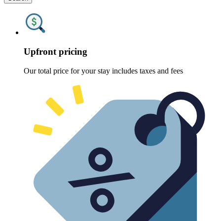
Upfront pricing
Our total price for your stay includes taxes and fees