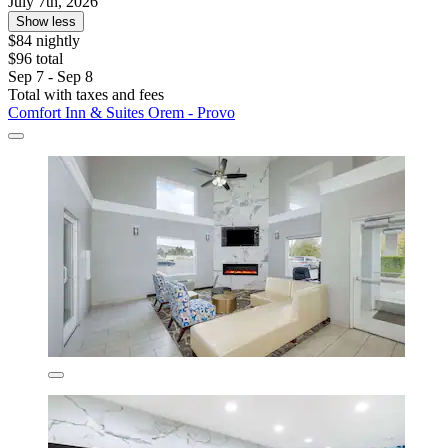
July 7th, 2026
Show less
$84 nightly
$96 total
Sep 7 - Sep 8
Total with taxes and fees
Comfort Inn & Suites Orem - Provo