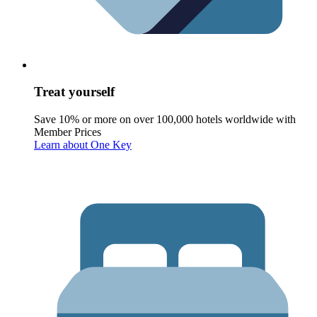
Treat yourself
Save 10% or more on over 100,000 hotels worldwide with
Member Prices
Learn about One Key