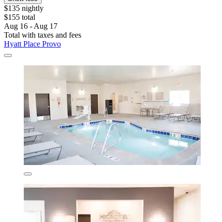
$135 nightly
$155 total
Aug 16 - Aug 17
Total with taxes and fees
Hyatt Place Provo