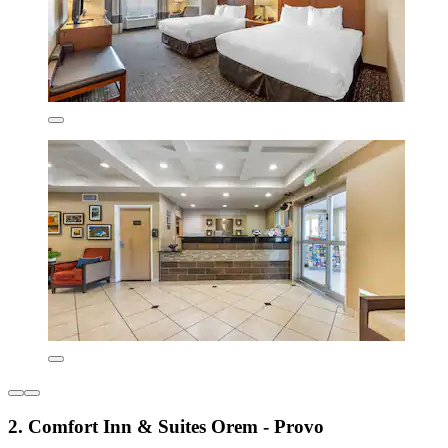
2. Comfort Inn & Suites Orem - Provo