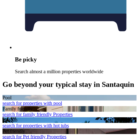
Be picky
Search almost a million properties worldwide
Go beyond your typical stay in Santaquin
Pool
search for properties with pool
Family friendly
search for family friendly Properties
Hot tub
search for properties with hot tubs
Pet friendly
search for Pet friendly Properties