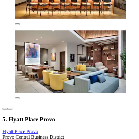
5. Hyatt Place Provo
Hyatt Place Provo
Provo Central Business District