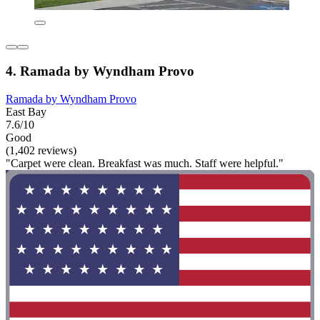
4. Ramada by Wyndham Provo
Ramada by Wyndham Provo
East Bay
7.6/10
Good
(1,402 reviews)
"Carpet were clean. Breakfast was much. Staff were helpful."