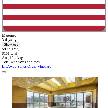
Margaret
3 days ago
Show less
$89 nightly
$101 total
Aug 10 - Aug 11
Total with taxes and fees
LivAway Suites Orem-Vineyard