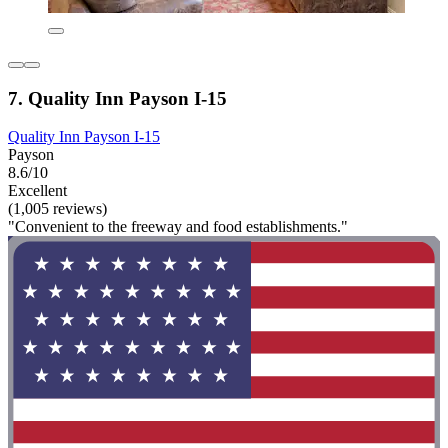
7. Quality Inn Payson I-15
Quality Inn Payson I-15
Payson
8.6/10
Excellent
(1,005 reviews)
"Convenient to the freeway and food establishments."