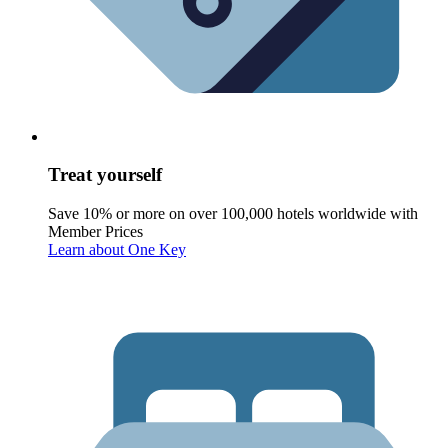
Treat yourself
Save 10% or more on over 100,000 hotels worldwide with
Member Prices
Learn about One Key