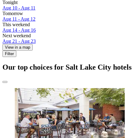
Tonight
Aug 10 - Aug 11
Tomorrow
Aug 11 - Aug 12
This weekend
Aug 14 - Aug 16
Next weekend
Aug 21 - Aug 23
View in a map
Filter
Our top choices for Salt Lake City hotels