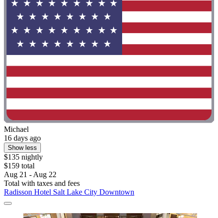
Michael
16 days ago
Show less
$135 nightly
$159 total
Aug 21 - Aug 22
Total with taxes and fees
Radisson Hotel Salt Lake City Downtown