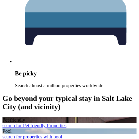
Be picky
Search almost a million properties worldwide
Go beyond your typical stay in Salt Lake
City (and vicinity)
Pet friendly
search for Pet friendly Properties
Pool
search for properties with pool