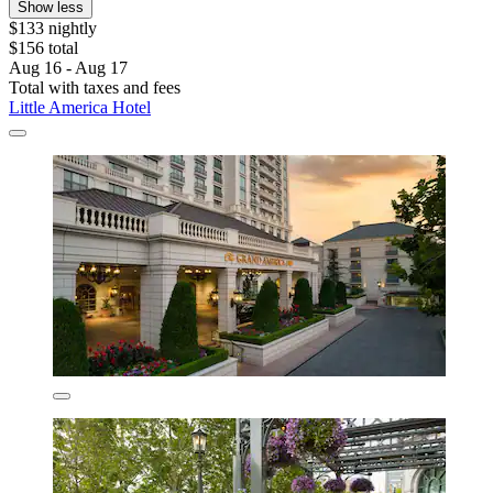
Show less
$133 nightly
$156 total
Aug 16 - Aug 17
Total with taxes and fees
Little America Hotel