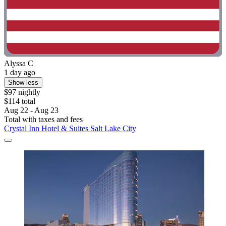
Alyssa C
1 day ago
Show less
$97 nightly
$114 total
Aug 22 - Aug 23
Total with taxes and fees
Crystal Inn Hotel & Suites Salt Lake City