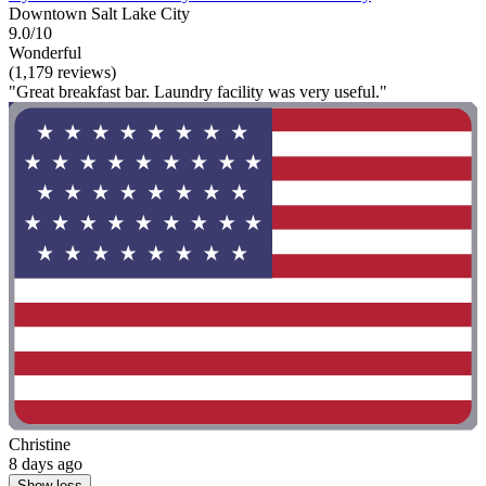
Downtown Salt Lake City
9.0/10
Wonderful
(1,179 reviews)
"Great breakfast bar. Laundry facility was very useful."
Christine
8 days ago
Show less