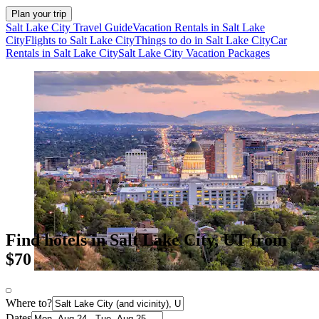
Plan your trip
Salt Lake City Travel Guide
Vacation Rentals in Salt Lake
City
Flights to Salt Lake City
Things to do in Salt Lake City
Car
Rentals in Salt Lake City
Salt Lake City Vacation Packages
Find hotels in Salt Lake City, UT from
$70
Where to?
Dates