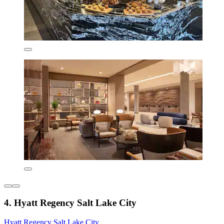
4. Hyatt Regency Salt Lake City
Hyatt Regency Salt Lake City