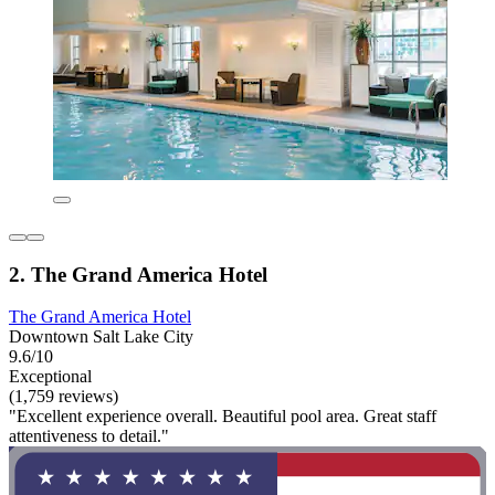
2. The Grand America Hotel
The Grand America Hotel
Downtown Salt Lake City
9.6/10
Exceptional
(1,759 reviews)
"Excellent experience overall. Beautiful pool area. Great staff
attentiveness to detail."