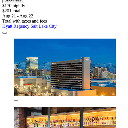
Show less
$170 nightly
$201 total
Aug 21 - Aug 22
Total with taxes and fees
Hyatt Regency Salt Lake City