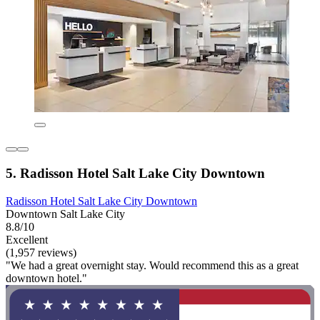
5. Radisson Hotel Salt Lake City Downtown
Radisson Hotel Salt Lake City Downtown
Downtown Salt Lake City
8.8/10
Excellent
(1,957 reviews)
"We had a great overnight stay. Would recommend this as a great
downtown hotel."