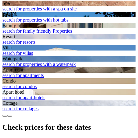
Spa
search for properties with a spa on site
Hot tub
search for properties with hot tubs
Family friendly
search for family friendly Properties
Resort
search for resorts
Villa
search for villas
Waterpark
search for properties with a waterpark
Apart­ment
search for apartments
Condo
search for condos
Apart hotel
search for apart-hotels
Cottage
search for cottages
Check prices for these dates