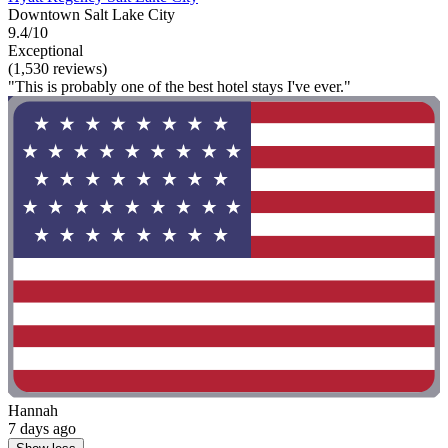
Downtown Salt Lake City
9.4/10
Exceptional
(1,530 reviews)
"This is probably one of the best hotel stays I've ever."
Hannah
7 days ago