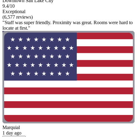
Downtown Salt Lake City
9.4/10
Exceptional
(6,577 reviews)
"Staff was super friendly. Proximity was great. Rooms were hard to
locate at first."
Marquial
1 day ago