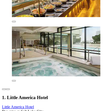
1. Little America Hotel
Little America Hotel