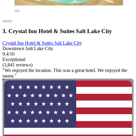
3. Crystal Inn Hotel & Suites Salt Lake City
Crystal Inn Hotel & Suites Salt Lake City
Downtown Salt Lake City
9.4/10
Exceptional
(3,841 reviews)
"We enjoyed the location. This was a great hotel. We enjoyed the
sauna."