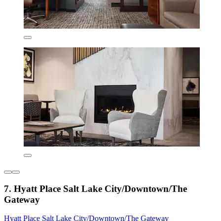
7. Hyatt Place Salt Lake City/Downtown/The
Gateway
Hyatt Place Salt Lake City/Downtown/The Gateway