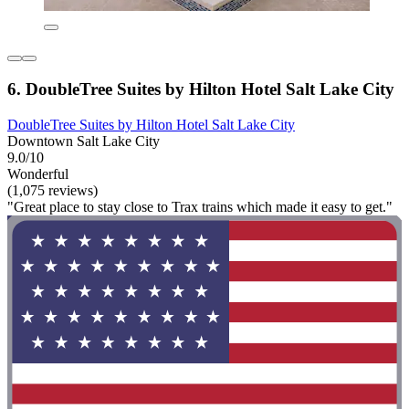
6. DoubleTree Suites by Hilton Hotel Salt Lake City
DoubleTree Suites by Hilton Hotel Salt Lake City
Downtown Salt Lake City
9.0/10
Wonderful
(1,075 reviews)
"Great place to stay close to Trax trains which made it easy to get."