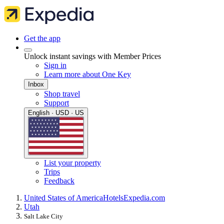
Get the app
Unlock instant savings with Member Prices
Sign in
Learn more about One Key
Inbox
Shop travel
Support
English · USD · US
List your property
Trips
Feedback
United States of America
Hotels
Expedia.com
Utah
Salt Lake City