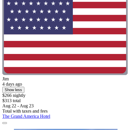
Jim
4 days ago
Show less
$266 nightly
$313 total
Aug 22 - Aug 23
Total with taxes and fees
The Grand America Hotel