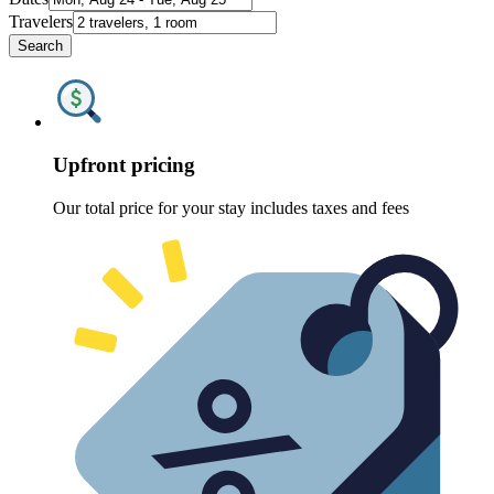
Travelers
Search
Upfront pricing
Our total price for your stay includes taxes and fees