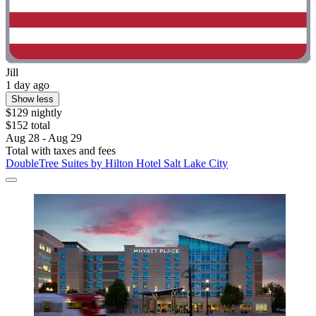
Jill
1 day ago
Show less
$129 nightly
$152 total
Aug 28 - Aug 29
Total with taxes and fees
DoubleTree Suites by Hilton Hotel Salt Lake City