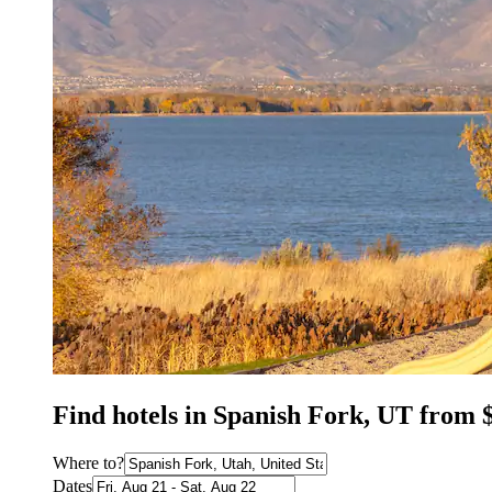
Find hotels in Spanish Fork, UT from 
Where to?
Dates