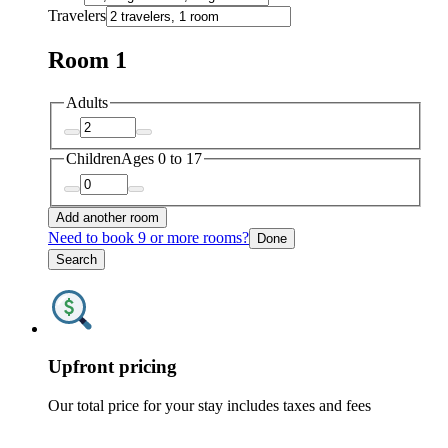
Travelers
Room 1
Adults
Children
Ages 0 to 17
Add another room
Need to book 9 or more rooms?
Done
Search
Upfront pricing
Our total price for your stay includes taxes and fees