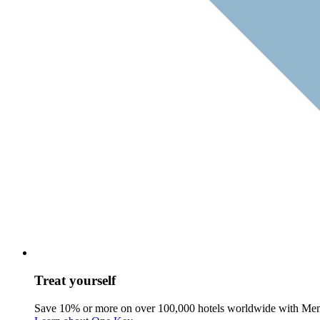
Treat yourself
Save 10% or more on over 100,000 hotels worldwide with Me