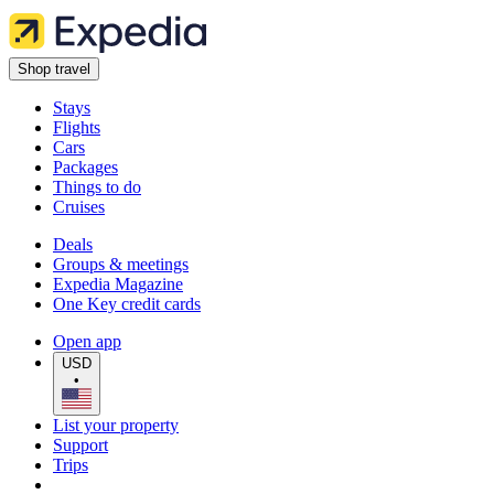
Shop travel
Stays
Flights
Cars
Packages
Things to do
Cruises
Deals
Groups & meetings
Expedia Magazine
One Key credit cards
Open app
USD
•
List your property
Support
Trips