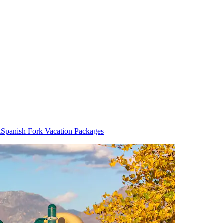
k
Spanish Fork Vacation Packages