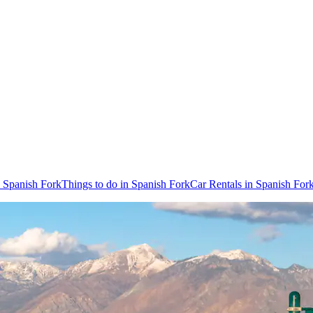
o Spanish Fork
Things to do in Spanish Fork
Car Rentals in Spanish For