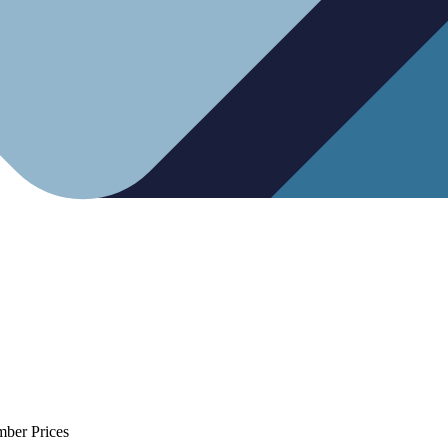
mber Prices