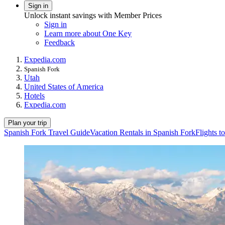
Sign in
Unlock instant savings with Member Prices
Sign in
Learn more about One Key
Feedback
Expedia.com
Spanish Fork
Utah
United States of America
Hotels
Expedia.com
Plan your trip
Spanish Fork Travel Guide
Vacation Rentals in Spanish Fork
Flights t