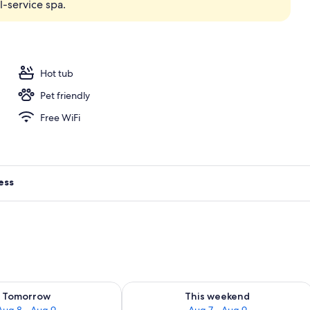
-service spa.
vate Pool (Infinity) | Interior
Hot tub
Pet friendly
Free WiFi
ess
ility for tomorrow Aug 8 - Aug 9
Check availability for this weekend A
Tomorrow
This weekend
Aug 8 - Aug 9
Aug 7 - Aug 9