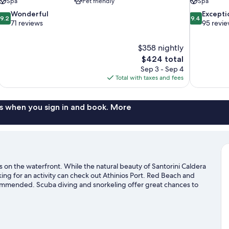
Spa
Pet friendly
Spa
9.2
9.4
Wonderful
Excepti
9.2
9.4
out
out
71 reviews
95 revi
of
of
10,
10,
$358 nightly
Wonderful,
Exceptional,
The
$424 total
71
95
price
reviews
reviews
Sep 3 - Sep 4
is
Total with taxes and fees
$424
s when you sign in and book. More
s on the waterfront. While the natural beauty of Santorini Caldera
ng for an activity can check out Athinios Port. Red Beach and
commended. Scuba diving and snorkeling offer great chances to
 adventure with mountain biking and hiking/biking trails nearby.