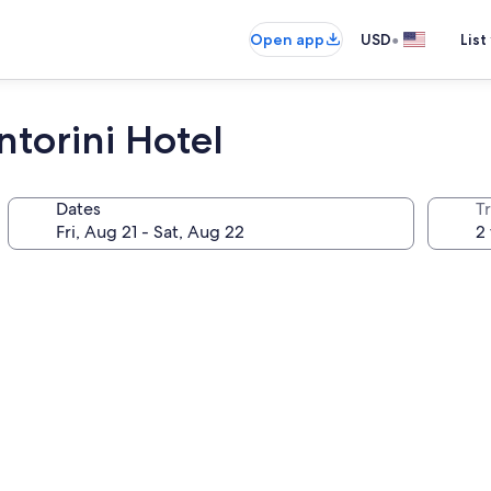
•
Open app
USD
List
torini Hotel
Dates
T