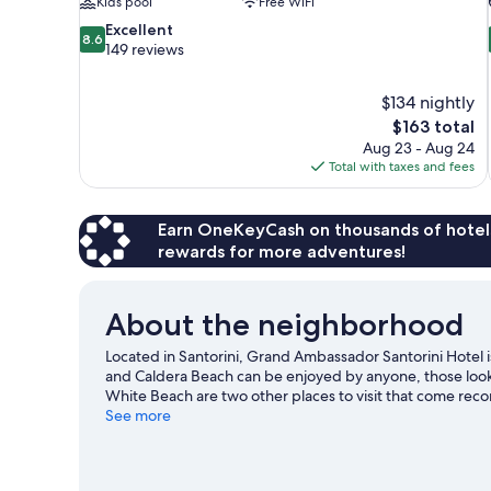
Kids pool
Free WiFi
8.6
Excellent
8.6
out
149 reviews
of
10,
$134 nightly
Excellent,
The
$163 total
149
price
reviews
Aug 23 - Aug 24
is
Total with taxes and fees
$163
Earn OneKeyCash on thousands of hotel
rewards for more adventures!
About the neighborhood
Located in Santorini, Grand Ambassador Santorini Hotel i
and Caldera Beach can be enjoyed by anyone, those looki
White Beach are two other places to visit that come re
get out on the surrounding water, or you can seek out an
See more
Visit our Santorini travel guide