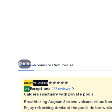
105+
Overview
Rooms
Location
Policies
5.0
Luxury
VIP Access
star
Exceptional
257 reviews
9.4
property
Caldera sanctuary with private pools
Breathtaking Aegean Sea and volcano vistas fram
Enjoy refreshing drinks at the poolside bar while