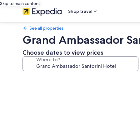
Skip to main content
Shop travel
See all properties
Grand Ambassador San
Choose dates to view prices
Where to?
Photo
gallery
for
Grand
Ambassador
Santorini
Hotel