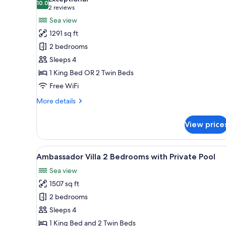
View
photos
10.0
10.0 out of 10
(2
2 reviews
for
reviews)
Sea view
Serenity
1291 sq ft
2
2 bedrooms
Bedroom
Sleeps 4
Suite
1 King Bed OR 2 Twin Beds
with
Private
Free WiFi
Pool
More
More details
details
for
View price
Serenity
2
Bedroom
View
Ambassador Villa 2 Bedrooms w
15
Suite
Ambassador Villa 2 Bedrooms with Private Pool
all
with
Sea view
Private
photos
Pool
1507 sq ft
for
Ambassador
2 bedrooms
Villa
Sleeps 4
2
1 King Bed and 2 Twin Beds