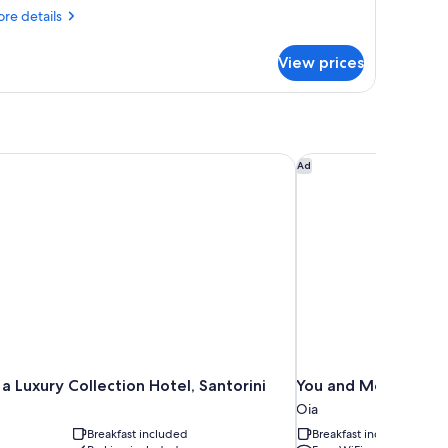
re
re details
tails
r
View prices
VE
LUXE
ITH
IVATE
OOL
a Luxury Collection Hotel, Santorini
You and Me Suites O
Ad
a Luxury Collection Hotel, Santorini
You and Me Suites 
Oia
Breakfast included
Breakfast included