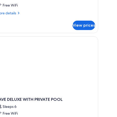
ith
Free WiFi
rivate
re
re details
ool
tails
aldera
r
View prices
luxe
ve
ite
th
ivate
ol
ldera
AVE DELUXE WITH PRIVATE POOL
Sleeps 6
Free WiFi