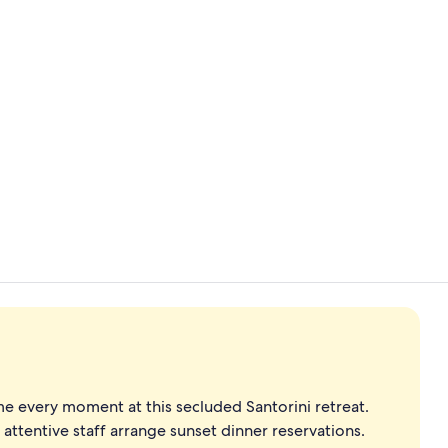
Cave Suite I
Cave Suite I
e every moment at this secluded Santorini retreat.
 attentive staff arrange sunset dinner reservations.