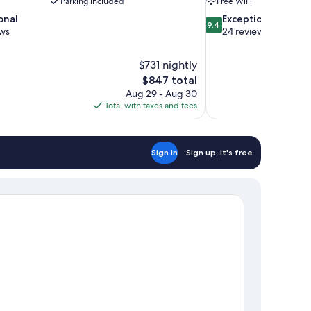
Parking included
Free WiFi
9.4
onal
Exceptional
9.4
out
ews
24 reviews
of
10,
$731 nightly
Exceptional,
The
$847 total
24
price
reviews
Aug 29 - Aug 30
is
Total with taxes and fees
$847
Sign in
Sign up, it's free