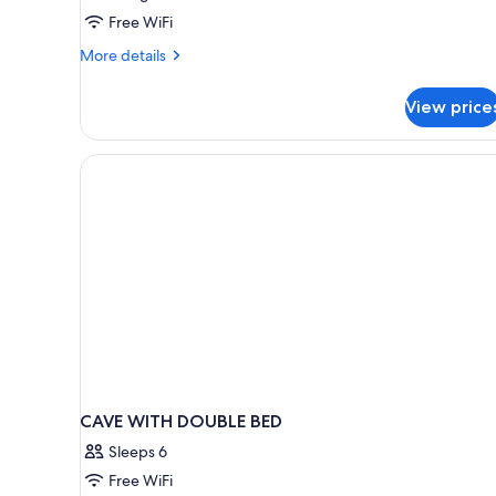
Bedrooms
Free WiFi
with
More
More details
Private
details
Pool
for
View price
Ambassador
Villa
2
Bedrooms
with
Private
Pool
CAVE WITH DOUBLE BED
Sleeps 6
Free WiFi