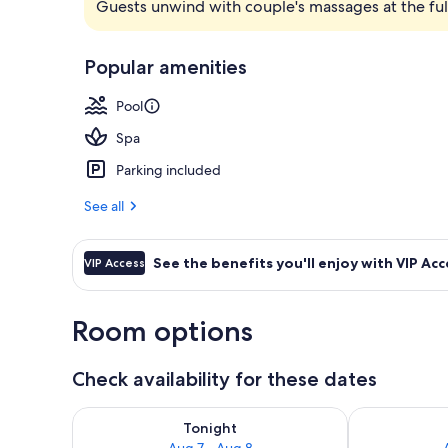
Guests unwind with couple's massages at the full
Suite with Pri
Popular amenities
Pool
Spa
Parking included
See all
See the benefits you'll enjoy with VIP Acc
VIP Access
Room options
Check availability for these dates
Check availability for tonight Aug 7 - Aug 8
Check availab
Tonight
Aug 7 - Aug 8