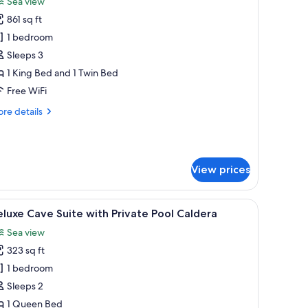
Sea view
hotos
861 sq ft
or
xecutive
1 bedroom
ave
Sleeps 3
uite
1 King Bed and 1 Twin Bed
ith
Free WiFi
rivate
re
re details
ool
tails
r
ecutive
ve
View prices
ite
th
ivate
 minibar
 | Premium bedding, down comforters, Select Comfort beds, minibar
iew
Deluxe Cave Suite with Private Pool Caldera 
ol
6
luxe Cave Suite with Private Pool Caldera
l
Sea view
hotos
323 sq ft
or
eluxe
1 bedroom
ave
Sleeps 2
uite
1 Queen Bed