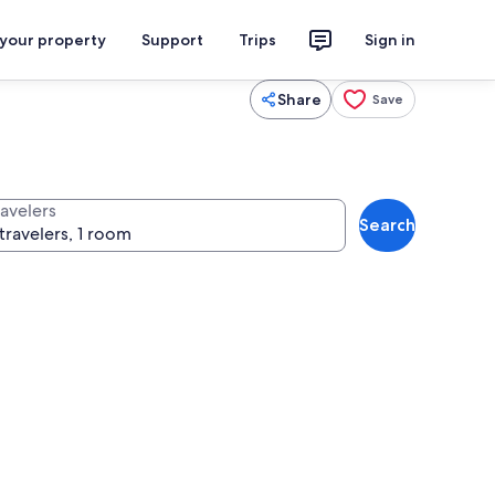
 your property
Support
Trips
Sign in
Share
Save
ravelers
Search