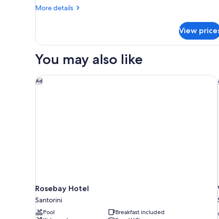
More
More details
details
for
View price
CAVE
WITH
DOUBLE
You may also like
BED
Rosebay Hotel
Ad
Rosebay Hotel
Santorini
Pool
Breakfast included