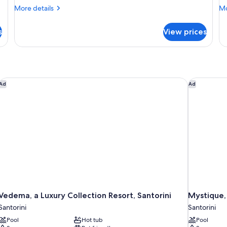
More
Mo
More details
Mo
details
de
for
fo
s
View prices
CAVE
CA
DELUXE
DE
W
PR
P
Vedema, a Luxury Collection Resort, Santorini
Mystique, 
Ad
Ad
Vedema, a Luxury Collection Resort, Santorini
Mystique, 
Santorini
Santorini
Pool
Hot tub
Pool