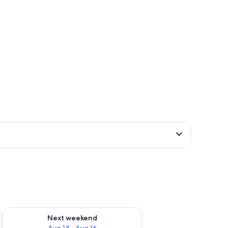
ug 7 - Aug 9
Check availability for next weekend Aug 14 - Aug 16
Next weekend
Aug 14 - Aug 16