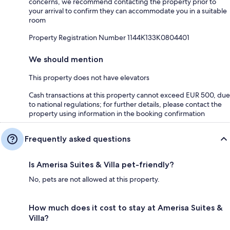
concerns, we recommend contacting the property prior to
your arrival to confirm they can accommodate you in a suitable
room
Property Registration Number 1144Κ133K0804401
We should mention
This property does not have elevators
Cash transactions at this property cannot exceed EUR 500, due
to national regulations; for further details, please contact the
property using information in the booking confirmation
Frequently asked questions
Is Amerisa Suites & Villa pet-friendly?
No, pets are not allowed at this property.
How much does it cost to stay at Amerisa Suites &
Villa?