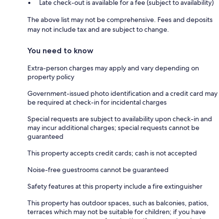
Late check-out is available for a fee (subject to availability)
The above list may not be comprehensive. Fees and deposits
may not include tax and are subject to change.
You need to know
Extra-person charges may apply and vary depending on
property policy
Government-issued photo identification and a credit card may
be required at check-in for incidental charges
Special requests are subject to availability upon check-in and
may incur additional charges; special requests cannot be
guaranteed
This property accepts credit cards; cash is not accepted
Noise-free guestrooms cannot be guaranteed
Safety features at this property include a fire extinguisher
This property has outdoor spaces, such as balconies, patios,
terraces which may not be suitable for children; if you have