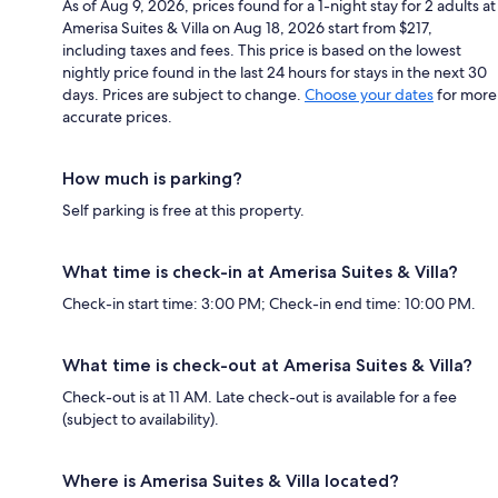
As of Aug 9, 2026, prices found for a 1-night stay for 2 adults at
Amerisa Suites & Villa on Aug 18, 2026 start from $217,
including taxes and fees. This price is based on the lowest
nightly price found in the last 24 hours for stays in the next 30
days. Prices are subject to change.
Choose your dates
for more
accurate prices.
How much is parking?
Self parking is free at this property.
What time is check-in at Amerisa Suites & Villa?
Check-in start time: 3:00 PM; Check-in end time: 10:00 PM.
What time is check-out at Amerisa Suites & Villa?
Check-out is at 11 AM. Late check-out is available for a fee
(subject to availability).
Where is Amerisa Suites & Villa located?