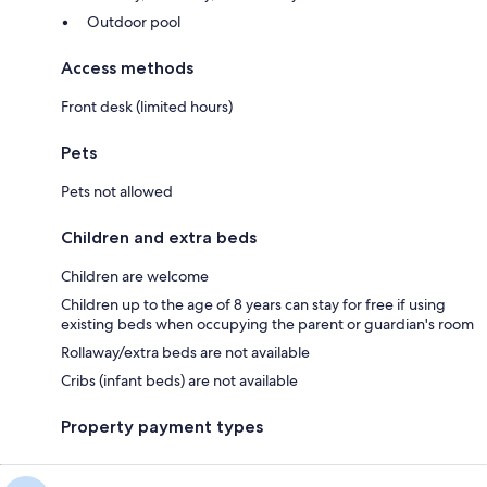
Outdoor pool
Access methods
Front desk (limited hours)
Pets
Pets not allowed
Children and extra beds
Children are welcome
Children up to the age of 8 years can stay for free if using
existing beds when occupying the parent or guardian's room
Rollaway/extra beds are not available
Cribs (infant beds) are not available
Property payment types