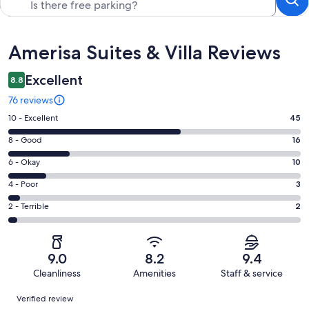
Reviews
Amerisa Suites & Villa Reviews
Excellent
8.8
76 reviews
Rating
10 - Excellent
45
10
Rating
8 - Good
16
-
8
Excellent.
Rating
6 - Okay
10
-
45
6
Good.
Rating
4 - Poor
3
out
-
16
4
of
Okay.
Rating
2 - Terrible
2
out
-
76
10
2
of
Poor.
reviews
out
-
76
3
of
Terrible.
reviews
out
9.0
8.2
9.4
76
2
of
Cleanliness
Amenities
Staff & service
reviews
out
76
Reviews
of
Verified review
reviews
76