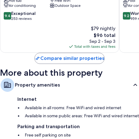
Hot tub
Free WiFi
Pool
Santorin
Air conditioning
Outdoor Space
Air co
9.4
9.2
Exceptional
Won
9.4
9.2
out
out
253 reviews
959 
of
of
$79 nightly
10,
10,
The
$96 total
Exceptional,
Wonderf
price
253
959
Sep 2 - Sep 3
is
reviews
reviews
Total with taxes and fees
$96
Compare similar properties
More about this property
Property amenities
Internet
Available in all rooms: Free WiFi and wired internet
Available in some public areas: Free WiFi and wired internet
Parking and transportation
Free self parking on site