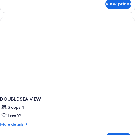
for
View prices
DOUBLE
INNER
DOUBLE SEA VIEW
Sleeps 4
Free WiFi
More
More details
details
for