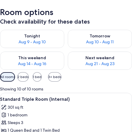
Room options
Check availability for these dates
Check availability for tonight Aug 9 - Aug 10
Check availability for tomorro
Tonight
Tomorrow
Aug 9 - Aug 10
Aug 10 - Aug 11
Check availability for this weekend Aug 14 - Aug 16
Check availability for next w
This weekend
Next weekend
Aug 14 - Aug 16
Aug 21 - Aug 23
Available
All rooms
2 beds
1 bed
3+ beds
filters
for
Showing 10 of 10 rooms
rooms
View
A hotel room with two beds, a nightst
12
Standard Triple Room (Internal)
all
301 sq ft
photos
1 bedroom
for
Standard
Sleeps 3
Triple
1 Queen Bed and 1 Twin Bed