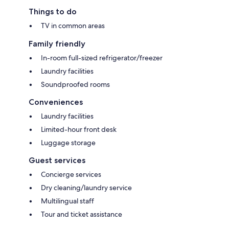
Things to do
TV in common areas
Family friendly
In-room full-sized refrigerator/freezer
Laundry facilities
Soundproofed rooms
Conveniences
Laundry facilities
Limited-hour front desk
Luggage storage
Guest services
Concierge services
Dry cleaning/laundry service
Multilingual staff
Tour and ticket assistance