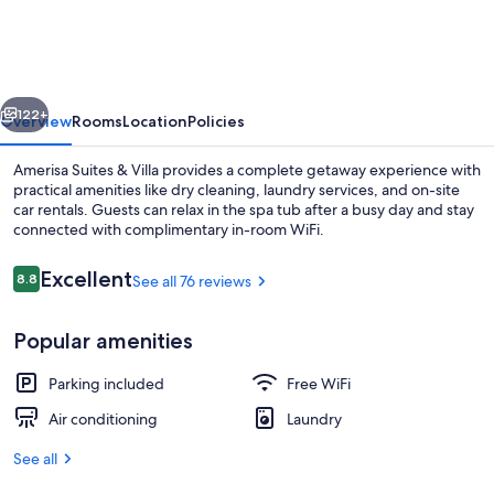
&
Villa
vious
Next
122+
Overview
Rooms
Location
Policies
Amerisa Suites & Villa provides a complete getaway experience with
practical amenities like dry cleaning, laundry services, and on-site
car rentals. Guests can relax in the spa tub after a busy day and stay
connected with complimentary in-room WiFi.
Reviews
Excellent
8.8
See all 76 reviews
8.8 out of 10
Popular amenities
Signature Suite with Outdoor Hot Tu
Parking included
Free WiFi
Air conditioning
Laundry
See all