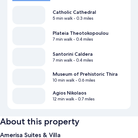
Catholic Cathedral
5 min walk
- 0.3 miles
Plateia Theotokopoulou
7 min walk
- 0.4 miles
Santorini Caldera
7 min walk
- 0.4 miles
Museum of Prehistoric Thira
10 min walk
- 0.6 miles
Agios Nikolaos
12 min walk
- 0.7 miles
About this property
Amerisa Suites & Villa