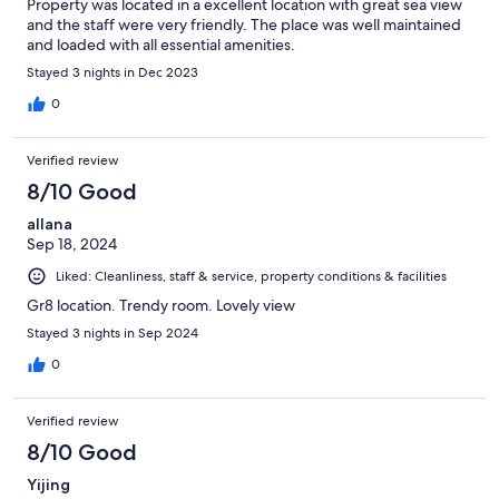
Property was located in a excellent location with great sea view
and the staff were very friendly. The place was well maintained
and loaded with all essential amenities.
Stayed 3 nights in Dec 2023
0
Verified review
8/10 Good
allana
Sep 18, 2024
Liked: Cleanliness, staff & service, property conditions & facilities
Gr8 location. Trendy room. Lovely view
Stayed 3 nights in Sep 2024
0
Verified review
8/10 Good
Yijing