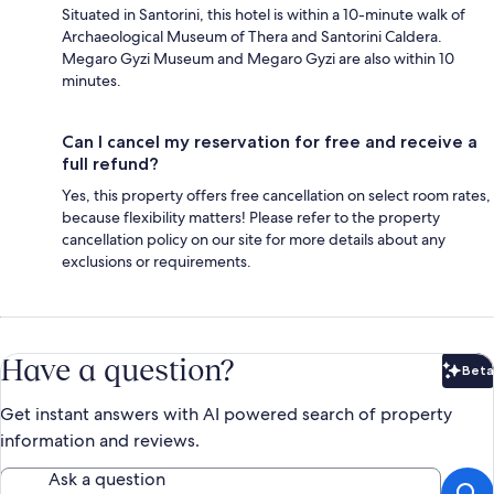
Situated in Santorini, this hotel is within a 10-minute walk of
Archaeological Museum of Thera and Santorini Caldera.
Megaro Gyzi Museum and Megaro Gyzi are also within 10
minutes.
Can I cancel my reservation for free and receive a
full refund?
Yes, this property offers free cancellation on select room rates,
because flexibility matters! Please refer to the property
cancellation policy on our site for more details about any
exclusions or requirements.
Have a question?
Beta
Bet
Get instant answers with AI powered search of property
information and reviews.
Ask a question