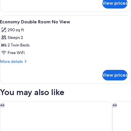
View prices
DOUBLE
SEA
VIEW
View
A bedroom with a large bed, two bedsid
4
Economy Double Room No View
all
290 sq ft
photos
Sleeps 2
for
Economy
2 Twin Beds
Double
Free WiFi
Room
More
More details
No
details
View
for
View prices
Economy
Double
Room
You may also like
No
View
Caldera View Resort - Adults Only
Acqua Va
Ad
Ad