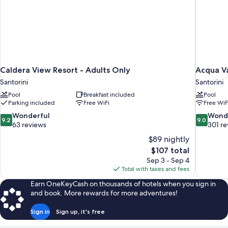
Caldera View Resort - Adults Only
Acqua Va
Santorini
Santorini
Pool
Breakfast included
Pool
Parking included
Free WiFi
Free WiF
9.2
9.0
Wonderful
Wond
9.2
9.0
out
out
63 reviews
301 re
of
of
$89 nightly
10,
10,
The
$107 total
Wonderful,
Wonderful
price
Sep 3 - Sep 4
63
301
is
Total with taxes and fees
reviews
reviews
$107
Earn OneKeyCash on thousands of hotels when you sign in
and book. More rewards for more adventures!
Sign in
Sign up, it's free