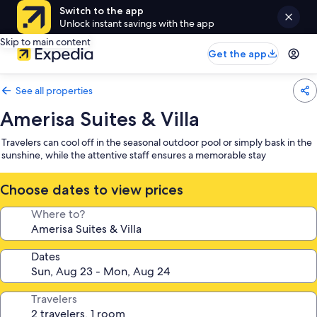
Switch to the app
Unlock instant savings with the app
Skip to main content
Get the app
See all properties
Amerisa Suites & Villa
Travelers can cool off in the seasonal outdoor pool or simply bask in the
sunshine, while the attentive staff ensures a memorable stay
Choose dates to view prices
Where to?
Dates
Travelers