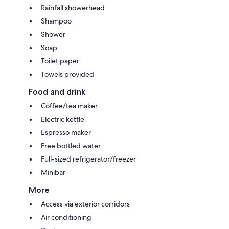
Rainfall showerhead
Shampoo
Shower
Soap
Toilet paper
Towels provided
Food and drink
Coffee/tea maker
Electric kettle
Espresso maker
Free bottled water
Full-sized refrigerator/freezer
Minibar
More
Access via exterior corridors
Air conditioning