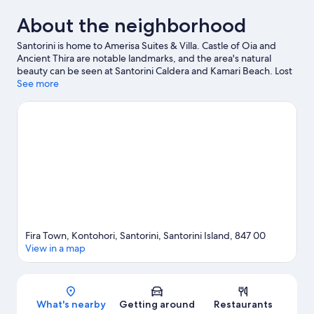
About the neighborhood
Santorini is home to Amerisa Suites & Villa. Castle of Oia and
Ancient Thira are notable landmarks, and the area's natural
beauty can be seen at Santorini Caldera and Kamari Beach. Lost
Atlantis Experience Museum and Tramonto ad Oia are also
See more
worth visiting. Jet skiing and scuba diving offer great chances to
get out on the surrounding water, or you can seek out an
adventure with hiking/biking trails and horse riding nearby.
Visit
our Santorini travel guide
Fira Town, Kontohori, Santorini, Santorini Island, 847 00
View in a map
Map
What's nearby
Getting around
Restaurants