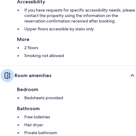
Accessibility
If you have requests for specific accessibility needs, please
contact the property using the information on the
reservation confirmation received after booking.
Upper floors accessible by stairs only
More
2 floors
Smoking not allowed
Room amenities
Bedroom
Bedsheets provided
Bathroom
Free toiletries
Hair dryer
Private bathroom