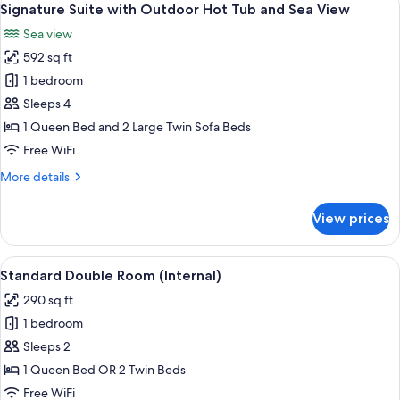
16
Hot
Signature Suite with Outdoor Hot Tub and Sea View
all
Tub,
Sea view
Sea
photos
View
592 sq ft
for
Signature
1 bedroom
Suite
Sleeps 4
with
1 Queen Bed and 2 Large Twin Sofa Beds
Outdoor
Free WiFi
Hot
More
More details
Tub
details
and
for
View prices
Sea
Signature
Suite
View
with
View
A modern hotel room with a bed, a sma
6
Outdoor
Standard Double Room (Internal)
all
Hot
290 sq ft
Tub
photos
and
1 bedroom
for
Sea
Standard
Sleeps 2
View
Double
1 Queen Bed OR 2 Twin Beds
Room
Free WiFi