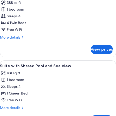
388 sq ft
photos
1 bedroom
for
Standard
Sleeps 4
Quadruple
4 Twin Beds
Room
Free WiFi
More
More details
details
for
View prices
Standard
Quadruple
Room
View
A neatly made bed with a striped blan
17
Suite with Shared Pool and Sea View
all
431 sq ft
photos
1 bedroom
for
Suite
Sleeps 4
with
1 Queen Bed
Shared
Free WiFi
Pool
More
More details
and
details