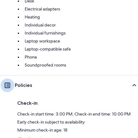
Desk
Electrical adapters
Heating
Individual decor
Individual furnishings
Laptop workspace
Laptop-compatible safe
Phone
Soundproofed rooms
Policies
Check-in
Check-in start time: 3:00 PM; Check-in end time: 10:00 PM
Early check-in subject to availability
Minimum check-in age: 18