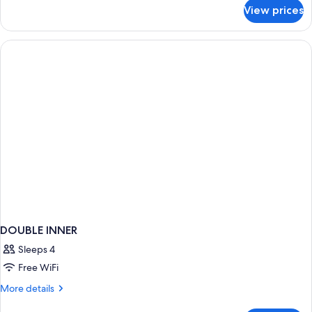
Sea
for
View prices
Suite
View
with
Shared
Pool
and
Sea
View
DOUBLE INNER
Sleeps 4
Free WiFi
More
More details
details