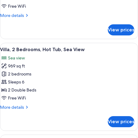
Room
Free WiFi
(Internal)
More
More details
details
for
View prices
Standard
Triple
Room
View
A rooftop terrace with a hot tub, loung
22
(Internal)
Villa, 2 Bedrooms, Hot Tub, Sea View
all
Sea view
photos
969 sq ft
for
Villa,
2 bedrooms
2
Sleeps 6
Bedrooms,
2 Double Beds
Hot
Free WiFi
Tub,
More
More details
Sea
details
View
for
View prices
Villa,
2
Bedrooms,
View
A bedroom with a bed, bedside table, 