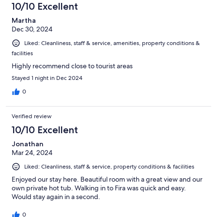
10/10 Excellent
reviews
Martha
Dec 30, 2024
Liked: Cleanliness, staff & service, amenities, property conditions &
facilities
Highly recommend close to tourist areas
Stayed 1 night in Dec 2024
0
Verified review
10/10 Excellent
Jonathan
Mar 24, 2024
Liked: Cleanliness, staff & service, property conditions & facilities
Enjoyed our stay here. Beautiful room with a great view and our
own private hot tub. Walking in to Fira was quick and easy.
Would stay again in a second.
0