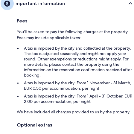
Important information
Fees
You'll be asked to pay the following charges at the property.
Fees may include applicable taxes:
A tax is imposed by the city and collected at the property.
This tax is adjusted seasonally and might not apply year
round. Other exemptions or reductions might apply. For
more details, please contact the property using the
information on the reservation confirmation received after
booking.
A tax is imposed by the city: From 1 November - 31 March,
EUR 0.50 per accommodation, per night
A tax is imposed by the city: From 1 April - 31 October, EUR
2.00 per accommodation, per night
We have included all charges provided to us by the property.
Optional extras