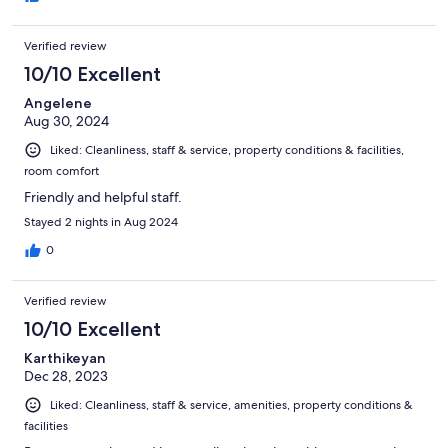
Verified review
10/10 Excellent
Angelene
Aug 30, 2024
Liked: Cleanliness, staff & service, property conditions & facilities,
room comfort
Friendly and helpful staff.
Stayed 2 nights in Aug 2024
0
Verified review
10/10 Excellent
Karthikeyan
Dec 28, 2023
Liked: Cleanliness, staff & service, amenities, property conditions &
facilities