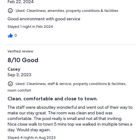
Feb 22, 2024
Liked: Cleanliness, amenities, property conditions & facilities
Good environment with good service
Stayed 1 night in Feb 2024
0
Verified review
8/10 Good
Casey
Sep 3, 2023
Liked: Cleanliness, staff & service, property conditions & facilities,
room comfort
Clean, comfortable and close to town.
The staff were absoutley wonderful and went out of their way to
make our stay great. The room was clean and bed was
comfortable. The pool really is small and not all that inviting.
Nice close walk to town 5 mins top we walked in multiple times a
day. Would stay again.
Stayed 4 nights in Aug 2023