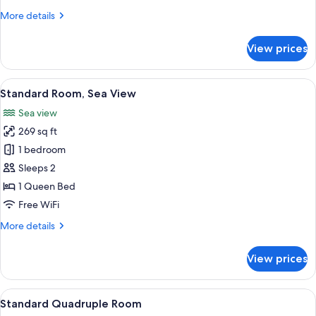
(Internal)
More
More details
details
for
View prices
Standard
Double
Room
View
A neatly made bed with two pillows, a
7
(Internal)
Standard Room, Sea View
all
Sea view
photos
269 sq ft
for
Standard
1 bedroom
Room,
Sleeps 2
Sea
1 Queen Bed
View
Free WiFi
More
More details
details
for
View prices
Standard
Room,
Sea
View
A twin room with two single beds, each
8
View
Standard Quadruple Room
all