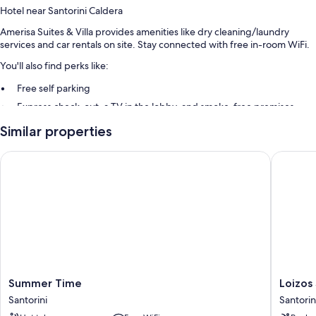
Hotel near Santorini Caldera
Amerisa Suites & Villa provides amenities like dry cleaning/laundry
services and car rentals on site. Stay connected with free in-room WiFi.
You'll also find perks like:
Free self parking
Express check-out, a TV in the lobby, and smoke-free premises
Multilingual staff, luggage storage, and tour/ticket assistance
Similar properties
Guest reviews say great things about the helpful staff
Summer Time
Loizos S
Room features
All guestrooms are individually furnished, and offer comforts such as
laptop-compatible safes and laptop-friendly workspaces, as well as
perks like free WiFi and air conditioning.
More amenities include:
Bathrooms with rainfall showers and free toiletries
Wardrobes/closets, full-sized refrigerators/freezers, and electric
Summer
Loizos
Summer Time
Loizos
kettles
Time
Stylish
Santorini
Santorin
Santorini
Residen