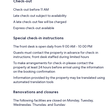
Check-out
Check-out before 11 AM
Late check-out subject to availability
A late check-out fee will be charged
Express check-out available
Special check-in instructions
The front desk is open daily from 9:00 AM - 10:00 PM
Guests must contact the property in advance for check-in
instructions; front desk staffed during limited hours
To make arrangements for check-in please contact the
property at least 24 hours before arrival using the information
on the booking confirmation
Information provided by the property may be translated using
automated translation tools
Renovations and closures
The following facilities are closed on Monday, Tuesday,
Wednesday, Thursday, and Sunday: