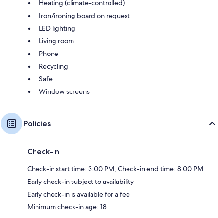
Heating (climate-controlled)
Iron/ironing board on request
LED lighting
Living room
Phone
Recycling
Safe
Window screens
Policies
Check-in
Check-in start time: 3:00 PM; Check-in end time: 8:00 PM
Early check-in subject to availability
Early check-in is available for a fee
Minimum check-in age: 18