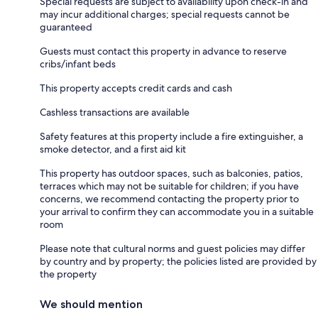
Special requests are subject to availability upon check-in and
may incur additional charges; special requests cannot be
guaranteed
Guests must contact this property in advance to reserve
cribs/infant beds
This property accepts credit cards and cash
Cashless transactions are available
Safety features at this property include a fire extinguisher, a
smoke detector, and a first aid kit
This property has outdoor spaces, such as balconies, patios,
terraces which may not be suitable for children; if you have
concerns, we recommend contacting the property prior to
your arrival to confirm they can accommodate you in a suitable
room
Please note that cultural norms and guest policies may differ
by country and by property; the policies listed are provided by
the property
We should mention