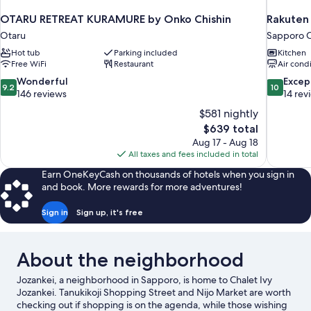
OTARU RETREAT KURAMURE by Onko Chishin
Rakuten
Otaru
Sapporo C
Hot tub
Parking included
Kitchen
Free WiFi
Restaurant
Air cond
9.2
10.0
Wonderful
Excep
9.2
10
out
out
146 reviews
14 rev
of
of
$581 nightly
10,
10,
The
$639 total
Wonderful,
Exceptiona
price
Aug 17 - Aug 18
146
14
is
All taxes and fees included in total
reviews
reviews
$639
Earn OneKeyCash on thousands of hotels when you sign in
and book. More rewards for more adventures!
Sign in
Sign up, it's free
About the neighborhood
Jozankei, a neighborhood in Sapporo, is home to Chalet Ivy
Jozankei. Tanukikoji Shopping Street and Nijo Market are worth
checking out if shopping is on the agenda, while those wishing