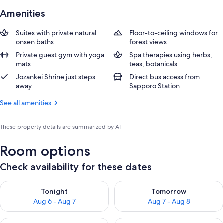
Amenities
Suites with private natural
Floor-to-ceiling windows for
onsen baths
forest views
Private guest gym with yoga
Spa therapies using herbs,
mats
teas, botanicals
Jozankei Shrine just steps
Direct bus access from
away
Sapporo Station
See all amenities
These property details are summarized by AI
Room options
Check availability for these dates
Check availability for tonight Aug 6 - Aug 7
Check availability for tomorr
Tonight
Tomorrow
Aug 6 - Aug 7
Aug 7 - Aug 8
Check availability for this weekend Aug 7 - Aug 9
Check availability for next we