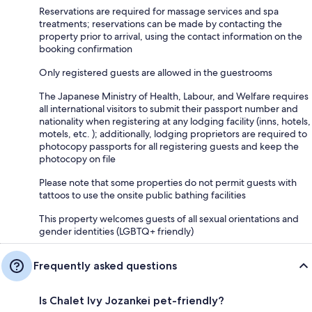
Reservations are required for massage services and spa
treatments; reservations can be made by contacting the
property prior to arrival, using the contact information on the
booking confirmation
Only registered guests are allowed in the guestrooms
The Japanese Ministry of Health, Labour, and Welfare requires
all international visitors to submit their passport number and
nationality when registering at any lodging facility (inns, hotels,
motels, etc. ); additionally, lodging proprietors are required to
photocopy passports for all registering guests and keep the
photocopy on file
Please note that some properties do not permit guests with
tattoos to use the onsite public bathing facilities
This property welcomes guests of all sexual orientations and
gender identities (LGBTQ+ friendly)
Frequently asked questions
Is Chalet Ivy Jozankei pet-friendly?