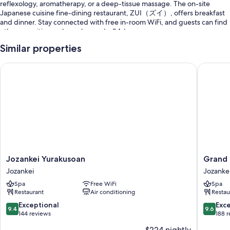
reflexology, aromatherapy, or a deep-tissue massage. The on-site
Japanese cuisine fine-dining restaurant, ZUI（ズイ）, offers breakfast
and dinner. Stay connected with free in-room WiFi, and guests can find
other amenities such as a bar and a 24-hour gym.
You'll also find perks like:
Similar properties
Free self parking
Jozankei Yurakusoan
Grand Bl
Hot springs on site, an electric car charging station, and a 24-hour
front desk
Coffee/tea in the lobby, luggage storage, and free newspapers
Room features
All guestrooms at Chalet Ivy Jozankei boast comforts such as free
international calls and air conditioning, as well as perks like free stocked
minibars and bathrobes.
Jozankei
Grand
Jozankei Yurakusoan
Grand 
Yurakusoan
Blissen
Extra conveniences in all rooms include:
Jozankei
Jozanke
Jozankei
Hotel
Spa
Free WiFi
Spa
Recycling and LED light bulbs
Jozanke
Restaurant
Air conditioning
Restau
Jozanke
Spring water tubs, bidets, and free toiletries
9.4
9.6
Exceptional
Exc
9.4
9.6
49-inch LED TVs with digital channels
out
out
144 reviews
188 
of
of
Heating, daily housekeeping, and electrical adapters/chargers
$224 nightly