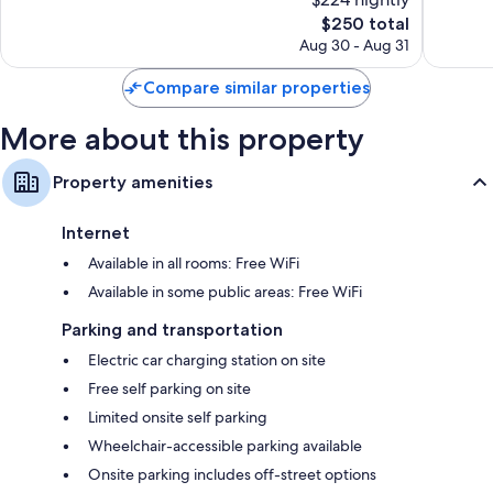
10,
10,
The
$250 total
Exceptional,
Exceptio
price
144
188
Aug 30 - Aug 31
is
reviews
reviews
$250
Compare similar properties
More about this property
Property amenities
Internet
Available in all rooms: Free WiFi
Available in some public areas: Free WiFi
Parking and transportation
Electric car charging station on site
Free self parking on site
Limited onsite self parking
Wheelchair-accessible parking available
Onsite parking includes off-street options