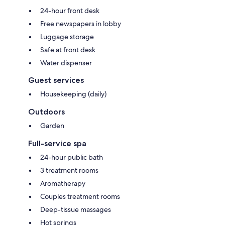
24-hour front desk
Free newspapers in lobby
Luggage storage
Safe at front desk
Water dispenser
Guest services
Housekeeping (daily)
Outdoors
Garden
Full-service spa
24-hour public bath
3 treatment rooms
Aromatherapy
Couples treatment rooms
Deep-tissue massages
Hot springs