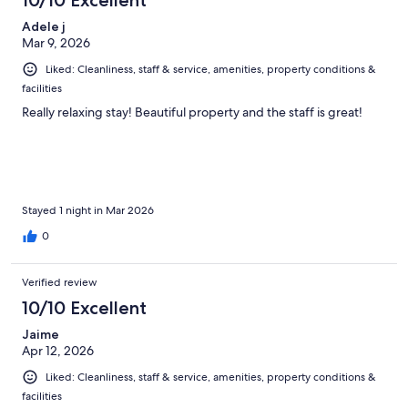
reviews
Adele j
Mar 9, 2026
Liked: Cleanliness, staff & service, amenities, property conditions &
facilities
Really relaxing stay! Beautiful property and the staff is great!
Stayed 1 night in Mar 2026
0
Verified review
10/10 Excellent
Jaime
Apr 12, 2026
Liked: Cleanliness, staff & service, amenities, property conditions &
facilities