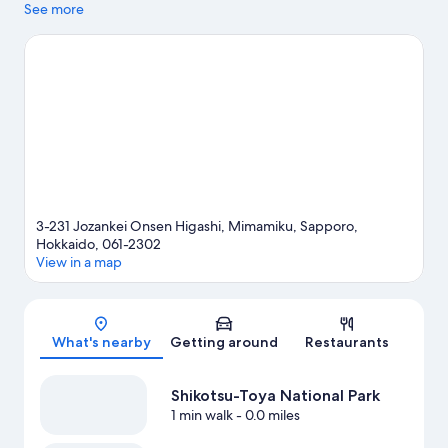
to experience the area's natural beauty can explore Odori Park
See more
and Nakajima Park. Looking to enjoy an event or a game while in
town? See what's happening at Makomanai Sekisui Heim Ice
Arena or Hokkaido Prefectural Sports Center. Spend some time
exploring the area's activities, including skiing.
Visit our Sapporo
travel guide
3-231 Jozankei Onsen Higashi, Mimamiku, Sapporo,
Hokkaido, 061-2302
View in a map
Map
What's nearby
Getting around
Restaurants
Shikotsu-Toya National Park
1 min walk
- 0.0 miles