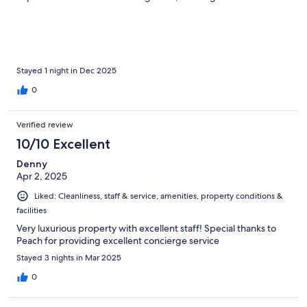
Stayed 1 night in Dec 2025
0
Verified review
10/10 Excellent
Denny
Apr 2, 2025
Liked: Cleanliness, staff & service, amenities, property conditions &
facilities
Very luxurious property with excellent staff! Special thanks to
Peach for providing excellent concierge service
Stayed 3 nights in Mar 2025
0