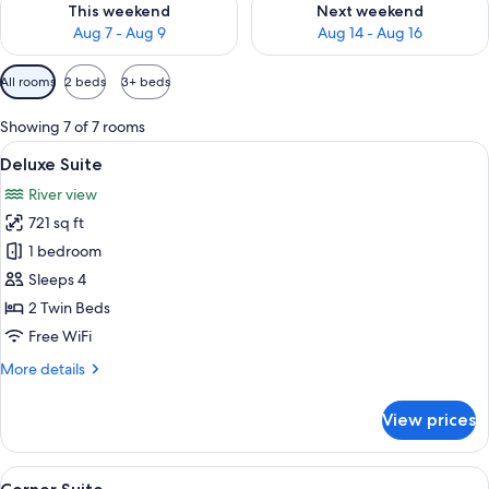
This weekend
Next weekend
Aug 7 - Aug 9
Aug 14 - Aug 16
Available
All rooms
2 beds
3+ beds
filters
for
Showing 7 of 7 rooms
rooms
View
A modern living room with a sofa, TV, 
14
Deluxe Suite
all
River view
photos
721 sq ft
for
Deluxe
1 bedroom
Suite
Sleeps 4
2 Twin Beds
Free WiFi
More
More details
details
for
View prices
Deluxe
Suite
View
A modern living room with a sofa, chai
16