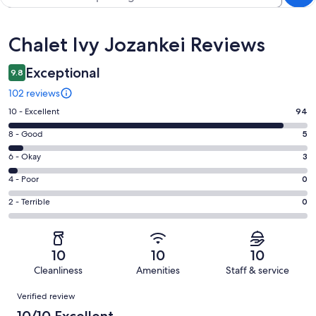
Reviews
Chalet Ivy Jozankei Reviews
Exceptional
9.8
102 reviews
Rating
10 - Excellent
94
10
Rating
8 - Good
5
-
8
Excellent.
Rating
6 - Okay
3
-
94
6
Good.
Rating
4 - Poor
0
out
-
5
4
of
Okay.
Rating
2 - Terrible
0
out
-
102
3
2
of
Poor.
reviews
out
-
102
0
of
Terrible.
reviews
out
10
10
10
102
0
of
Cleanliness
Amenities
Staff & service
reviews
out
102
Reviews
of
Verified review
reviews
102
10/10 Excellent