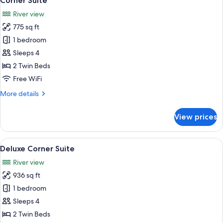
Corner Suite
all
River view
photos
775 sq ft
for
Corner
1 bedroom
Suite
Sleeps 4
2 Twin Beds
Free WiFi
More
More details
details
for
View prices
Corner
Suite
View
A modern living room with a large TV,
14
Deluxe Corner Suite
all
River view
photos
936 sq ft
for
Deluxe
1 bedroom
Corner
Sleeps 4
Suite
2 Twin Beds