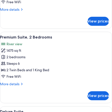
Free WiFi
More
More details
details
for
View prices
Deluxe
Corner
Suite
View
Premium Suite, 2 Bedrooms | Minibar (
15
Premium Suite, 2 Bedrooms
all
River view
photos
1475 sq ft
for
Premium
2 bedrooms
Suite,
Sleeps 6
2
2 Twin Beds and 1 King Bed
Bedrooms
Free WiFi
More
More details
details
for
View prices
Premium
Suite,
2
View
A modern hotel room with a large bed, 
20
Bedrooms
Deluxe Suite