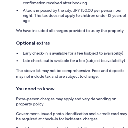
confirmation received after booking.
A tax is imposed by the city: JPY 150.00 per person, per
night. This tax does not apply to children under 13 years of
age.
We have included all charges provided to us by the property.
Optional extras
Early check-in is available for a fee (subject to availability)
Late check-out is available for a fee (subject to availability)
The above list may not be comprehensive. Fees and deposits
may not include tax and are subject to change.
You need to know
Extra-person charges may apply and vary depending on
property policy
Government-issued photo identification and a credit card may
be required at check-in for incidental charges