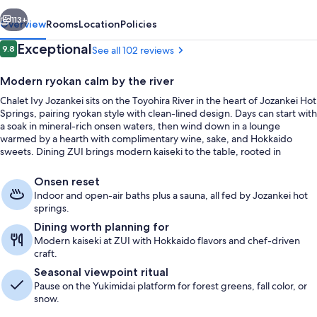
vious
Next
113+
Overview
Rooms
Location
Policies
Reviews
Exceptional
9.8
See all 102 reviews
9.8 out of 10
Modern ryokan calm by the river
Chalet Ivy Jozankei sits on the Toyohira River in the heart of Jozankei Hot
Springs, pairing ryokan style with clean-lined design. Days can start with
a soak in mineral-rich onsen waters, then wind down in a lounge
warmed by a hearth with complimentary wine, sake, and Hokkaido
sweets. Dining ZUI brings modern kaiseki to the table, rooted in
seasonal Hokkaido ingredients.
Premium Suite, 2 Bedrooms | Minibar (
Onsen reset
Indoor and open-air baths plus a sauna, all fed by Jozankei hot
springs.
Dining worth planning for
Modern kaiseki at ZUI with Hokkaido flavors and chef-driven
craft.
Seasonal viewpoint ritual
Pause on the Yukimidai platform for forest greens, fall color, or
snow.