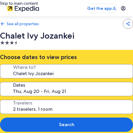
Skip to main content
Get the app
See all properties
Chalet Ivy Jozankei
3.5
star
property
Choose dates to view prices
Where to?
Dates
Travelers
Search