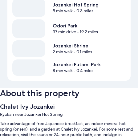
Jozankei Hot Spring
5 min walk
- 0.3 miles
Odori Park
37 min drive
- 19.2 miles
Jozankei Shrine
2 min walk
- 0.1 miles
Jozankei Futami Park
8 min walk
- 0.4 miles
About this property
Chalet Ivy Jozankei
Ryokan near Jozankei Hot Spring
Take advantage of free Japanese breakfast, an indoor mineral hot
spring (onsen), and a garden at Chalet Ivy Jozankei. For some rest and
relaxation, visit the sauna or 24-hour public bath, and indulge in