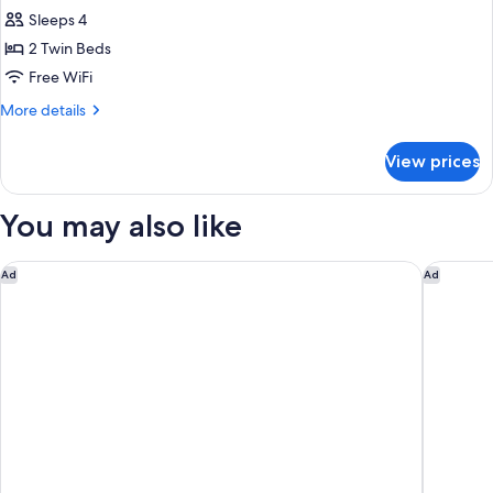
all
Sleeps 4
photos
2 Twin Beds
for
Deluxe
Free WiFi
Corner
More
More details
Suite
details
for
View prices
Deluxe
Corner
Suite
You may also like
OTARU RETREAT KURAMURE by Onko Chishin
Rakuten 
Ad
Ad