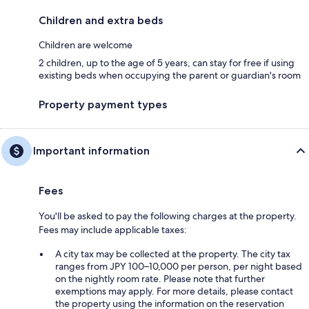
Children and extra beds
Children are welcome
2 children, up to the age of 5 years, can stay for free if using
existing beds when occupying the parent or guardian's room
Property payment types
Important information
Fees
You'll be asked to pay the following charges at the property.
Fees may include applicable taxes:
A city tax may be collected at the property. The city tax
ranges from JPY 100–10,000 per person, per night based
on the nightly room rate. Please note that further
exemptions may apply. For more details, please contact
the property using the information on the reservation