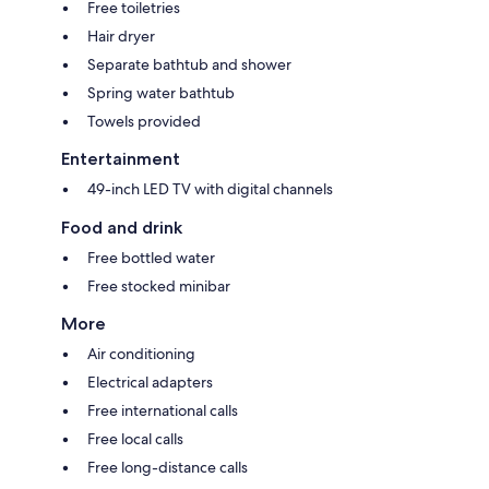
Free toiletries
Hair dryer
Separate bathtub and shower
Spring water bathtub
Towels provided
Entertainment
49-inch LED TV with digital channels
Food and drink
Free bottled water
Free stocked minibar
More
Air conditioning
Electrical adapters
Free international calls
Free local calls
Free long-distance calls