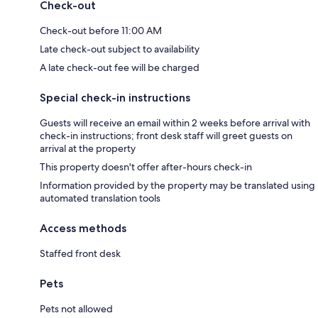
Check-out
Check-out before 11:00 AM
Late check-out subject to availability
A late check-out fee will be charged
Special check-in instructions
Guests will receive an email within 2 weeks before arrival with
check-in instructions; front desk staff will greet guests on
arrival at the property
This property doesn't offer after-hours check-in
Information provided by the property may be translated using
automated translation tools
Access methods
Staffed front desk
Pets
Pets not allowed