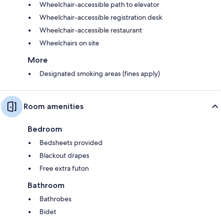
Wheelchair-accessible path to elevator
Wheelchair-accessible registration desk
Wheelchair-accessible restaurant
Wheelchairs on site
More
Designated smoking areas (fines apply)
Room amenities
Bedroom
Bedsheets provided
Blackout drapes
Free extra futon
Bathroom
Bathrobes
Bidet