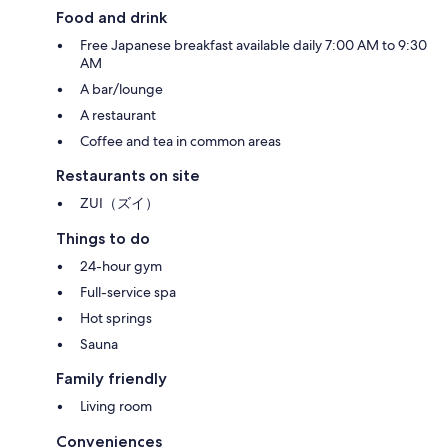
Food and drink
Free Japanese breakfast available daily 7:00 AM to 9:30
AM
A bar/lounge
A restaurant
Coffee and tea in common areas
Restaurants on site
ZUI（ズイ）
Things to do
24-hour gym
Full-service spa
Hot springs
Sauna
Family friendly
Living room
Conveniences