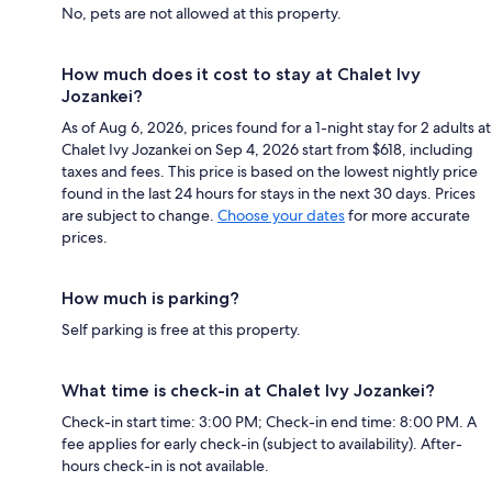
No, pets are not allowed at this property.
How much does it cost to stay at Chalet Ivy
Jozankei?
As of Aug 6, 2026, prices found for a 1-night stay for 2 adults at
Chalet Ivy Jozankei on Sep 4, 2026 start from $618, including
taxes and fees. This price is based on the lowest nightly price
found in the last 24 hours for stays in the next 30 days. Prices
are subject to change.
Choose your dates
for more accurate
prices.
How much is parking?
Self parking is free at this property.
What time is check-in at Chalet Ivy Jozankei?
Check-in start time: 3:00 PM; Check-in end time: 8:00 PM. A
fee applies for early check-in (subject to availability). After-
hours check-in is not available.