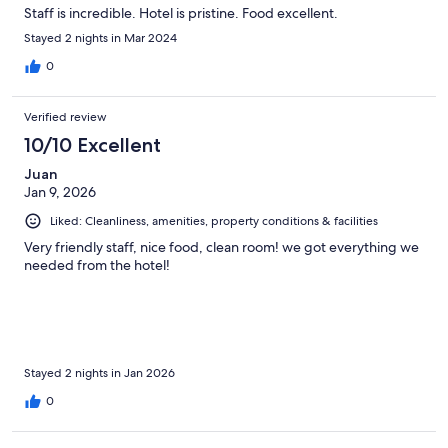
Staff is incredible. Hotel is pristine. Food excellent.
Stayed 2 nights in Mar 2024
0
Verified review
10/10 Excellent
Juan
Jan 9, 2026
Liked: Cleanliness, amenities, property conditions & facilities
Very friendly staff, nice food, clean room! we got everything we
needed from the hotel!
Stayed 2 nights in Jan 2026
0