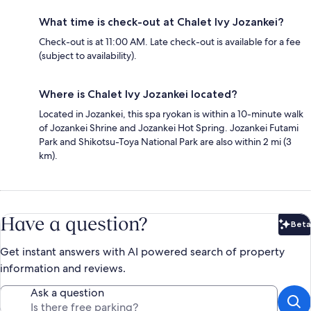
What time is check-out at Chalet Ivy Jozankei?
Check-out is at 11:00 AM. Late check-out is available for a fee
(subject to availability).
Where is Chalet Ivy Jozankei located?
Located in Jozankei, this spa ryokan is within a 10-minute walk
of Jozankei Shrine and Jozankei Hot Spring. Jozankei Futami
Park and Shikotsu-Toya National Park are also within 2 mi (3
km).
Have a question?
Beta
Bet
Get instant answers with AI powered search of property
information and reviews.
Ask a question