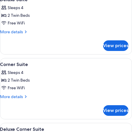
all
Sleeps 4
photos
2 Twin Beds
for
Deluxe
Free WiFi
Suite
More
More details
details
for
View prices
Deluxe
Suite
View
A hotel room with a large bed, a TV, a 
18
Corner Suite
all
Sleeps 4
photos
2 Twin Beds
for
Corner
Free WiFi
Suite
More
More details
details
for
View prices
Corner
Suite
View
A hotel room with a large bed, a bedsi
19
Deluxe Corner Suite