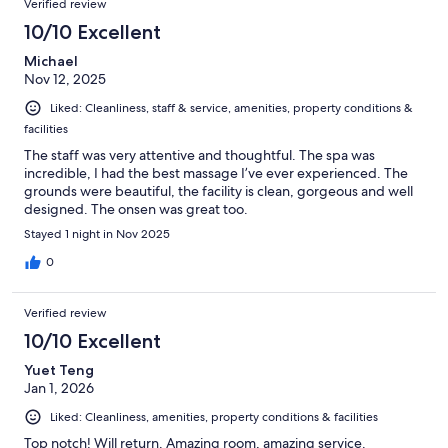
Verified review
10/10 Excellent
Michael
Nov 12, 2025
Liked: Cleanliness, staff & service, amenities, property conditions &
facilities
The staff was very attentive and thoughtful. The spa was
incredible, I had the best massage I’ve ever experienced. The
grounds were beautiful, the facility is clean, gorgeous and well
designed. The onsen was great too.
Stayed 1 night in Nov 2025
0
Verified review
10/10 Excellent
Yuet Teng
Jan 1, 2026
Liked: Cleanliness, amenities, property conditions & facilities
Top notch! Will return. Amazing room, amazing service.