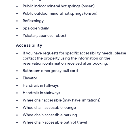
Public indoor mineral hot springs (onsen)
Public outdoor mineral hot springs (onsen)
Reflexology
Spa open daily
Yukata (Japanese robes)
Accessibility
If you have requests for specific accessibility needs, please
contact the property using the information on the
reservation confirmation received after booking.
Bathroom emergency pull cord
Elevator
Handrails in hallways
Handrails in stairways
Wheelchair accessible (may have limitations)
Wheelchair-accessible lounge
Wheelchair-accessible parking
Wheelchair-accessible path of travel