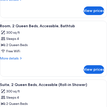
Accessible,
details
for
Bathtub
View prices
Room,
(Hearing
1
and
King
View
A hotel room with two beds, a desk, a 
4
Mobility)
Bed,
Room, 2 Queen Beds, Accessible, Bathtub
all
Accessible,
300 sq ft
Bathtub
photos
(Hearing
Sleeps 4
for
and
Room,
2 Queen Beds
Mobility)
2
Free WiFi
Queen
More
More details
Beds,
details
Accessible,
for
View prices
Room,
Bathtub
2
Queen
View
A hotel room with two beds, a red armc
5
Beds,
Suite, 2 Queen Beds, Accessible (Roll-in Shower)
all
Accessible,
300 sq ft
Bathtub
photos
Sleeps 4
for
Suite,
2 Queen Beds