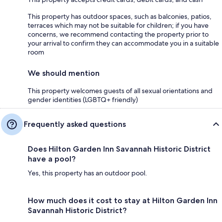
This property has outdoor spaces, such as balconies, patios,
terraces which may not be suitable for children; if you have
concerns, we recommend contacting the property prior to
your arrival to confirm they can accommodate you in a suitable
room
We should mention
This property welcomes guests of all sexual orientations and
gender identities (LGBTQ+ friendly)
Frequently asked questions
Does Hilton Garden Inn Savannah Historic District
have a pool?
Yes, this property has an outdoor pool.
How much does it cost to stay at Hilton Garden Inn
Savannah Historic District?