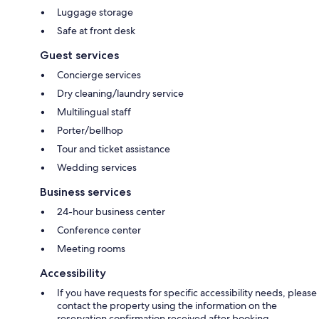
Luggage storage
Safe at front desk
Guest services
Concierge services
Dry cleaning/laundry service
Multilingual staff
Porter/bellhop
Tour and ticket assistance
Wedding services
Business services
24-hour business center
Conference center
Meeting rooms
Accessibility
If you have requests for specific accessibility needs, please
contact the property using the information on the
reservation confirmation received after booking.