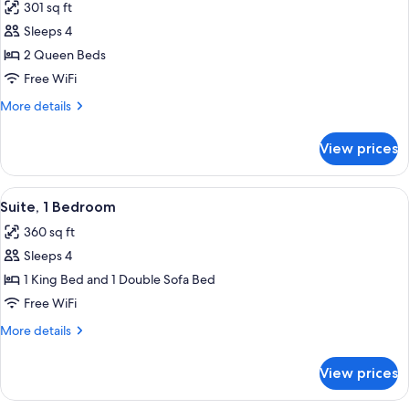
301 sq ft
photos
Sleeps 4
for
Room,
2 Queen Beds
2
Free WiFi
Queen
More
More details
Beds
details
for
View prices
Room,
2
Queen
View
A modern living room with a red sofa, 
5
Beds
Suite, 1 Bedroom
all
360 sq ft
photos
Sleeps 4
for
Suite,
1 King Bed and 1 Double Sofa Bed
1
Free WiFi
Bedroom
More
More details
details
for
View prices
Suite,
1