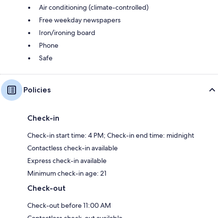
Air conditioning (climate-controlled)
Free weekday newspapers
Iron/ironing board
Phone
Safe
Policies
Check-in
Check-in start time: 4 PM; Check-in end time: midnight
Contactless check-in available
Express check-in available
Minimum check-in age: 21
Check-out
Check-out before 11:00 AM
Contactless check-out available