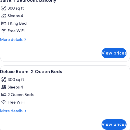
Suite, 1 Bedroom, Balcony
all
Balcony
360 sq ft
photos
Sleeps 4
for
Suite,
1 King Bed
1
Free WiFi
Bedroom,
More
More details
Balcony
details
for
View prices
Suite,
1
Bedroom,
View
A hotel room with two beds, a desk wit
4
Balcony
Deluxe Room, 2 Queen Beds
all
300 sq ft
photos
Sleeps 4
for
Deluxe
2 Queen Beds
Room,
Free WiFi
2
More
More details
Queen
details
Beds
for
View prices
Deluxe