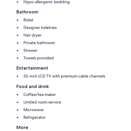
Hypo-allergenic bedding
Bathroom
Bidet
Designer toiletries
Hair dryer
Private bathroom
Shower
Towels provided
Entertainment
32-inch LCD TV with premium cable channels
Food and drink
Coffee/tea maker
Limited room service
Microwave
Refrigerator
More