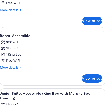
2
Free WiFi
Queen
More
More details
Beds,
details
Accessible
for
View prices
Suite,
(Roll-
2
in
Queen
View
A hotel room with a large bed, a desk 
Shower)
4
Beds,
Room, Accessible
all
Accessible
300 sq ft
(Roll-
photos
in
Sleeps 2
for
Shower)
Room,
1 King Bed
Accessible
Free WiFi
More
More details
details
for
View prices
Room,
Accessible
View
A modern hotel room with a grey sofa,
6
Junior Suite, Accessible (King Bed with Murphy Bed,
all
Hearing)
photos
Sleeps 2