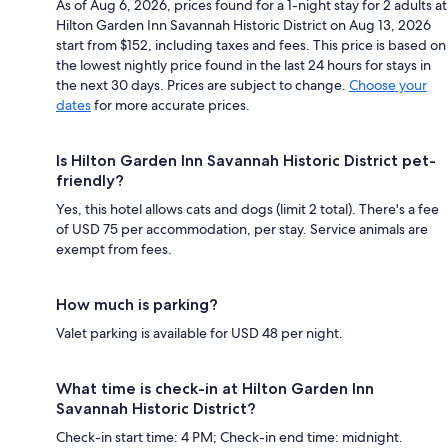
As of Aug 6, 2026, prices found for a 1-night stay for 2 adults at
Hilton Garden Inn Savannah Historic District on Aug 13, 2026
start from $152, including taxes and fees. This price is based on
the lowest nightly price found in the last 24 hours for stays in
the next 30 days. Prices are subject to change.
Choose your
dates
for more accurate prices.
Is Hilton Garden Inn Savannah Historic District pet-
friendly?
Yes, this hotel allows cats and dogs (limit 2 total). There's a fee
of USD 75 per accommodation, per stay. Service animals are
exempt from fees.
How much is parking?
Valet parking is available for USD 48 per night.
What time is check-in at Hilton Garden Inn
Savannah Historic District?
Check-in start time: 4 PM; Check-in end time: midnight.