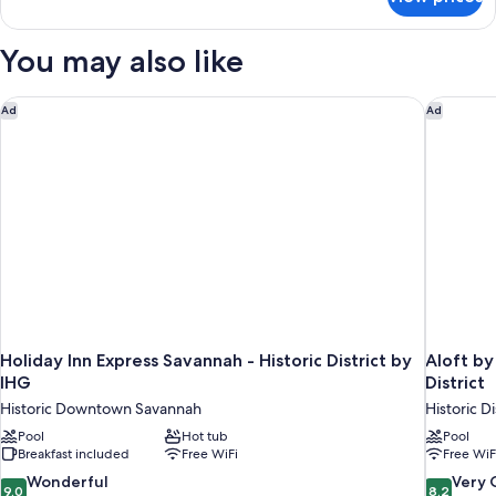
Room,
Balcony
1
(Landmark
King
You may also like
View)
Bed,
Balcony
(Landmark
Holiday Inn Express Savannah - Historic District by IHG
Aloft by
Ad
Ad
View)
Holiday Inn Express Savannah - Historic District by
Aloft b
IHG
District
Historic Downtown Savannah
Historic Di
Pool
Hot tub
Pool
Breakfast included
Free WiFi
Free WiF
9.0
8.2
Wonderful
Very
9.0
8.2