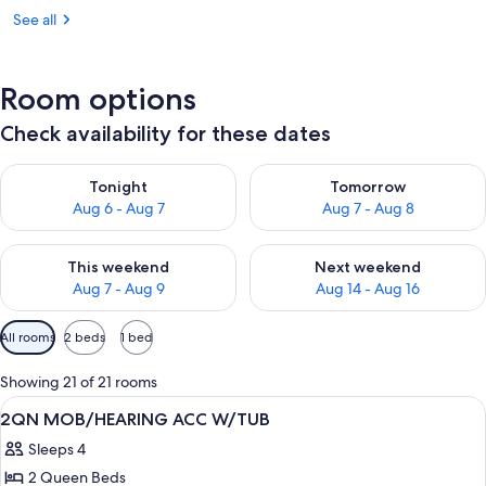
See all
Room options
Check availability for these dates
Check availability for tonight Aug 6 - Aug 7
Check availability for tomorr
Tonight
Tomorrow
Aug 6 - Aug 7
Aug 7 - Aug 8
Check availability for this weekend Aug 7 - Aug 9
Check availability for next we
This weekend
Next weekend
Aug 7 - Aug 9
Aug 14 - Aug 16
Available
All rooms
2 beds
1 bed
filters
for
Showing 21 of 21 rooms
rooms
View
A hotel room with two beds, a desk wit
18
2QN MOB/HEARING ACC W/TUB
all
Sleeps 4
photos
2 Queen Beds
for