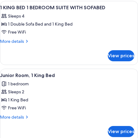
Bedroom
View
A hotel room with a large bed, bedside
14
1 KING BED 1 BEDROOM SUITE WITH SOFABED
all
Sleeps 4
photos
1 Double Sofa Bed and 1 King Bed
for
1
Free WiFi
KING
More
More details
BED
details
for
1
View prices
1
BEDROOM
KING
SUITE
BED
View
A hotel room with a bed, a desk with a
4
WITH
1
Junior Room, 1 King Bed
all
BEDROOM
SOFABED
1 bedroom
SUITE
photos
WITH
Sleeps 2
for
SOFABED
Junior
1 King Bed
Room,
Free WiFi
1
More
More details
King
details
Bed
for
View prices
Junior