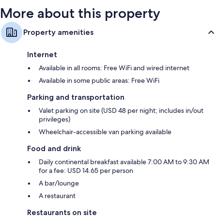
More about this property
Property amenities
Internet
Available in all rooms: Free WiFi and wired internet
Available in some public areas: Free WiFi
Parking and transportation
Valet parking on site (USD 48 per night; includes in/out
privileges)
Wheelchair-accessible van parking available
Food and drink
Daily continental breakfast available 7:00 AM to 9:30 AM
for a fee: USD 14.65 per person
A bar/lounge
A restaurant
Restaurants on site