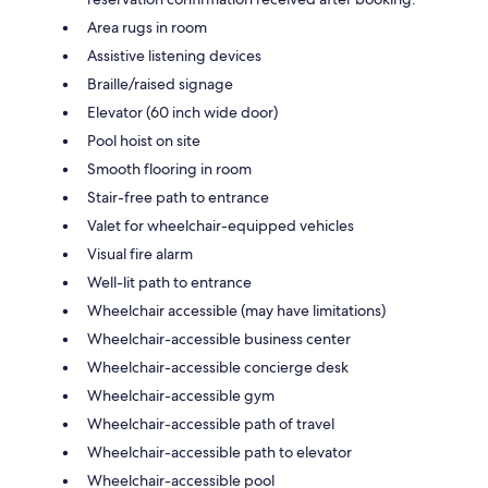
Area rugs in room
Assistive listening devices
Braille/raised signage
Elevator (60 inch wide door)
Pool hoist on site
Smooth flooring in room
Stair-free path to entrance
Valet for wheelchair-equipped vehicles
Visual fire alarm
Well-lit path to entrance
Wheelchair accessible (may have limitations)
Wheelchair-accessible business center
Wheelchair-accessible concierge desk
Wheelchair-accessible gym
Wheelchair-accessible path of travel
Wheelchair-accessible path to elevator
Wheelchair-accessible pool