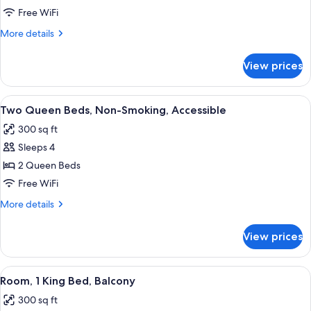
2QN
Free WiFi
MOB/HEARING
More
More details
ACC
details
for
W/TUB
View prices
2QN
MOB/HEARING
ACC
View
A hotel room with a white bed, a desk 
4
W/TUB
Two Queen Beds, Non-Smoking, Accessible
all
300 sq ft
photos
Sleeps 4
for
Two
2 Queen Beds
Queen
Free WiFi
Beds,
More
More details
Non-
details
Smoking,
for
View prices
Two
Accessible
Queen
Beds,
View
A hotel room with a large bed, a desk 
8
Non-
Room, 1 King Bed, Balcony
all
Smoking,
300 sq ft
Accessible
photos