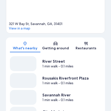
321 W Bay St, Savannah, GA, 31401
View in a map
Map
What's nearby
Getting around
Restaurants
River Street
1 min walk
- 0.1 miles
Rousakis Riverfront Plaza
1 min walk
- 0.1 miles
Savannah River
1 min walk
- 0.1 miles