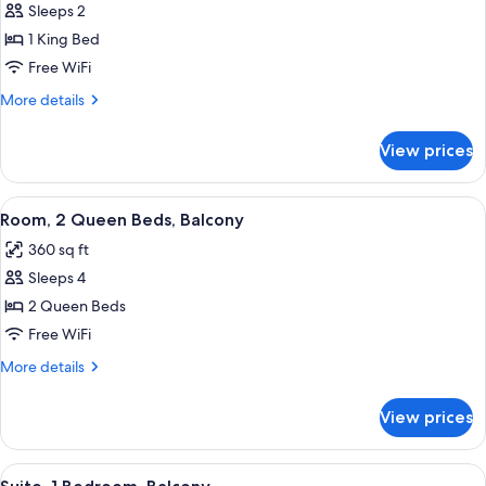
Sleeps 2
for
Room,
1 King Bed
1
Free WiFi
King
More
More details
Bed,
details
Balcony
for
View prices
Room,
1
King
View
A hotel room with a large bed, a desk w
8
Bed,
Room, 2 Queen Beds, Balcony
all
Balcony
360 sq ft
photos
Sleeps 4
for
Room,
2 Queen Beds
2
Free WiFi
Queen
More
More details
Beds,
details
Balcony
for
View prices
Room,
2
Queen
View
A modern living room with a red sectio
6
Beds,