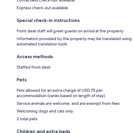
Express check-out available
Special check-in instructions
Front desk staff will greet guests on arrival at the property
Information provided by the property may be translated using
automated translation tools
Access methods
Staffed front desk
Pets
Pets allowed for an extra charge of USD 75 per
accommodation (varies based on length of stay)
Service animals are welcome, and are exempt from fees
Welcoming dogs and cats only
2 total pets
Children and extra beds