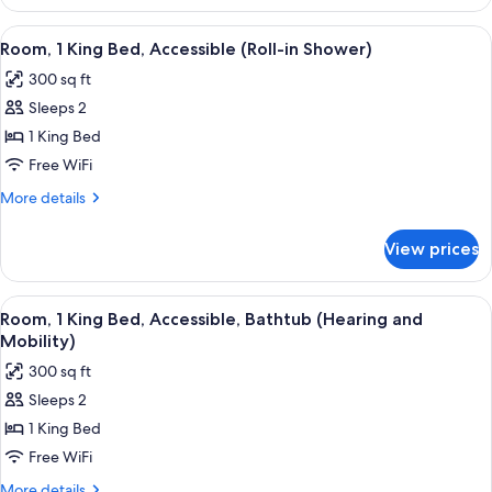
Room,
2
View
A hotel room with a large bed, a desk w
4
Queen
Room, 1 King Bed, Accessible (Roll-in Shower)
all
Beds
300 sq ft
photos
Sleeps 2
for
Room,
1 King Bed
1
Free WiFi
King
More
More details
Bed,
details
Accessible
for
View prices
Room,
(Roll-
1
in
King
View
A hotel room with a large bed, a desk wi
Shower)
4
Bed,
Room, 1 King Bed, Accessible, Bathtub (Hearing and
all
Accessible
Mobility)
(Roll-
photos
300 sq ft
in
for
Shower)
Sleeps 2
Room,
1 King Bed
1
King
Free WiFi
Bed,
More
More details