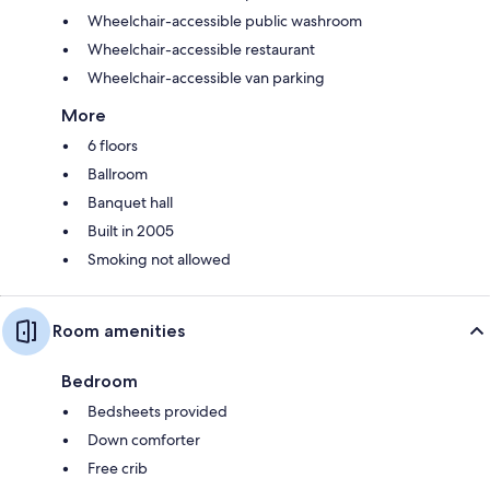
Wheelchair-accessible public washroom
Wheelchair-accessible restaurant
Wheelchair-accessible van parking
More
6 floors
Ballroom
Banquet hall
Built in 2005
Smoking not allowed
Room amenities
Bedroom
Bedsheets provided
Down comforter
Free crib