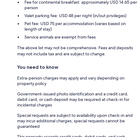
Fee for continental breakfast: approximately USD 14.65 per
person
Valet parking fee: USD 48 per night (in/out privileges)
Pet fee: USD 75 per accommodation (varies based on
length of stay)
Service animals are exempt from fees
The above list may not be comprehensive. Fees and deposits
may not include tax and are subject to change.
You need to know
Extra-person charges may apply and vary depending on
property policy
Government-issued photo identification and a credit card,
debit card, or cash deposit may be required at check-in for
incidental charges
Special requests are subject to availability upon check-in and
may incur additional charges; special requests cannot be
guaranteed
This property accepts credit cards, debit cards, and cash