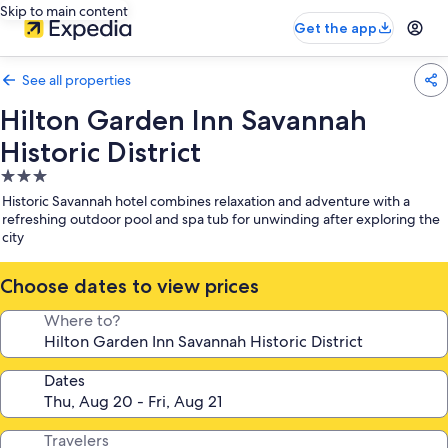
Skip to main content
Get the app
See all properties
Hilton Garden Inn Savannah
Historic District
3.0
star
Historic Savannah hotel combines relaxation and adventure with a
property
refreshing outdoor pool and spa tub for unwinding after exploring the
city
Choose dates to view prices
Where to?
Dates
Travelers