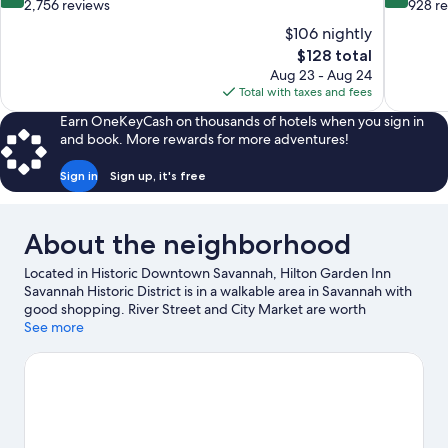
out
out
2,756 reviews
928 r
of
of
$106 nightly
10,
10,
The
$128 total
Wonderful,
Very
price
Aug 23 - Aug 24
2,756
Good,
is
Total with taxes and fees
reviews
928
$128
reviews
Earn OneKeyCash on thousands of hotels when you sign in
and book. More rewards for more adventures!
Sign in
Sign up, it's free
About the neighborhood
Located in Historic Downtown Savannah, Hilton Garden Inn
Savannah Historic District is in a walkable area in Savannah with
good shopping. River Street and City Market are worth
checking out if shopping is on the agenda, while those wishing
See more
to experience the area's natural beauty can explore Savannah
River and Forsyth Park. Ships of the Sea Maritime Museum and
Georgia State Railroad Museum are also worth visiting. Spend
some time exploring the area's activities, including golfing.
Visit
our Savannah travel guide