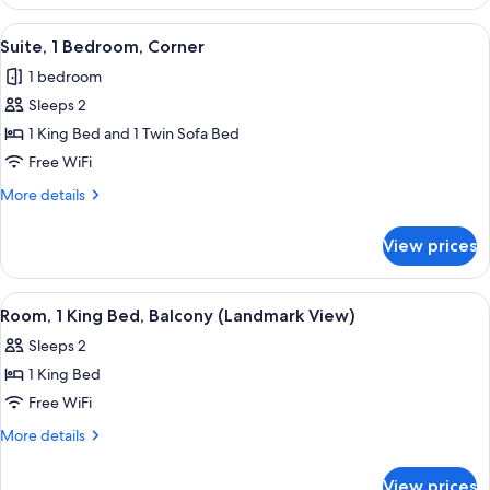
Room,
1
View
A hotel room with a large bed, a desk w
9
King
Suite, 1 Bedroom, Corner
all
Bed
1 bedroom
photos
Sleeps 2
for
Suite,
1 King Bed and 1 Twin Sofa Bed
1
Free WiFi
Bedroom,
More
More details
Corner
details
for
View prices
Suite,
1
Bedroom,
View
A hotel room with a large bed, a desk 
5
Corner
Room, 1 King Bed, Balcony (Landmark View)
all
Sleeps 2
photos
1 King Bed
for
Room,
Free WiFi
1
More
More details
King
details
for
Bed,
View prices