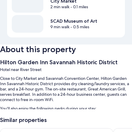
City Market
2 min walk
- 0.1 miles
SCAD Museum of Art
9 min walk
- 0.5 miles
About this property
Hilton Garden Inn Savannah Historic District
Hotel near River Street
Close to City Market and Savannah Convention Center, Hilton Garden
Inn Savannah Historic District provides dry cleaning/laundry services, a
bar, and a 24-hour gym. The on-site restaurant, Great American Grill,
serves breakfast. In addition to a 24-hour business center, guests can
connect to free in-room WiFi.
You'll also enjoy the following perks during your stay:
An outdoor pool
Similar properties
Continental breakfast (surcharge), valet parking (surcharge), and
Hampton Inn Savannah-Historic District
Hyatt Re
express check-out