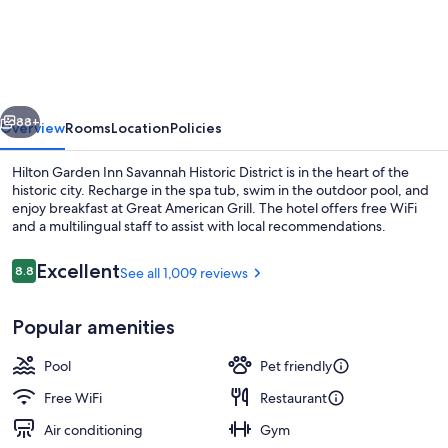
Garden
Inn
Savannah
Historic
vious
Next
District
88+
Overview
Rooms
Location
Policies
Hilton Garden Inn Savannah Historic District is in the heart of the
historic city. Recharge in the spa tub, swim in the outdoor pool, and
enjoy breakfast at Great American Grill. The hotel offers free WiFi
and a multilingual staff to assist with local recommendations.
Reviews
Excellent
8.8
See all 1,009 reviews
8.8 out of 10
Popular amenities
Lobby
Pool
Pet friendly
Free WiFi
Restaurant
Air conditioning
Gym