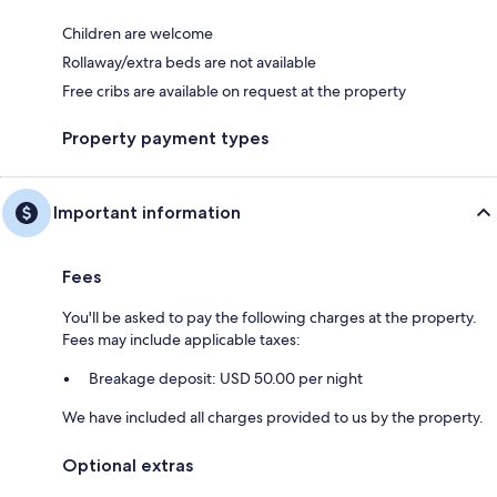
Children are welcome
Rollaway/extra beds are not available
Free cribs are available on request at the property
Property payment types
Important information
Fees
You'll be asked to pay the following charges at the property.
Fees may include applicable taxes:
Breakage deposit: USD 50.00 per night
We have included all charges provided to us by the property.
Optional extras