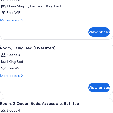
for
1 Twin Murphy Bed and 1 King Bed
Junior
Free WiFi
Suite,
Accessible
More
More details
details
(King
for
Bed
View prices
Junior
with
Suite,
Murphy
Accessible
View
A hotel room with a large bed, a red s
8
(King
Bed,
Room, 1 King Bed (Oversized)
all
Bed
Hearing)
Sleeps 3
with
photos
Murphy
1 King Bed
for
Bed,
Room,
Free WiFi
Hearing)
1
More
More details
King
details
for
Bed
View prices
Room,
(Oversized)
1
King
View
A hotel room with a bed, a desk with a
4
Bed
Room, 2 Queen Beds, Accessible, Bathtub
all
(Oversized)
Sleeps 4
photos