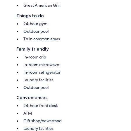
Great American Grill
Things to do
24-hour gym
Outdoor pool
TV in common areas
Family friendly
In-room crib
In-room microwave
In-room refrigerator
Laundry facilities
Outdoor pool
Conveniences
24-hour front desk
ATM
Gift shop/newsstand
Laundry facilities