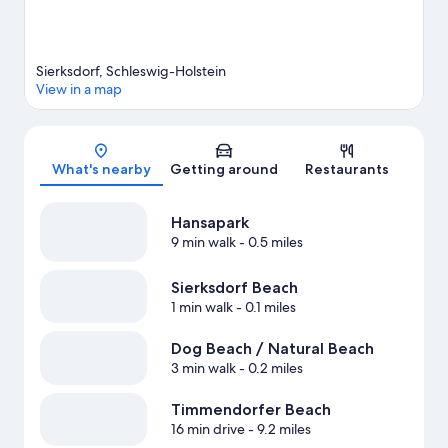
Sierksdorf, Schleswig-Holstein
View in a map
Map
What's nearby
Getting around
Restaurants
Hansapark
9 min walk
- 0.5 miles
Sierksdorf Beach
1 min walk
- 0.1 miles
Dog Beach / Natural Beach
3 min walk
- 0.2 miles
Timmendorfer Beach
16 min drive
- 9.2 miles