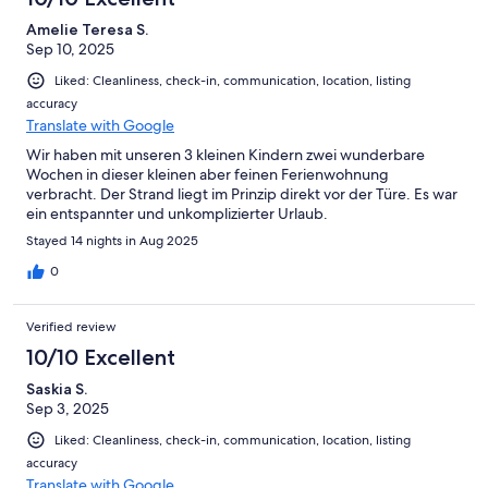
Amelie Teresa S.
Sep 10, 2025
Liked: Cleanliness, check-in, communication, location, listing
accuracy
Translate with Google
Wir haben mit unseren 3 kleinen Kindern zwei wunderbare
Wochen in dieser kleinen aber feinen Ferienwohnung
verbracht. Der Strand liegt im Prinzip direkt vor der Türe. Es war
ein entspannter und unkomplizierter Urlaub.
Stayed 14 nights in Aug 2025
0
Verified review
10/10 Excellent
Saskia S.
Sep 3, 2025
Liked: Cleanliness, check-in, communication, location, listing
accuracy
Translate with Google