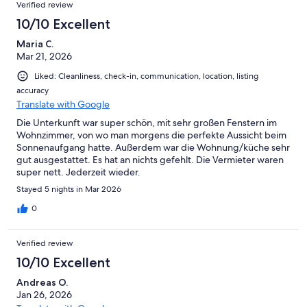
Reviews
Verified review
10/10 Excellent
Maria C.
Mar 21, 2026
Liked: Cleanliness, check-in, communication, location, listing
accuracy
Translate with Google
Die Unterkunft war super schön, mit sehr großen Fenstern im
Wohnzimmer, von wo man morgens die perfekte Aussicht beim
Sonnenaufgang hatte. Außerdem war die Wohnung/küche sehr
gut ausgestattet. Es hat an nichts gefehlt. Die Vermieter waren
super nett. Jederzeit wieder.
Stayed 5 nights in Mar 2026
0
Verified review
10/10 Excellent
Andreas O.
Jan 26, 2026