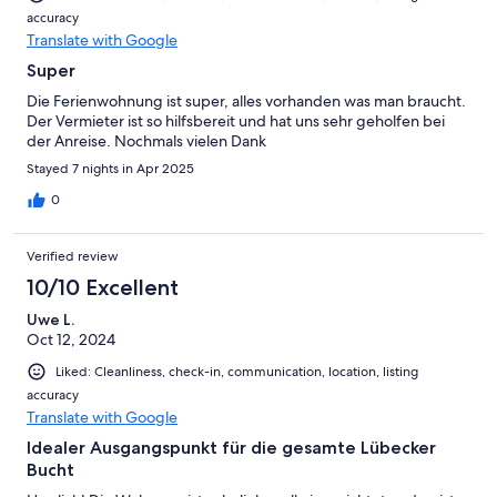
accuracy
Translate with Google
Super
Die Ferienwohnung ist super, alles vorhanden was man braucht.
Der Vermieter ist so hilfsbereit und hat uns sehr geholfen bei
der Anreise. Nochmals vielen Dank
Stayed 7 nights in Apr 2025
0
Verified review
10/10 Excellent
Uwe L.
Oct 12, 2024
Liked: Cleanliness, check-in, communication, location, listing
accuracy
Translate with Google
Idealer Ausgangspunkt für die gesamte Lübecker
Bucht