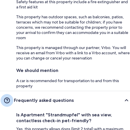
Safety features at this property include a fire extinguisher and
a first aid kit
This property has outdoor spaces, such as balconies, patios,
terraces which may not be suitable for children; if you have
concerns, we recommend contacting the property prior to
your arrival to confirm they can accommodate you in a suitable
room
This property is managed through our partner, Vrbo. You will
receive an email from Vrbo with a link to a Vrbo account, where
you can change or cancel your reservation
We should mention
A car is recommended for transportation to and from this
property
Frequently asked questions
Is Apartment "Strandmupfel" with sea view,
contactless check-in pet-friendly?
Yes, this property allows dogs (limit 2 total) with a maximum