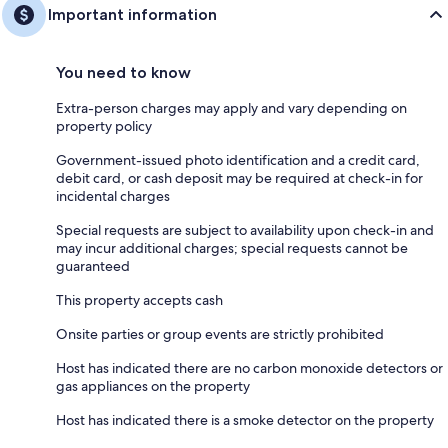
Important information
You need to know
Extra-person charges may apply and vary depending on
property policy
Government-issued photo identification and a credit card,
debit card, or cash deposit may be required at check-in for
incidental charges
Special requests are subject to availability upon check-in and
may incur additional charges; special requests cannot be
guaranteed
This property accepts cash
Onsite parties or group events are strictly prohibited
Host has indicated there are no carbon monoxide detectors or
gas appliances on the property
Host has indicated there is a smoke detector on the property