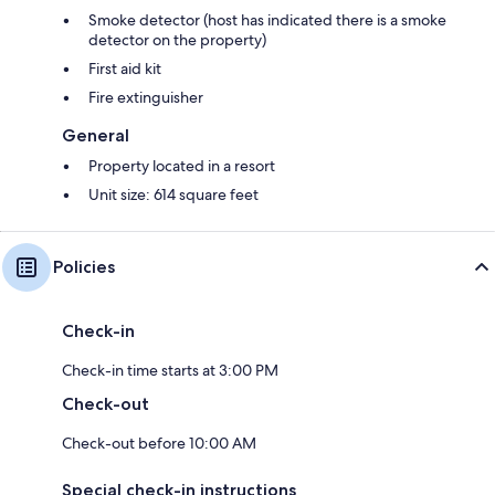
Smoke detector (host has indicated there is a smoke
detector on the property)
First aid kit
Fire extinguisher
General
Property located in a resort
Unit size: 614 square feet
Policies
Check-in
Check-in time starts at 3:00 PM
Check-out
Check-out before 10:00 AM
Special check-in instructions