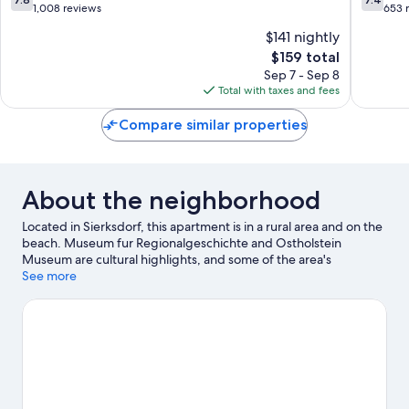
out
out
1,008 reviews
653 
of
of
$141 nightly
10,
10,
The
$159 total
Good,
Good,
price
1,008
653
Sep 7 - Sep 8
is
reviews
reviews
Total with taxes and fees
$159
Compare similar properties
About the neighborhood
Located in Sierksdorf, this apartment is in a rural area and on the
beach. Museum fur Regionalgeschichte and Ostholstein
Museum are cultural highlights, and some of the area's
landmarks include Ostsee Therme Scharbeutz and St-Michaelis.
See more
Traveling with kids? Consider Hansapark and SEA LIFE
Timmendorfer Strand. Swimming offers a great chance to get
out on the surrounding water, or you can seek out an adventure
with cycling nearby.
Visit our Sierksdorf travel guide
View more Apartments in Sierksdorf