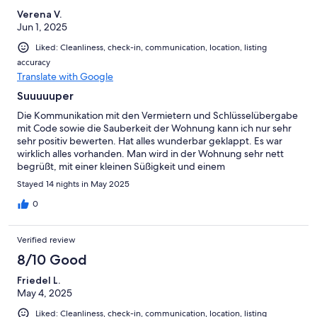
Verena V.
Jun 1, 2025
Liked: Cleanliness, check-in, communication, location, listing
accuracy
Translate with Google
Suuuuuper
Die Kommunikation mit den Vermietern und Schlüsselübergabe
mit Code sowie die Sauberkeit der Wohnung kann ich nur sehr
sehr positiv bewerten. Hat alles wunderbar geklappt. Es war
wirklich alles vorhanden. Man wird in der Wohnung sehr nett
begrüßt, mit einer kleinen Süßigkeit und einem
Willkommensgruß u.a. , lassen Sie sich überraschen. Man
Stayed 14 nights in May 2025
erkennt sofort wie liebevoll sich die Vermieter um ihre Gäste
kümmern und es ihnen ein Herzenswunsch ist, dass sich die
0
Gäste wohlfühlen. Wir kommen auf jeden Fall wieder.
Verified review
8/10 Good
Friedel L.
May 4, 2025
Liked: Cleanliness, check-in, communication, location, listing