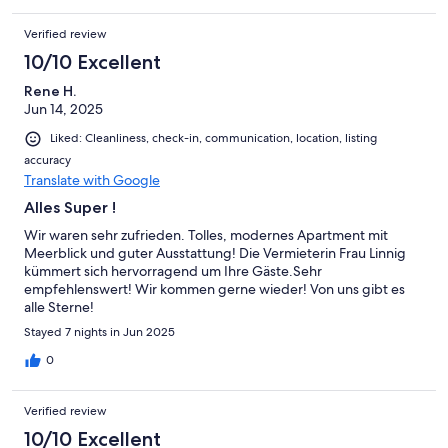
freundlich, danke!Umgebung: Der Hundestrand ist fußläufig
erreichbar, ebenso der Hansa-Park. Einkaufsmöglichkeiten gibt
Verified review
es in den Nachbarorten, auch mit dem Fahrrad gut erreichbar.
10/10 Excellent
Rene H.
Jun 14, 2025
Liked: Cleanliness, check-in, communication, location, listing
accuracy
Translate with Google
Alles Super !
Wir waren sehr zufrieden. Tolles, modernes Apartment mit
Meerblick und guter Ausstattung! Die Vermieterin Frau Linnig
kümmert sich hervorragend um Ihre Gäste.Sehr
empfehlenswert! Wir kommen gerne wieder! Von uns gibt es
alle Sterne!
Stayed 7 nights in Jun 2025
0
Verified review
10/10 Excellent