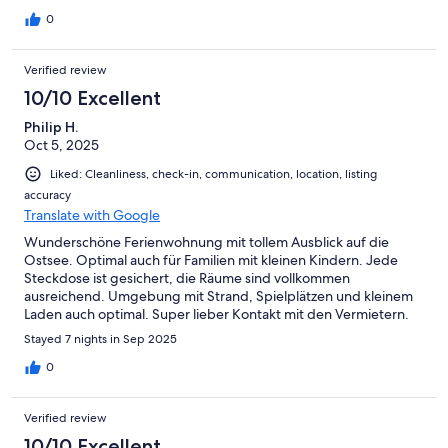
Ankommen/Einchecken direkt positiv ins Gedächtnis
brennen.Eine Familie mit 2 Kindern und Hund hat hier gemütlich
0
Platz.Eine weitere Schlafmöglichkeit ergibt sich durch eine
Schlafcouch im Wohnzimmer. Die Nähe zu Grömitz, Scharbeutz
Verified review
und Travemünde lädt nur so zu Ausflügen ein.Der frische Fisch
an den Strandpomenaden ist ein "muss" für alle, die Fisch
10/10 Excellent
mögen.Wir würden hier definitiv wieder Urlaub machen.Die
Philip H.
Küche ist besser ausgestattet, als üblich.Neben
Oct 5, 2025
Kaffeemaschine, Toaster, Herd, Backofen und Microwelle,
waren sogar Backformen vorhanden.Auch die ansonsten immer
Liked: Cleanliness, check-in, communication, location, listing
stumpfen Messer und Reiben waren scharf, so dass wir unsere
accuracy
mitgebrachten Utensilien gar nicht benötigten.Es hat an nichts
Translate with Google
gefehlt.
Wunderschöne Ferienwohnung mit tollem Ausblick auf die
Ostsee. Optimal auch für Familien mit kleinen Kindern. Jede
Steckdose ist gesichert, die Räume sind vollkommen
ausreichend. Umgebung mit Strand, Spielplätzen und kleinem
Laden auch optimal. Super lieber Kontakt mit den Vermietern.
Wir kommen gerne wieder.
Stayed 7 nights in Sep 2025
0
Verified review
10/10 Excellent