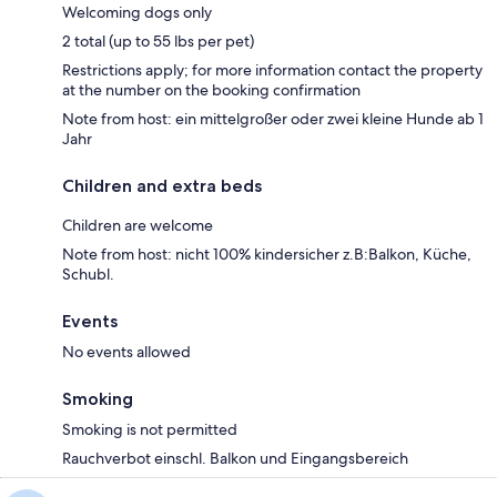
Welcoming dogs only
2 total (up to 55 lbs per pet)
Restrictions apply; for more information contact the property
at the number on the booking confirmation
Note from host: ein mittelgroßer oder zwei kleine Hunde ab 1
Jahr
Children and extra beds
Children are welcome
Note from host: nicht 100% kindersicher z.B:Balkon, Küche,
Schubl.
Events
No events allowed
Smoking
Smoking is not permitted
Rauchverbot einschl. Balkon und Eingangsbereich