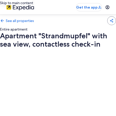
Skip to main content
Get the app
See all properties
Entire apartment
Apartment "Strandmupfel" with
sea view, contactless check-in
Photo