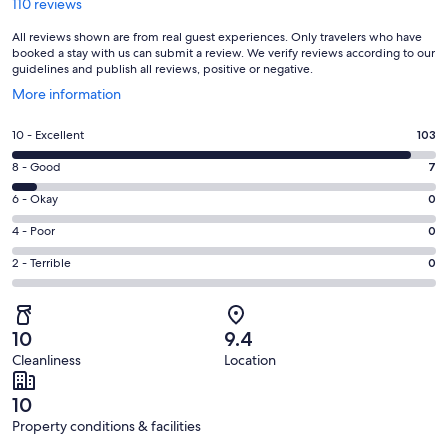
110 reviews
All reviews shown are from real guest experiences. Only travelers who have
booked a stay with us can submit a review. We verify reviews according to our
guidelines and publish all reviews, positive or negative.
Opens
More information
in
a
Rating
10 - Excellent
103
new
10
window
Rating
8 - Good
7
-
8
Excellent.
Rating
6 - Okay
0
-
103
6
Good.
Rating
4 - Poor
0
out
-
7
4
of
Okay.
Rating
2 - Terrible
0
out
-
110
0
2
of
Poor.
reviews
out
-
110
0
of
Terrible.
reviews
out
10
9.4
110
0
of
Cleanliness
Location
reviews
out
110
of
reviews
10
110
Property conditions & facilities
reviews