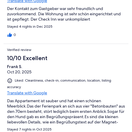
Translate with Google
Der Kontakt zum Gastgeber war sehr freundlich und
zuvorkommend. Die Wohnung ist sehr schön eingerichtet und
ist gepflegt. Der Check Inn war unkompliziert
Stayed 4 nights in Dec 2025
0
Verified review
10/10 Excellent
Frank S.
Oct 20, 2025
Liked: Cleanliness, check-in, communication, location, listing
accuracy
Translate with Google
Das Appartement ist sauber und hat einen schönen
Meerblick.Das der Ferienpark an sich aus vier "Betonbauten" aus
den 70ern besteht, stört lediglich beim ersten Anblick.Sogar für
den Hund gab es ein Begrüßungspräsent.Es sind die kleinen
liebevollen Details, wie ein Begrüßungstext auf der Magnet-
Tafel oder oben genannte Hunde Begrüßung, die sich beim
Stayed 7 nights in Oct 2025