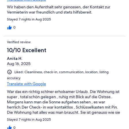
Wir haben den Aufenthalt sehr genossen, der Kontakt zur
Vermieterin war freundlich und stets hilfsbereit.
Stayed 7 nights in Aug 2025
0
Verified review
10/10 Excellent
Anita H.
Aug 16, 2025
Liked: Cleanliness, check-in, communication, location, listing
accuracy
Translate with Google
War das ein richtig schlner erholsamer Urlaub. Die Wohnung ist
super , total schön gelegen , ruhig mit Blick auf die Ostsse.
Morgens kann man die Sonne aufgehen sehen , es war
herrlich.Der Check- in war kontaktlos , Schlüsselkasten mit Pin.
Die Wohnung hat alles was man braucht. Sie ist genauso wie sie
beschrieben wird ! Die Küche ist super ausgestattet, es hat
Stayed 7 nights in Aug 2025
nichts gefehlt! Der Kontakt zur Vermieterin war super,
freundlich und hilfreiche Tipps. Ich kann diese Wohnung total
0