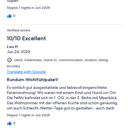
Super!
Stayed 7 nights in Jun 2025
0
Verified review
10/10 Excellent
Lou H.
Jun 24, 2025
Liked: Cleanliness, check-in, communication, location, listing
accuracy
Translate with Google
Rundum-Wohlfühlpaket!
Es wirklich gut ausgestattete und liebevoll eingerichtete
Ferienwohnung! Wir waren mit einem Kind und Hund vor Ort.
Die FeWo befindet sich im 1. OG, in der 2. Reihe mit Meerblick.
Das Wohnzimmer mit der offenen Küche sind schön geräumig,
um auch Schlecht-Wetter-Tage gut zu gestalten - auch dank
der vorhandenen Spielesammlung. Die Betten sind bequem,
Stayed 7 nights in Jun 2025
alles wirkt gepflegt. Die Küche ist sehr gut ausgestattet. Der
Check-In und Check-Out war problemlos, der Kontakt sehr
0