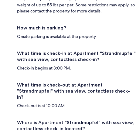
weight of up to 55 lbs per pet. Some restrictions may apply, so
please contact the property for more details.
How much is parking?
Onsite parking is available at the property.
What time is check-in at Apartment "Strandmupfel"
with sea view, contactless check-in?
Check-in begins at 3:00 PM.
What time is check-out at Apartment
"Strandmupfel" with sea view, contactless check-
in?
Check-out is at 10:00 AM.
Where is Apartment "Strandmupfel" with sea view,
contactless check-in located?