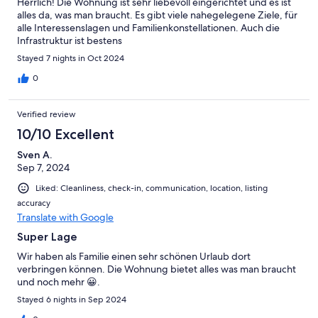
Herrlich! Die Wohnung ist sehr liebevoll eingerichtet und es ist
alles da, was man braucht. Es gibt viele nahegelegene Ziele, für
alle Interessenslagen und Familienkonstellationen. Auch die
Infrastruktur ist bestens
Stayed 7 nights in Oct 2024
0
Verified review
10/10 Excellent
Sven A.
Sep 7, 2024
Liked: Cleanliness, check-in, communication, location, listing
accuracy
Translate with Google
Super Lage
Wir haben als Familie einen sehr schönen Urlaub dort
verbringen können. Die Wohnung bietet alles was man braucht
und noch mehr 😀.
Stayed 6 nights in Sep 2024