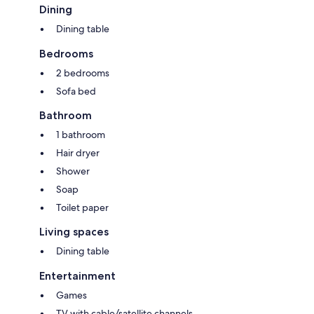
Dining
Dining table
Bedrooms
2 bedrooms
Sofa bed
Bathroom
1 bathroom
Hair dryer
Shower
Soap
Toilet paper
Living spaces
Dining table
Entertainment
Games
TV with cable/satellite channels