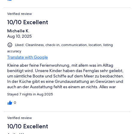
empfehlen. Wir kommen gerne wieder.
Verified review
10/10 Excellent
Michelle K.
Aug 10, 2025
Liked: Cleanliness, check-in, communication, location, listing
accuracy
Translate with Google
Kleine aber feine Ferienwohnung, mit allem was im Alltag
benötigt wird. Unsere Kinder haben das Fernglas sehr geliebt,
um sämtliche Boote und Schiffe auf dem Meer zu beobachten.
In der Küche gibt es eine Grundausstattung an Gewürzen und
auch an der Ausstattung fehlt es einem an nichts. Alles war
sauber und sehr schön eingerichtet. Wir hatten eine sehr
Stayed 7 nights in Aug 2025
schöne Woche.
0
Verified review
10/10 Excellent