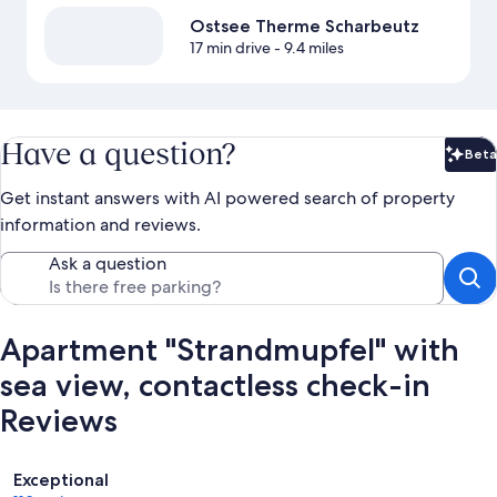
Ostsee Therme Scharbeutz
17 min drive
- 9.4 miles
Have a question?
Beta
Bet
Get instant answers with AI powered search of property
information and reviews.
Ask a question
Apartment "Strandmupfel" with
sea view, contactless check-in
Reviews
Reviews
Exceptional