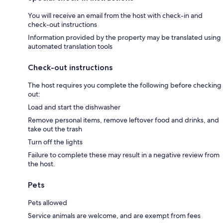
You will receive an email from the host with check-in and
check-out instructions
Information provided by the property may be translated using
automated translation tools
Check-out instructions
The host requires you complete the following before checking
out:
Load and start the dishwasher
Remove personal items, remove leftover food and drinks, and
take out the trash
Turn off the lights
Failure to complete these may result in a negative review from
the host.
Pets
Pets allowed
Service animals are welcome, and are exempt from fees