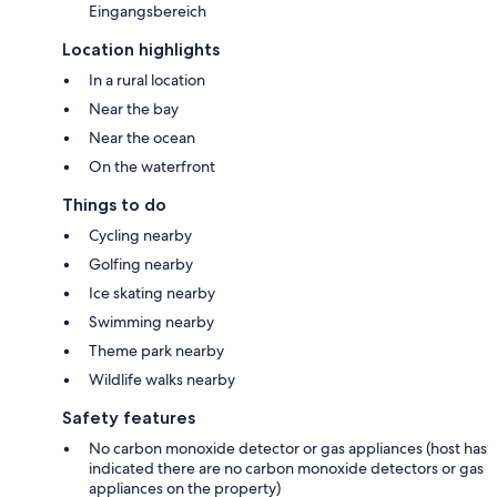
Eingangsbereich
Location highlights
In a rural location
Near the bay
Near the ocean
On the waterfront
Things to do
Cycling nearby
Golfing nearby
Ice skating nearby
Swimming nearby
Theme park nearby
Wildlife walks nearby
Safety features
No carbon monoxide detector or gas appliances (host has
indicated there are no carbon monoxide detectors or gas
appliances on the property)