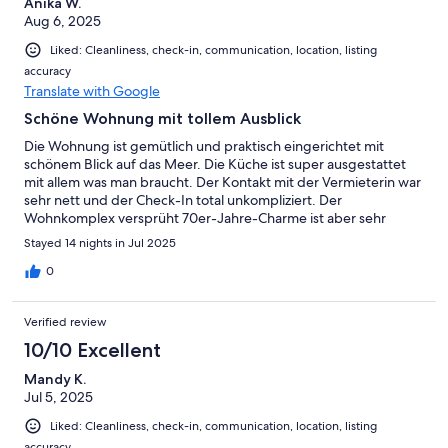
Anika W.
Aug 6, 2025
Liked: Cleanliness, check-in, communication, location, listing
accuracy
Translate with Google
Schöne Wohnung mit tollem Ausblick
Die Wohnung ist gemütlich und praktisch eingerichtet mit
schönem Blick auf das Meer. Die Küche ist super ausgestattet
mit allem was man braucht. Der Kontakt mit der Vermieterin war
sehr nett und der Check-In total unkompliziert. Der
Wohnkomplex versprüht 70er-Jahre-Charme ist aber sehr
gepflegt. Die Wohnung selbst ist modern. In der näheren
Stayed 14 nights in Jul 2025
Umgebung befinden sich ein kleiner Laden, einige
Essgelegenheiten und der Hansa-Park. Der Strand ist hier nie
0
überlaufen. Der eigene Parkplatz rundet das Angebot ab.
Verified review
10/10 Excellent
Mandy K.
Jul 5, 2025
Liked: Cleanliness, check-in, communication, location, listing
accuracy