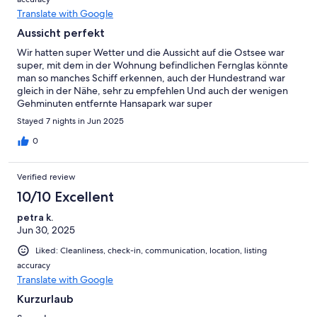
Translate with Google
Aussicht perfekt
Wir hatten super Wetter und die Aussicht auf die Ostsee war
super, mit dem in der Wohnung befindlichen Fernglas könnte
man so manches Schiff erkennen, auch der Hundestrand war
gleich in der Nähe, sehr zu empfehlen Und auch der wenigen
Gehminuten entfernte Hansapark war super
Stayed 7 nights in Jun 2025
0
Verified review
10/10 Excellent
petra k.
Jun 30, 2025
Liked: Cleanliness, check-in, communication, location, listing
accuracy
Translate with Google
Kurzurlaub