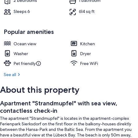
2 bedrooms
1 bathroom
Sleeps 6
614 sq ft
Popular amenities
Ocean view
Kitchen
Washer
Dryer
Pet friendly
Free WiFi
See all
About this property
Apartment "Strandmupfel" with sea view,
contactless check-in
The apartment "Strandmupfel" is locates in the apartment-complex
Ferienpark Sierksdorf on the first floor in the balkony-houses direktly
between the Hansa-Park and the Baltic Sea. From the apartment you
have a beautiful view at the Lübeck Bay. The beach is only 50m away,