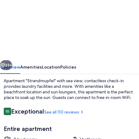
gallery
for
Apartment
"Strandmupfel"
with
sea
view,
vious
Next
contactless
23+
Overview
Amenities
Location
Policies
check-
Apartment "Strandmupfel" with sea view, contactless check-in
in
provides laundry facilities and more. With amenities like a
beachfront location and sun loungers, this apartment is the perfect
place to soak up the sun. Guests can connect to free in-room WiFi.
Reviews
Exceptional
10
See all 110 reviews
10 out of 10
Entire apartment
Property grounds