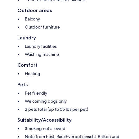
Outdoor areas
Balcony
Outdoor furniture
Laundry
Laundry facilities
Washing machine
Comfort
Heating
Pets
Pet friendly
Welcoming dogs only
2 pets total (up to 55 lbs per pet)
Suitability/Accessibility
Smoking not allowed
Note from host: Rauchverbot einschl. Balkon und