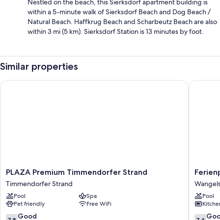
Nestled on the beach, this Sierksdorf apartment building is
within a 5-minute walk of Sierksdorf Beach and Dog Beach /
Natural Beach. Haffkrug Beach and Scharbeutz Beach are also
within 3 mi (5 km). Sierksdorf Station is 13 minutes by foot.
Similar properties
PLAZA Premium Timmendorfer Strand
Ferienpa
PLAZA
Ferienp
PLAZA Premium Timmendorfer Strand
Ferien
Premium
Weissen
Timmendorfer Strand
Wangel
Timmendorfer
Strand
Pool
Spa
Pool
Strand
Wangel
Pet friendly
Free WiFi
Kitche
Timmendorfer
Strand
7.8
7.4
Good
Go
7.8
7.4