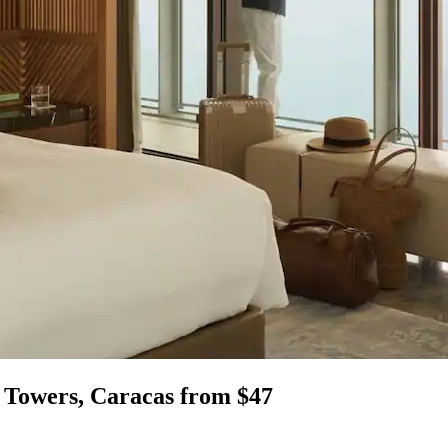
r Towers, Caracas from $47