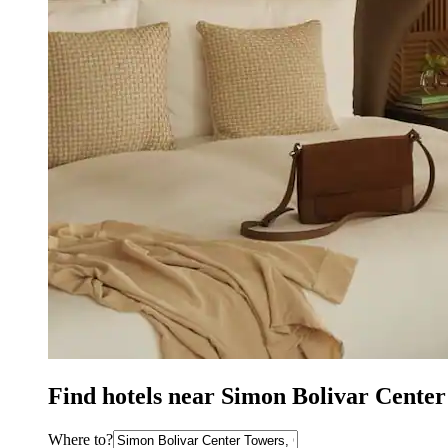
Find hotels near Simon Bolivar Cente
Where to?