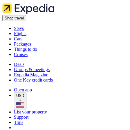
Shop travel
Stays
Flights
Cars
Packages
Things to do
Cruises
Deals
Groups & meetings
Expedia Magazine
One Key credit cards
Open app
USD
•
List your property
Support
Trips