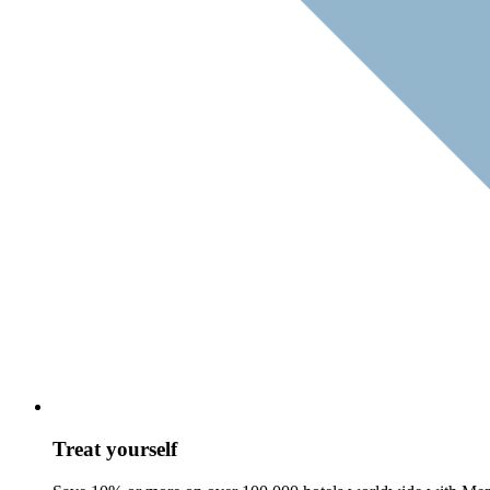
Treat yourself