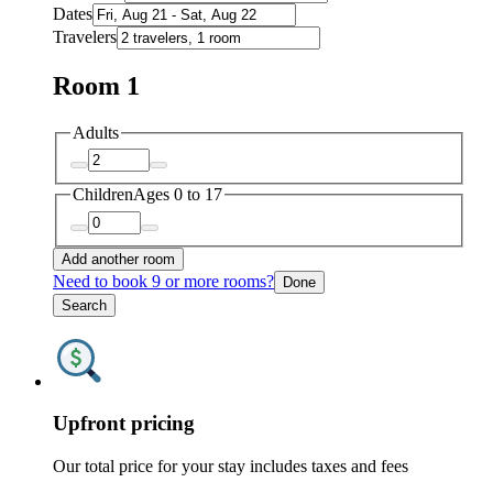
Dates
Travelers
Room 1
Adults
Children
Ages 0 to 17
Add another room
Need to book 9 or more rooms?
Done
Search
Upfront pricing
Our total price for your stay includes taxes and fees