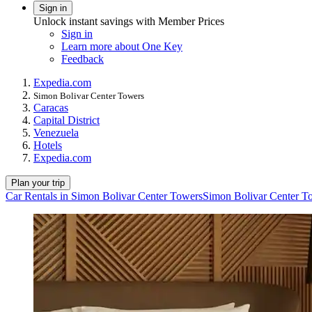
Sign in
Unlock instant savings with Member Prices
Sign in
Learn more about One Key
Feedback
Expedia.com
Simon Bolivar Center Towers
Caracas
Capital District
Venezuela
Hotels
Expedia.com
Plan your trip
Car Rentals in Simon Bolivar Center Towers
Simon Bolivar Center T