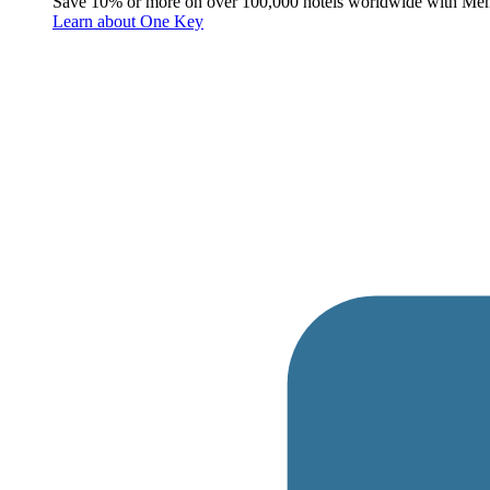
Save 10% or more on over 100,000 hotels worldwide with Me
Learn about One Key