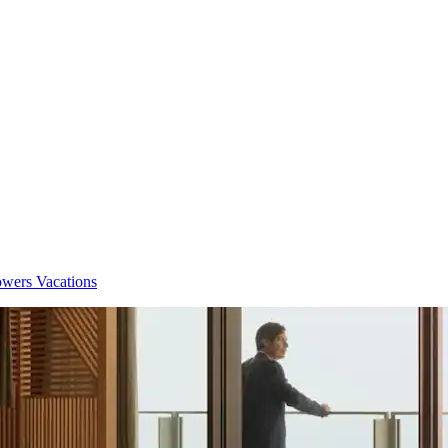
owers Vacations